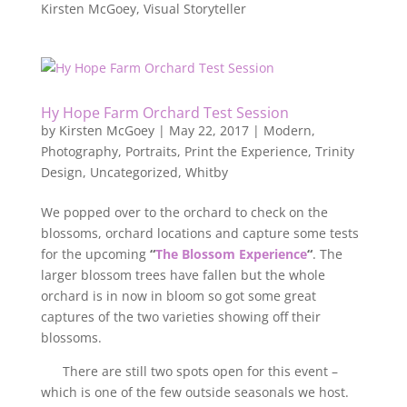
Kirsten McGoey, Visual Storyteller
Hy Hope Farm Orchard Test Session
by
Kirsten McGoey
|
May 22, 2017
|
Modern
,
Photography
,
Portraits
,
Print the Experience
,
Trinity
Design
,
Uncategorized
,
Whitby
We popped over to the orchard to check on the
blossoms, orchard locations and capture some tests
for the upcoming
“
The Blossom Experience
“
. The
larger blossom trees have fallen but the whole
orchard is in now in bloom so got some great
captures of the two varieties showing off their
blossoms.
There are still two spots open for this event –
which is one of the few outside seasonals we host.