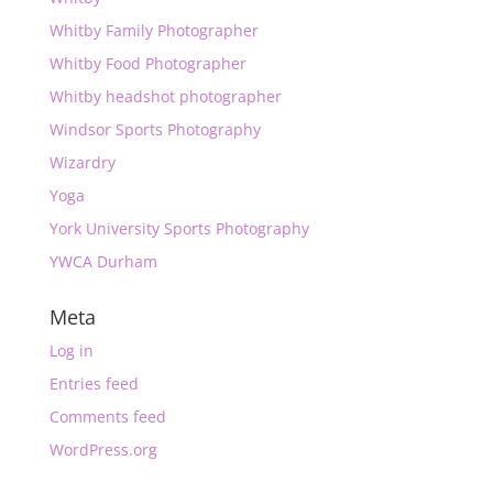
Whitby Family Photographer
Whitby Food Photographer
Whitby headshot photographer
Windsor Sports Photography
Wizardry
Yoga
York University Sports Photography
YWCA Durham
Meta
Log in
Entries feed
Comments feed
WordPress.org