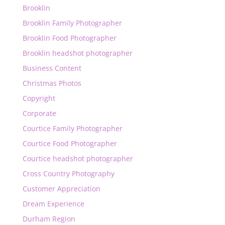
Brooklin
Brooklin Family Photographer
Brooklin Food Photographer
Brooklin headshot photographer
Business Content
Christmas Photos
Copyright
Corporate
Courtice Family Photographer
Courtice Food Photographer
Courtice headshot photographer
Cross Country Photography
Customer Appreciation
Dream Experience
Durham Region