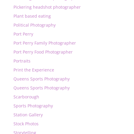
Pickering headshot photographer
Plant based eating
Political Photography
Port Perry
Port Perry Family Photographer
Port Perry Food Photographer
Portraits
Print the Experience
Queens Sports Photography
Queens Sports Photography
Scarborough
Sports Photography
Station Gallery
Stock Photos
Storytelling