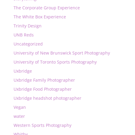
The Corporate Group Experience
The White Box Experience
Trinity Design
UNB Reds
Uncategorized
University of New Brunswick Sport Photography
University of Toronto Sports Photography
Uxbridge
Uxbridge Family Photographer
Uxbridge Food Photographer
Uxbridge headshot photographer
Vegan
water
Western Sports Photography
Whitby