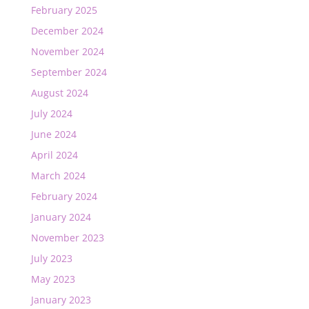
February 2025
December 2024
November 2024
September 2024
August 2024
July 2024
June 2024
April 2024
March 2024
February 2024
January 2024
November 2023
July 2023
May 2023
January 2023