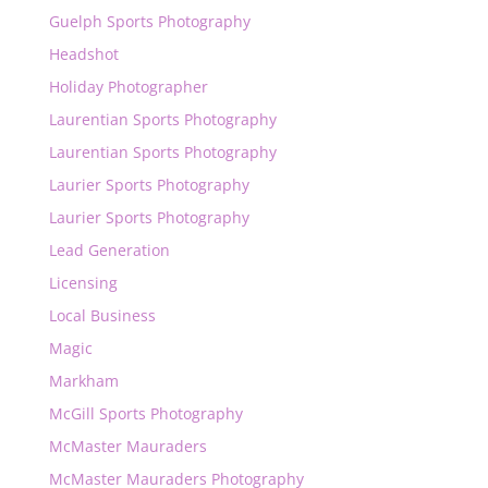
Guelph Sports Photography
Headshot
Holiday Photographer
Laurentian Sports Photography
Laurentian Sports Photography
Laurier Sports Photography
Laurier Sports Photography
Lead Generation
Licensing
Local Business
Magic
Markham
McGill Sports Photography
McMaster Mauraders
McMaster Mauraders Photography