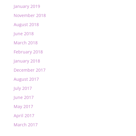
January 2019
November 2018
August 2018
June 2018
March 2018
February 2018
January 2018
December 2017
August 2017
July 2017
June 2017
May 2017
April 2017
March 2017