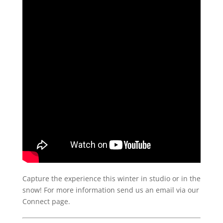
Capture the experience this winter in studio or in the
snow! For more information send us an email via our
Connect page.