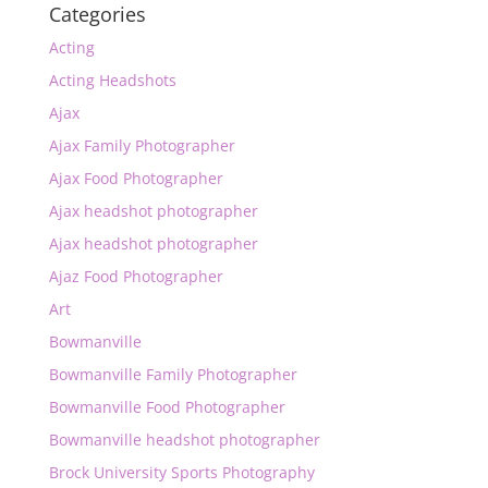
Categories
Acting
Acting Headshots
Ajax
Ajax Family Photographer
Ajax Food Photographer
Ajax headshot photographer
Ajax headshot photographer
Ajaz Food Photographer
Art
Bowmanville
Bowmanville Family Photographer
Bowmanville Food Photographer
Bowmanville headshot photographer
Brock University Sports Photography