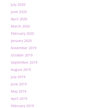
July 2020
June 2020
April 2020
March 2020
February 2020
January 2020
November 2019
October 2019
September 2019
August 2019
July 2019
June 2019
May 2019
April 2019
February 2019