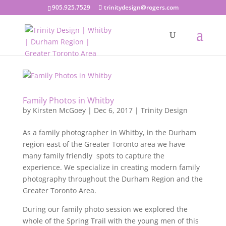
905.925.7529
trinitydesign@rogers.com
Family Photos in Whitby
by
Kirsten McGoey
|
Dec 6, 2017
|
Trinity Design
As a family photographer in Whitby, in the Durham
region east of the Greater Toronto area we have
many family friendly spots to capture the
experience. We specialize in creating modern family
photography throughout the Durham Region and the
Greater Toronto Area.
During our family photo session we explored the
whole of the Spring Trail with the young men of this