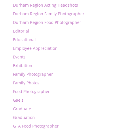
Durham Region Acting Headshots
Durham Region Family Photographer
Durham Region Food Photographer
Editorial
Educational
Employee Appreciation
Events
Exhibition
Family Photographer
Family Photos
Food Photographer
Gaels
Graduate
Graduation
GTA Food Photographer