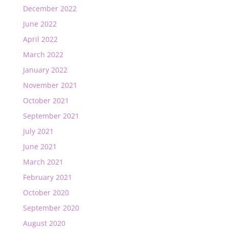
December 2022
June 2022
April 2022
March 2022
January 2022
November 2021
October 2021
September 2021
July 2021
June 2021
March 2021
February 2021
October 2020
September 2020
August 2020