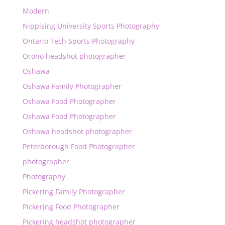
Modern
Nippising University Sports Photography
Ontario Tech Sports Photography
Orono headshot photographer
Oshawa
Oshawa Family Photographer
Oshawa Food Photographer
Oshawa Food Photographer
Oshawa headshot photographer
Peterborough Food Photographer
photographer
Photography
Pickering Family Photographer
Pickering Food Photographer
Pickering headshot photographer