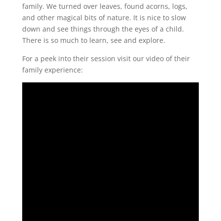
family. We turned over leaves, found acorns, logs,
and other magical bits of nature. It is nice to slow
down and see things through the eyes of a child.
There is so much to learn, see and explore.
For a peek into their session visit our video of their
family experience: