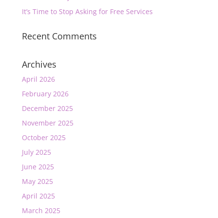
It’s Time to Stop Asking for Free Services
Recent Comments
Archives
April 2026
February 2026
December 2025
November 2025
October 2025
July 2025
June 2025
May 2025
April 2025
March 2025