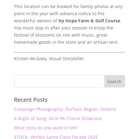
This location can be booked for family photos at any
point in the year with advance notice to the
wonderful owners of
Hy Hope Farm & Golf Course
.
You must stop in after your session to enjoy the
festival of blossoms on site with music, great
homemade goods in the store and an artisan tent.
Kirsten McGoey, Visual Storyteller
Recent Posts
Campaign Photography: Durham Region, Ontario
A Night of Song: OCVI PA Choral Showcase
What story do you want to tell?
STOCK: Whitby Santa Claus Parade 2025