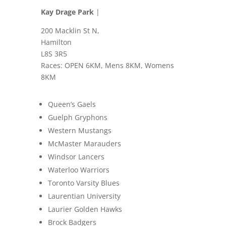
Kay Drage Park
|
200 Macklin St N,
Hamilton
L8S 3R5
Races: OPEN 6KM, Mens 8KM, Womens
8KM
Queen’s Gaels
Guelph Gryphons
Western Mustangs
McMaster Marauders
Windsor Lancers
Waterloo Warriors
Toronto Varsity Blues
Laurentian University
Laurier Golden Hawks
Brock Badgers