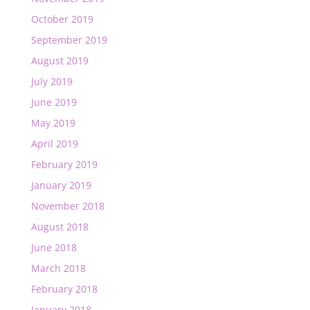
October 2019
September 2019
August 2019
July 2019
June 2019
May 2019
April 2019
February 2019
January 2019
November 2018
August 2018
June 2018
March 2018
February 2018
January 2018