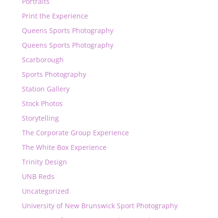
Portraits
Print the Experience
Queens Sports Photography
Queens Sports Photography
Scarborough
Sports Photography
Station Gallery
Stock Photos
Storytelling
The Corporate Group Experience
The White Box Experience
Trinity Design
UNB Reds
Uncategorized
University of New Brunswick Sport Photography