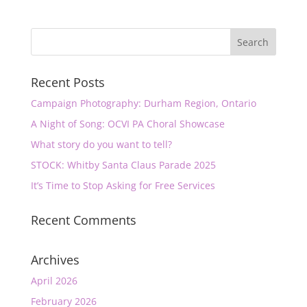
Recent Posts
Campaign Photography: Durham Region, Ontario
A Night of Song: OCVI PA Choral Showcase
What story do you want to tell?
STOCK: Whitby Santa Claus Parade 2025
It’s Time to Stop Asking for Free Services
Recent Comments
Archives
April 2026
February 2026