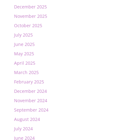
December 2025
November 2025
October 2025
July 2025
June 2025
May 2025
April 2025
March 2025
February 2025
December 2024
November 2024
September 2024
August 2024
July 2024
June 2024