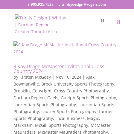
905.925.7529
trinitydesign@rogers.com
8 Kay Drage McMaster Invitational Cross
Country 2024
by
Kirsten McGoey
|
Nov 10, 2024
|
Ajax
,
Bowmanville
,
Brock University Sports Photography
,
Brooklin
,
Copyright
,
Cross Country Photography
,
Durham Region
,
Gaels
,
Guelph Sports Photography
,
Laurentian Sports Photography
,
Laurentian Sports
Photography
,
Laurier Sports Photography
,
Laurier
Sports Photography
,
Local Business
,
Magic
,
Markham
,
McGill Sports Photography
,
McMaster
Mauraders
,
McMaster Mauraders Photography
,