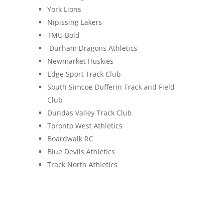
York Lions
Nipissing Lakers
TMU Bold
Durham Dragons Athletics
Newmarket Huskies
Edge Sport Track Club
South Simcoe Dufferin Track and Field
Club
Dundas Valley Track Club
Toronto West Athletics
Boardwalk RC
Blue Devils Athletics
Track North Athletics