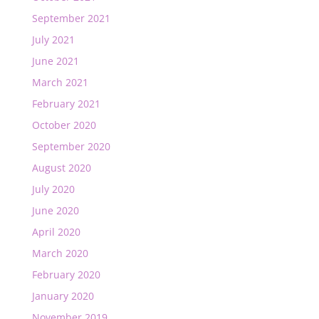
September 2021
July 2021
June 2021
March 2021
February 2021
October 2020
September 2020
August 2020
July 2020
June 2020
April 2020
March 2020
February 2020
January 2020
November 2019