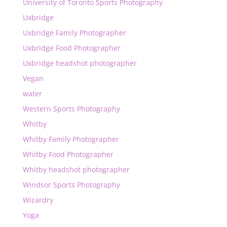
University of Toronto Sports Photography
Uxbridge
Uxbridge Family Photographer
Uxbridge Food Photographer
Uxbridge headshot photographer
Vegan
water
Western Sports Photography
Whitby
Whitby Family Photographer
Whitby Food Photographer
Whitby headshot photographer
Windsor Sports Photography
Wizardry
Yoga