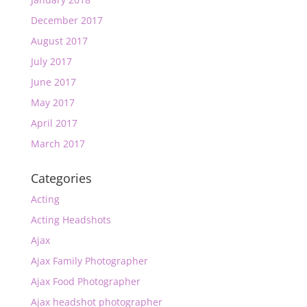
December 2017
August 2017
July 2017
June 2017
May 2017
April 2017
March 2017
Categories
Acting
Acting Headshots
Ajax
Ajax Family Photographer
Ajax Food Photographer
Ajax headshot photographer