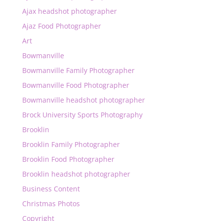
Ajax headshot photographer
Ajaz Food Photographer
Art
Bowmanville
Bowmanville Family Photographer
Bowmanville Food Photographer
Bowmanville headshot photographer
Brock University Sports Photography
Brooklin
Brooklin Family Photographer
Brooklin Food Photographer
Brooklin headshot photographer
Business Content
Christmas Photos
Copyright