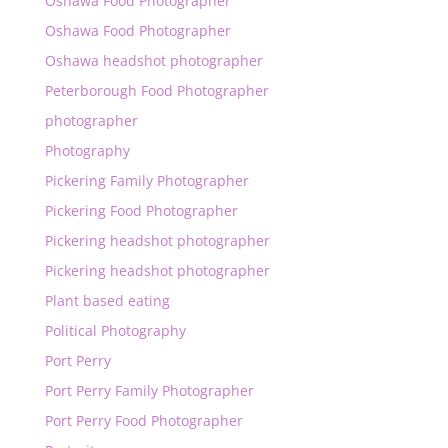
Oshawa Food Photographer
Oshawa Food Photographer
Oshawa headshot photographer
Peterborough Food Photographer
photographer
Photography
Pickering Family Photographer
Pickering Food Photographer
Pickering headshot photographer
Pickering headshot photographer
Plant based eating
Political Photography
Port Perry
Port Perry Family Photographer
Port Perry Food Photographer