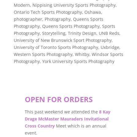
Modern
,
Nippising University Sports Photography
,
Ontario Tech Sports Photography
,
Oshawa
,
photographer
,
Photography
,
Queens Sports
Photography
,
Queens Sports Photography
,
Sports
Photography
,
Storytelling
,
Trinity Design
,
UNB Reds
,
University of New Brunswick Sport Photography
,
University of Toronto Sports Photography
,
Uxbridge
,
Western Sports Photography
,
Whitby
,
Windsor Sports
Photography
,
York University Sports Photography
OPEN FOR ORDERS
This past weekend we attended the
8 Kay
Drage McMaster Mauraders Invitational
Cross Country
Meet which is an annual
event.