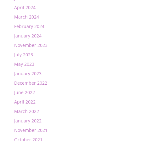
April 2024
March 2024
February 2024
January 2024
November 2023
July 2023
May 2023
January 2023
December 2022
June 2022
April 2022
March 2022
January 2022
November 2021
October 2021