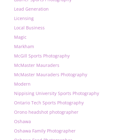
Lead Generation
Licensing
Local Business
Magic
Markham
McGill Sports Photography
McMaster Mauraders
McMaster Mauraders Photography
Modern
Nippising University Sports Photography
Ontario Tech Sports Photography
Orono headshot photographer
Oshawa
Oshawa Family Photographer