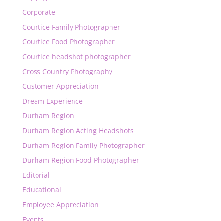
Corporate
Courtice Family Photographer
Courtice Food Photographer
Courtice headshot photographer
Cross Country Photography
Customer Appreciation
Dream Experience
Durham Region
Durham Region Acting Headshots
Durham Region Family Photographer
Durham Region Food Photographer
Editorial
Educational
Employee Appreciation
Events