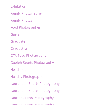
Exhibition
Family Photographer
Family Photos
Food Photographer
Gaels
Graduate
Graduation
GTA Food Photographer
Guelph Sports Photography
Headshot
Holiday Photographer
Laurentian Sports Photography
Laurentian Sports Photography
Laurier Sports Photography
Laurier Sports Photography