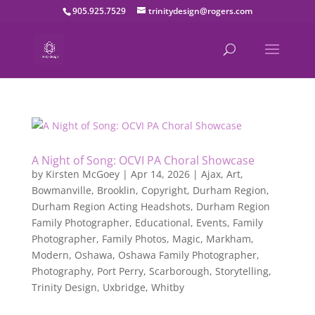
905.925.7529
trinitydesign@rogers.com
A Night of Song: OCVI PA Choral Showcase
by
Kirsten McGoey
|
Apr 14, 2026
|
Ajax
,
Art
,
Bowmanville
,
Brooklin
,
Copyright
,
Durham Region
,
Durham Region Acting Headshots
,
Durham Region
Family Photographer
,
Educational
,
Events
,
Family
Photographer
,
Family Photos
,
Magic
,
Markham
,
Modern
,
Oshawa
,
Oshawa Family Photographer
,
Photography
,
Port Perry
,
Scarborough
,
Storytelling
,
Trinity Design
,
Uxbridge
,
Whitby