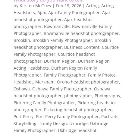
by
Kirsten McGoey
|
Feb 19, 2026
|
Acting
,
Acting
Headshots
,
Ajax
,
Ajax Family Photographer
,
Ajax
headshot photographer
,
Ajax headshot
photographer
,
Bowmanville
,
Bowmanville Family
Photographer
,
Bowmanville headshot photographer
,
Brooklin
,
Brooklin Family Photographer
,
Brooklin
headshot photographer
,
Business Content
,
Courtice
Family Photographer
,
Courtice headshot
photographer
,
Durham Region
,
Durham Region
Acting Headshots
,
Durham Region Family
Photographer
,
Family Photographer
,
Family Photos
,
Headshot
,
Markham
,
Orono headshot photographer
,
Oshawa
,
Oshawa Family Photographer
,
Oshawa
headshot photographer
,
photographer
,
Photography
,
Pickering Family Photographer
,
Pickering headshot
photographer
,
Pickering headshot photographer
,
Port Perry
,
Port Perry Family Photographer
,
Portraits
,
Storytelling
,
Trinity Design
,
Uxbridge
,
Uxbridge
Family Photographer
,
Uxbridge headshot