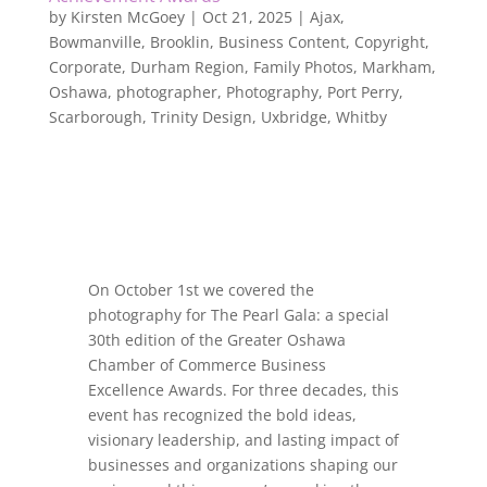
by
Kirsten McGoey
|
Oct 21, 2025
|
Ajax
,
Bowmanville
,
Brooklin
,
Business Content
,
Copyright
,
Corporate
,
Durham Region
,
Family Photos
,
Markham
,
Oshawa
,
photographer
,
Photography
,
Port Perry
,
Scarborough
,
Trinity Design
,
Uxbridge
,
Whitby
On October 1st we covered the
photography for The Pearl Gala: a special
30th edition of the Greater Oshawa
Chamber of Commerce Business
Excellence Awards. For three decades, this
event has recognized the bold ideas,
visionary leadership, and lasting impact of
businesses and organizations shaping our