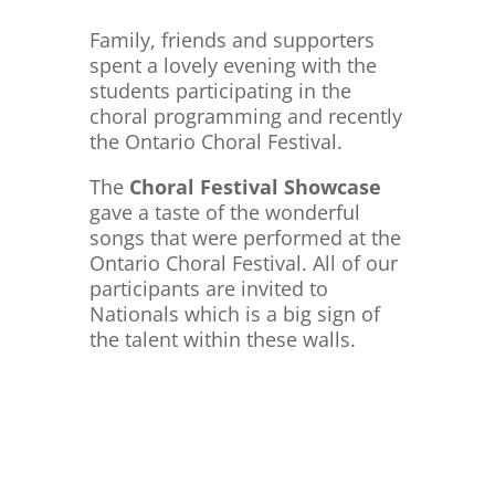
Family, friends and supporters
spent a lovely evening with the
students participating in the
choral programming and recently
the Ontario
Choral Festival.
The
Choral Festival Showcase
gave a taste of the wonderful
songs that were performed at the
Ontario Choral Festival. All of our
participants are invited to
Nationals which is a big sign of
the talent within these walls.