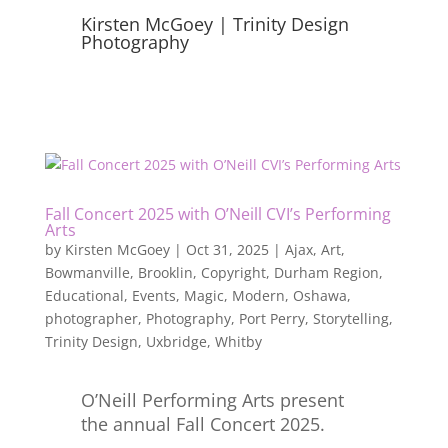
Kirsten McGoey | Trinity Design
Photography
Fall Concert 2025 with O’Neill CVI’s Performing
Arts
by
Kirsten McGoey
|
Oct 31, 2025
|
Ajax
,
Art
,
Bowmanville
,
Brooklin
,
Copyright
,
Durham Region
,
Educational
,
Events
,
Magic
,
Modern
,
Oshawa
,
photographer
,
Photography
,
Port Perry
,
Storytelling
,
Trinity Design
,
Uxbridge
,
Whitby
O’Neill Performing Arts present
the annual Fall Concert 2025.