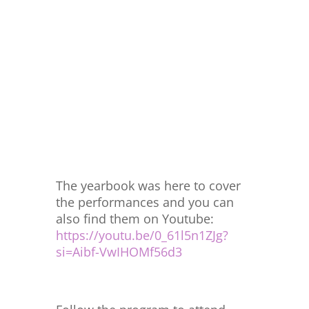
The yearbook was here to cover
the performances and you can
also find them on Youtube:
https://youtu.be/0_61l5n1ZJg?
si=Aibf-VwIHOMf56d3