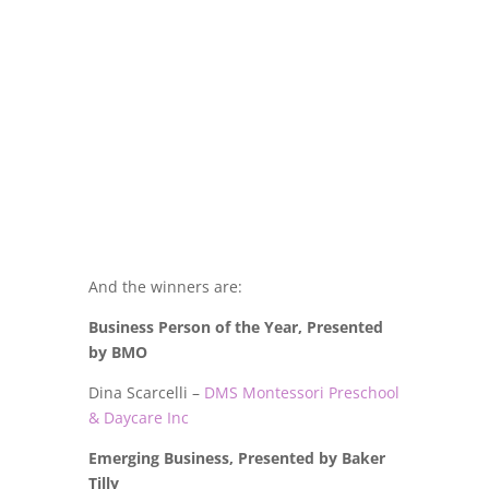
And the winners are:
Business Person of the Year, Presented
by BMO
Dina Scarcelli –
DMS Montessori Preschool
& Daycare Inc
Emerging Business, Presented by Baker
Tilly