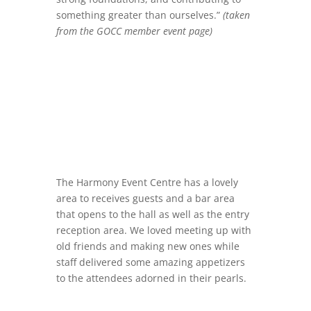
something greater than ourselves.”
(taken
from the GOCC member event page)
The Harmony Event Centre has a lovely
area to receives guests and a bar area
that opens to the hall as well as the entry
reception area. We loved meeting up with
old friends and making new ones while
staff delivered some amazing appetizers
to the attendees adorned in their pearls.