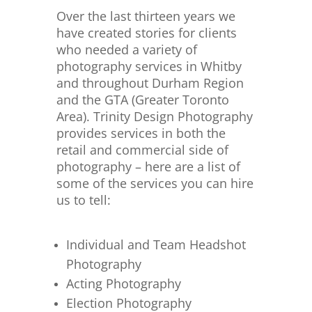
Over the last thirteen years we
have created stories for clients
who needed a variety of
photography services in Whitby
and throughout Durham Region
and the GTA (Greater Toronto
Area). Trinity Design Photography
provides services in both the
retail and commercial side of
photography – here are a list of
some of the services you can hire
us to tell:
Individual and Team Headshot
Photography
Acting Photography
Election Photography