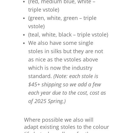
(red, medium blue, white –
triple vstole)
(green, white, green – triple
vstole)
(teal, white, black – triple vstole)
We also have some single
stoles in silks but they are not
as nice as the vstoles above
which is now the industry
standard.
(Note: each stole is
$45+ shipping so we add a few
each year due to the cost, cost as
of 2025 Spring.)
Where possible we also will
adapt existing stoles to the colour