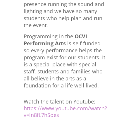
presence running the sound and
lighting and we have so many
students who help plan and run
the event.
Programming in the
OCVI
Performing Arts
is self funded
so every performance helps the
program exist for our students. It
is a special place with special
staff, students and families who
all believe in the arts as a
foundation for a life well lived.
Watch the talent on Youtube:
https://www.youtube.com/watch?
v=ln8fL7hSoes