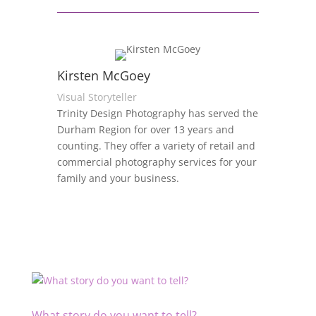
Kirsten McGoey
Visual Storyteller
Trinity Design Photography has served the
Durham Region for over 13 years and
counting. They offer a variety of retail and
commercial photography services for your
family and your business.
What story do you want to tell?