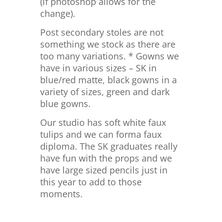
(if photoshop allows for the
change).
Post secondary stoles are not
something we stock as there are
too many variations. * Gowns we
have in various sizes – SK in
blue/red matte, black gowns in a
variety of sizes, green and dark
blue gowns.
Our studio has soft white faux
tulips and we can forma faux
diploma. The SK graduates really
have fun with the props and we
have large sized pencils just in
this year to add to those
moments.