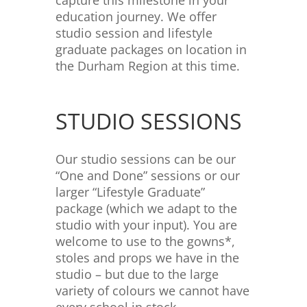
capture this milestone in your
education journey. We offer
studio session and lifestyle
graduate packages on location in
the Durham Region at this time.
STUDIO SESSIONS
Our studio sessions can be our
“One and Done” sessions or our
larger “Lifestyle Graduate”
package (which we adapt to the
studio with your input). You are
welcome to use to the gowns*,
stoles and props we have in the
studio – but due to the large
variety of colours we cannot have