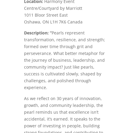
Location:
Harmony Event
Centre/Courtyard by Marriott
1011 Bloor Street East
Oshawa
,
ON
L1H 7K6
Canada
Description: “
Pearls represent
transformation, resilience, and strength;
formed over time through grit and
perseverance. What better metaphor for
the journey of business, leadership, and
community impact? Just like pearls,
success is cultivated slowly, shaped by
challenges, and polished through
experience.
As we reflect on 30 years of innovation,
growth, and community leadership, the
pearl reminds us that excellence isn’t
accidental, it’s earned. It speaks to the
power of investing in people, building
strong foundations, and contributing to