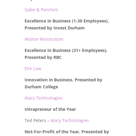
Gabe & Pancha’s
Excellence in Business (1-30 Employees),
Presented by Invest Durham
Walton Restoration
Excellence in Business (31+ Employees),
Presented by RBC
Elm Law
Innovation in Business, Presented by
Durham College
Alary Technologies
Intrapreneur of the Year
Ted Peters –
Alary Technologies
Not-For-Profit of the Year, Presented by