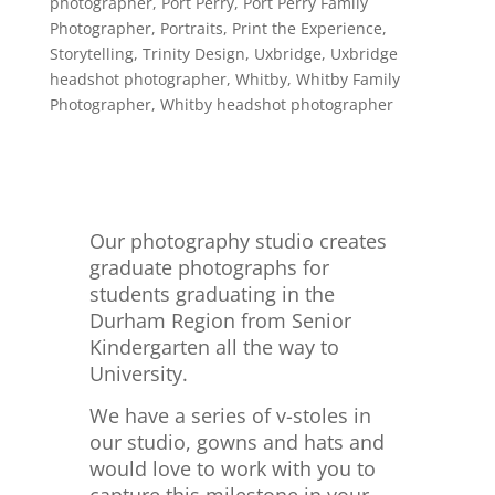
photographer
,
Port Perry
,
Port Perry Family
Photographer
,
Portraits
,
Print the Experience
,
Storytelling
,
Trinity Design
,
Uxbridge
,
Uxbridge
headshot photographer
,
Whitby
,
Whitby Family
Photographer
,
Whitby headshot photographer
Our photography studio creates
graduate photographs for
students graduating in the
Durham Region from Senior
Kindergarten all the way to
University.
We have a series of v-stoles in
our studio, gowns and hats and
would love to work with you to