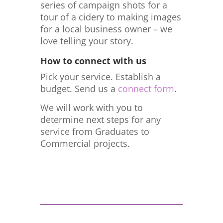
series of campaign shots for a
tour of a cidery to making images
for a local business owner – we
love telling your story.
How to connect with us
Pick your service. Establish a
budget. Send us a
connect form
.
We will work with you to
determine next steps for any
service from Graduates to
Commercial projects.