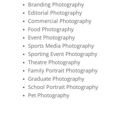
Branding Photography
Editorial Photography
Commercial Photography
Food Photography
Event Photography
Sports Media Photography
Sporting Event Photography
Theatre Photography
Family Portrait Photography
Graduate Photography
School Portrait Photography
Pet Photography