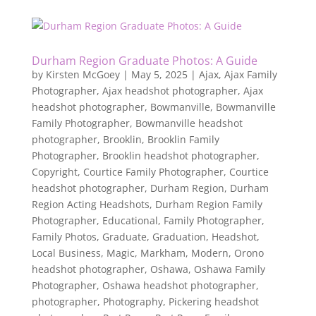
Durham Region Graduate Photos: A Guide
by
Kirsten McGoey
|
May 5, 2025
|
Ajax
,
Ajax Family
Photographer
,
Ajax headshot photographer
,
Ajax
headshot photographer
,
Bowmanville
,
Bowmanville
Family Photographer
,
Bowmanville headshot
photographer
,
Brooklin
,
Brooklin Family
Photographer
,
Brooklin headshot photographer
,
Copyright
,
Courtice Family Photographer
,
Courtice
headshot photographer
,
Durham Region
,
Durham
Region Acting Headshots
,
Durham Region Family
Photographer
,
Educational
,
Family Photographer
,
Family Photos
,
Graduate
,
Graduation
,
Headshot
,
Local Business
,
Magic
,
Markham
,
Modern
,
Orono
headshot photographer
,
Oshawa
,
Oshawa Family
Photographer
,
Oshawa headshot photographer
,
photographer
,
Photography
,
Pickering headshot