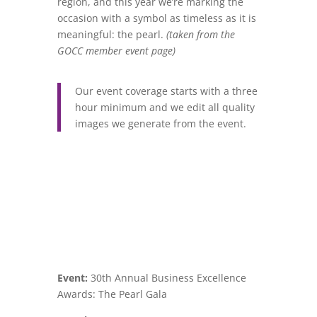
region, and this year we’re marking the
occasion with a symbol as timeless as it is
meaningful: the pearl.
(taken from the
GOCC member event page)
Our event coverage starts with a three
hour minimum and we edit all quality
images we generate from the event.
Event:
30th Annual Business Excellence
Awards: The Pearl Gala