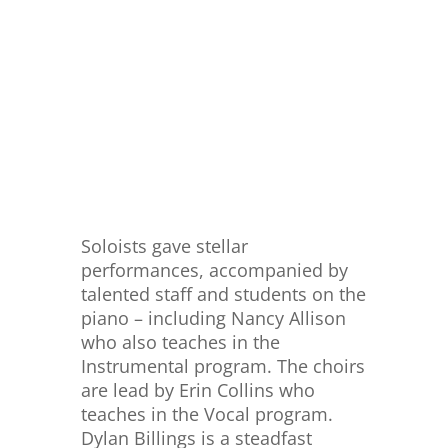
Soloists gave stellar
performances, accompanied by
talented staff and students on the
piano – including Nancy Allison
who also teaches in the
Instrumental program. The choirs
are lead by Erin Collins who
teaches in the Vocal program.
Dylan Billings is a steadfast