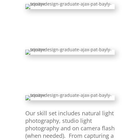
Our skill set includes natural light
photography, studio light
photography and on camera flash
(when needed). From capturing a