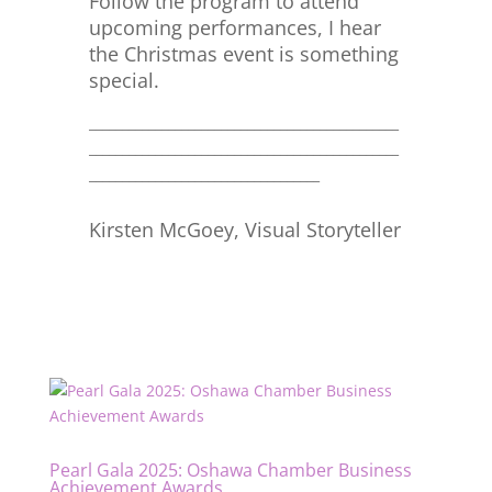
Follow the program to attend
upcoming performances, I hear
the Christmas event is something
special.
_______________________________________________
_______________________________________________
___________________________________
Kirsten McGoey, Visual Storyteller
Pearl Gala 2025: Oshawa Chamber Business
Achievement Awards