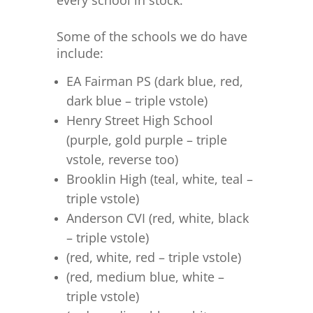
every school in stock.
Some of the schools we do have
include:
EA Fairman PS (dark blue, red,
dark blue – triple vstole)
Henry Street High School
(purple, gold purple – triple
vstole, reverse too)
Brooklin High (teal, white, teal –
triple vstole)
Anderson CVI (red, white, black
– triple vstole)
(red, white, red – triple vstole)
(red, medium blue, white –
triple vstole)