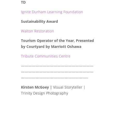
TD
Ignite Durham Learning Foundation
Sustainability Award
Walton Restoration
Tourism Operator of the Year, Presented
by Courtyard by Marriott Oshawa
Tribute Communities Centre
————————————————————
————————————————————
——————————————————–
Kirsten McGoey |
Visual Storyteller |
Trinity Design Photography