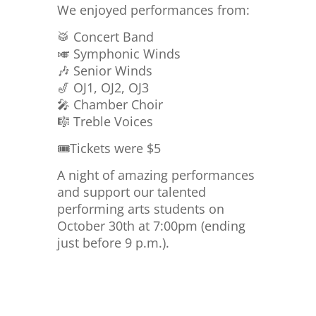
We enjoyed performances from:
🥁 Concert Band
🎺 Symphonic Winds
🎶 Senior Winds
🎷 OJ1, OJ2, OJ3
🎤 Chamber Choir
🎼 Treble Voices
🎟️Tickets were $5
A night of amazing performances
and support our talented
performing arts students on
October 30th at 7:00pm (ending
just before 9 p.m.).