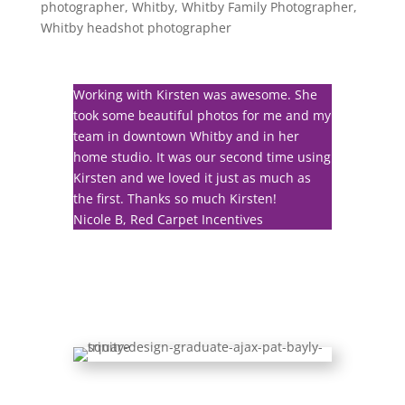
photographer
,
Whitby
,
Whitby Family Photographer
,
Whitby headshot photographer
Working with Kirsten was awesome. She
took some beautiful photos for me and my
team in downtown Whitby and in her
home studio. It was our second time using
Kirsten and we loved it just as much as
the first. Thanks so much Kirsten!
Nicole B, Red Carpet Incentives