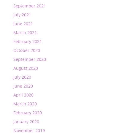
September 2021
July 2021
June 2021
March 2021
February 2021
October 2020
September 2020
August 2020
July 2020
June 2020
April 2020
March 2020
February 2020
January 2020
November 2019