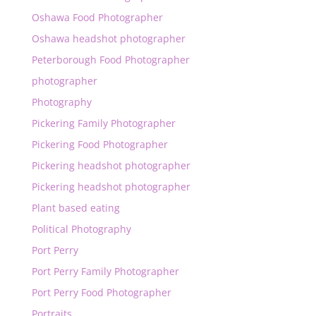
Oshawa Food Photographer
Oshawa headshot photographer
Peterborough Food Photographer
photographer
Photography
Pickering Family Photographer
Pickering Food Photographer
Pickering headshot photographer
Pickering headshot photographer
Plant based eating
Political Photography
Port Perry
Port Perry Family Photographer
Port Perry Food Photographer
Portraits