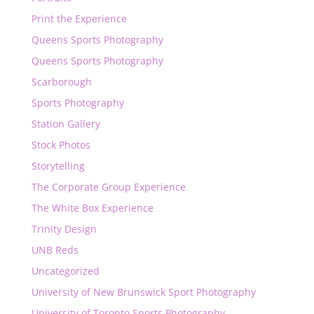
Print the Experience
Queens Sports Photography
Queens Sports Photography
Scarborough
Sports Photography
Station Gallery
Stock Photos
Storytelling
The Corporate Group Experience
The White Box Experience
Trinity Design
UNB Reds
Uncategorized
University of New Brunswick Sport Photography
University of Toronto Sports Photography