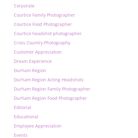
Corporate
Courtice Family Photographer
Courtice Food Photographer
Courtice headshot photographer
Cross Country Photography
Customer Appreciation
Dream Experience
Durham Region
Durham Region Acting Headshots
Durham Region Family Photographer
Durham Region Food Photographer
Editorial
Educational
Employee Appreciation
Events