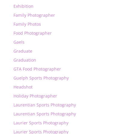
Exhibition
Family Photographer
Family Photos
Food Photographer
Gaels
Graduate
Graduation
GTA Food Photographer
Guelph Sports Photography
Headshot
Holiday Photographer
Laurentian Sports Photography
Laurentian Sports Photography
Laurier Sports Photography
Laurier Sports Photography