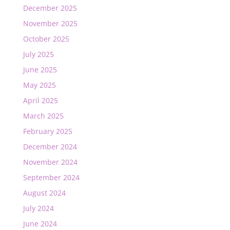
December 2025
November 2025
October 2025
July 2025
June 2025
May 2025
April 2025
March 2025
February 2025
December 2024
November 2024
September 2024
August 2024
July 2024
June 2024