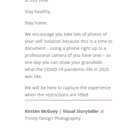
at this time.
Stay healthy.
Stay home.
We encourage you take lots of photos of
your self isolation because this is a time to
document – using a phone right up to a
professional camera (if you have one) – so
one day you can show your grandkids
what the COVID-19 pandemic life in 2020
was like.
We will be here to capture the experience
when the restrictions are lifted.
Kirsten McGoey | Visual Storyteller
at
Trinity Design Photography