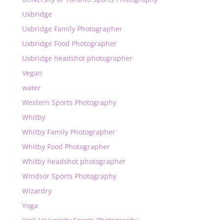
Uxbridge
Uxbridge Family Photographer
Uxbridge Food Photographer
Uxbridge headshot photographer
Vegan
water
Western Sports Photography
Whitby
Whitby Family Photographer
Whitby Food Photographer
Whitby headshot photographer
Windsor Sports Photography
Wizardry
Yoga