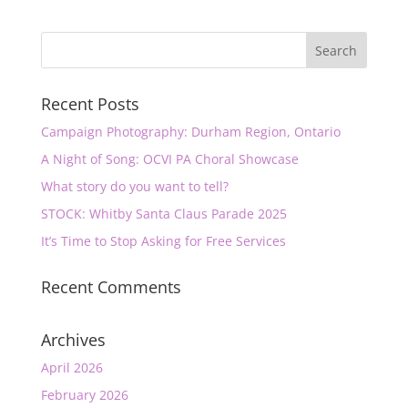
Recent Posts
Campaign Photography: Durham Region, Ontario
A Night of Song: OCVI PA Choral Showcase
What story do you want to tell?
STOCK: Whitby Santa Claus Parade 2025
It’s Time to Stop Asking for Free Services
Recent Comments
Archives
April 2026
February 2026