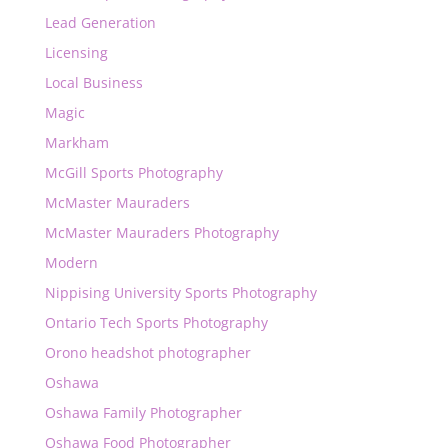
Lead Generation
Licensing
Local Business
Magic
Markham
McGill Sports Photography
McMaster Mauraders
McMaster Mauraders Photography
Modern
Nippising University Sports Photography
Ontario Tech Sports Photography
Orono headshot photographer
Oshawa
Oshawa Family Photographer
Oshawa Food Photographer