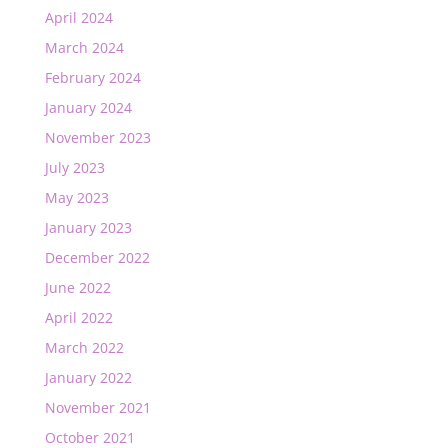
April 2024
March 2024
February 2024
January 2024
November 2023
July 2023
May 2023
January 2023
December 2022
June 2022
April 2022
March 2022
January 2022
November 2021
October 2021