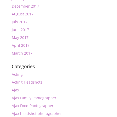
December 2017
August 2017
July 2017
June 2017
May 2017
April 2017
March 2017
Categories
Acting
Acting Headshots
Ajax
Ajax Family Photographer
Ajax Food Photographer
Ajax headshot photographer