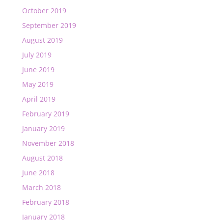
October 2019
September 2019
August 2019
July 2019
June 2019
May 2019
April 2019
February 2019
January 2019
November 2018
August 2018
June 2018
March 2018
February 2018
January 2018