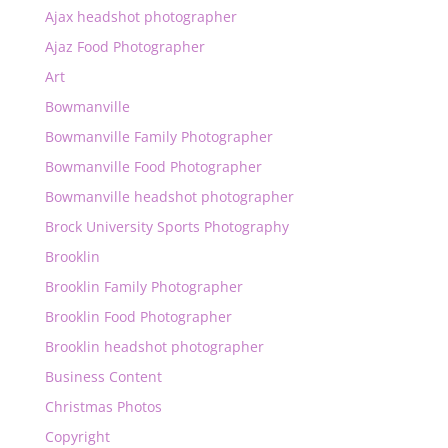
Ajax headshot photographer
Ajaz Food Photographer
Art
Bowmanville
Bowmanville Family Photographer
Bowmanville Food Photographer
Bowmanville headshot photographer
Brock University Sports Photography
Brooklin
Brooklin Family Photographer
Brooklin Food Photographer
Brooklin headshot photographer
Business Content
Christmas Photos
Copyright