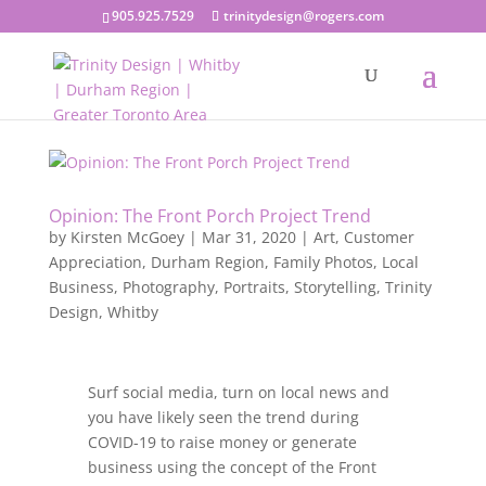
905.925.7529
trinitydesign@rogers.com
Opinion: The Front Porch Project Trend
by
Kirsten McGoey
|
Mar 31, 2020
|
Art
,
Customer
Appreciation
,
Durham Region
,
Family Photos
,
Local
Business
,
Photography
,
Portraits
,
Storytelling
,
Trinity
Design
,
Whitby
Surf social media, turn on local news and
you have likely seen the trend during
COVID-19 to raise money or generate
business using the concept of the Front