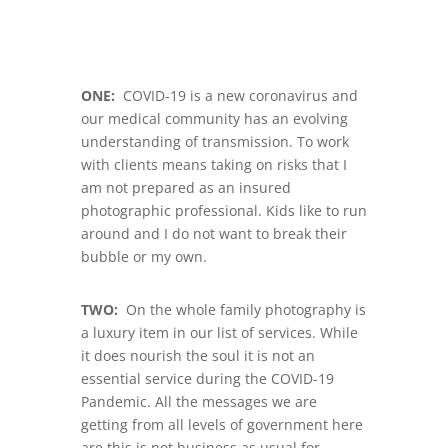
ONE:
COVID-19 is a new coronavirus and
our medical community has an evolving
understanding of transmission. To work
with clients means taking on risks that I
am not prepared as an insured
photographic professional. Kids like to run
around and I do not want to break their
bubble or my own.
TWO:
On the whole family photography is
a luxury item in our list of services. While
it does nourish the soul it is not an
essential service during the COVID-19
Pandemic. All the messages we are
getting from all levels of government here
are this is not business as usual for