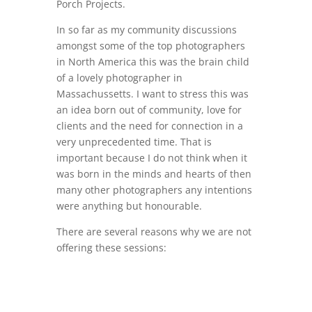
Porch Projects.
In so far as my community discussions
amongst some of the top photographers
in North America this was the brain child
of a lovely photographer in
Massachussetts. I want to stress this was
an idea born out of community, love for
clients and the need for connection in a
very unprecedented time. That is
important because I do not think when it
was born in the minds and hearts of then
many other photographers any intentions
were anything but honourable.
There are several reasons why we are not
offering these sessions: