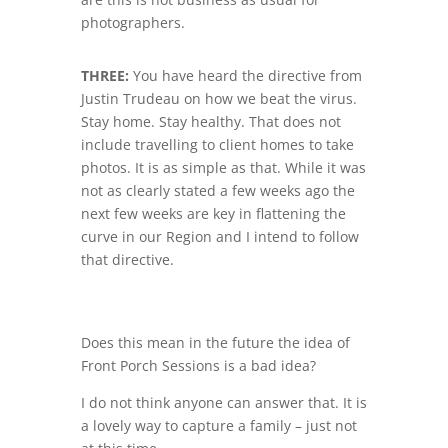
photographers.
THREE:
You have heard the directive from
Justin Trudeau on how we beat the virus.
Stay home. Stay healthy. That does not
include travelling to client homes to take
photos. It is as simple as that. While it was
not as clearly stated a few weeks ago the
next few weeks are key in flattening the
curve in our Region and I intend to follow
that directive.
Does this mean in the future the idea of
Front Porch Sessions is a bad idea?
I do not think anyone can answer that. It is
a lovely way to capture a family – just not