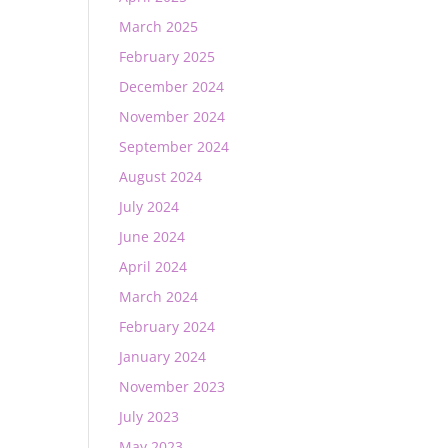
March 2025
February 2025
December 2024
November 2024
September 2024
August 2024
July 2024
June 2024
April 2024
March 2024
February 2024
January 2024
November 2023
July 2023
May 2023