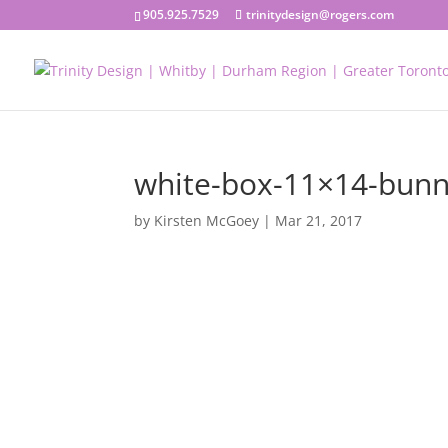
905.925.7529
trinitydesign@rogers.com
white-box-11×14-bun
by
Kirsten McGoey
|
Mar 21, 2017