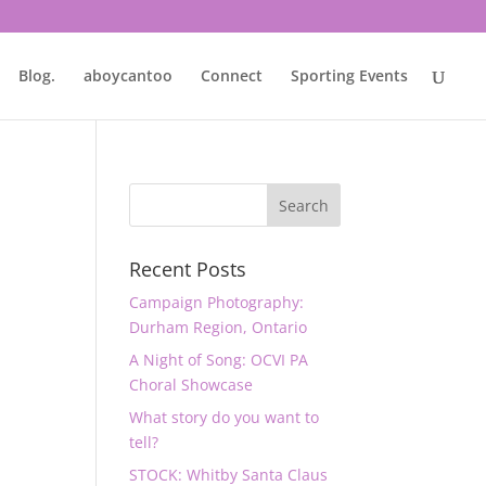
Blog.
aboycantoo
Connect
Sporting Events
Recent Posts
Campaign Photography:
Durham Region, Ontario
A Night of Song: OCVI PA
Choral Showcase
What story do you want to
tell?
STOCK: Whitby Santa Claus