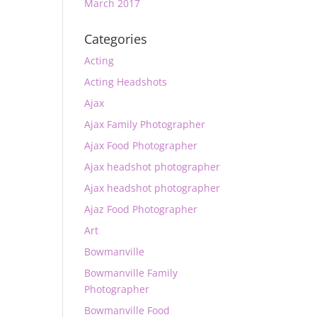
March 2017
Categories
Acting
Acting Headshots
Ajax
Ajax Family Photographer
Ajax Food Photographer
Ajax headshot photographer
Ajax headshot photographer
Ajaz Food Photographer
Art
Bowmanville
Bowmanville Family
Photographer
Bowmanville Food