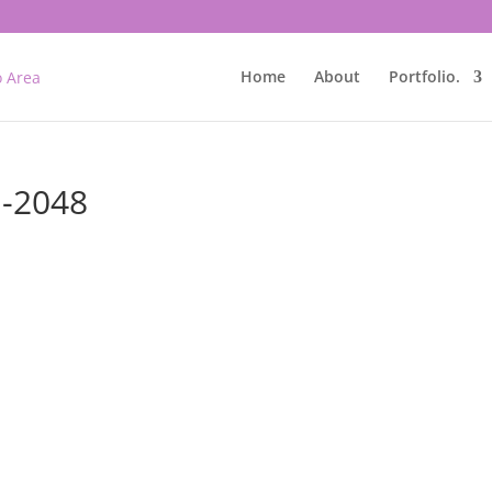
Home
About
Portfolio.
n-2048