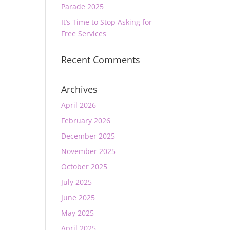
Parade 2025
It’s Time to Stop Asking for
Free Services
Recent Comments
Archives
April 2026
February 2026
December 2025
November 2025
October 2025
July 2025
June 2025
May 2025
April 2025