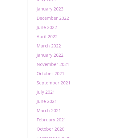
January 2023
December 2022
June 2022
April 2022
March 2022
January 2022
November 2021
October 2021
September 2021
July 2021
June 2021
March 2021
February 2021
October 2020