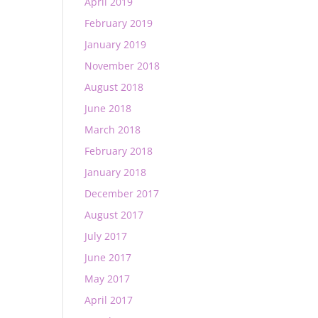
April 2019
February 2019
January 2019
November 2018
August 2018
June 2018
March 2018
February 2018
January 2018
December 2017
August 2017
July 2017
June 2017
May 2017
April 2017