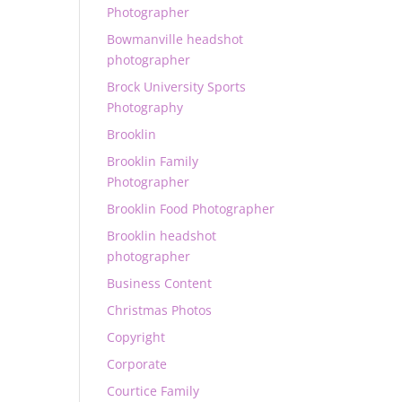
Photographer
Bowmanville headshot
photographer
Brock University Sports
Photography
Brooklin
Brooklin Family
Photographer
Brooklin Food Photographer
Brooklin headshot
photographer
Business Content
Christmas Photos
Copyright
Corporate
Courtice Family