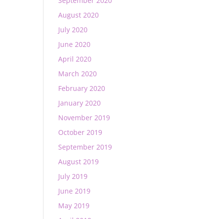
September 2020
August 2020
July 2020
June 2020
April 2020
March 2020
February 2020
January 2020
November 2019
October 2019
September 2019
August 2019
July 2019
June 2019
May 2019