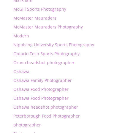
Markham
McGill Sports Photography
McMaster Mauraders
McMaster Mauraders Photography
Modern
Nippising University Sports Photography
Ontario Tech Sports Photography
Orono headshot photographer
Oshawa
Oshawa Family Photographer
Oshawa Food Photographer
Oshawa Food Photographer
Oshawa headshot photographer
Peterborough Food Photographer
photographer