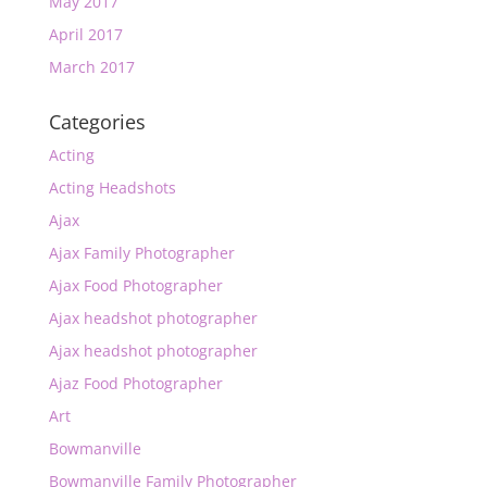
May 2017
April 2017
March 2017
Categories
Acting
Acting Headshots
Ajax
Ajax Family Photographer
Ajax Food Photographer
Ajax headshot photographer
Ajax headshot photographer
Ajaz Food Photographer
Art
Bowmanville
Bowmanville Family Photographer