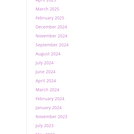
March 2025
February 2025
December 2024
November 2024
September 2024
August 2024
July 2024
June 2024
April 2024
March 2024
February 2024
January 2024
November 2023
July 2023