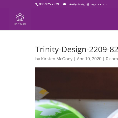
905.925.7529
trinitydesign@rogers.com
Trinity-Design-2209-8
by
Kirsten McGoey
|
Apr 10, 2020
|
0 co