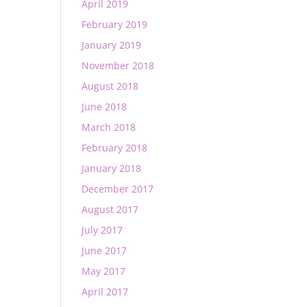
April 2019
February 2019
January 2019
November 2018
August 2018
June 2018
March 2018
February 2018
January 2018
December 2017
August 2017
July 2017
June 2017
May 2017
April 2017