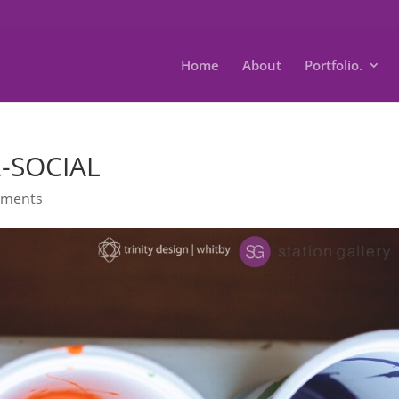
Home
About
Portfolio.
2-SOCIAL
mments