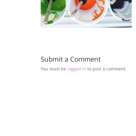
Submit a Comment
You must be
logged in
to post a comment.