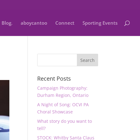
Blog.
aboycantoo
Connect
Sporting Events
Recent Posts
Campaign Photography:
Durham Region, Ontario
A Night of Song: OCVI PA
Choral Showcase
What story do you want to
tell?
STOCK: Whitby Santa Claus