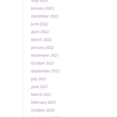
May 2023
January 2023
December 2022
June 2022
April 2022
March 2022
January 2022
November 2021
October 2021
September 2021
July 2021
June 2021
March 2021
February 2021
October 2020