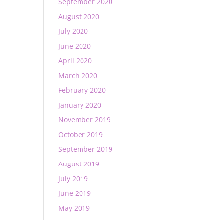
September 2020
August 2020
July 2020
June 2020
April 2020
March 2020
February 2020
January 2020
November 2019
October 2019
September 2019
August 2019
July 2019
June 2019
May 2019