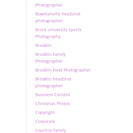
Photographer
Bowmanville headshot
photographer
Brock University Sports
Photography
Brooklin
Brooklin Family
Photographer
Brooklin Food Photographer
Brooklin headshot
photographer
Business Content
Christmas Photos
Copyright
Corporate
Courtice Family