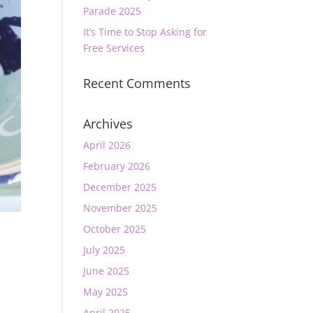
Parade 2025
It’s Time to Stop Asking for
Free Services
Recent Comments
Archives
April 2026
February 2026
December 2025
November 2025
October 2025
July 2025
June 2025
May 2025
April 2025