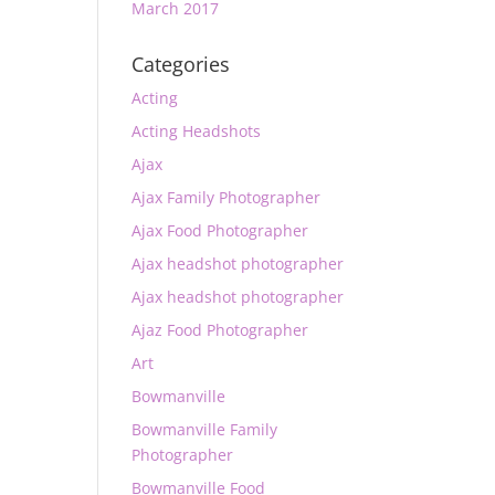
March 2017
Categories
Acting
Acting Headshots
Ajax
Ajax Family Photographer
Ajax Food Photographer
Ajax headshot photographer
Ajax headshot photographer
Ajaz Food Photographer
Art
Bowmanville
Bowmanville Family
Photographer
Bowmanville Food