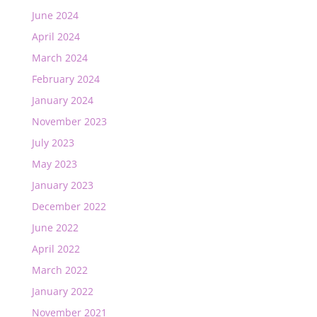
June 2024
April 2024
March 2024
February 2024
January 2024
November 2023
July 2023
May 2023
January 2023
December 2022
June 2022
April 2022
March 2022
January 2022
November 2021