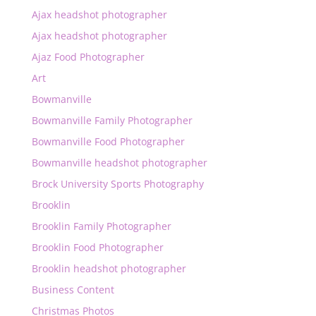
Ajax headshot photographer
Ajax headshot photographer
Ajaz Food Photographer
Art
Bowmanville
Bowmanville Family Photographer
Bowmanville Food Photographer
Bowmanville headshot photographer
Brock University Sports Photography
Brooklin
Brooklin Family Photographer
Brooklin Food Photographer
Brooklin headshot photographer
Business Content
Christmas Photos