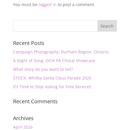
You must be
logged in
to post a comment.
Recent Posts
Campaign Photography: Durham Region, Ontario
A Night of Song: OCVI PA Choral Showcase
What story do you want to tell?
STOCK: Whitby Santa Claus Parade 2025
It’s Time to Stop Asking for Free Services
Recent Comments
Archives
April 2026