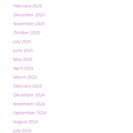
February 2026
December 2025
November 2025
October 2025
July 2025
June 2025
May 2025
April 2025
March 2025
February 2025
December 2024
November 2024
September 2024
August 2024
July 2024