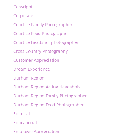
Copyright
Corporate
Courtice Family Photographer
Courtice Food Photographer
Courtice headshot photographer
Cross Country Photography
Customer Appreciation
Dream Experience
Durham Region
Durham Region Acting Headshots
Durham Region Family Photographer
Durham Region Food Photographer
Editorial
Educational
Employee Appreciation