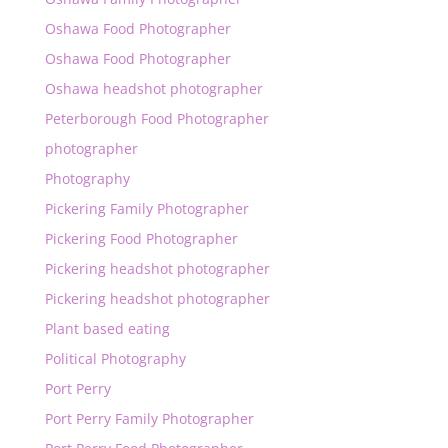
Oshawa Food Photographer
Oshawa Food Photographer
Oshawa headshot photographer
Peterborough Food Photographer
photographer
Photography
Pickering Family Photographer
Pickering Food Photographer
Pickering headshot photographer
Pickering headshot photographer
Plant based eating
Political Photography
Port Perry
Port Perry Family Photographer