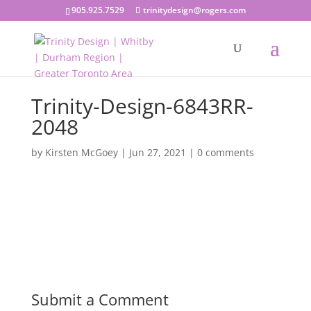
905.925.7529
trinitydesign@rogers.com
Trinity-Design-6843RR-
2048
by
Kirsten McGoey
|
Jun 27, 2021
|
0 comments
Submit a Comment