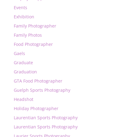
Events
Exhibition
Family Photographer
Family Photos
Food Photographer
Gaels
Graduate
Graduation
GTA Food Photographer
Guelph Sports Photography
Headshot
Holiday Photographer
Laurentian Sports Photography
Laurentian Sports Photography
Laurier Sports Photography