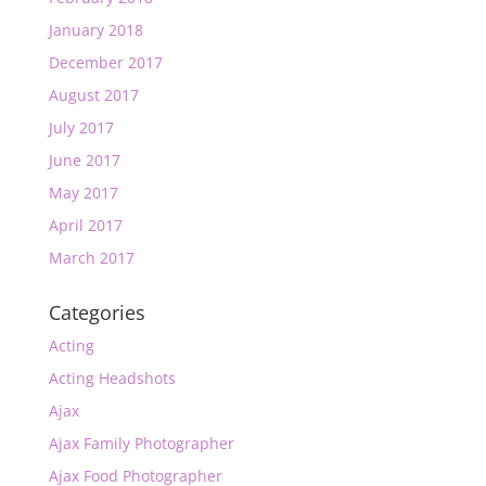
January 2018
December 2017
August 2017
July 2017
June 2017
May 2017
April 2017
March 2017
Categories
Acting
Acting Headshots
Ajax
Ajax Family Photographer
Ajax Food Photographer