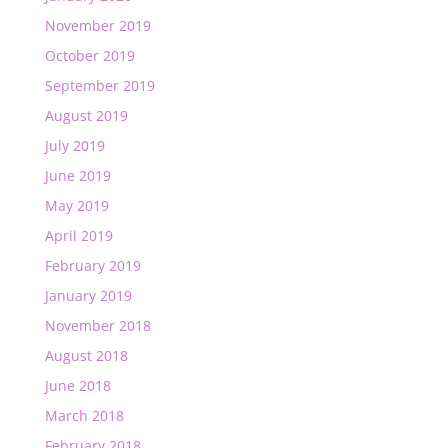
November 2019
October 2019
September 2019
August 2019
July 2019
June 2019
May 2019
April 2019
February 2019
January 2019
November 2018
August 2018
June 2018
March 2018
February 2018