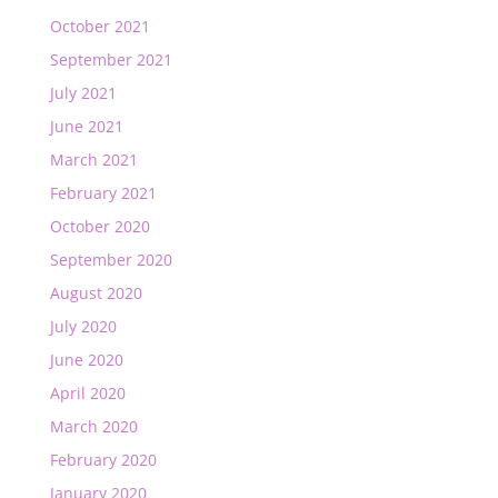
October 2021
September 2021
July 2021
June 2021
March 2021
February 2021
October 2020
September 2020
August 2020
July 2020
June 2020
April 2020
March 2020
February 2020
January 2020