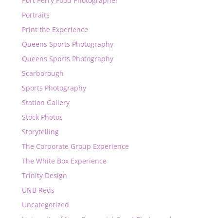
Port Perry Food Photographer
Portraits
Print the Experience
Queens Sports Photography
Queens Sports Photography
Scarborough
Sports Photography
Station Gallery
Stock Photos
Storytelling
The Corporate Group Experience
The White Box Experience
Trinity Design
UNB Reds
Uncategorized