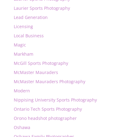
Laurier Sports Photography
Lead Generation
Licensing
Local Business
Magic
Markham
McGill Sports Photography
McMaster Mauraders
McMaster Mauraders Photography
Modern
Nippising University Sports Photography
Ontario Tech Sports Photography
Orono headshot photographer
Oshawa
Oshawa Family Photographer