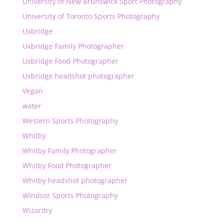
University of New Brunswick Sport Photography
University of Toronto Sports Photography
Uxbridge
Uxbridge Family Photographer
Uxbridge Food Photographer
Uxbridge headshot photographer
Vegan
water
Western Sports Photography
Whitby
Whitby Family Photographer
Whitby Food Photographer
Whitby headshot photographer
Windsor Sports Photography
Wizardry