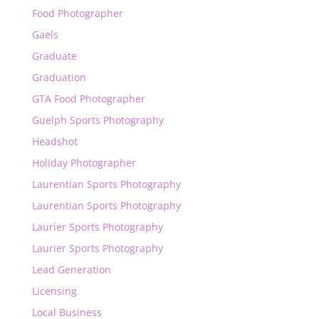
Food Photographer
Gaels
Graduate
Graduation
GTA Food Photographer
Guelph Sports Photography
Headshot
Holiday Photographer
Laurentian Sports Photography
Laurentian Sports Photography
Laurier Sports Photography
Laurier Sports Photography
Lead Generation
Licensing
Local Business