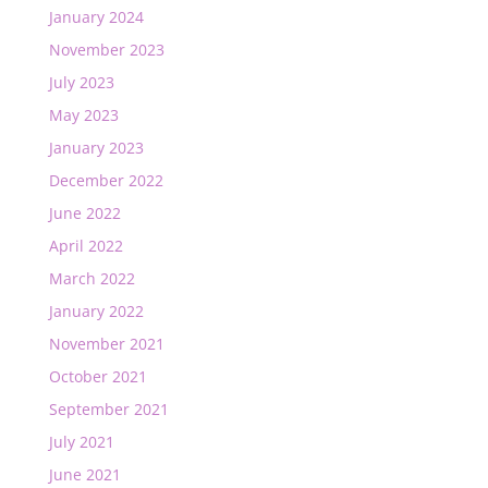
January 2024
November 2023
July 2023
May 2023
January 2023
December 2022
June 2022
April 2022
March 2022
January 2022
November 2021
October 2021
September 2021
July 2021
June 2021