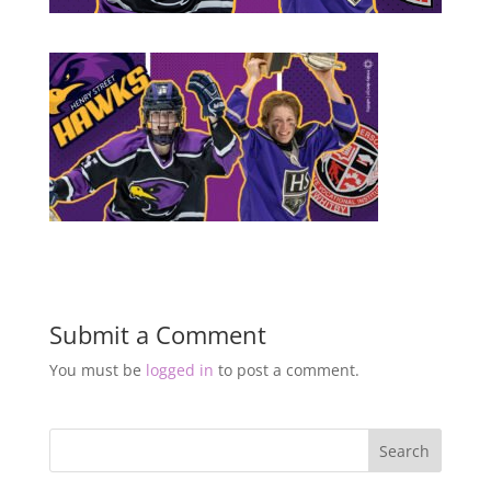
Submit a Comment
You must be
logged in
to post a comment.