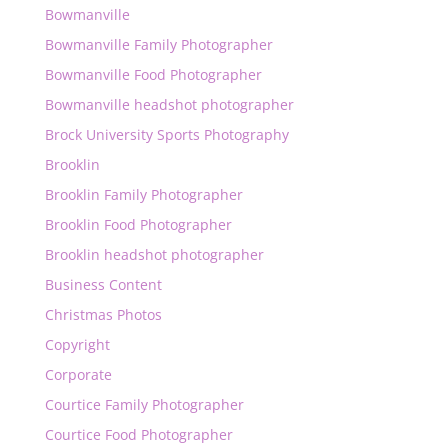
Bowmanville
Bowmanville Family Photographer
Bowmanville Food Photographer
Bowmanville headshot photographer
Brock University Sports Photography
Brooklin
Brooklin Family Photographer
Brooklin Food Photographer
Brooklin headshot photographer
Business Content
Christmas Photos
Copyright
Corporate
Courtice Family Photographer
Courtice Food Photographer