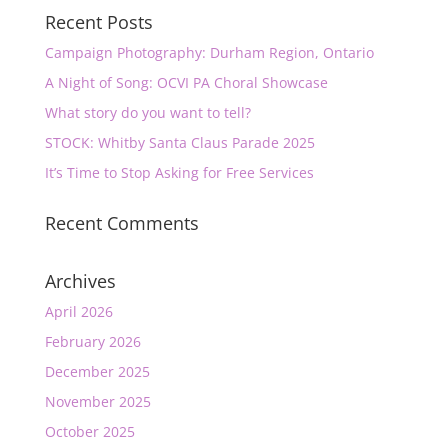
Recent Posts
Campaign Photography: Durham Region, Ontario
A Night of Song: OCVI PA Choral Showcase
What story do you want to tell?
STOCK: Whitby Santa Claus Parade 2025
It’s Time to Stop Asking for Free Services
Recent Comments
Archives
April 2026
February 2026
December 2025
November 2025
October 2025