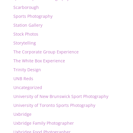
Scarborough
Sports Photography
Station Gallery
Stock Photos
Storytelling
The Corporate Group Experience
The White Box Experience
Trinity Design
UNB Reds
Uncategorized
University of New Brunswick Sport Photography
University of Toronto Sports Photography
Uxbridge
Uxbridge Family Photographer
Uxbridge Food Photographer