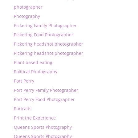
photographer
Photography
Pickering Family Photographer
Pickering Food Photographer
Pickering headshot photographer
Pickering headshot photographer
Plant based eating
Political Photography
Port Perry
Port Perry Family Photographer
Port Perry Food Photographer
Portraits
Print the Experience
Queens Sports Photography
Queens Sports Photography