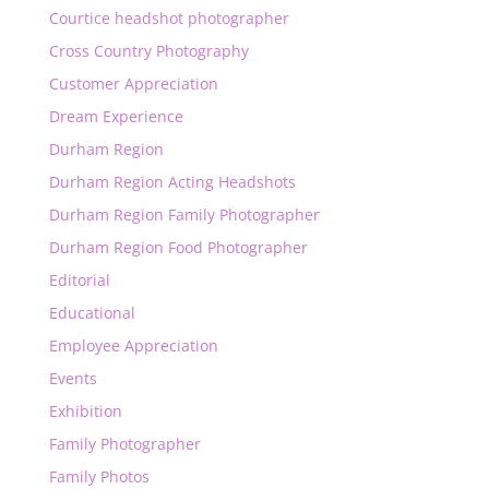
Courtice headshot photographer
Cross Country Photography
Customer Appreciation
Dream Experience
Durham Region
Durham Region Acting Headshots
Durham Region Family Photographer
Durham Region Food Photographer
Editorial
Educational
Employee Appreciation
Events
Exhibition
Family Photographer
Family Photos