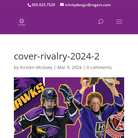
905.925.7529
trinitydesign@rogers.com
cover-rivalry-2024-2
by
Kirsten McGoey
|
Mar 9, 2024
|
0 comments