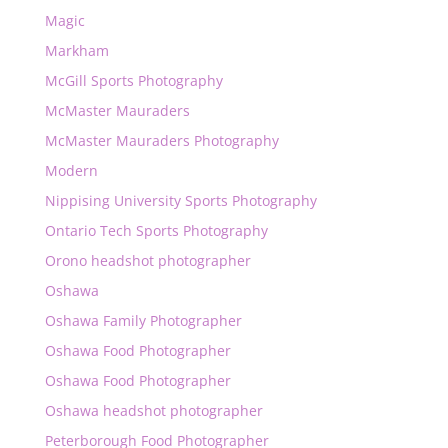
Magic
Markham
McGill Sports Photography
McMaster Mauraders
McMaster Mauraders Photography
Modern
Nippising University Sports Photography
Ontario Tech Sports Photography
Orono headshot photographer
Oshawa
Oshawa Family Photographer
Oshawa Food Photographer
Oshawa Food Photographer
Oshawa headshot photographer
Peterborough Food Photographer