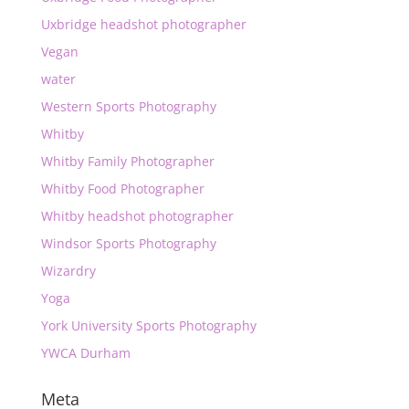
Uxbridge headshot photographer
Vegan
water
Western Sports Photography
Whitby
Whitby Family Photographer
Whitby Food Photographer
Whitby headshot photographer
Windsor Sports Photography
Wizardry
Yoga
York University Sports Photography
YWCA Durham
Meta