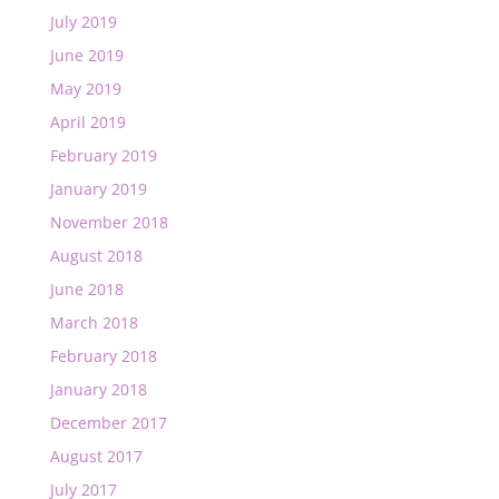
July 2019
June 2019
May 2019
April 2019
February 2019
January 2019
November 2018
August 2018
June 2018
March 2018
February 2018
January 2018
December 2017
August 2017
July 2017