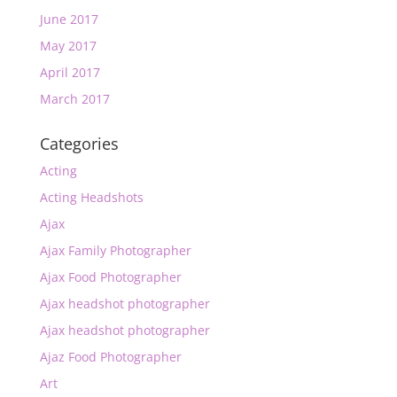
June 2017
May 2017
April 2017
March 2017
Categories
Acting
Acting Headshots
Ajax
Ajax Family Photographer
Ajax Food Photographer
Ajax headshot photographer
Ajax headshot photographer
Ajaz Food Photographer
Art