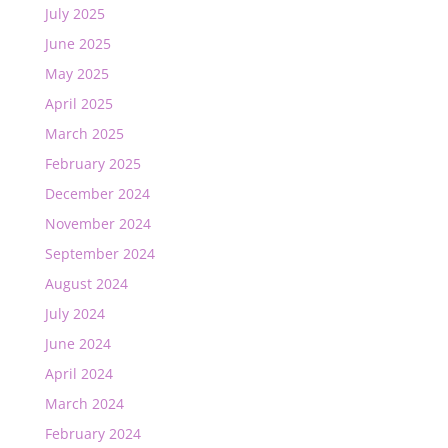
July 2025
June 2025
May 2025
April 2025
March 2025
February 2025
December 2024
November 2024
September 2024
August 2024
July 2024
June 2024
April 2024
March 2024
February 2024