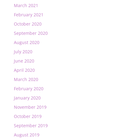
March 2021
February 2021
October 2020
September 2020
August 2020
July 2020
June 2020
April 2020
March 2020
February 2020
January 2020
November 2019
October 2019
September 2019
August 2019