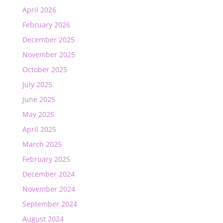
April 2026
February 2026
December 2025
November 2025
October 2025
July 2025
June 2025
May 2025
April 2025
March 2025
February 2025
December 2024
November 2024
September 2024
August 2024