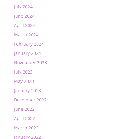
July 2024
June 2024
April 2024
March 2024
February 2024
January 2024
November 2023
July 2023
May 2023
January 2023
December 2022
June 2022
April 2022
March 2022
January 2022