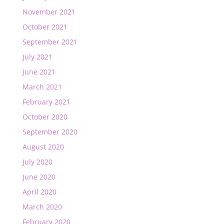
November 2021
October 2021
September 2021
July 2021
June 2021
March 2021
February 2021
October 2020
September 2020
August 2020
July 2020
June 2020
April 2020
March 2020
February 2020