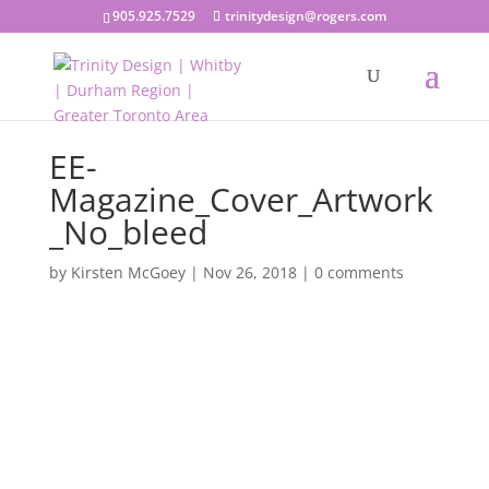
905.925.7529
trinitydesign@rogers.com
EE-
Magazine_Cover_Artwork
_No_bleed
by
Kirsten McGoey
|
Nov 26, 2018
|
0 comments