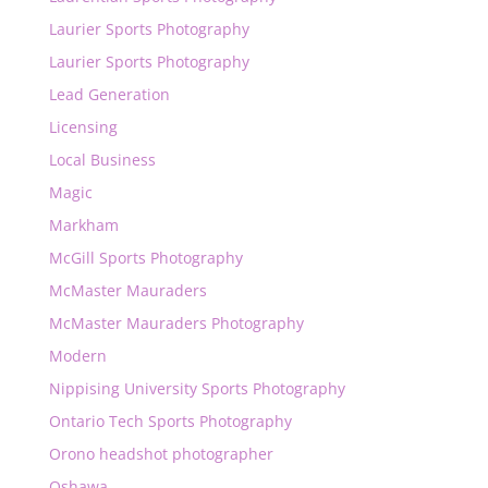
Laurier Sports Photography
Laurier Sports Photography
Lead Generation
Licensing
Local Business
Magic
Markham
McGill Sports Photography
McMaster Mauraders
McMaster Mauraders Photography
Modern
Nippising University Sports Photography
Ontario Tech Sports Photography
Orono headshot photographer
Oshawa