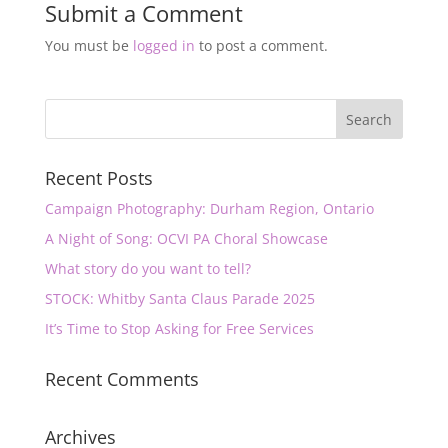
Submit a Comment
You must be
logged in
to post a comment.
Recent Posts
Campaign Photography: Durham Region, Ontario
A Night of Song: OCVI PA Choral Showcase
What story do you want to tell?
STOCK: Whitby Santa Claus Parade 2025
It’s Time to Stop Asking for Free Services
Recent Comments
Archives