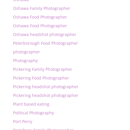
Oshawa Family Photographer
Oshawa Food Photographer
Oshawa Food Photographer
Oshawa headshot photographer
Peterborough Food Photographer
photographer
Photography
Pickering Family Photographer
Pickering Food Photographer
Pickering headshot photographer
Pickering headshot photographer
Plant based eating
Political Photography
Port Perry