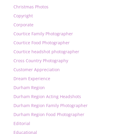
Christmas Photos
Copyright
Corporate
Courtice Family Photographer
Courtice Food Photographer
Courtice headshot photographer
Cross Country Photography
Customer Appreciation
Dream Experience
Durham Region
Durham Region Acting Headshots
Durham Region Family Photographer
Durham Region Food Photographer
Editorial
Educational