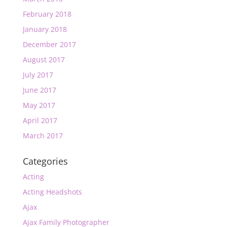
February 2018
January 2018
December 2017
August 2017
July 2017
June 2017
May 2017
April 2017
March 2017
Categories
Acting
Acting Headshots
Ajax
Ajax Family Photographer