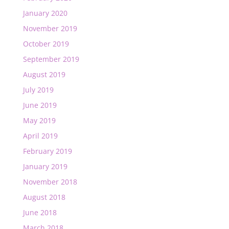
January 2020
November 2019
October 2019
September 2019
August 2019
July 2019
June 2019
May 2019
April 2019
February 2019
January 2019
November 2018
August 2018
June 2018
March 2018