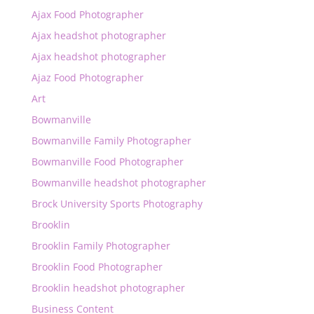
Ajax Food Photographer
Ajax headshot photographer
Ajax headshot photographer
Ajaz Food Photographer
Art
Bowmanville
Bowmanville Family Photographer
Bowmanville Food Photographer
Bowmanville headshot photographer
Brock University Sports Photography
Brooklin
Brooklin Family Photographer
Brooklin Food Photographer
Brooklin headshot photographer
Business Content