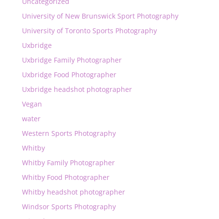
Uncategorized
University of New Brunswick Sport Photography
University of Toronto Sports Photography
Uxbridge
Uxbridge Family Photographer
Uxbridge Food Photographer
Uxbridge headshot photographer
Vegan
water
Western Sports Photography
Whitby
Whitby Family Photographer
Whitby Food Photographer
Whitby headshot photographer
Windsor Sports Photography