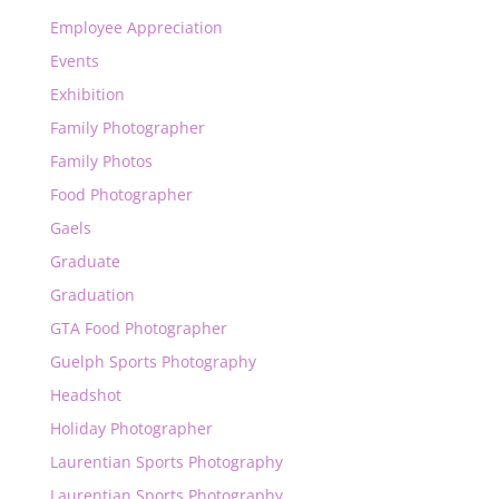
Employee Appreciation
Events
Exhibition
Family Photographer
Family Photos
Food Photographer
Gaels
Graduate
Graduation
GTA Food Photographer
Guelph Sports Photography
Headshot
Holiday Photographer
Laurentian Sports Photography
Laurentian Sports Photography