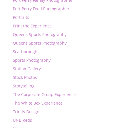
Port Perry Family Photographer
Port Perry Food Photographer
Portraits
Print the Experience
Queens Sports Photography
Queens Sports Photography
Scarborough
Sports Photography
Station Gallery
Stock Photos
Storytelling
The Corporate Group Experience
The White Box Experience
Trinity Design
UNB Reds