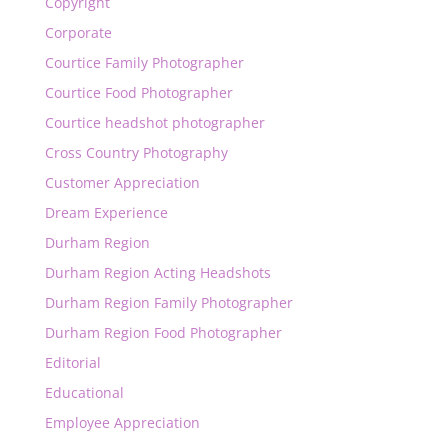
Copyright
Corporate
Courtice Family Photographer
Courtice Food Photographer
Courtice headshot photographer
Cross Country Photography
Customer Appreciation
Dream Experience
Durham Region
Durham Region Acting Headshots
Durham Region Family Photographer
Durham Region Food Photographer
Editorial
Educational
Employee Appreciation