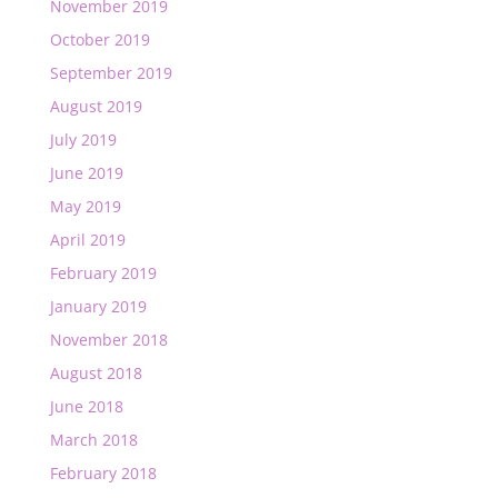
November 2019
October 2019
September 2019
August 2019
July 2019
June 2019
May 2019
April 2019
February 2019
January 2019
November 2018
August 2018
June 2018
March 2018
February 2018