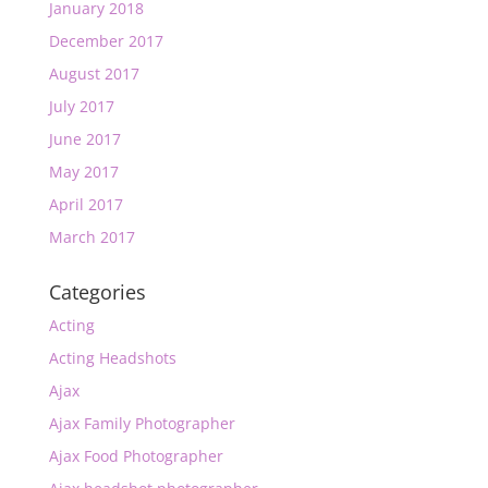
January 2018
December 2017
August 2017
July 2017
June 2017
May 2017
April 2017
March 2017
Categories
Acting
Acting Headshots
Ajax
Ajax Family Photographer
Ajax Food Photographer