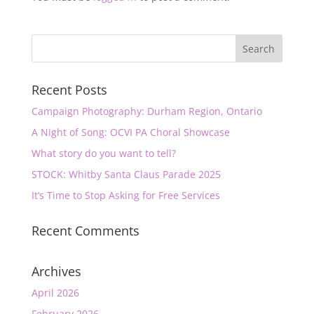
Recent Posts
Campaign Photography: Durham Region, Ontario
A Night of Song: OCVI PA Choral Showcase
What story do you want to tell?
STOCK: Whitby Santa Claus Parade 2025
It’s Time to Stop Asking for Free Services
Recent Comments
Archives
April 2026
February 2026