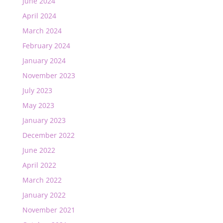
June 2024
April 2024
March 2024
February 2024
January 2024
November 2023
July 2023
May 2023
January 2023
December 2022
June 2022
April 2022
March 2022
January 2022
November 2021