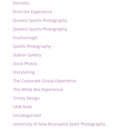
Portraits
Print the Experience
Queens Sports Photography
Queens Sports Photography
Scarborough
Sports Photography
Station Gallery
Stock Photos
Storytelling
The Corporate Group Experience
The White Box Experience
Trinity Design
UNB Reds
Uncategorized
University of New Brunswick Sport Photography