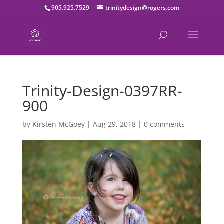
905.925.7529
trinitydesign@rogers.com
Trinity-Design-0397RR-
900
by
Kirsten McGoey
|
Aug 29, 2018
|
0 comments