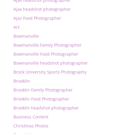
Ajax headshot photographer
Ajax headshot photographer
Ajaz Food Photographer
Art
Bowmanville
Bowmanville Family Photographer
Bowmanville Food Photographer
Bowmanville headshot photographer
Brock University Sports Photography
Brooklin
Brooklin Family Photographer
Brooklin Food Photographer
Brooklin headshot photographer
Business Content
Christmas Photos