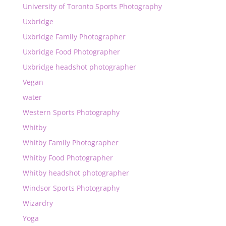
University of Toronto Sports Photography
Uxbridge
Uxbridge Family Photographer
Uxbridge Food Photographer
Uxbridge headshot photographer
Vegan
water
Western Sports Photography
Whitby
Whitby Family Photographer
Whitby Food Photographer
Whitby headshot photographer
Windsor Sports Photography
Wizardry
Yoga