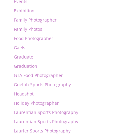
Events
Exhibition
Family Photographer
Family Photos
Food Photographer
Gaels
Graduate
Graduation
GTA Food Photographer
Guelph Sports Photography
Headshot
Holiday Photographer
Laurentian Sports Photography
Laurentian Sports Photography
Laurier Sports Photography