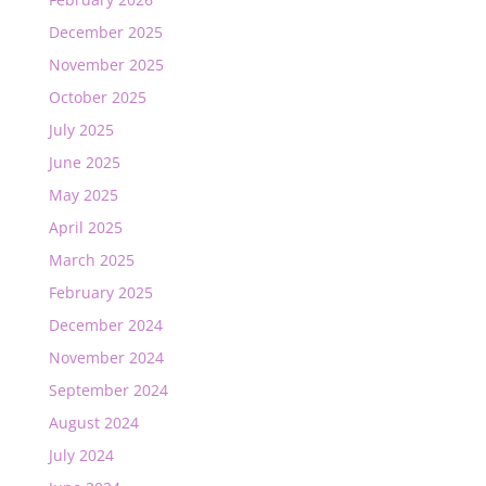
December 2025
November 2025
October 2025
July 2025
June 2025
May 2025
April 2025
March 2025
February 2025
December 2024
November 2024
September 2024
August 2024
July 2024