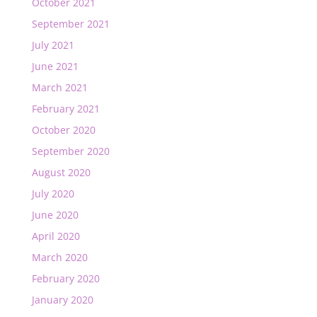
October 2021
September 2021
July 2021
June 2021
March 2021
February 2021
October 2020
September 2020
August 2020
July 2020
June 2020
April 2020
March 2020
February 2020
January 2020