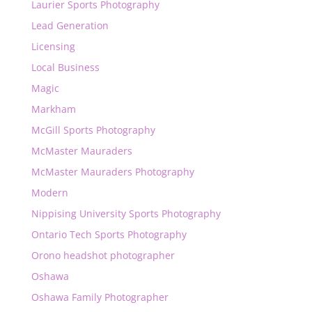
Laurier Sports Photography
Lead Generation
Licensing
Local Business
Magic
Markham
McGill Sports Photography
McMaster Mauraders
McMaster Mauraders Photography
Modern
Nippising University Sports Photography
Ontario Tech Sports Photography
Orono headshot photographer
Oshawa
Oshawa Family Photographer