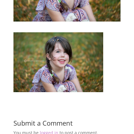
Submit a Comment
You must be
logged in
to post a comment.