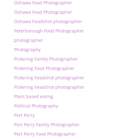
Oshawa Food Photographer
Oshawa Food Photographer
Oshawa headshot photographer
Peterborough Food Photographer
photographer
Photography
Pickering Family Photographer
Pickering Food Photographer
Pickering headshot photographer
Pickering headshot photographer
Plant based eating
Political Photography
Port Perry
Port Perry Family Photographer
Port Perry Food Photographer