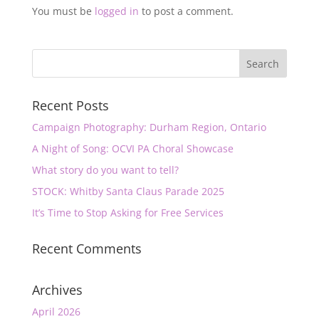
You must be
logged in
to post a comment.
Recent Posts
Campaign Photography: Durham Region, Ontario
A Night of Song: OCVI PA Choral Showcase
What story do you want to tell?
STOCK: Whitby Santa Claus Parade 2025
It’s Time to Stop Asking for Free Services
Recent Comments
Archives
April 2026