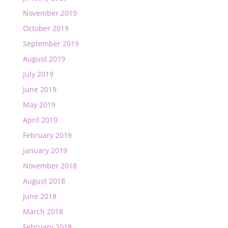
November 2019
October 2019
September 2019
August 2019
July 2019
June 2019
May 2019
April 2019
February 2019
January 2019
November 2018
August 2018
June 2018
March 2018
February 2018