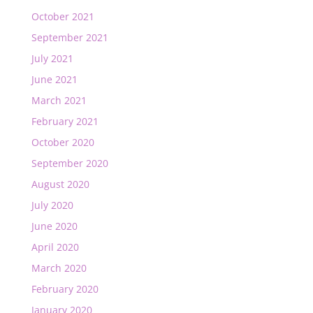
October 2021
September 2021
July 2021
June 2021
March 2021
February 2021
October 2020
September 2020
August 2020
July 2020
June 2020
April 2020
March 2020
February 2020
January 2020