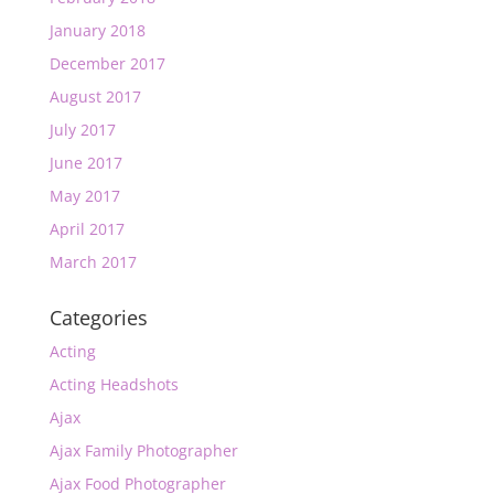
January 2018
December 2017
August 2017
July 2017
June 2017
May 2017
April 2017
March 2017
Categories
Acting
Acting Headshots
Ajax
Ajax Family Photographer
Ajax Food Photographer