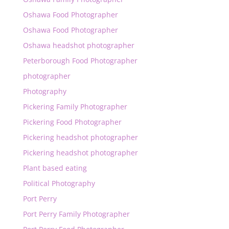
Oshawa Food Photographer
Oshawa Food Photographer
Oshawa headshot photographer
Peterborough Food Photographer
photographer
Photography
Pickering Family Photographer
Pickering Food Photographer
Pickering headshot photographer
Pickering headshot photographer
Plant based eating
Political Photography
Port Perry
Port Perry Family Photographer