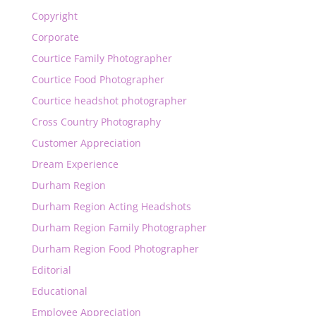
Copyright
Corporate
Courtice Family Photographer
Courtice Food Photographer
Courtice headshot photographer
Cross Country Photography
Customer Appreciation
Dream Experience
Durham Region
Durham Region Acting Headshots
Durham Region Family Photographer
Durham Region Food Photographer
Editorial
Educational
Employee Appreciation