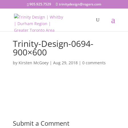
905.925.7529
trinitydesign@rogers.com
Trinity-Design-0694-
900×600
by
Kirsten McGoey
|
Aug 29, 2018
|
0 comments
Submit a Comment