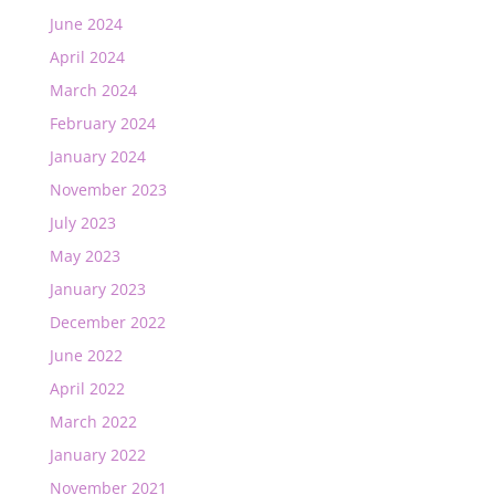
June 2024
April 2024
March 2024
February 2024
January 2024
November 2023
July 2023
May 2023
January 2023
December 2022
June 2022
April 2022
March 2022
January 2022
November 2021