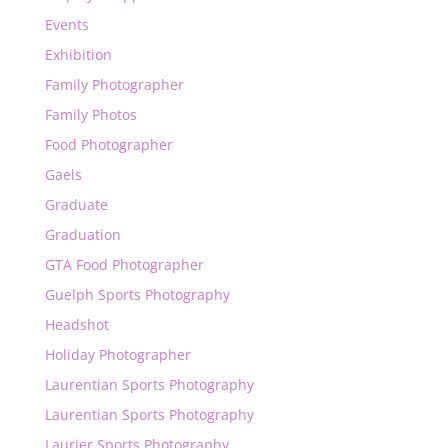
Events
Exhibition
Family Photographer
Family Photos
Food Photographer
Gaels
Graduate
Graduation
GTA Food Photographer
Guelph Sports Photography
Headshot
Holiday Photographer
Laurentian Sports Photography
Laurentian Sports Photography
Laurier Sports Photography