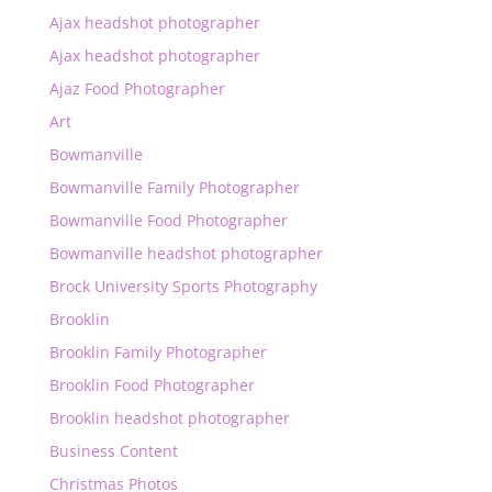
Ajax headshot photographer
Ajax headshot photographer
Ajaz Food Photographer
Art
Bowmanville
Bowmanville Family Photographer
Bowmanville Food Photographer
Bowmanville headshot photographer
Brock University Sports Photography
Brooklin
Brooklin Family Photographer
Brooklin Food Photographer
Brooklin headshot photographer
Business Content
Christmas Photos