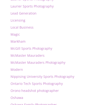
Laurier Sports Photography
Lead Generation
Licensing
Local Business
Magic
Markham
McGill Sports Photography
McMaster Mauraders
McMaster Mauraders Photography
Modern
Nippising University Sports Photography
Ontario Tech Sports Photography
Orono headshot photographer
Oshawa
Oshawa Family Photographer