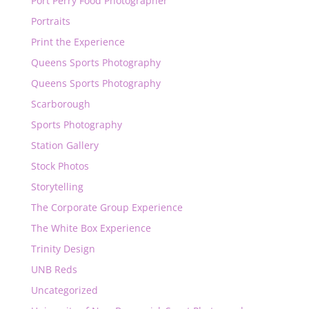
Port Perry Food Photographer
Portraits
Print the Experience
Queens Sports Photography
Queens Sports Photography
Scarborough
Sports Photography
Station Gallery
Stock Photos
Storytelling
The Corporate Group Experience
The White Box Experience
Trinity Design
UNB Reds
Uncategorized