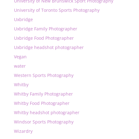
University of New Brunswick Sport Photography
University of Toronto Sports Photography
Uxbridge
Uxbridge Family Photographer
Uxbridge Food Photographer
Uxbridge headshot photographer
Vegan
water
Western Sports Photography
Whitby
Whitby Family Photographer
Whitby Food Photographer
Whitby headshot photographer
Windsor Sports Photography
Wizardry