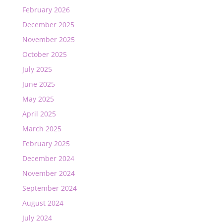
February 2026
December 2025
November 2025
October 2025
July 2025
June 2025
May 2025
April 2025
March 2025
February 2025
December 2024
November 2024
September 2024
August 2024
July 2024