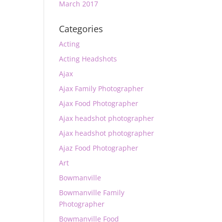
March 2017
Categories
Acting
Acting Headshots
Ajax
Ajax Family Photographer
Ajax Food Photographer
Ajax headshot photographer
Ajax headshot photographer
Ajaz Food Photographer
Art
Bowmanville
Bowmanville Family
Photographer
Bowmanville Food