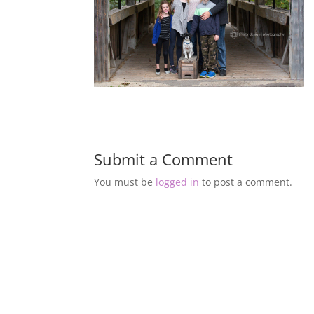
Submit a Comment
You must be
logged in
to post a comment.