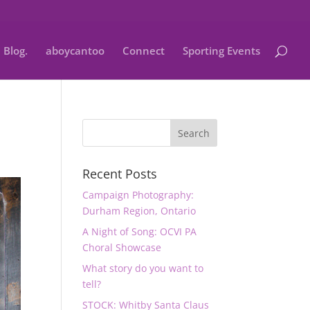
Blog.
aboycantoo
Connect
Sporting Events
Recent Posts
Campaign Photography:
Durham Region, Ontario
A Night of Song: OCVI PA
Choral Showcase
What story do you want to
tell?
STOCK: Whitby Santa Claus