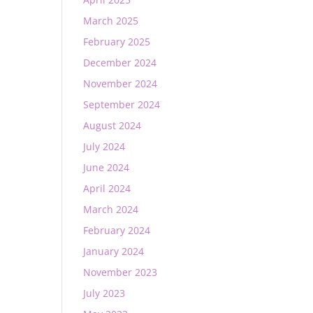
March 2025
February 2025
December 2024
November 2024
September 2024
August 2024
July 2024
June 2024
April 2024
March 2024
February 2024
January 2024
November 2023
July 2023