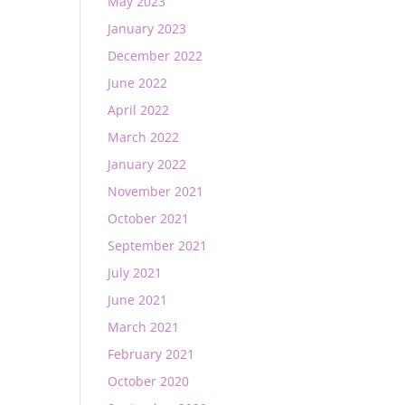
May 2023
January 2023
December 2022
June 2022
April 2022
March 2022
January 2022
November 2021
October 2021
September 2021
July 2021
June 2021
March 2021
February 2021
October 2020