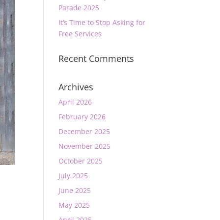
Parade 2025
It’s Time to Stop Asking for
Free Services
Recent Comments
Archives
April 2026
February 2026
December 2025
November 2025
October 2025
July 2025
June 2025
May 2025
April 2025