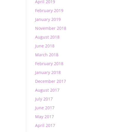
April 2019
February 2019
January 2019
November 2018
August 2018
June 2018
March 2018
February 2018
January 2018
December 2017
August 2017
July 2017
June 2017
May 2017
April 2017