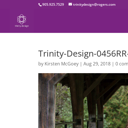
905.925.7529
trinitydesign@rogers.com
Trinity-Design-0456R
by
Kirsten McGoey
|
Aug 29, 2018
|
0 co