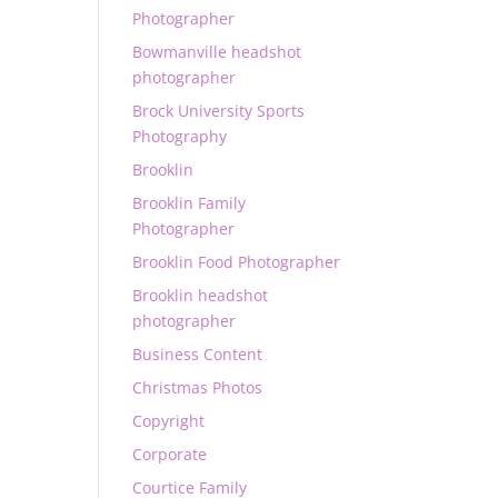
Photographer
Bowmanville headshot
photographer
Brock University Sports
Photography
Brooklin
Brooklin Family
Photographer
Brooklin Food Photographer
Brooklin headshot
photographer
Business Content
Christmas Photos
Copyright
Corporate
Courtice Family