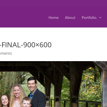
Home
About
Portfolio.
R-FINAL-900×600
mments