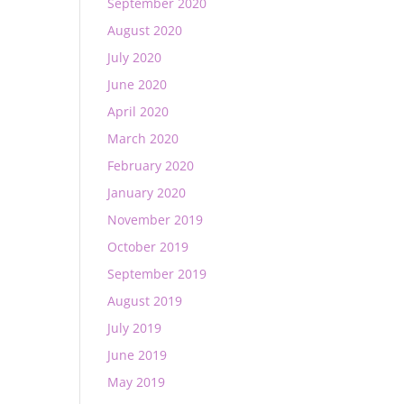
September 2020
August 2020
July 2020
June 2020
April 2020
March 2020
February 2020
January 2020
November 2019
October 2019
September 2019
August 2019
July 2019
June 2019
May 2019