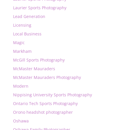
Laurier Sports Photography
Lead Generation
Licensing
Local Business
Magic
Markham
McGill Sports Photography
McMaster Mauraders
McMaster Mauraders Photography
Modern
Nippising University Sports Photography
Ontario Tech Sports Photography
Orono headshot photographer
Oshawa
Oshawa Family Photographer