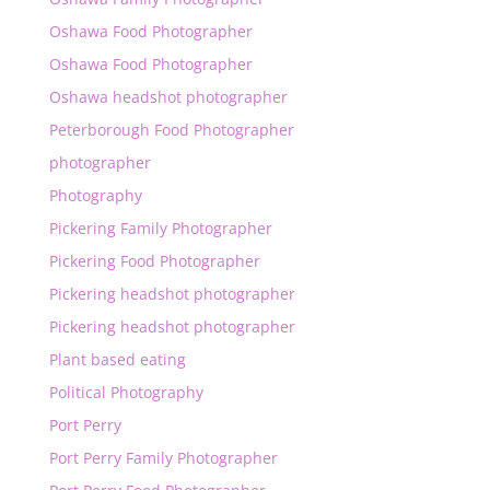
Oshawa Food Photographer
Oshawa Food Photographer
Oshawa headshot photographer
Peterborough Food Photographer
photographer
Photography
Pickering Family Photographer
Pickering Food Photographer
Pickering headshot photographer
Pickering headshot photographer
Plant based eating
Political Photography
Port Perry
Port Perry Family Photographer