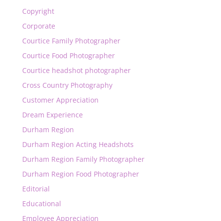
Copyright
Corporate
Courtice Family Photographer
Courtice Food Photographer
Courtice headshot photographer
Cross Country Photography
Customer Appreciation
Dream Experience
Durham Region
Durham Region Acting Headshots
Durham Region Family Photographer
Durham Region Food Photographer
Editorial
Educational
Employee Appreciation