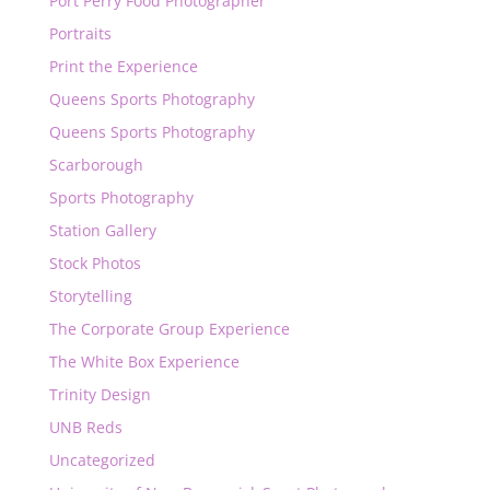
Port Perry Food Photographer
Portraits
Print the Experience
Queens Sports Photography
Queens Sports Photography
Scarborough
Sports Photography
Station Gallery
Stock Photos
Storytelling
The Corporate Group Experience
The White Box Experience
Trinity Design
UNB Reds
Uncategorized