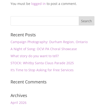
You must be
logged in
to post a comment.
Recent Posts
Campaign Photography: Durham Region, Ontario
A Night of Song: OCVI PA Choral Showcase
What story do you want to tell?
STOCK: Whitby Santa Claus Parade 2025
It’s Time to Stop Asking for Free Services
Recent Comments
Archives
April 2026