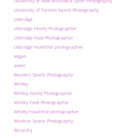
University of New Brunswick Sport Photography
University of Toronto Sports Photography
Uxbridge
Uxbridge Family Photographer
Uxbridge Food Photographer
Uxbridge headshot photographer
Vegan
water
Western Sports Photography
Whitby
Whitby Family Photographer
Whitby Food Photographer
Whitby headshot photographer
Windsor Sports Photography
Wizardry