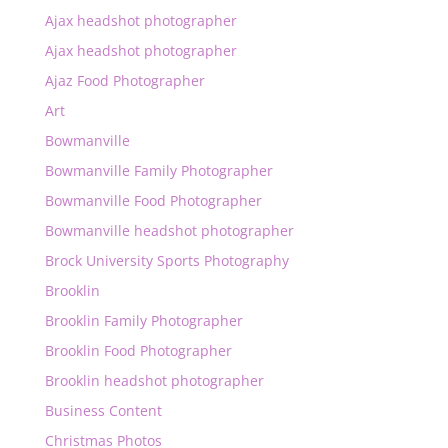
Ajax headshot photographer
Ajax headshot photographer
Ajaz Food Photographer
Art
Bowmanville
Bowmanville Family Photographer
Bowmanville Food Photographer
Bowmanville headshot photographer
Brock University Sports Photography
Brooklin
Brooklin Family Photographer
Brooklin Food Photographer
Brooklin headshot photographer
Business Content
Christmas Photos