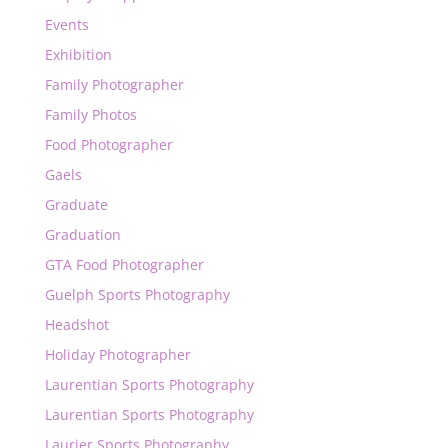
Events
Exhibition
Family Photographer
Family Photos
Food Photographer
Gaels
Graduate
Graduation
GTA Food Photographer
Guelph Sports Photography
Headshot
Holiday Photographer
Laurentian Sports Photography
Laurentian Sports Photography
Laurier Sports Photography