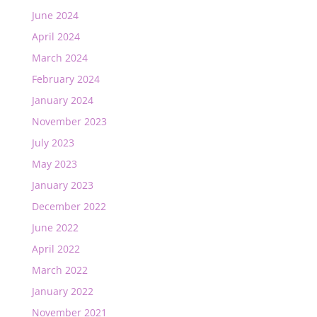
June 2024
April 2024
March 2024
February 2024
January 2024
November 2023
July 2023
May 2023
January 2023
December 2022
June 2022
April 2022
March 2022
January 2022
November 2021