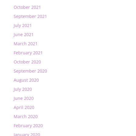
October 2021
September 2021
July 2021
June 2021
March 2021
February 2021
October 2020
September 2020
August 2020
July 2020
June 2020
April 2020
March 2020
February 2020
January 2020