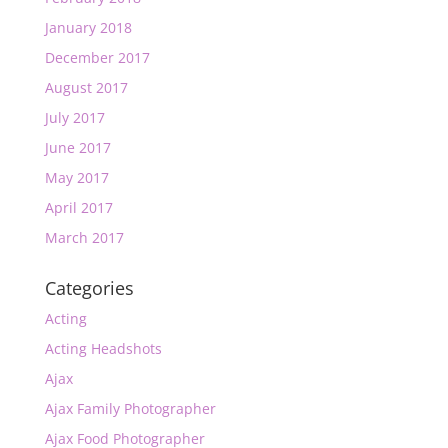
January 2018
December 2017
August 2017
July 2017
June 2017
May 2017
April 2017
March 2017
Categories
Acting
Acting Headshots
Ajax
Ajax Family Photographer
Ajax Food Photographer