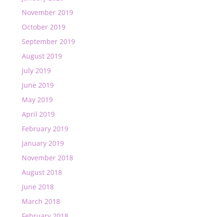
November 2019
October 2019
September 2019
August 2019
July 2019
June 2019
May 2019
April 2019
February 2019
January 2019
November 2018
August 2018
June 2018
March 2018
February 2018