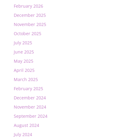
February 2026
December 2025
November 2025
October 2025
July 2025
June 2025
May 2025
April 2025
March 2025
February 2025
December 2024
November 2024
September 2024
August 2024
July 2024