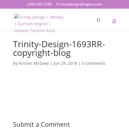
905.925.7529
trinitydesign@rogers.com
Trinity-Design-1693RR-
copyright-blog
by
Kirsten McGoey
|
Jun 29, 2018
|
0 comments
Submit a Comment