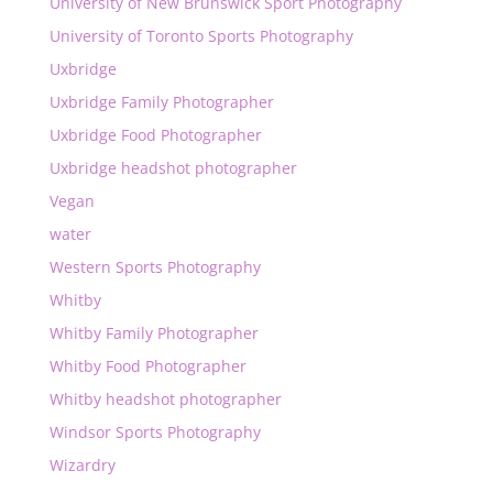
University of New Brunswick Sport Photography
University of Toronto Sports Photography
Uxbridge
Uxbridge Family Photographer
Uxbridge Food Photographer
Uxbridge headshot photographer
Vegan
water
Western Sports Photography
Whitby
Whitby Family Photographer
Whitby Food Photographer
Whitby headshot photographer
Windsor Sports Photography
Wizardry