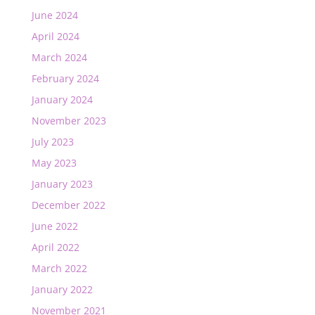
June 2024
April 2024
March 2024
February 2024
January 2024
November 2023
July 2023
May 2023
January 2023
December 2022
June 2022
April 2022
March 2022
January 2022
November 2021