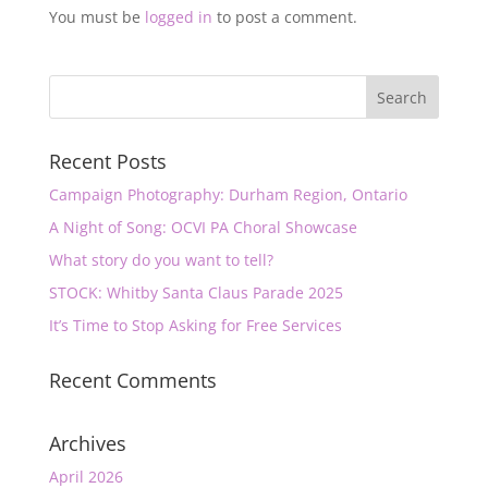
You must be
logged in
to post a comment.
Recent Posts
Campaign Photography: Durham Region, Ontario
A Night of Song: OCVI PA Choral Showcase
What story do you want to tell?
STOCK: Whitby Santa Claus Parade 2025
It’s Time to Stop Asking for Free Services
Recent Comments
Archives
April 2026