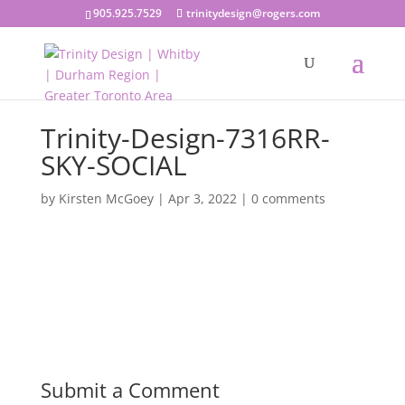
905.925.7529
trinitydesign@rogers.com
Trinity-Design-7316RR-
SKY-SOCIAL
by
Kirsten McGoey
|
Apr 3, 2022
|
0 comments
Submit a Comment