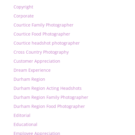
Copyright
Corporate
Courtice Family Photographer
Courtice Food Photographer
Courtice headshot photographer
Cross Country Photography
Customer Appreciation
Dream Experience
Durham Region
Durham Region Acting Headshots
Durham Region Family Photographer
Durham Region Food Photographer
Editorial
Educational
Employee Appreciation