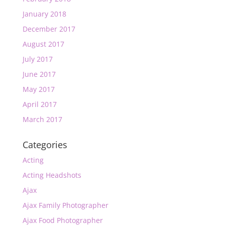
January 2018
December 2017
August 2017
July 2017
June 2017
May 2017
April 2017
March 2017
Categories
Acting
Acting Headshots
Ajax
Ajax Family Photographer
Ajax Food Photographer