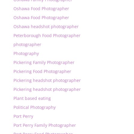
Oshawa Food Photographer
Oshawa Food Photographer
Oshawa headshot photographer
Peterborough Food Photographer
photographer
Photography
Pickering Family Photographer
Pickering Food Photographer
Pickering headshot photographer
Pickering headshot photographer
Plant based eating
Political Photography
Port Perry
Port Perry Family Photographer