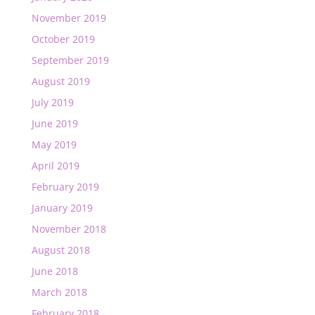
November 2019
October 2019
September 2019
August 2019
July 2019
June 2019
May 2019
April 2019
February 2019
January 2019
November 2018
August 2018
June 2018
March 2018
February 2018