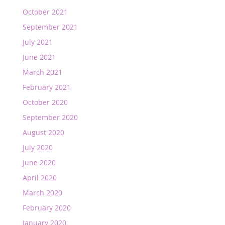
October 2021
September 2021
July 2021
June 2021
March 2021
February 2021
October 2020
September 2020
August 2020
July 2020
June 2020
April 2020
March 2020
February 2020
January 2020