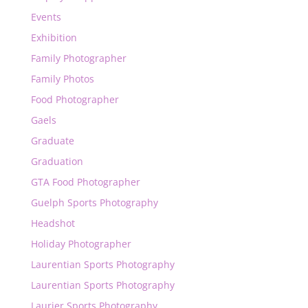
Events
Exhibition
Family Photographer
Family Photos
Food Photographer
Gaels
Graduate
Graduation
GTA Food Photographer
Guelph Sports Photography
Headshot
Holiday Photographer
Laurentian Sports Photography
Laurentian Sports Photography
Laurier Sports Photography