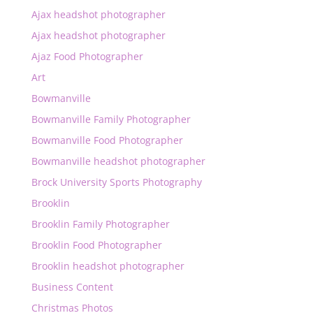
Ajax headshot photographer
Ajax headshot photographer
Ajaz Food Photographer
Art
Bowmanville
Bowmanville Family Photographer
Bowmanville Food Photographer
Bowmanville headshot photographer
Brock University Sports Photography
Brooklin
Brooklin Family Photographer
Brooklin Food Photographer
Brooklin headshot photographer
Business Content
Christmas Photos