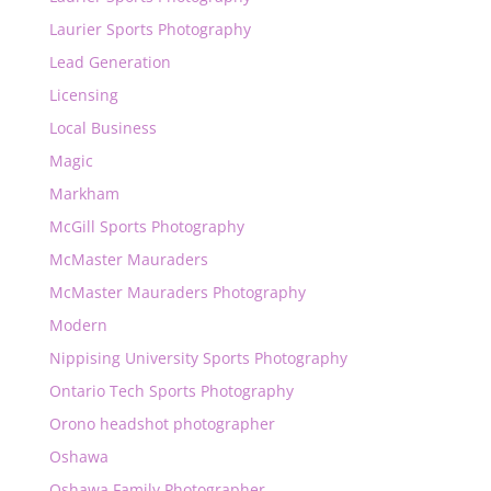
Laurier Sports Photography
Lead Generation
Licensing
Local Business
Magic
Markham
McGill Sports Photography
McMaster Mauraders
McMaster Mauraders Photography
Modern
Nippising University Sports Photography
Ontario Tech Sports Photography
Orono headshot photographer
Oshawa
Oshawa Family Photographer