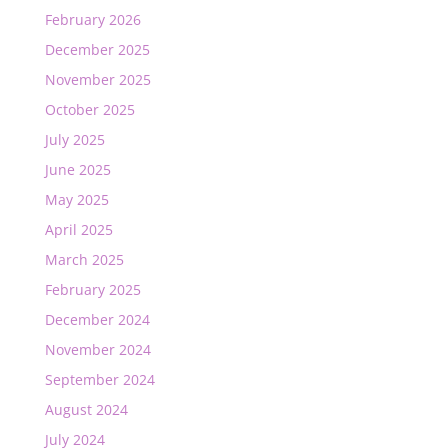
February 2026
December 2025
November 2025
October 2025
July 2025
June 2025
May 2025
April 2025
March 2025
February 2025
December 2024
November 2024
September 2024
August 2024
July 2024