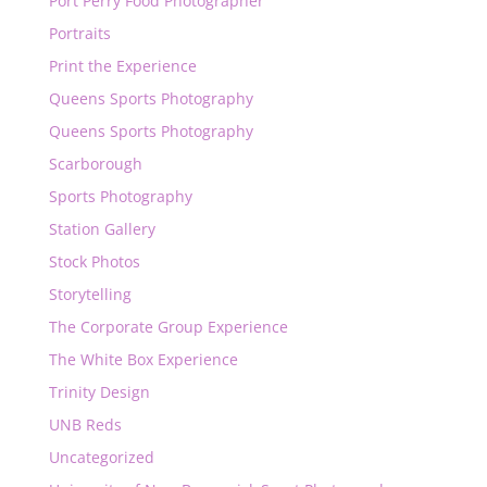
Port Perry Food Photographer
Portraits
Print the Experience
Queens Sports Photography
Queens Sports Photography
Scarborough
Sports Photography
Station Gallery
Stock Photos
Storytelling
The Corporate Group Experience
The White Box Experience
Trinity Design
UNB Reds
Uncategorized