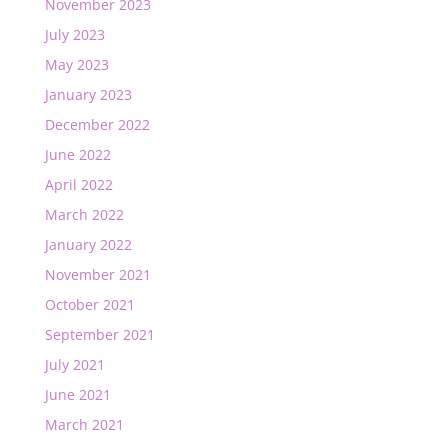
November 2023
July 2023
May 2023
January 2023
December 2022
June 2022
April 2022
March 2022
January 2022
November 2021
October 2021
September 2021
July 2021
June 2021
March 2021