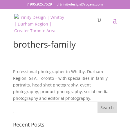
905.925.7529
trinitydesign@rogers.com
brothers-family
Professional photographer in Whitby, Durham
Region, GTA, Toronto – with specialities in family
portraits, head shot photography, event
photography, product photography, social media
photography and editorial photography.
Recent Posts