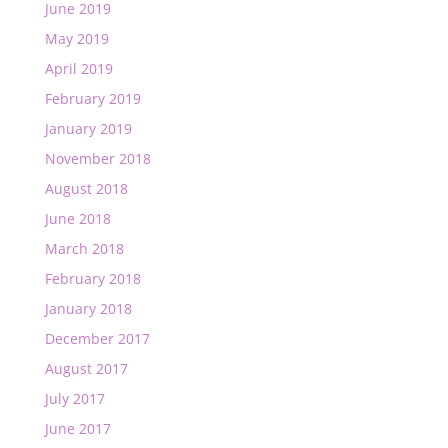
June 2019
May 2019
April 2019
February 2019
January 2019
November 2018
August 2018
June 2018
March 2018
February 2018
January 2018
December 2017
August 2017
July 2017
June 2017