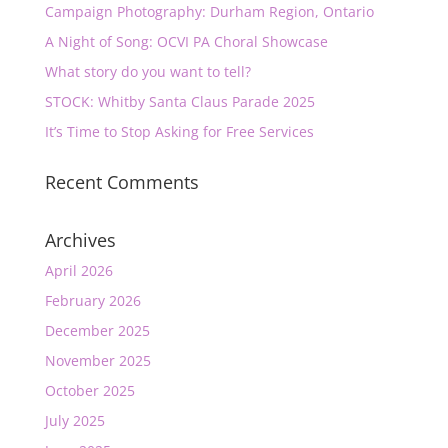
Campaign Photography: Durham Region, Ontario
A Night of Song: OCVI PA Choral Showcase
What story do you want to tell?
STOCK: Whitby Santa Claus Parade 2025
It’s Time to Stop Asking for Free Services
Recent Comments
Archives
April 2026
February 2026
December 2025
November 2025
October 2025
July 2025