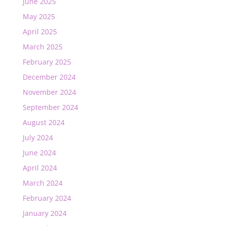
June 2025
May 2025
April 2025
March 2025
February 2025
December 2024
November 2024
September 2024
August 2024
July 2024
June 2024
April 2024
March 2024
February 2024
January 2024