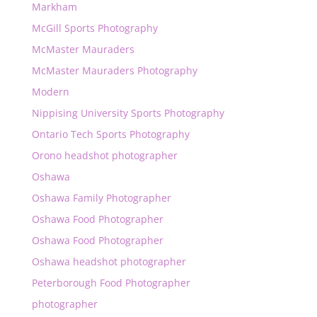
Markham
McGill Sports Photography
McMaster Mauraders
McMaster Mauraders Photography
Modern
Nippising University Sports Photography
Ontario Tech Sports Photography
Orono headshot photographer
Oshawa
Oshawa Family Photographer
Oshawa Food Photographer
Oshawa Food Photographer
Oshawa headshot photographer
Peterborough Food Photographer
photographer