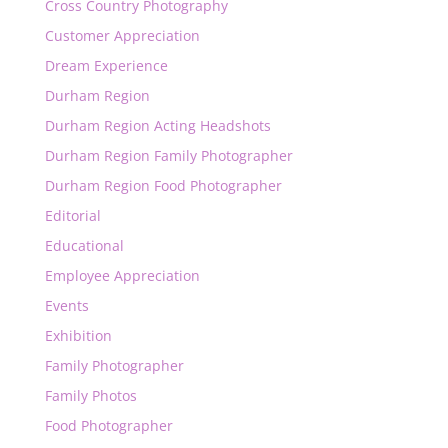
Cross Country Photography
Customer Appreciation
Dream Experience
Durham Region
Durham Region Acting Headshots
Durham Region Family Photographer
Durham Region Food Photographer
Editorial
Educational
Employee Appreciation
Events
Exhibition
Family Photographer
Family Photos
Food Photographer