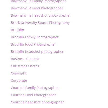
Bowmanville Family Photographer
Bowmanville Food Photographer
Bowmanville headshot photographer
Brock University Sports Photography
Brooklin
Brooklin Family Photographer
Brooklin Food Photographer
Brooklin headshot photographer
Business Content
Christmas Photos
Copyright
Corporate
Courtice Family Photographer
Courtice Food Photographer
Courtice headshot photographer