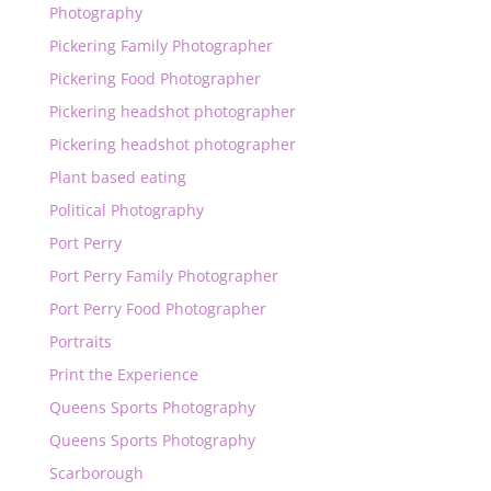
Photography
Pickering Family Photographer
Pickering Food Photographer
Pickering headshot photographer
Pickering headshot photographer
Plant based eating
Political Photography
Port Perry
Port Perry Family Photographer
Port Perry Food Photographer
Portraits
Print the Experience
Queens Sports Photography
Queens Sports Photography
Scarborough