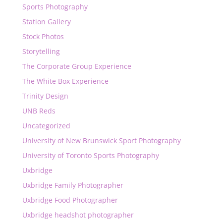
Sports Photography
Station Gallery
Stock Photos
Storytelling
The Corporate Group Experience
The White Box Experience
Trinity Design
UNB Reds
Uncategorized
University of New Brunswick Sport Photography
University of Toronto Sports Photography
Uxbridge
Uxbridge Family Photographer
Uxbridge Food Photographer
Uxbridge headshot photographer