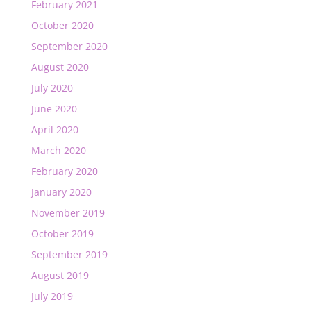
February 2021
October 2020
September 2020
August 2020
July 2020
June 2020
April 2020
March 2020
February 2020
January 2020
November 2019
October 2019
September 2019
August 2019
July 2019