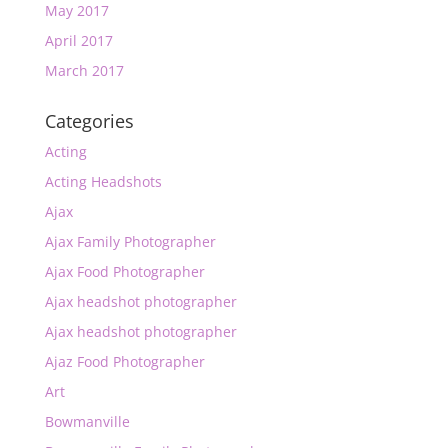
May 2017
April 2017
March 2017
Categories
Acting
Acting Headshots
Ajax
Ajax Family Photographer
Ajax Food Photographer
Ajax headshot photographer
Ajax headshot photographer
Ajaz Food Photographer
Art
Bowmanville