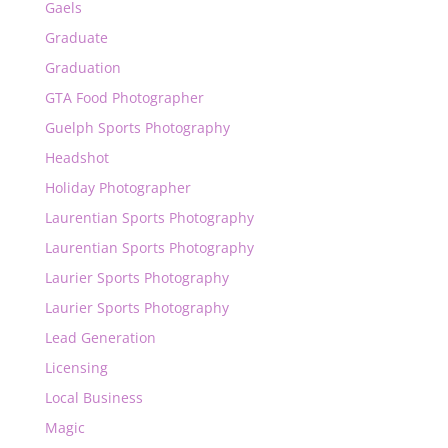
Gaels
Graduate
Graduation
GTA Food Photographer
Guelph Sports Photography
Headshot
Holiday Photographer
Laurentian Sports Photography
Laurentian Sports Photography
Laurier Sports Photography
Laurier Sports Photography
Lead Generation
Licensing
Local Business
Magic