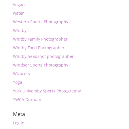
Vegan
water
Western Sports Photography
Whitby
Whitby Family Photographer
Whitby Food Photographer
Whitby headshot photographer
Windsor Sports Photography
Wizardry
Yoga
York University Sports Photography
YWCA Durham
Meta
Log in