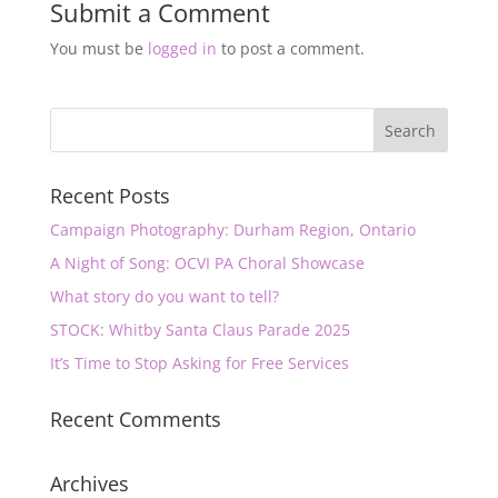
Submit a Comment
You must be
logged in
to post a comment.
Recent Posts
Campaign Photography: Durham Region, Ontario
A Night of Song: OCVI PA Choral Showcase
What story do you want to tell?
STOCK: Whitby Santa Claus Parade 2025
It’s Time to Stop Asking for Free Services
Recent Comments
Archives