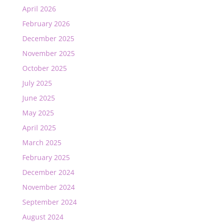
April 2026
February 2026
December 2025
November 2025
October 2025
July 2025
June 2025
May 2025
April 2025
March 2025
February 2025
December 2024
November 2024
September 2024
August 2024