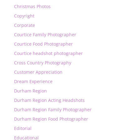
Christmas Photos
Copyright
Corporate
Courtice Family Photographer
Courtice Food Photographer
Courtice headshot photographer
Cross Country Photography
Customer Appreciation
Dream Experience
Durham Region
Durham Region Acting Headshots
Durham Region Family Photographer
Durham Region Food Photographer
Editorial
Educational