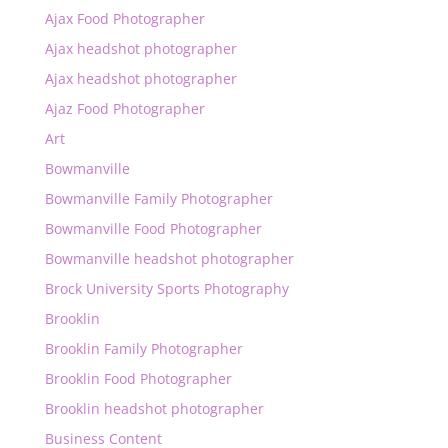
Ajax Food Photographer
Ajax headshot photographer
Ajax headshot photographer
Ajaz Food Photographer
Art
Bowmanville
Bowmanville Family Photographer
Bowmanville Food Photographer
Bowmanville headshot photographer
Brock University Sports Photography
Brooklin
Brooklin Family Photographer
Brooklin Food Photographer
Brooklin headshot photographer
Business Content