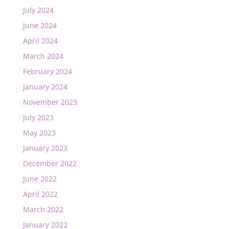
July 2024
June 2024
April 2024
March 2024
February 2024
January 2024
November 2023
July 2023
May 2023
January 2023
December 2022
June 2022
April 2022
March 2022
January 2022