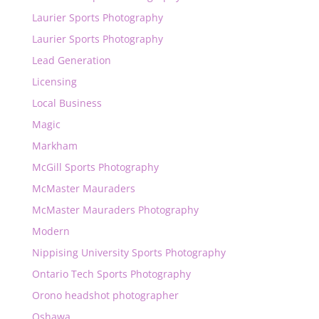
Laurier Sports Photography
Laurier Sports Photography
Lead Generation
Licensing
Local Business
Magic
Markham
McGill Sports Photography
McMaster Mauraders
McMaster Mauraders Photography
Modern
Nippising University Sports Photography
Ontario Tech Sports Photography
Orono headshot photographer
Oshawa