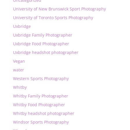
Uncategorized
University of New Brunswick Sport Photography
University of Toronto Sports Photography
Uxbridge
Uxbridge Family Photographer
Uxbridge Food Photographer
Uxbridge headshot photographer
Vegan
water
Western Sports Photography
Whitby
Whitby Family Photographer
Whitby Food Photographer
Whitby headshot photographer
Windsor Sports Photography