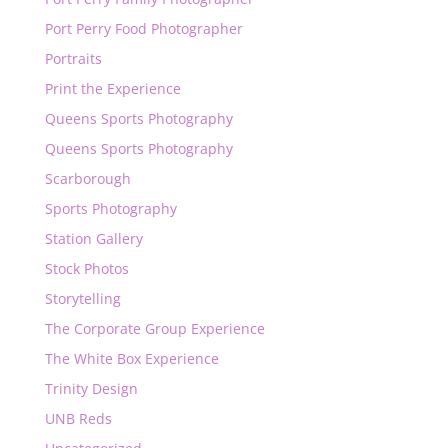
Port Perry Food Photographer
Portraits
Print the Experience
Queens Sports Photography
Queens Sports Photography
Scarborough
Sports Photography
Station Gallery
Stock Photos
Storytelling
The Corporate Group Experience
The White Box Experience
Trinity Design
UNB Reds