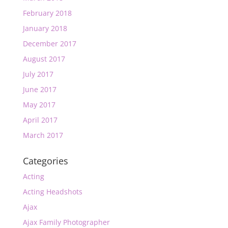
February 2018
January 2018
December 2017
August 2017
July 2017
June 2017
May 2017
April 2017
March 2017
Categories
Acting
Acting Headshots
Ajax
Ajax Family Photographer