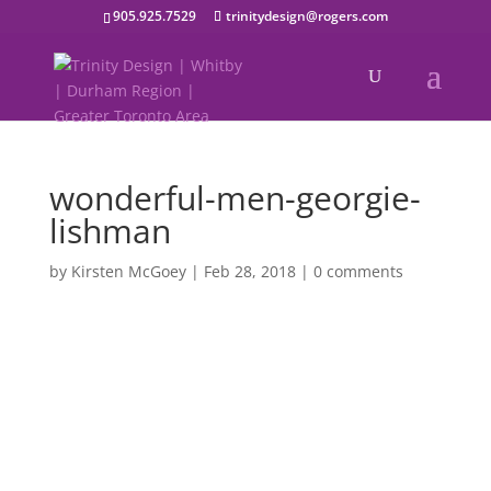
905.925.7529
trinitydesign@rogers.com
wonderful-men-georgie-
lishman
by
Kirsten McGoey
|
Feb 28, 2018
|
0 comments