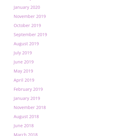
January 2020
November 2019
October 2019
September 2019
August 2019
July 2019
June 2019
May 2019
April 2019
February 2019
January 2019
November 2018
August 2018
June 2018
March 2018