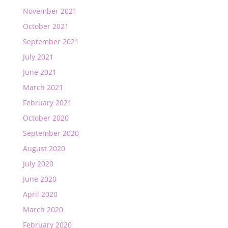
November 2021
October 2021
September 2021
July 2021
June 2021
March 2021
February 2021
October 2020
September 2020
August 2020
July 2020
June 2020
April 2020
March 2020
February 2020