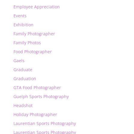
Employee Appreciation
Events
Exhibition
Family Photographer
Family Photos
Food Photographer
Gaels
Graduate
Graduation
GTA Food Photographer
Guelph Sports Photography
Headshot
Holiday Photographer
Laurentian Sports Photography
Laurentian Sports Photography