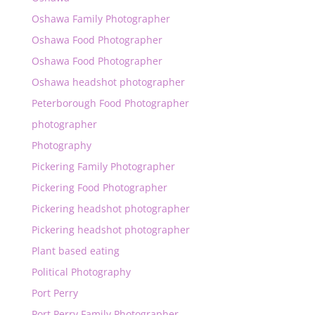
Oshawa Family Photographer
Oshawa Food Photographer
Oshawa Food Photographer
Oshawa headshot photographer
Peterborough Food Photographer
photographer
Photography
Pickering Family Photographer
Pickering Food Photographer
Pickering headshot photographer
Pickering headshot photographer
Plant based eating
Political Photography
Port Perry
Port Perry Family Photographer