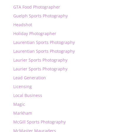
GTA Food Photographer
Guelph Sports Photography
Headshot
Holiday Photographer
Laurentian Sports Photography
Laurentian Sports Photography
Laurier Sports Photography
Laurier Sports Photography
Lead Generation
Licensing
Local Business
Magic
Markham
McGill Sports Photography
McMaster Mauraders