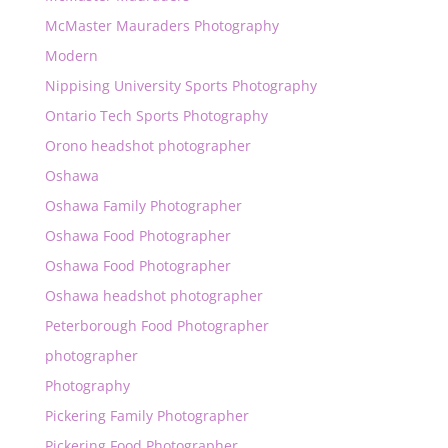
McMaster Mauraders Photography
Modern
Nippising University Sports Photography
Ontario Tech Sports Photography
Orono headshot photographer
Oshawa
Oshawa Family Photographer
Oshawa Food Photographer
Oshawa Food Photographer
Oshawa headshot photographer
Peterborough Food Photographer
photographer
Photography
Pickering Family Photographer
Pickering Food Photographer