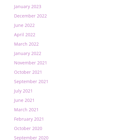
January 2023
December 2022
June 2022
April 2022
March 2022
January 2022
November 2021
October 2021
September 2021
July 2021
June 2021
March 2021
February 2021
October 2020
September 2020