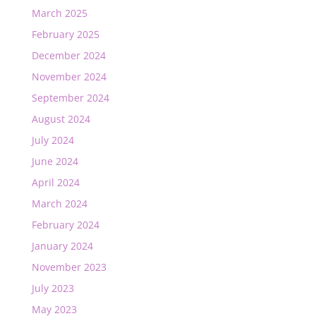
March 2025
February 2025
December 2024
November 2024
September 2024
August 2024
July 2024
June 2024
April 2024
March 2024
February 2024
January 2024
November 2023
July 2023
May 2023