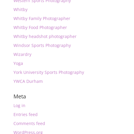
Western Sports Photography
Whitby
Whitby Family Photographer
Whitby Food Photographer
Whitby headshot photographer
Windsor Sports Photography
Wizardry
Yoga
York University Sports Photography
YWCA Durham
Meta
Log in
Entries feed
Comments feed
WordPress.org