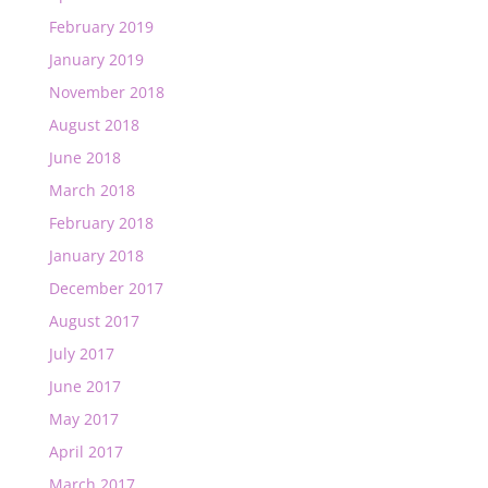
February 2019
January 2019
November 2018
August 2018
June 2018
March 2018
February 2018
January 2018
December 2017
August 2017
July 2017
June 2017
May 2017
April 2017
March 2017