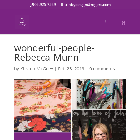
905.925.7529
trinitydesign@rogers.com
wonderful-people-
Rebecca-Munn
by
Kirsten McGoey
|
Feb 23, 2019
|
0 comments