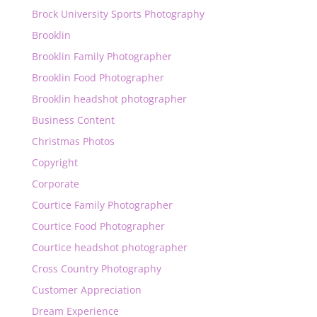
Brock University Sports Photography
Brooklin
Brooklin Family Photographer
Brooklin Food Photographer
Brooklin headshot photographer
Business Content
Christmas Photos
Copyright
Corporate
Courtice Family Photographer
Courtice Food Photographer
Courtice headshot photographer
Cross Country Photography
Customer Appreciation
Dream Experience