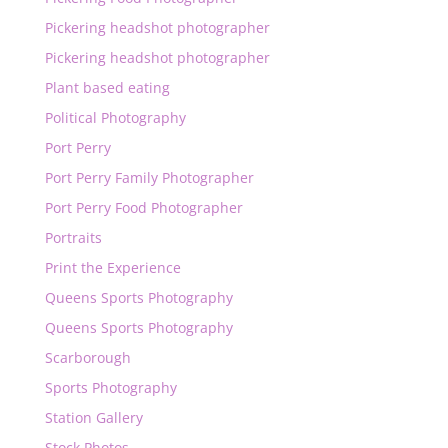
Pickering headshot photographer
Pickering headshot photographer
Plant based eating
Political Photography
Port Perry
Port Perry Family Photographer
Port Perry Food Photographer
Portraits
Print the Experience
Queens Sports Photography
Queens Sports Photography
Scarborough
Sports Photography
Station Gallery
Stock Photos