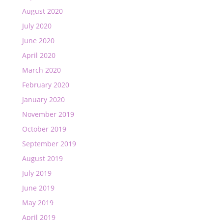
August 2020
July 2020
June 2020
April 2020
March 2020
February 2020
January 2020
November 2019
October 2019
September 2019
August 2019
July 2019
June 2019
May 2019
April 2019