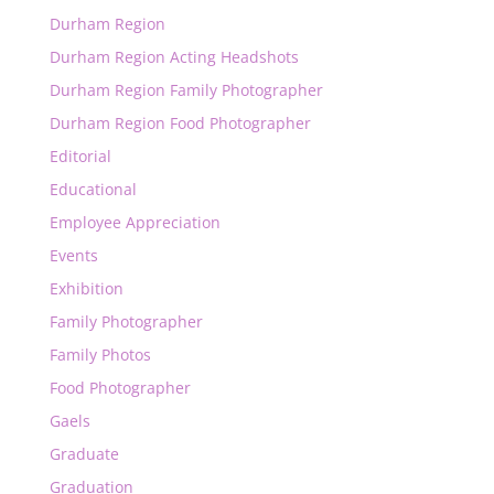
Durham Region
Durham Region Acting Headshots
Durham Region Family Photographer
Durham Region Food Photographer
Editorial
Educational
Employee Appreciation
Events
Exhibition
Family Photographer
Family Photos
Food Photographer
Gaels
Graduate
Graduation