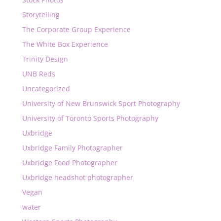
Storytelling
The Corporate Group Experience
The White Box Experience
Trinity Design
UNB Reds
Uncategorized
University of New Brunswick Sport Photography
University of Toronto Sports Photography
Uxbridge
Uxbridge Family Photographer
Uxbridge Food Photographer
Uxbridge headshot photographer
Vegan
water