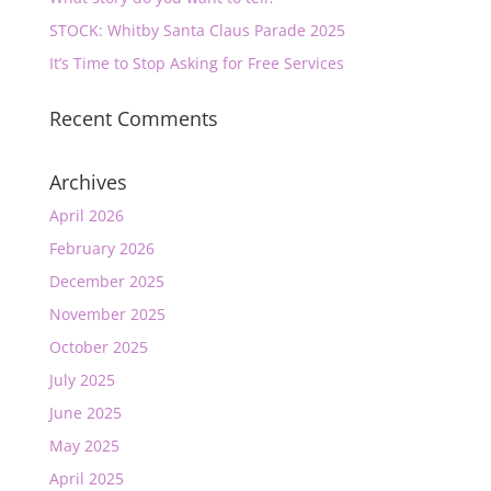
STOCK: Whitby Santa Claus Parade 2025
It’s Time to Stop Asking for Free Services
Recent Comments
Archives
April 2026
February 2026
December 2025
November 2025
October 2025
July 2025
June 2025
May 2025
April 2025