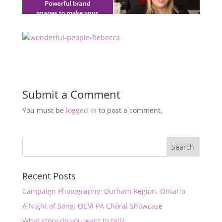
Submit a Comment
You must be
logged in
to post a comment.
Recent Posts
Campaign Photography: Durham Region, Ontario
A Night of Song: OCVI PA Choral Showcase
What story do you want to tell?