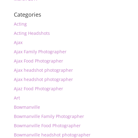
Categories
Acting
Acting Headshots
Ajax
Ajax Family Photographer
Ajax Food Photographer
Ajax headshot photographer
Ajax headshot photographer
Ajaz Food Photographer
Art
Bowmanville
Bowmanville Family Photographer
Bowmanville Food Photographer
Bowmanville headshot photographer