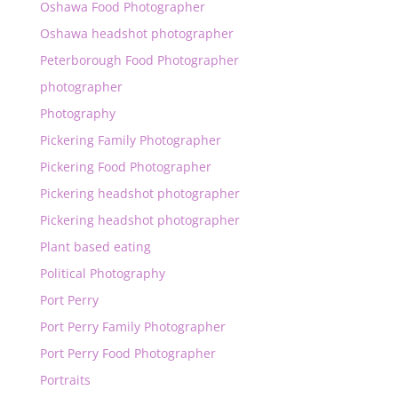
Oshawa Food Photographer
Oshawa headshot photographer
Peterborough Food Photographer
photographer
Photography
Pickering Family Photographer
Pickering Food Photographer
Pickering headshot photographer
Pickering headshot photographer
Plant based eating
Political Photography
Port Perry
Port Perry Family Photographer
Port Perry Food Photographer
Portraits