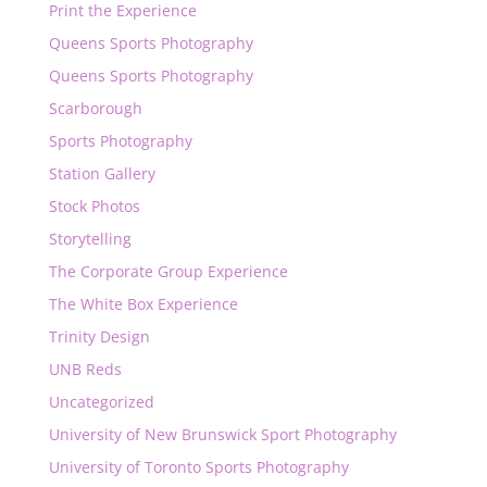
Print the Experience
Queens Sports Photography
Queens Sports Photography
Scarborough
Sports Photography
Station Gallery
Stock Photos
Storytelling
The Corporate Group Experience
The White Box Experience
Trinity Design
UNB Reds
Uncategorized
University of New Brunswick Sport Photography
University of Toronto Sports Photography