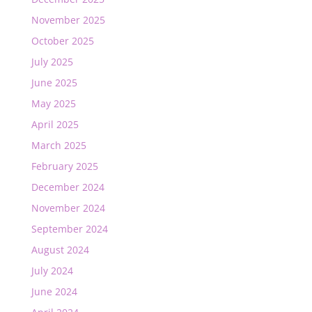
November 2025
October 2025
July 2025
June 2025
May 2025
April 2025
March 2025
February 2025
December 2024
November 2024
September 2024
August 2024
July 2024
June 2024