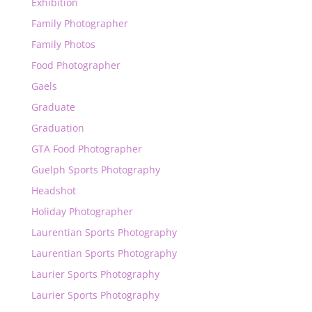
Exhibition
Family Photographer
Family Photos
Food Photographer
Gaels
Graduate
Graduation
GTA Food Photographer
Guelph Sports Photography
Headshot
Holiday Photographer
Laurentian Sports Photography
Laurentian Sports Photography
Laurier Sports Photography
Laurier Sports Photography