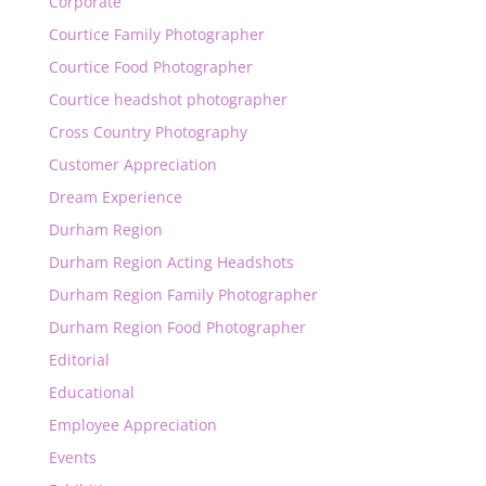
Corporate
Courtice Family Photographer
Courtice Food Photographer
Courtice headshot photographer
Cross Country Photography
Customer Appreciation
Dream Experience
Durham Region
Durham Region Acting Headshots
Durham Region Family Photographer
Durham Region Food Photographer
Editorial
Educational
Employee Appreciation
Events