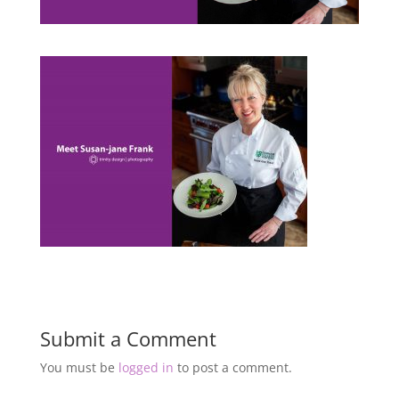
Submit a Comment
You must be
logged in
to post a comment.