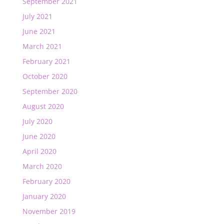
September 2021
July 2021
June 2021
March 2021
February 2021
October 2020
September 2020
August 2020
July 2020
June 2020
April 2020
March 2020
February 2020
January 2020
November 2019