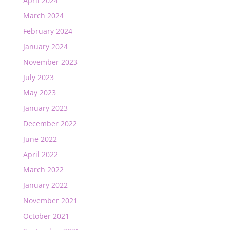
April 2024
March 2024
February 2024
January 2024
November 2023
July 2023
May 2023
January 2023
December 2022
June 2022
April 2022
March 2022
January 2022
November 2021
October 2021