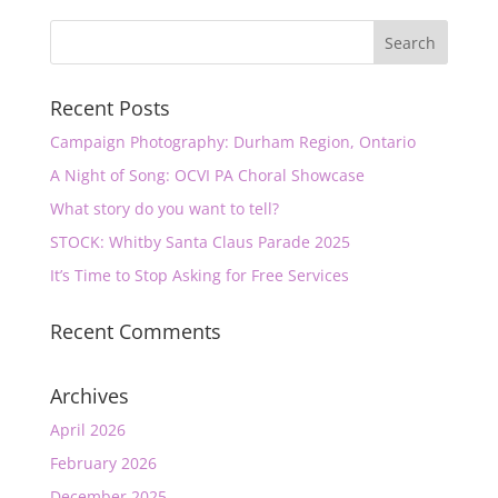
Recent Posts
Campaign Photography: Durham Region, Ontario
A Night of Song: OCVI PA Choral Showcase
What story do you want to tell?
STOCK: Whitby Santa Claus Parade 2025
It’s Time to Stop Asking for Free Services
Recent Comments
Archives
April 2026
February 2026
December 2025