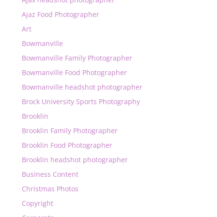
Ajaz Food Photographer
Art
Bowmanville
Bowmanville Family Photographer
Bowmanville Food Photographer
Bowmanville headshot photographer
Brock University Sports Photography
Brooklin
Brooklin Family Photographer
Brooklin Food Photographer
Brooklin headshot photographer
Business Content
Christmas Photos
Copyright