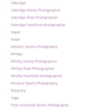
Uxbridge
Uxbridge Family Photographer
Uxbridge Food Photographer
Uxbridge headshot photographer
Vegan
water
Western Sports Photography
Whitby
Whitby Family Photographer
Whitby Food Photographer
Whitby headshot photographer
Windsor Sports Photography
Wizardry
Yoga
York University Sports Photography