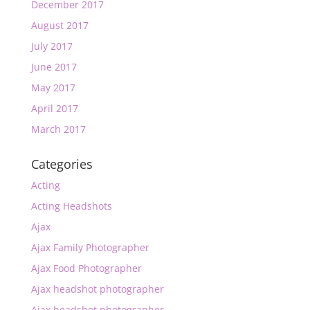
December 2017
August 2017
July 2017
June 2017
May 2017
April 2017
March 2017
Categories
Acting
Acting Headshots
Ajax
Ajax Family Photographer
Ajax Food Photographer
Ajax headshot photographer
Ajax headshot photographer