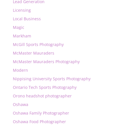
Lead Generation
Licensing
Local Business
Magic
Markham
McGill Sports Photography
McMaster Mauraders
McMaster Mauraders Photography
Modern
Nippising University Sports Photography
Ontario Tech Sports Photography
Orono headshot photographer
Oshawa
Oshawa Family Photographer
Oshawa Food Photographer