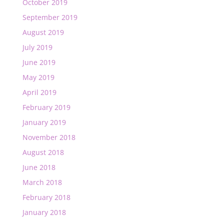
October 2019
September 2019
August 2019
July 2019
June 2019
May 2019
April 2019
February 2019
January 2019
November 2018
August 2018
June 2018
March 2018
February 2018
January 2018