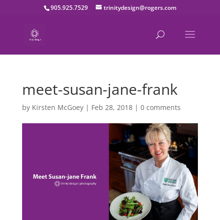
905.925.7529
trinitydesign@rogers.com
meet-susan-jane-frank
by
Kirsten McGoey
|
Feb 28, 2018
|
0 comments