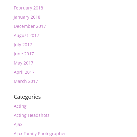
February 2018
January 2018
December 2017
August 2017
July 2017
June 2017
May 2017
April 2017
March 2017
Categories
Acting
Acting Headshots
Ajax
Ajax Family Photographer