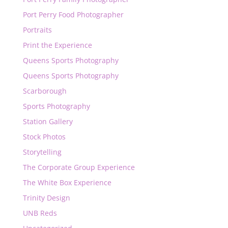
Port Perry Food Photographer
Portraits
Print the Experience
Queens Sports Photography
Queens Sports Photography
Scarborough
Sports Photography
Station Gallery
Stock Photos
Storytelling
The Corporate Group Experience
The White Box Experience
Trinity Design
UNB Reds