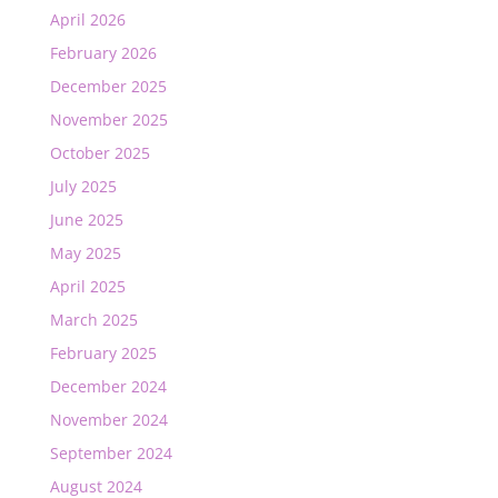
April 2026
February 2026
December 2025
November 2025
October 2025
July 2025
June 2025
May 2025
April 2025
March 2025
February 2025
December 2024
November 2024
September 2024
August 2024