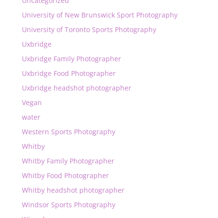
Uncategorized
University of New Brunswick Sport Photography
University of Toronto Sports Photography
Uxbridge
Uxbridge Family Photographer
Uxbridge Food Photographer
Uxbridge headshot photographer
Vegan
water
Western Sports Photography
Whitby
Whitby Family Photographer
Whitby Food Photographer
Whitby headshot photographer
Windsor Sports Photography