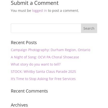
Submit a Comment
You must be
logged in
to post a comment.
Recent Posts
Campaign Photography: Durham Region, Ontario
A Night of Song: OCVI PA Choral Showcase
What story do you want to tell?
STOCK: Whitby Santa Claus Parade 2025
It’s Time to Stop Asking for Free Services
Recent Comments
Archives