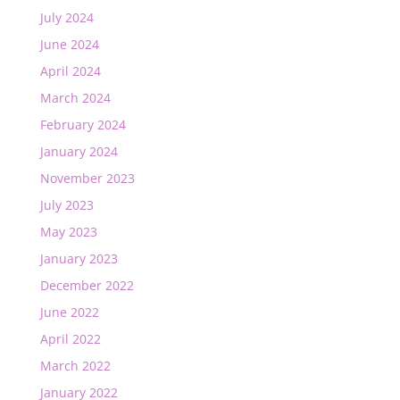
July 2024
June 2024
April 2024
March 2024
February 2024
January 2024
November 2023
July 2023
May 2023
January 2023
December 2022
June 2022
April 2022
March 2022
January 2022