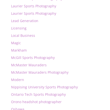
Laurier Sports Photography
Laurier Sports Photography
Lead Generation
Licensing
Local Business
Magic
Markham
McGill Sports Photography
McMaster Mauraders
McMaster Mauraders Photography
Modern
Nippising University Sports Photography
Ontario Tech Sports Photography
Orono headshot photographer
Oshawa