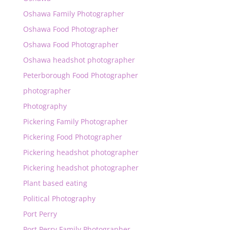
Oshawa Family Photographer
Oshawa Food Photographer
Oshawa Food Photographer
Oshawa headshot photographer
Peterborough Food Photographer
photographer
Photography
Pickering Family Photographer
Pickering Food Photographer
Pickering headshot photographer
Pickering headshot photographer
Plant based eating
Political Photography
Port Perry
Port Perry Family Photographer