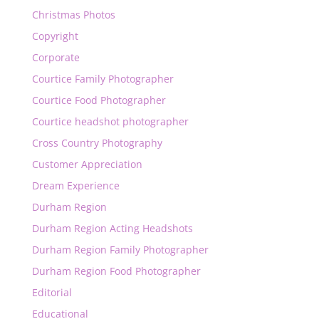
Christmas Photos
Copyright
Corporate
Courtice Family Photographer
Courtice Food Photographer
Courtice headshot photographer
Cross Country Photography
Customer Appreciation
Dream Experience
Durham Region
Durham Region Acting Headshots
Durham Region Family Photographer
Durham Region Food Photographer
Editorial
Educational