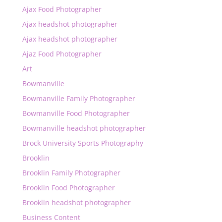
Ajax Food Photographer
Ajax headshot photographer
Ajax headshot photographer
Ajaz Food Photographer
Art
Bowmanville
Bowmanville Family Photographer
Bowmanville Food Photographer
Bowmanville headshot photographer
Brock University Sports Photography
Brooklin
Brooklin Family Photographer
Brooklin Food Photographer
Brooklin headshot photographer
Business Content