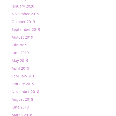
January 2020
November 2019
October 2019
September 2019
August 2019
July 2019
June 2019
May 2019
April 2019
February 2019
January 2019
November 2018
August 2018
June 2018
March 2018