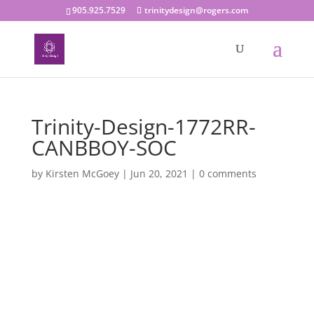
905.925.7529
trinitydesign@rogers.com
Trinity-Design-1772RR-
CANBBOY-SOC
by
Kirsten McGoey
|
Jun 20, 2021
|
0 comments