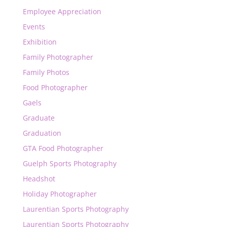
Employee Appreciation
Events
Exhibition
Family Photographer
Family Photos
Food Photographer
Gaels
Graduate
Graduation
GTA Food Photographer
Guelph Sports Photography
Headshot
Holiday Photographer
Laurentian Sports Photography
Laurentian Sports Photography