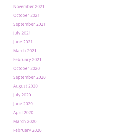
November 2021
October 2021
September 2021
July 2021
June 2021
March 2021
February 2021
October 2020
September 2020
August 2020
July 2020
June 2020
April 2020
March 2020
February 2020