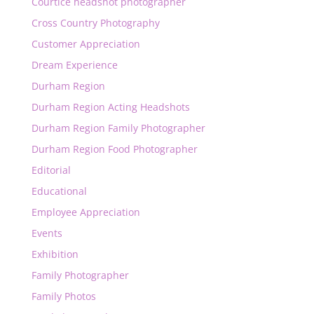
Courtice headshot photographer
Cross Country Photography
Customer Appreciation
Dream Experience
Durham Region
Durham Region Acting Headshots
Durham Region Family Photographer
Durham Region Food Photographer
Editorial
Educational
Employee Appreciation
Events
Exhibition
Family Photographer
Family Photos