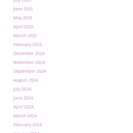
June 2025
May 2025
April 2025
March 2025
February 2025
December 2024
November 2024
September 2024
August 2024
July 2024
June 2024
April 2024
March 2024
February 2024