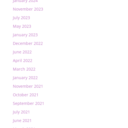
January 2024
November 2023
July 2023
May 2023
January 2023
December 2022
June 2022
April 2022
March 2022
January 2022
November 2021
October 2021
September 2021
July 2021
June 2021