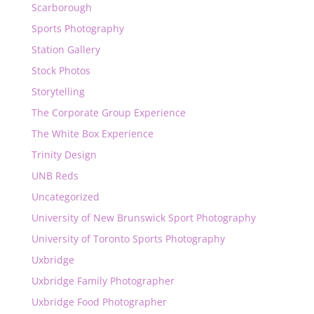
Scarborough
Sports Photography
Station Gallery
Stock Photos
Storytelling
The Corporate Group Experience
The White Box Experience
Trinity Design
UNB Reds
Uncategorized
University of New Brunswick Sport Photography
University of Toronto Sports Photography
Uxbridge
Uxbridge Family Photographer
Uxbridge Food Photographer