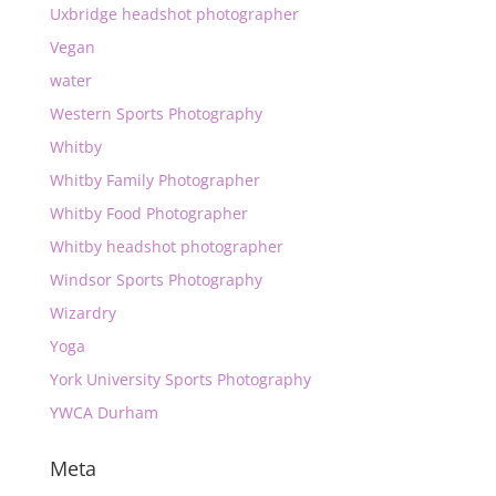
Uxbridge headshot photographer
Vegan
water
Western Sports Photography
Whitby
Whitby Family Photographer
Whitby Food Photographer
Whitby headshot photographer
Windsor Sports Photography
Wizardry
Yoga
York University Sports Photography
YWCA Durham
Meta