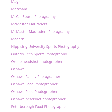
Magic
Markham
McGill Sports Photography
McMaster Mauraders
McMaster Mauraders Photography
Modern
Nippising University Sports Photography
Ontario Tech Sports Photography
Orono headshot photographer
Oshawa
Oshawa Family Photographer
Oshawa Food Photographer
Oshawa Food Photographer
Oshawa headshot photographer
Peterborough Food Photographer