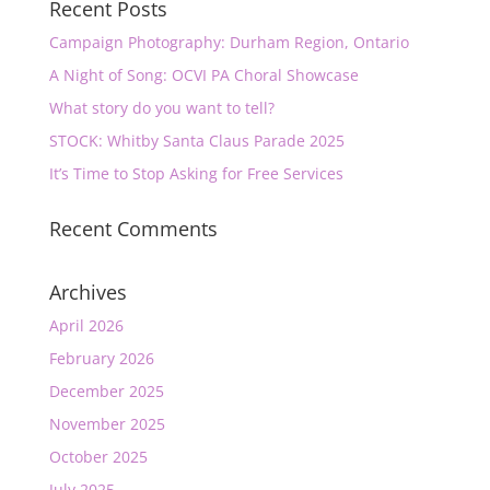
Recent Posts
Campaign Photography: Durham Region, Ontario
A Night of Song: OCVI PA Choral Showcase
What story do you want to tell?
STOCK: Whitby Santa Claus Parade 2025
It’s Time to Stop Asking for Free Services
Recent Comments
Archives
April 2026
February 2026
December 2025
November 2025
October 2025
July 2025