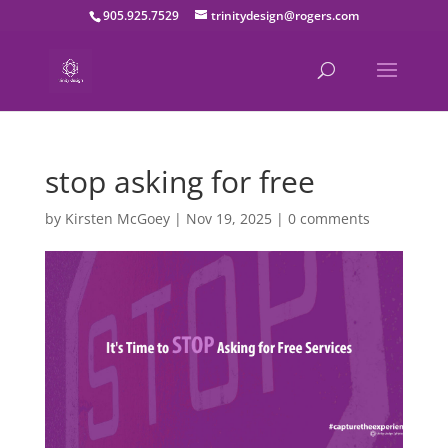
905.925.7529
trinitydesign@rogers.com
stop asking for free
by
Kirsten McGoey
|
Nov 19, 2025
|
0 comments