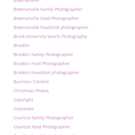
Bowmanville
Bowmanville Family Photographer
Bowmanville Food Photographer
Bowmanville headshot photographer
Brock University Sports Photography
Brooklin
Brooklin Family Photographer
Brooklin Food Photographer
Brooklin headshot photographer
Business Content
Christmas Photos
Copyright
Corporate
Courtice Family Photographer
Courtice Food Photographer