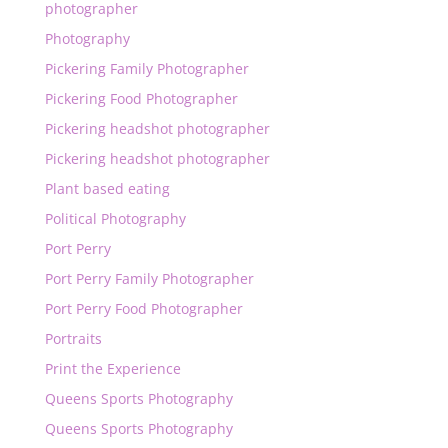
photographer
Photography
Pickering Family Photographer
Pickering Food Photographer
Pickering headshot photographer
Pickering headshot photographer
Plant based eating
Political Photography
Port Perry
Port Perry Family Photographer
Port Perry Food Photographer
Portraits
Print the Experience
Queens Sports Photography
Queens Sports Photography