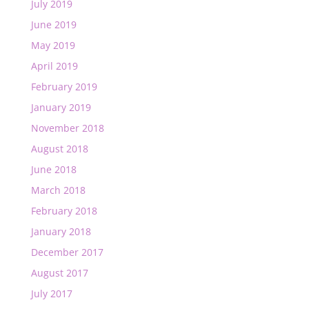
July 2019
June 2019
May 2019
April 2019
February 2019
January 2019
November 2018
August 2018
June 2018
March 2018
February 2018
January 2018
December 2017
August 2017
July 2017