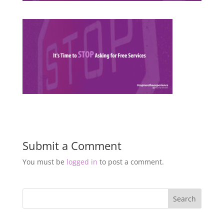
Submit a Comment
You must be
logged in
to post a comment.