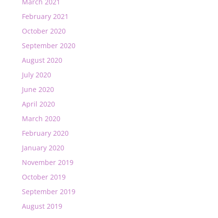
March 2021
February 2021
October 2020
September 2020
August 2020
July 2020
June 2020
April 2020
March 2020
February 2020
January 2020
November 2019
October 2019
September 2019
August 2019