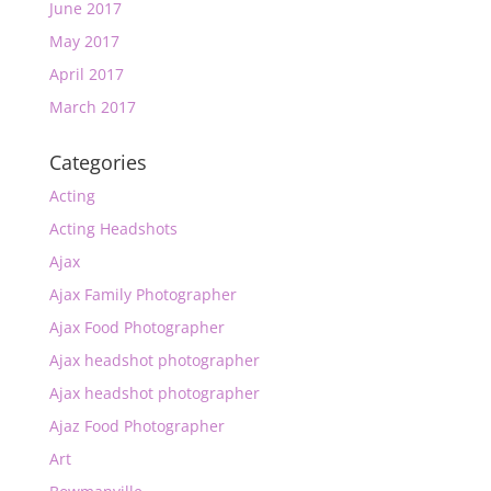
June 2017
May 2017
April 2017
March 2017
Categories
Acting
Acting Headshots
Ajax
Ajax Family Photographer
Ajax Food Photographer
Ajax headshot photographer
Ajax headshot photographer
Ajaz Food Photographer
Art