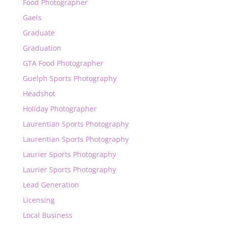
Food Photographer
Gaels
Graduate
Graduation
GTA Food Photographer
Guelph Sports Photography
Headshot
Holiday Photographer
Laurentian Sports Photography
Laurentian Sports Photography
Laurier Sports Photography
Laurier Sports Photography
Lead Generation
Licensing
Local Business