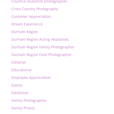
Courtice headshot photographer
Cross Country Photography
Customer Appreciation
Dream Experience
Durham Region
Durham Region Acting Headshots
Durham Region Family Photographer
Durham Region Food Photographer
Editorial
Educational
Employee Appreciation
Events
Exhibition
Family Photographer
Family Photos