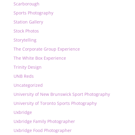
Scarborough
Sports Photography
Station Gallery
Stock Photos
Storytelling
The Corporate Group Experience
The White Box Experience
Trinity Design
UNB Reds
Uncategorized
University of New Brunswick Sport Photography
University of Toronto Sports Photography
Uxbridge
Uxbridge Family Photographer
Uxbridge Food Photographer