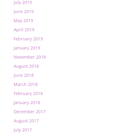
July 2019
June 2019
May 2019
April 2019
February 2019
January 2019
November 2018
August 2018
June 2018
March 2018
February 2018
January 2018
December 2017
August 2017
July 2017