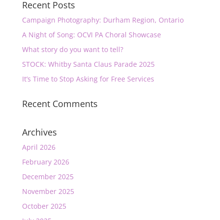
Recent Posts
Campaign Photography: Durham Region, Ontario
A Night of Song: OCVI PA Choral Showcase
What story do you want to tell?
STOCK: Whitby Santa Claus Parade 2025
It’s Time to Stop Asking for Free Services
Recent Comments
Archives
April 2026
February 2026
December 2025
November 2025
October 2025