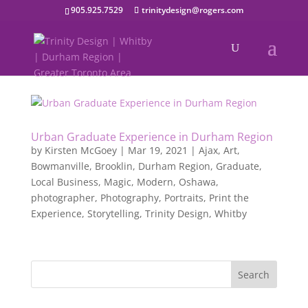
905.925.7529
trinitydesign@rogers.com
Urban Graduate Experience in Durham Region
by
Kirsten McGoey
|
Mar 19, 2021
|
Ajax
,
Art
,
Bowmanville
,
Brooklin
,
Durham Region
,
Graduate
,
Local Business
,
Magic
,
Modern
,
Oshawa
,
photographer
,
Photography
,
Portraits
,
Print the
Experience
,
Storytelling
,
Trinity Design
,
Whitby