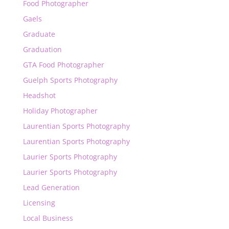
Food Photographer
Gaels
Graduate
Graduation
GTA Food Photographer
Guelph Sports Photography
Headshot
Holiday Photographer
Laurentian Sports Photography
Laurentian Sports Photography
Laurier Sports Photography
Laurier Sports Photography
Lead Generation
Licensing
Local Business