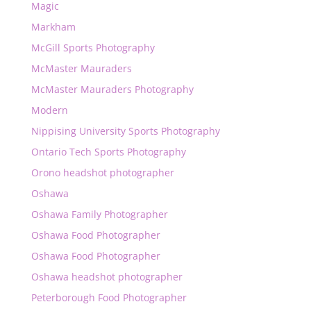
Magic
Markham
McGill Sports Photography
McMaster Mauraders
McMaster Mauraders Photography
Modern
Nippising University Sports Photography
Ontario Tech Sports Photography
Orono headshot photographer
Oshawa
Oshawa Family Photographer
Oshawa Food Photographer
Oshawa Food Photographer
Oshawa headshot photographer
Peterborough Food Photographer