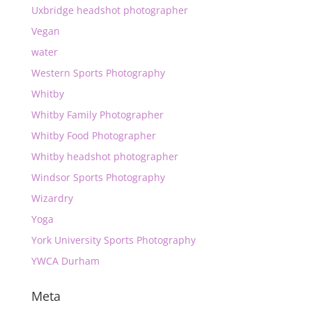
Uxbridge headshot photographer
Vegan
water
Western Sports Photography
Whitby
Whitby Family Photographer
Whitby Food Photographer
Whitby headshot photographer
Windsor Sports Photography
Wizardry
Yoga
York University Sports Photography
YWCA Durham
Meta