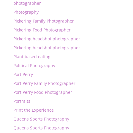
photographer
Photography
Pickering Family Photographer
Pickering Food Photographer
Pickering headshot photographer
Pickering headshot photographer
Plant based eating
Political Photography
Port Perry
Port Perry Family Photographer
Port Perry Food Photographer
Portraits
Print the Experience
Queens Sports Photography
Queens Sports Photography