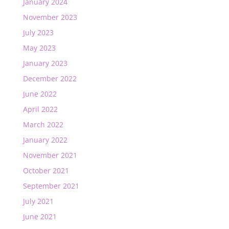
January 2024
November 2023
July 2023
May 2023
January 2023
December 2022
June 2022
April 2022
March 2022
January 2022
November 2021
October 2021
September 2021
July 2021
June 2021