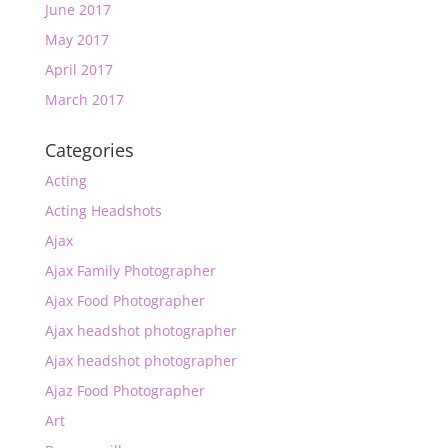
June 2017
May 2017
April 2017
March 2017
Categories
Acting
Acting Headshots
Ajax
Ajax Family Photographer
Ajax Food Photographer
Ajax headshot photographer
Ajax headshot photographer
Ajaz Food Photographer
Art