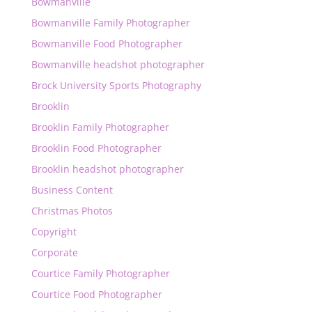
Bowmanville
Bowmanville Family Photographer
Bowmanville Food Photographer
Bowmanville headshot photographer
Brock University Sports Photography
Brooklin
Brooklin Family Photographer
Brooklin Food Photographer
Brooklin headshot photographer
Business Content
Christmas Photos
Copyright
Corporate
Courtice Family Photographer
Courtice Food Photographer