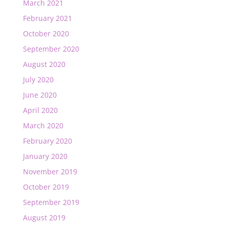
March 2021
February 2021
October 2020
September 2020
August 2020
July 2020
June 2020
April 2020
March 2020
February 2020
January 2020
November 2019
October 2019
September 2019
August 2019