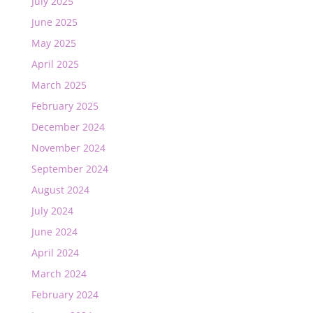
July 2025
June 2025
May 2025
April 2025
March 2025
February 2025
December 2024
November 2024
September 2024
August 2024
July 2024
June 2024
April 2024
March 2024
February 2024