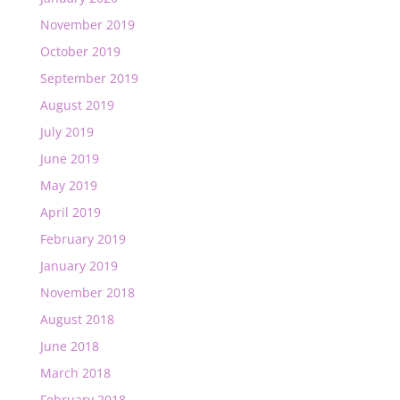
November 2019
October 2019
September 2019
August 2019
July 2019
June 2019
May 2019
April 2019
February 2019
January 2019
November 2018
August 2018
June 2018
March 2018
February 2018