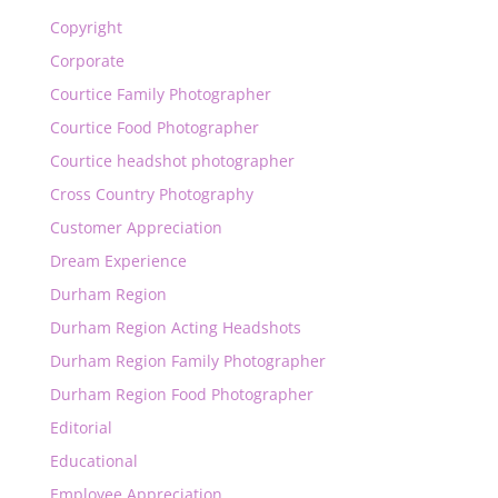
Copyright
Corporate
Courtice Family Photographer
Courtice Food Photographer
Courtice headshot photographer
Cross Country Photography
Customer Appreciation
Dream Experience
Durham Region
Durham Region Acting Headshots
Durham Region Family Photographer
Durham Region Food Photographer
Editorial
Educational
Employee Appreciation