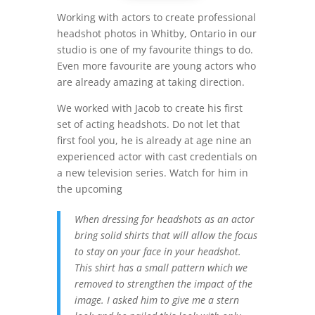
Working with actors to create professional
headshot photos in Whitby, Ontario in our
studio is one of my favourite things to do.
Even more favourite are young actors who
are already amazing at taking direction.
We worked with Jacob to create his first
set of acting headshots. Do not let that
first fool you, he is already at age nine an
experienced actor with cast credentials on
a new television series. Watch for him in
the upcoming
When dressing for headshots as an actor
bring solid shirts that will allow the focus
to stay on your face in your headshot.
This shirt has a small pattern which we
removed to strengthen the impact of the
image. I asked him to give me a stern