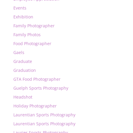
Events
Exhibition
Family Photographer
Family Photos
Food Photographer
Gaels
Graduate
Graduation
GTA Food Photographer
Guelph Sports Photography
Headshot
Holiday Photographer
Laurentian Sports Photography
Laurentian Sports Photography
Laurier Sports Photography