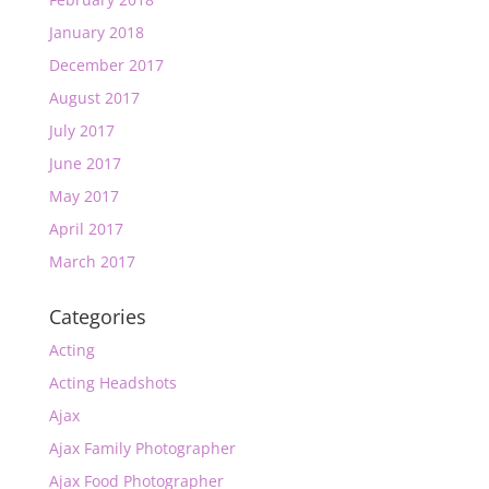
January 2018
December 2017
August 2017
July 2017
June 2017
May 2017
April 2017
March 2017
Categories
Acting
Acting Headshots
Ajax
Ajax Family Photographer
Ajax Food Photographer