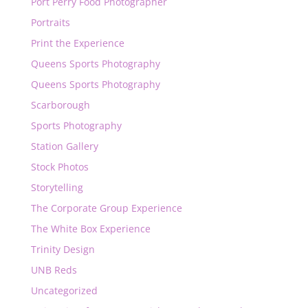
Port Perry Food Photographer
Portraits
Print the Experience
Queens Sports Photography
Queens Sports Photography
Scarborough
Sports Photography
Station Gallery
Stock Photos
Storytelling
The Corporate Group Experience
The White Box Experience
Trinity Design
UNB Reds
Uncategorized