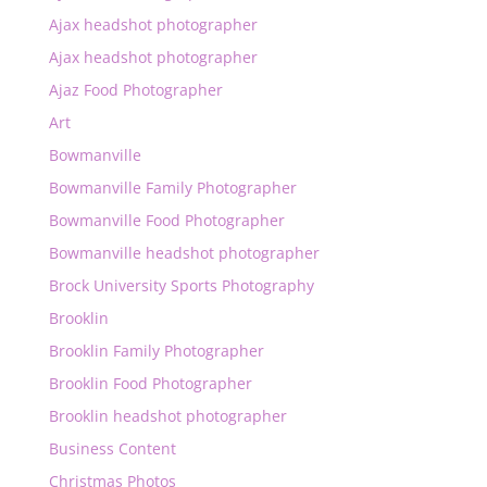
Ajax headshot photographer
Ajax headshot photographer
Ajaz Food Photographer
Art
Bowmanville
Bowmanville Family Photographer
Bowmanville Food Photographer
Bowmanville headshot photographer
Brock University Sports Photography
Brooklin
Brooklin Family Photographer
Brooklin Food Photographer
Brooklin headshot photographer
Business Content
Christmas Photos