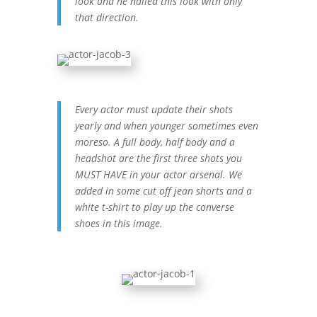
look and he nailed this look with only
that direction.
Every actor must update their shots
yearly and when younger sometimes even
moreso. A full body, half body and a
headshot are the first three shots you
MUST HAVE in your actor arsenal. We
added in some cut off jean shorts and a
white t-shirt to play up the converse
shoes in this image.