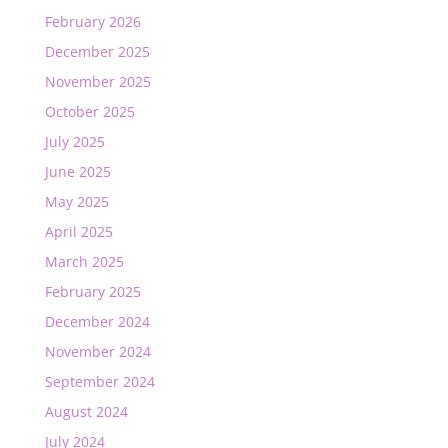
February 2026
December 2025
November 2025
October 2025
July 2025
June 2025
May 2025
April 2025
March 2025
February 2025
December 2024
November 2024
September 2024
August 2024
July 2024