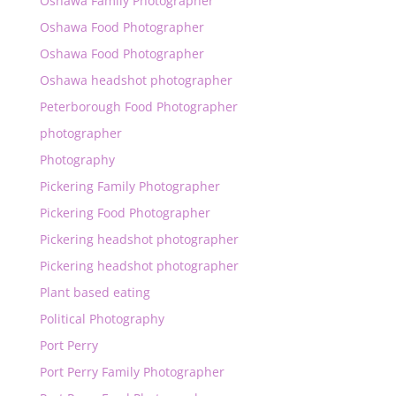
Oshawa Family Photographer
Oshawa Food Photographer
Oshawa Food Photographer
Oshawa headshot photographer
Peterborough Food Photographer
photographer
Photography
Pickering Family Photographer
Pickering Food Photographer
Pickering headshot photographer
Pickering headshot photographer
Plant based eating
Political Photography
Port Perry
Port Perry Family Photographer