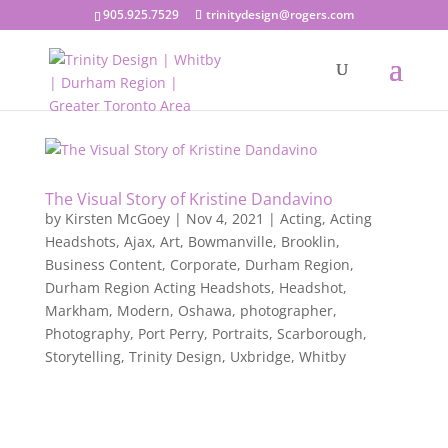
905.925.7529
trinitydesign@rogers.com
The Visual Story of Kristine Dandavino
by
Kirsten McGoey
|
Nov 4, 2021
|
Acting
,
Acting
Headshots
,
Ajax
,
Art
,
Bowmanville
,
Brooklin
,
Business Content
,
Corporate
,
Durham Region
,
Durham Region Acting Headshots
,
Headshot
,
Markham
,
Modern
,
Oshawa
,
photographer
,
Photography
,
Port Perry
,
Portraits
,
Scarborough
,
Storytelling
,
Trinity Design
,
Uxbridge
,
Whitby