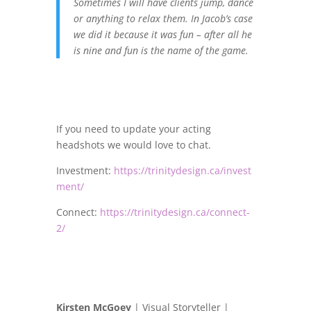
Sometimes I will have clients jump, dance
or anything to relax them. In Jacob’s case
we did it because it was fun – after all he
is nine and fun is the name of the game.
If you need to update your acting
headshots we would love to chat.
Investment:
https://trinitydesign.ca/invest
ment/
Connect:
https://trinitydesign.ca/connect-
2/
Kirsten McGoey
| Visual Storyteller |