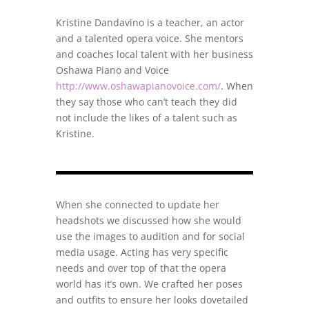
Kristine Dandavino is a teacher, an actor
and a talented opera voice. She mentors
and coaches local talent with her business
Oshawa Piano and Voice
http://www.oshawapianovoice.com/
. When
they say those who can’t teach they did
not include the likes of a talent such as
Kristine.
When she connected to update her
headshots we discussed how she would
use the images to audition and for social
media usage. Acting has very specific
needs and over top of that the opera
world has it’s own. We crafted her poses
and outfits to ensure her looks dovetailed