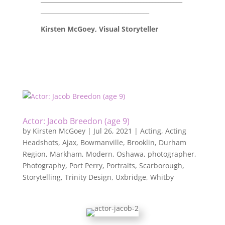
____________________________________
Kirsten McGoey, Visual Storyteller
Actor: Jacob Breedon (age 9)
by
Kirsten McGoey
|
Jul 26, 2021
|
Acting
,
Acting
Headshots
,
Ajax
,
Bowmanville
,
Brooklin
,
Durham
Region
,
Markham
,
Modern
,
Oshawa
,
photographer
,
Photography
,
Port Perry
,
Portraits
,
Scarborough
,
Storytelling
,
Trinity Design
,
Uxbridge
,
Whitby