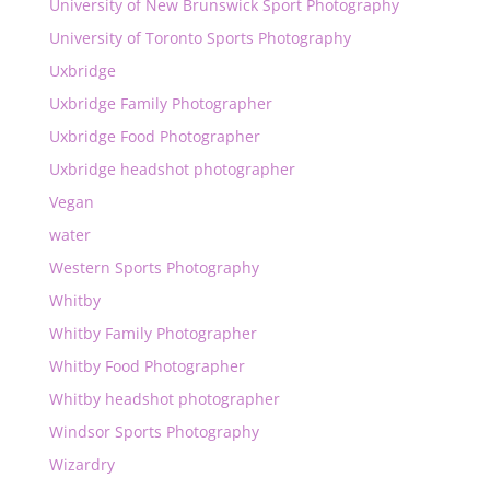
University of New Brunswick Sport Photography
University of Toronto Sports Photography
Uxbridge
Uxbridge Family Photographer
Uxbridge Food Photographer
Uxbridge headshot photographer
Vegan
water
Western Sports Photography
Whitby
Whitby Family Photographer
Whitby Food Photographer
Whitby headshot photographer
Windsor Sports Photography
Wizardry