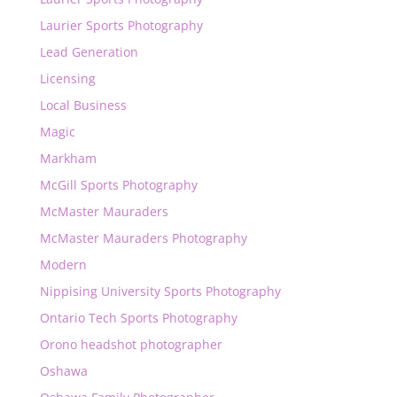
Laurier Sports Photography
Lead Generation
Licensing
Local Business
Magic
Markham
McGill Sports Photography
McMaster Mauraders
McMaster Mauraders Photography
Modern
Nippising University Sports Photography
Ontario Tech Sports Photography
Orono headshot photographer
Oshawa