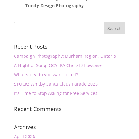
Trinity Design Photography
Recent Posts
Campaign Photography: Durham Region, Ontario
A Night of Song: OCVI PA Choral Showcase
What story do you want to tell?
STOCK: Whitby Santa Claus Parade 2025
It’s Time to Stop Asking for Free Services
Recent Comments
Archives
April 2026