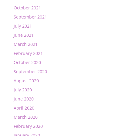
October 2021
September 2021
July 2021
June 2021
March 2021
February 2021
October 2020
September 2020
August 2020
July 2020
June 2020
April 2020
March 2020
February 2020
January 2020