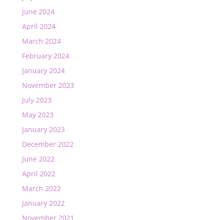
June 2024
April 2024
March 2024
February 2024
January 2024
November 2023
July 2023
May 2023
January 2023
December 2022
June 2022
April 2022
March 2022
January 2022
November 2021