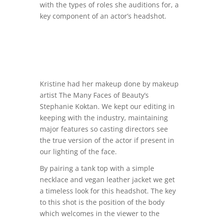
with the types of roles she auditions for, a
key component of an actor’s headshot.
Kristine had her makeup done by makeup
artist
The Many Faces of Beauty’s
Stephanie Koktan. We kept our editing in
keeping with the industry, maintaining
major features so casting directors see
the true version of the actor if present in
our lighting of the face.
By pairing a tank top with a simple
necklace and vegan leather jacket we get
a timeless look for this headshot. The key
to this shot is the position of the body
which welcomes in the viewer to the