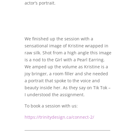
actor’s portrait.
We finished up the session with a
sensational image of Kristine wrapped in
raw silk. Shot from a high angle this image
is a nod to the Girl with a Pearl Earring.
We amped up the volume as Kristine is a
joy bringer, a room filler and she needed
a portrait that spoke to the voice and
beauty inside her. As they say on Tik Tok –
I understood the assignment.
To book a session with us:
https://trinitydesign.ca/connect-2/
_______________________________________________
_______________________________________________