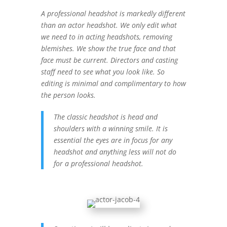
A professional headshot is markedly different
than an actor headshot. We only edit what
we need to in acting headshots, removing
blemishes. We show the true face and that
face must be current. Directors and casting
staff need to see what you look like. So
editing is minimal and complimentary to how
the person looks.
The classic headshot is head and
shoulders with a winning smile. It is
essential the eyes are in focus for any
headshot and anything less will not do
for a professional headshot.