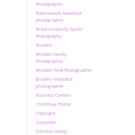
Photographer
Bowmanville headshot
photographer
Brock University Sports
Photography
Brooklin
Brooklin Family
Photographer
Brooklin Food Photographer
Brooklin headshot
photographer
Business Content
Christmas Photos
Copyright
Corporate
Courtice Family