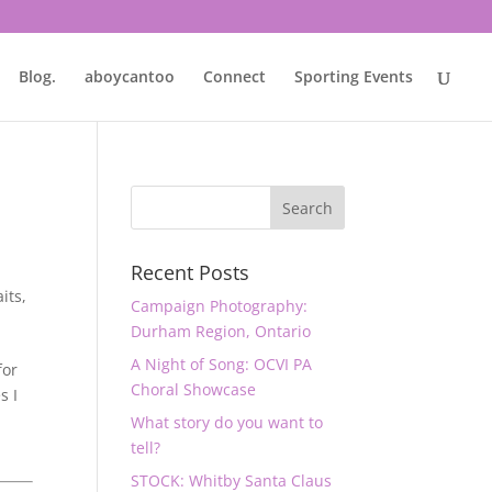
Blog.
aboycantoo
Connect
Sporting Events
Recent Posts
aits
,
Campaign Photography:
Durham Region, Ontario
A Night of Song: OCVI PA
for
Choral Showcase
s I
What story do you want to
tell?
STOCK: Whitby Santa Claus