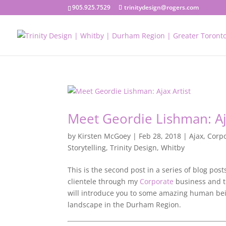
905.925.7529
trinitydesign@rogers.com
Meet Geordie Lishman: Aj
by
Kirsten McGoey
|
Feb 28, 2018
|
Ajax
,
Corp
Storytelling
,
Trinity Design
,
Whitby
This is the second post in a series of blog pos
clientele through my
Corporate
business and th
will introduce you to some amazing human bei
landscape in the Durham Region.