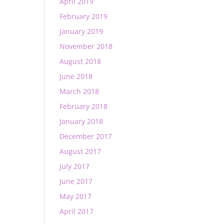
April 2019
February 2019
January 2019
November 2018
August 2018
June 2018
March 2018
February 2018
January 2018
December 2017
August 2017
July 2017
June 2017
May 2017
April 2017