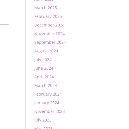
March 2025
February 2025
December 2024
November 2024
September 2024
August 2024
July 2024
June 2024
April 2024
March 2024
February 2024
January 2024
November 2023
July 2023
May 2023