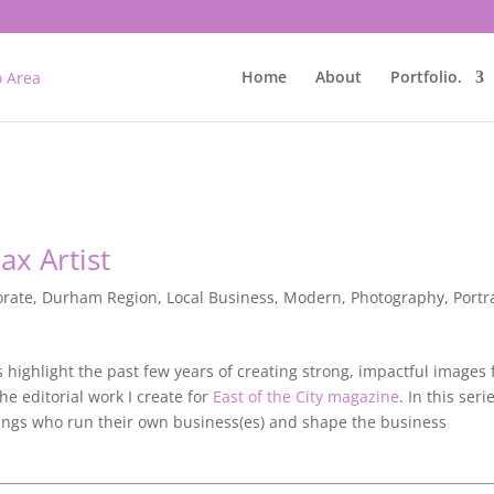
Home
About
Portfolio.
ax Artist
orate
,
Durham Region
,
Local Business
,
Modern
,
Photography
,
Portr
ts highlight the past few years of creating strong, impactful images 
e editorial work I create for
East of the City magazine
. In this serie
ngs who run their own business(es) and shape the business