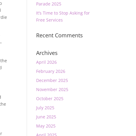
o
Parade 2025
d
It’s Time to Stop Asking for
rdie
Free Services
Recent Comments
e
–
Archives
 the
April 2026
d
February 2026
December 2025
November 2025
d
October 2025
 the
July 2025
June 2025
May 2025
ur
April 2025