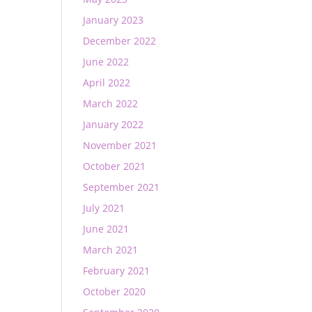
January 2023
December 2022
June 2022
April 2022
March 2022
January 2022
November 2021
October 2021
September 2021
July 2021
June 2021
March 2021
February 2021
October 2020