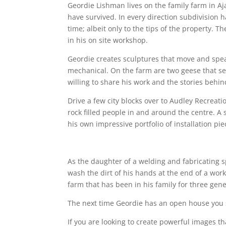
Geordie Lishman lives on the family farm in Aj
have survived. In every direction subdivision 
time; albeit only to the tips of the property
in his on site workshop.
Geordie creates sculptures that move and speak
mechanical. On the farm are two geese that ser
willing to share his work and the stories behi
Drive a few city blocks over to Audley Recrea
rock filled people in and around the centre. 
his own impressive portfolio of installation pie
As the daughter of a welding and fabricating 
wash the dirt of his hands at the end of a work
farm that has been in his family for three gene
The next time Geordie has an open house you s
If you are looking to create powerful images t