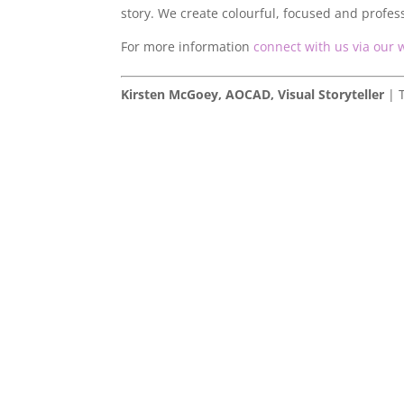
story. We create colourful, focused and profes
For more information
connect with us via our 
Kirsten McGoey, AOCAD, Visual Storyteller
| T