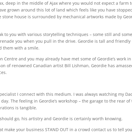
ax, deep in the middle of Ajax where you would not expect a farm t
have grown around this lot of land which feels like you have stoppe
. The stone house is surrounded by mechanical artworks made by Geo
 to you with various storytelling techniques – some still and som
enade you when you pull in the drive. Geordie is tall and friendly 
nd them with a smile.
tion Centre and you may already have met some of Geordie’s work in
A son of renowned Canadian artist Bill Lishman, Geordie has amasse
ces.
specialist I connect with this medium. I was always watching my Da
 day. The feeling in Geordie’s workshop – the garage to the rear of
rations is tangible.
hould go, his artistry and Geordie is certainly worth knowing.
hat make your business STAND OUT in a crowd contact us to tell yo