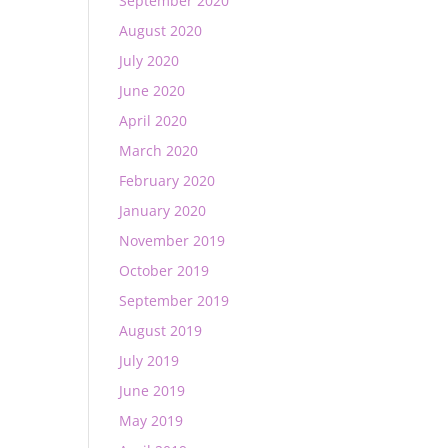
September 2020
August 2020
July 2020
June 2020
April 2020
March 2020
February 2020
January 2020
November 2019
October 2019
September 2019
August 2019
July 2019
June 2019
May 2019