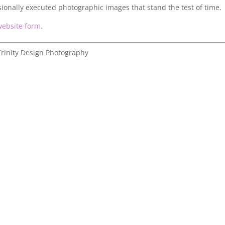
sionally executed photographic images that stand the test of time.
website form
.
rinity Design Photography