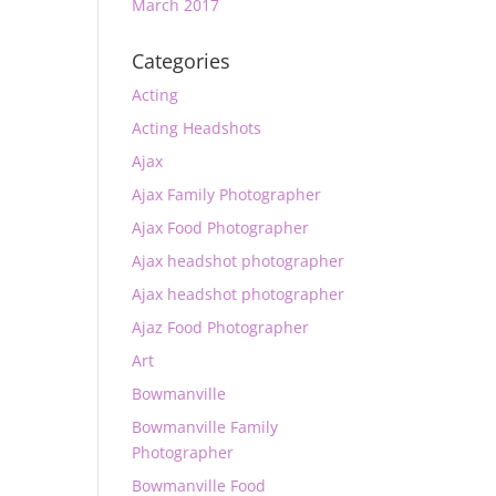
March 2017
Categories
Acting
Acting Headshots
Ajax
Ajax Family Photographer
Ajax Food Photographer
Ajax headshot photographer
Ajax headshot photographer
Ajaz Food Photographer
Art
Bowmanville
Bowmanville Family
Photographer
Bowmanville Food