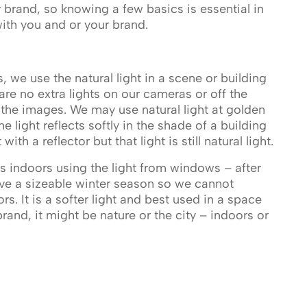
r brand, so knowing a few basics is essential in
 with you and or your brand.
s, we use the natural light in a scene or building
are no extra lights on our cameras or off the
 the images. We may use natural light at golden
 light reflects softly in the shade of a building
th a reflector but that light is still natural light.
indoors using the light from windows – after
ave a sizeable winter season so we cannot
s. It is a softer light and best used in a space
and, it might be nature or the city – indoors or