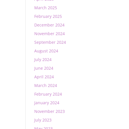
March 2025
February 2025
December 2024
November 2024
September 2024
August 2024
July 2024
June 2024
April 2024
March 2024
February 2024
January 2024
November 2023
July 2023
May 2023