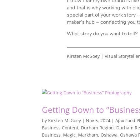
I know that my own brand is like 
and that is why working with cli
special part of your work story – 
maker’s hub – connecting you to
What story do you want to tell?
Kirsten McGoey | Visual Storyteller
Getting Down to “Busines
by
Kirsten McGoey
|
Nov 5, 2024
|
Ajax Food 
Business Content
,
Durham Region
,
Durham Re
Business
,
Magic
,
Markham
,
Oshawa
,
Oshawa F