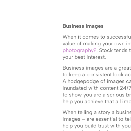
Business Images
When it comes to successfu
value of making your own im
photography?
. Stock tends 
your best interest.
Business images are a great 
to keep a consistent look ac
A hodgepodge of images ca
inundated with content 24/7.
to show you are a serious 
help you achieve that all imp
When telling a story a busin
images – are essential to te
help you build trust with yo