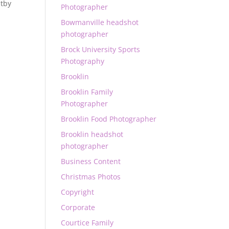
tby
Photographer
Bowmanville headshot
photographer
Brock University Sports
Photography
Brooklin
Brooklin Family
Photographer
Brooklin Food Photographer
Brooklin headshot
photographer
Business Content
Christmas Photos
Copyright
Corporate
Courtice Family