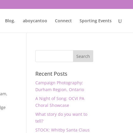
Blog.
aboycantoo
Connect
Sporting Events
Recent Posts
Campaign Photography:
Durham Region, Ontario
ham
,
A Night of Song: OCVI PA
Choral Showcase
dge
What story do you want to
tell?
STOCK: Whitby Santa Claus