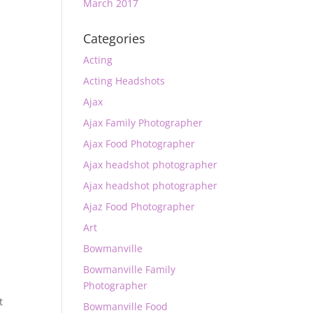
March 2017
Categories
Acting
Acting Headshots
Ajax
Ajax Family Photographer
Ajax Food Photographer
Ajax headshot photographer
Ajax headshot photographer
Ajaz Food Photographer
Art
Bowmanville
Bowmanville Family
Photographer
t
Bowmanville Food