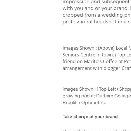
impression and subsequent 
with you and or your brand. 
cropped from a wedding phot
professional headshot in a s
Images Shown : (Above) Local M
Seniors Centre in town. (Top L
friend on Marito’s Coffee at Pe
arrangement with blogger Craf
Images Shown : (Top Left) Shop
growing pod at Durham College 
Brooklin Optimetric.
Take charge of your brand