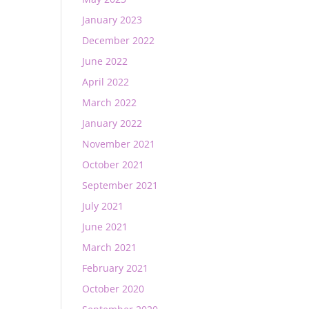
January 2023
December 2022
June 2022
April 2022
March 2022
January 2022
November 2021
October 2021
September 2021
July 2021
June 2021
March 2021
February 2021
October 2020