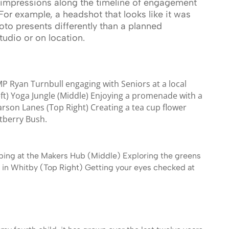
impressions along the timeline of engagement
For example, a headshot that looks like it was
o presents differently than a planned
tudio or on location.
P Ryan Turnbull engaging with Seniors at a local
eft) Yoga Jungle (Middle) Enjoying a promenade with a
arson Lanes (Top Right) Creating a tea cup flower
tberry Bush.
ping at the Makers Hub (Middle) Exploring the greens
in Whitby (Top Right) Getting your eyes checked at