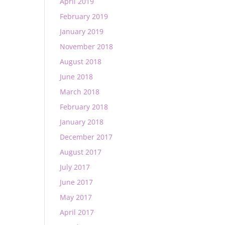
April 2019
February 2019
January 2019
November 2018
August 2018
June 2018
March 2018
February 2018
January 2018
December 2017
August 2017
July 2017
June 2017
May 2017
April 2017