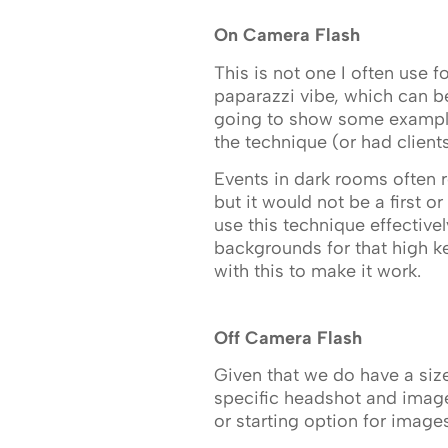
On Camera Flash
This is not one I often use 
paparazzi vibe, which can be
going to show some examples
the technique (or had client
Events in dark rooms often r
but it would not be a first 
use this technique effective
backgrounds for that high k
with this to make it work.
Off Camera Flash
Given that we do have a si
specific headshot and image
or starting option for images