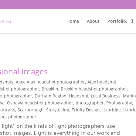
Home
About
Portfolio.
sional Images
adshots
,
Ajax
,
Ajax headshot photographer
,
Ajax headshot
dshot photographer
,
Brooklin
,
Brooklin headshot photographer
,
ot photographer
,
Durham Region
,
Headshot
,
Local Business
,
Mark
wa
,
Oshawa headshot photographer
,
photographer
,
Photography
,
ortraits
,
Scarborough
,
Storytelling
,
Trinity Design
,
Uxbridge
,
Uxbri
hot photographer
light” on the kinds of light photographers use
hot images. Light is everything in our work and