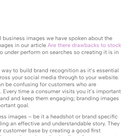
l business images we have spoken about the
ages in our article
Are there drawbacks to stock
to under perform on searches so creating it is in
way to build brand recognition as it’s essential
ross your social media through to your website.
n be confusing for customers who are
 Every time a consumer visits you it’s important
brand and keep them engaging; branding images
ortant goal.
ess images – be it a headshot or brand specific
lling an effective and understandable story. They
ur customer base by creating a good first