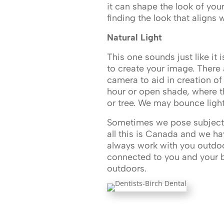
it can shape the look of you
finding the look that aligns
Natural Light
This one sounds just like it i
to create your image. There 
camera to aid in creation of
hour or open shade, where the
or tree. We may bounce light wi
Sometimes we pose subjects 
all this is Canada and we h
always work with you outdoor
connected to you and your br
outdoors.