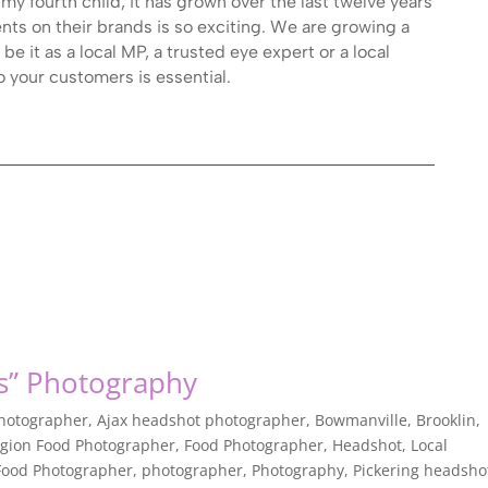
my fourth child, it has grown over the last twelve years
ents on their brands is so exciting. We are growing a
be it as a local MP, a trusted eye expert or a local
 your customers is essential.
s” Photography
Photographer
,
Ajax headshot photographer
,
Bowmanville
,
Brooklin
,
gion Food Photographer
,
Food Photographer
,
Headshot
,
Local
ood Photographer
,
photographer
,
Photography
,
Pickering headsho