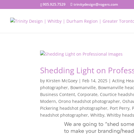
905.925.7529
trinitydesign@rogers.com
Shedding Light on Profes
by
Kirsten McGoey
|
Feb 14, 2025
|
Acting He
photographer
,
Bowmanville
,
Bowmanville hea
Business Content
,
Corporate
,
Courtice headsh
Modern
,
Orono headshot photographer
,
Osha
Pickering headshot photographer
,
Port Perry
,
P
headshot photographer
,
Whitby
,
Whitby heads
We are going to “shed some 
to make your branding/heads