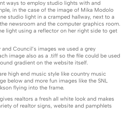
rent ways to employ studio lights with and
ple, in the case of the image of Mika Modolo
ne studio light in a cramped hallway, next to a
t the newsroom and the computer graphics room.
e light using a reflector on her right side to get
y and Council’s images we used a grey
h image also as a .tiff so the file could be used
und gradient on the website itself.
re high end music style like country music
age below and more fun images like the SNL
son flying into the frame.
gives realtors a fresh all white look and makes
ariety of realtor signs, website and pamphlets