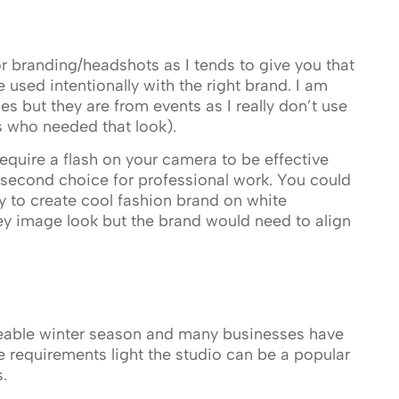
for branding/headshots as I tends to give you that
 used intentionally with the right brand. I am
 but they are from events as I really don’t use
s who needed that look).
equire a flash on your camera to be effective
or second choice for professional work. You could
ly to create cool fashion brand on white
ey image look but the brand would need to align
zeable winter season and many businesses have
 requirements light the studio can be a popular
.