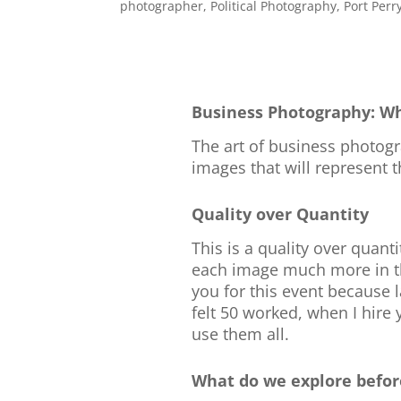
photographer
,
Political Photography
,
Port Perr
Business Photography: Wh
The art of business photogra
images that will represent 
Quality over Quantity
This is a quality over quant
each image much more in the
you for this event because l
felt 50 worked, when I hire 
use them all.
What do we explore befor