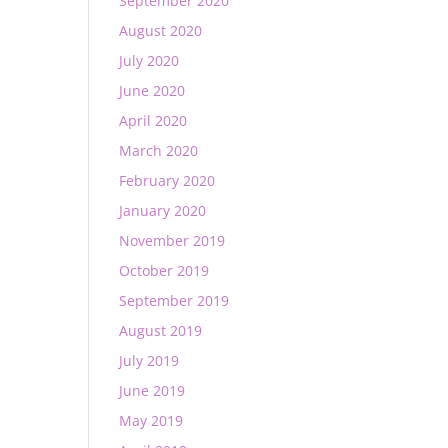
September 2020
August 2020
July 2020
June 2020
April 2020
March 2020
February 2020
January 2020
November 2019
October 2019
September 2019
August 2019
July 2019
June 2019
May 2019