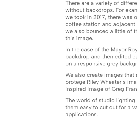
There are a variety of diffe
without backdrops. For exam
we took in 2017, there was o
coffee station and adjacen
we also bounced a little of th
this image.
In the case of the Mayor Ro
backdrop and then edited eac
on a responsive grey backgro
We also create images that a
protege Riley Wheater’s im
inspired image of Greg Frank
The world of studio lighting 
them easy to cut out for a v
applications.