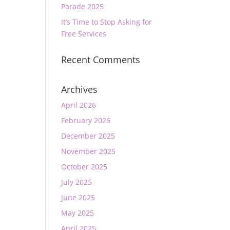
Parade 2025
It’s Time to Stop Asking for
Free Services
Recent Comments
Archives
April 2026
February 2026
December 2025
November 2025
October 2025
July 2025
June 2025
May 2025
April 2025