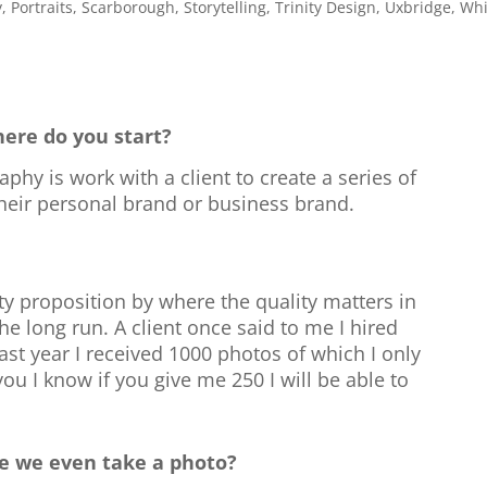
y
,
Portraits
,
Scarborough
,
Storytelling
,
Trinity Design
,
Uxbridge
,
Whi
ere do you start?
phy is work with a client to create a series of
their personal brand or business brand.
ity proposition by where the quality matters in
 long run. A client once said to me I hired
ast year I received 1000 photos of which I only
you I know if you give me 250 I will be able to
e we even take a photo?