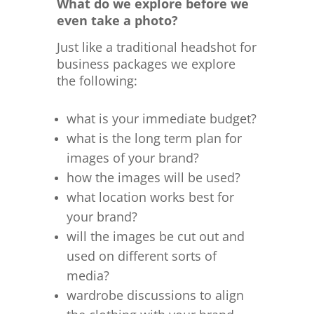
What do we explore before we
even take a photo?
Just like a traditional headshot for
business packages we explore
the following:
what is your immediate budget?
what is the long term plan for
images of your brand?
how the images will be used?
what location works best for
your brand?
will the images be cut out and
used on different sorts of
media?
wardrobe discussions to align