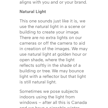
aligns with you and or your brand.
Natural Light
This one sounds just like it is, we
use the natural light in a scene or
building to create your image.
There are no extra lights on our
cameras or off the camera to aid
in creation of the images. We may
use natural light at golden hour or
open shade, where the light
reflects softly in the shade of a
building or tree. We may bounce
light with a reflector but that light
is still natural light.
Sometimes we pose subjects
indoors using the light from
windows – after all this is Canada