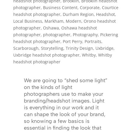
headshot photographer
,
Brooklin
,
Brooklin headshot
photographer
,
Business Content
,
Corporate
,
Courtice
headshot photographer
,
Durham Region
,
Headshot
,
Local Business
,
Markham
,
Modern
,
Orono headshot
photographer
,
Oshawa
,
Oshawa headshot
photographer
,
photographer
,
Photography
,
Pickering
headshot photographer
,
Port Perry
,
Portraits
,
Scarborough
,
Storytelling
,
Trinity Design
,
Uxbridge
,
Uxbridge headshot photographer
,
Whitby
,
Whitby
headshot photographer
We are going to “shed some light”
on the kinds of light
photographers use to make your
branding/headshot images. Light
is everything in our work and it
can shape the look of your brand,
so knowing a few basics is
essential in finding the look that