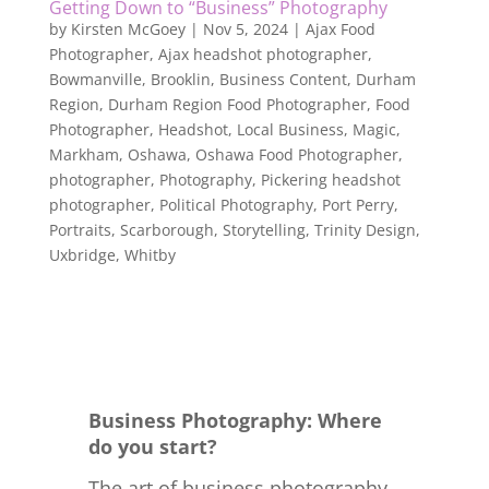
Getting Down to “Business” Photography
by
Kirsten McGoey
|
Nov 5, 2024
|
Ajax Food
Photographer
,
Ajax headshot photographer
,
Bowmanville
,
Brooklin
,
Business Content
,
Durham
Region
,
Durham Region Food Photographer
,
Food
Photographer
,
Headshot
,
Local Business
,
Magic
,
Markham
,
Oshawa
,
Oshawa Food Photographer
,
photographer
,
Photography
,
Pickering headshot
photographer
,
Political Photography
,
Port Perry
,
Portraits
,
Scarborough
,
Storytelling
,
Trinity Design
,
Uxbridge
,
Whitby
Business Photography: Where
do you start?
The art of business photography