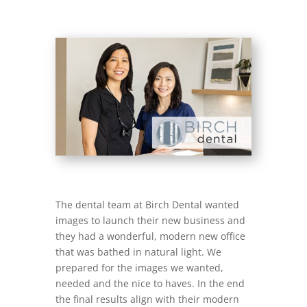
The dental team at Birch Dental wanted
images to launch their new business and
they had a wonderful, modern new office
that was bathed in natural light. We
prepared for the images we wanted,
needed and the nice to haves. In the end
the final results align with their modern