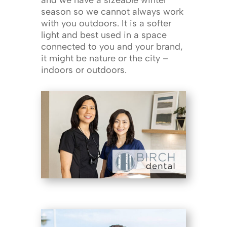
and we have a sizeable winter
season so we cannot always work
with you outdoors. It is a softer
light and best used in a space
connected to you and your brand,
it might be nature or the city –
indoors or outdoors.