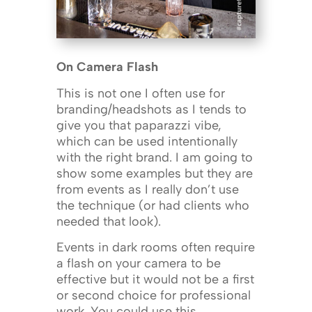
On Camera Flash
This is not one I often use for
branding/headshots as I tends to
give you that paparazzi vibe,
which can be used intentionally
with the right brand. I am going to
show some examples but they are
from events as I really don’t use
the technique (or had clients who
needed that look).
Events in dark rooms often require
a flash on your camera to be
effective but it would not be a first
or second choice for professional
work. You could use this