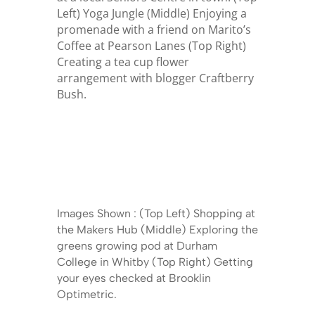
Left) Yoga Jungle (Middle) Enjoying a
promenade with a friend on Marito’s
Coffee at Pearson Lanes (Top Right)
Creating a tea cup flower
arrangement with blogger Craftberry
Bush.
Images Shown : (Top Left) Shopping at
the Makers Hub (Middle) Exploring the
greens growing pod at Durham
College in Whitby (Top Right) Getting
your eyes checked at Brooklin
Optimetric.