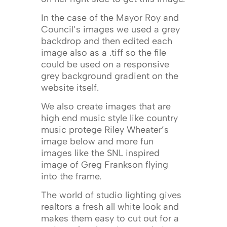
In the case of the Mayor Roy and
Council’s images we used a grey
backdrop and then edited each
image also as a .tiff so the file
could be used on a responsive
grey background gradient on the
website itself.
We also create images that are
high end music style like country
music protege Riley Wheater’s
image below and more fun
images like the SNL inspired
image of Greg Frankson flying
into the frame.
The world of studio lighting gives
realtors a fresh all white look and
makes them easy to cut out for a