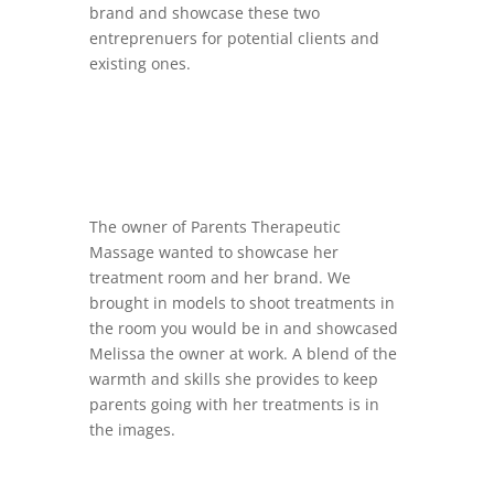
brand and showcase these two
entreprenuers for potential clients and
existing ones.
The owner of
Parents Therapeutic
Massage wanted to showcase her
treatment room and her brand. We
brought in models to shoot treatments in
the room you would be in and showcased
Melissa the owner at work. A blend of the
warmth and skills she provides to keep
parents going with her treatments is in
the images.