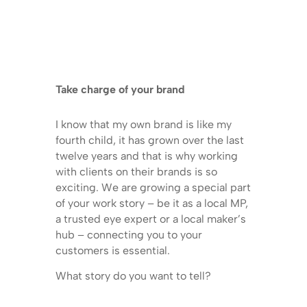
Take charge of your brand
I know that my own brand is like my
fourth child, it has grown over the last
twelve years and that is why working
with clients on their brands is so
exciting. We are growing a special part
of your work story – be it as a local MP,
a trusted eye expert or a local maker’s
hub – connecting you to your
customers is essential.
What story do you want to tell?