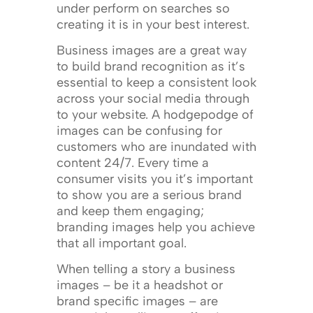
under perform on searches so
creating it is in your best interest.
Business images are a great way
to build brand recognition as it’s
essential to keep a consistent look
across your social media through
to your website. A hodgepodge of
images can be confusing for
customers who are inundated with
content 24/7. Every time a
consumer visits you it’s important
to show you are a serious brand
and keep them engaging;
branding images help you achieve
that all important goal.
When telling a story a business
images – be it a headshot or
brand specific images – are