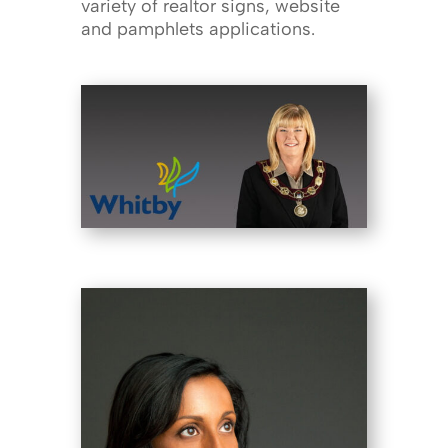
variety of realtor signs, website
and pamphlets applications.