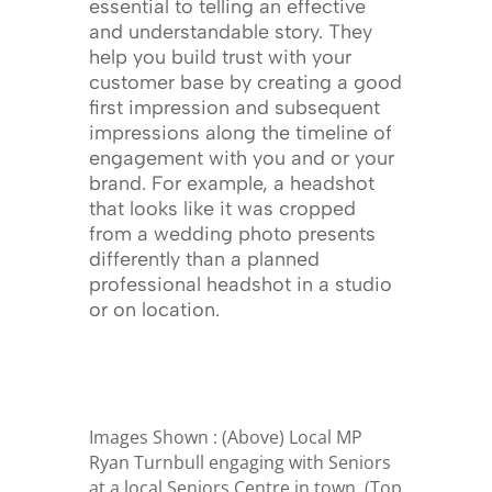
essential to telling an effective
and understandable story. They
help you build trust with your
customer base by creating a good
first impression and subsequent
impressions along the timeline of
engagement with you and or your
brand. For example, a headshot
that looks like it was cropped
from a wedding photo presents
differently than a planned
professional headshot in a studio
or on location.
Images Shown : (Above) Local MP
Ryan Turnbull engaging with Seniors
at a local Seniors Centre in town. (Top