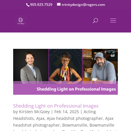
905.925.7529
trinitydesign@rogers.com
Shedding Light on Professional Images
by
Kirsten McGoey
|
Feb 14, 2025
|
Acting
Headshots
,
Ajax
,
Ajax headshot photographer
,
Ajax
headshot photographer
,
Bowmanville
,
Bowmanville