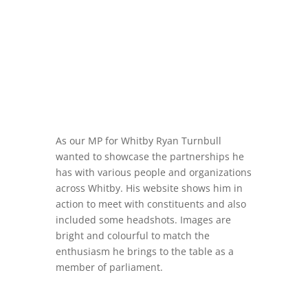
As our MP for Whitby Ryan Turnbull
wanted to showcase the partnerships he
has with various people and organizations
across Whitby. His website shows him in
action to meet with constituents and also
included some headshots. Images are
bright and colourful to match the
enthusiasm he brings to the table as a
member of parliament.