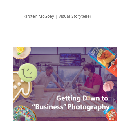
Kirsten McGoey | Visual Storyteller