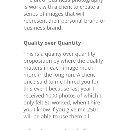
is work with a client to create a
series of images that will
represent their personal brand or
business brand.
Quality over Quantity
This is a quality over quantity
proposition by where the quality
matters in each image much
more in the long run. A client
once said to me I hired you for
this event because last year I
received 1000 photos of which I
only felt 50 worked, when I hire
you I know if you give me 250 I
will be able to use them all.