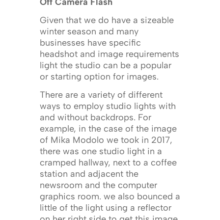
Off Camera Flash
Given that we do have a sizeable
winter season and many
businesses have specific
headshot and image requirements
light the studio can be a popular
or starting option for images.
There are a variety of different
ways to employ studio lights with
and without backdrops. For
example, in the case of the image
of Mika Modolo we took in 2017,
there was one studio light in a
cramped hallway, next to a coffee
station and adjacent the
newsroom and the computer
graphics room. we also bounced a
little of the light using a reflector
on her right side to get this image.