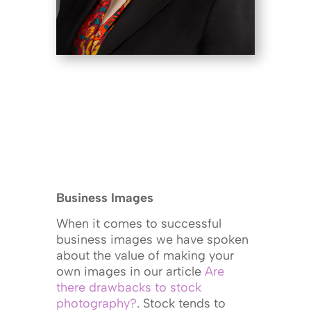
Business Images
When it comes to successful
business images we have spoken
about the value of making your
own images in our article
Are
there drawbacks to stock
photography?
. Stock tends to