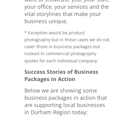
your office, your services and the
vital storylines that make your
business unique.
* Exception would be product
photography but in those cases we do not
cover those in business packages but
instead in commercial photography
quotes for each individual company.
Success Stories of Business
Packages in Action
Below we are showing some
business packages in action that
are supporting local businesses
in Durham Region today: