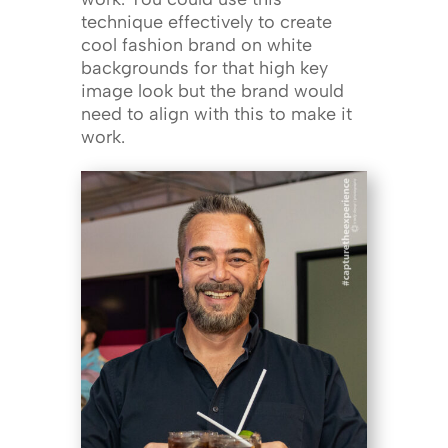
technique effectively to create
cool fashion brand on white
backgrounds for that high key
image look but the brand would
need to align with this to make it
work.