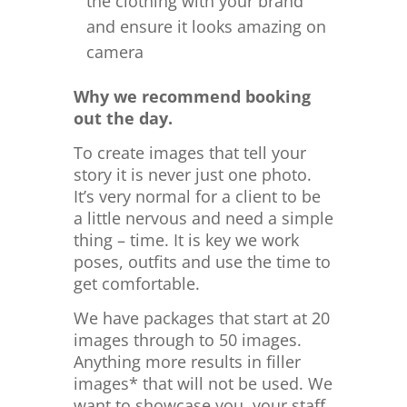
the clothing with your brand
and ensure it looks amazing on
camera
Why we recommend booking
out the day.
To create images that tell your
story it is never just one photo.
It’s very normal for a client to be
a little nervous and need a simple
thing – time. It is key we work
poses, outfits and use the time to
get comfortable.
We have packages that start at 20
images through to 50 images.
Anything more results in filler
images* that will not be used. We
want to showcase you, your staff,