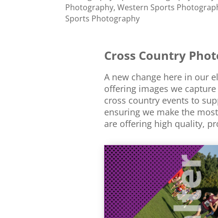
Photography
,
Western Sports Photograp
Sports Photography
Cross Country Pho
A new change here in our ele
offering images we capture 
cross country events to sup
ensuring we make the most 
are offering high quality, p