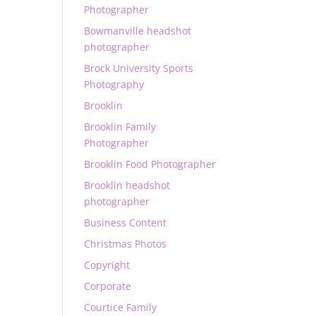
Photographer
Bowmanville headshot
photographer
Brock University Sports
Photography
Brooklin
Brooklin Family
Photographer
Brooklin Food Photographer
Brooklin headshot
photographer
Business Content
Christmas Photos
Copyright
Corporate
Courtice Family