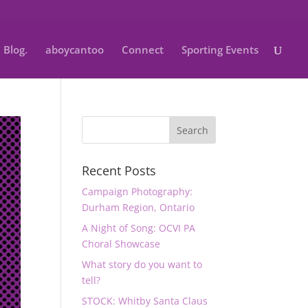
Blog.
aboycantoo
Connect
Sporting Events
Recent Posts
Campaign Photography:
Durham Region, Ontario
A Night of Song: OCVI PA
Choral Showcase
What story do you want to
tell?
STOCK: Whitby Santa Claus