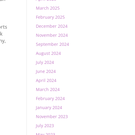
March 2025
February 2025
December 2024
rts
ck
November 2024
hy
,
September 2024
August 2024
July 2024
June 2024
April 2024
March 2024
February 2024
January 2024
November 2023
July 2023
May 2023