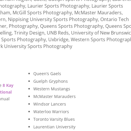
Photography
,
Laurier Sports Photography
,
Laurier Sports
kham
,
McGill Sports Photography
,
McMaster Mauraders
,
rn
,
Nippising University Sports Photography
,
Ontario Tech
her
,
Photography
,
Queens Sports Photography
,
Queens Spo
elling
,
Trinity Design
,
UNB Reds
,
University of New Brunswi
o Sports Photography
,
Uxbridge
,
Western Sports Photograp
rk University Sports Photography
Queen’s Gaels
Guelph Gryphons
e
8 Kay
Western Mustangs
tional
McMaster Marauders
nnual
Windsor Lancers
Waterloo Warriors
Toronto Varsity Blues
Laurentian University