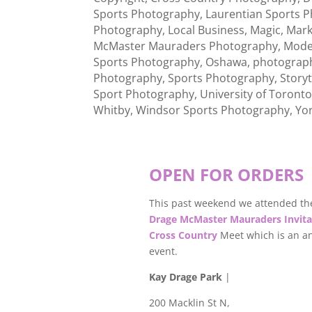
Sports Photography
,
Laurentian Sports 
Photography
,
Local Business
,
Magic
,
Mar
McMaster Mauraders Photography
,
Mode
Sports Photography
,
Oshawa
,
photograp
Photography
,
Sports Photography
,
Storyt
Sport Photography
,
University of Toront
Whitby
,
Windsor Sports Photography
,
Yo
OPEN FOR ORDERS
This past weekend we attended th
Drage McMaster Mauraders Invita
Cross Country
Meet which is an a
event.
Kay Drage Park
|
200 Macklin St N,