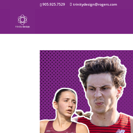
905.925.7529
trinitydesign@rogers.com