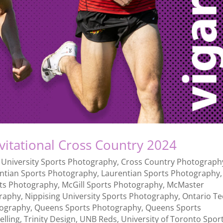
nvitational Cross Country 2024
 University Sports Photography
,
Cross Country Photograph
ntian Sports Photography
,
Laurentian Sports Photography
,
rts Photography
,
McGill Sports Photography
,
McMaster
raphy
,
Nippising University Sports Photography
,
Ontario T
ography
,
Queens Sports Photography
,
Queens Sports
elling
,
Trinity Design
,
UNB Reds
,
University of Toronto Spor