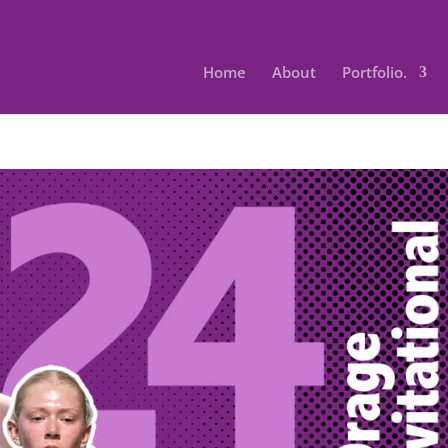
Home
About
Portfolio.