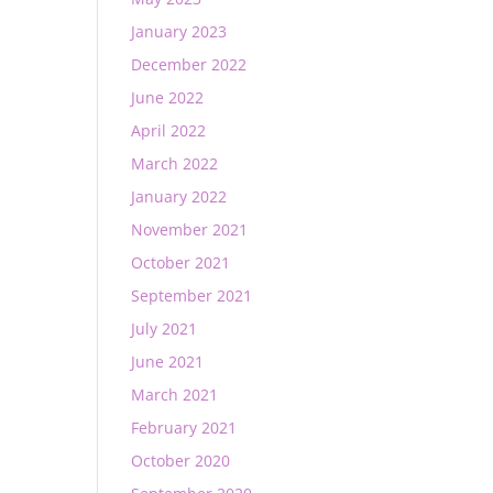
January 2023
December 2022
June 2022
April 2022
March 2022
January 2022
November 2021
October 2021
September 2021
July 2021
June 2021
March 2021
February 2021
October 2020