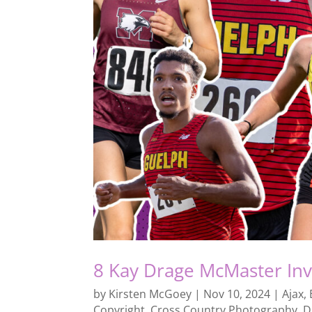
8 Kay Drage McMaster Inv
by
Kirsten McGoey
|
Nov 10, 2024
|
Ajax
,
Copyright
,
Cross Country Photography
,
D