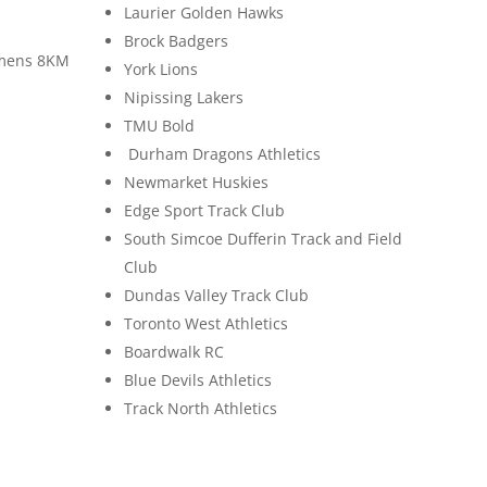
Laurier Golden Hawks
Brock Badgers
mens 8KM
York Lions
Nipissing Lakers
TMU Bold
Durham Dragons Athletics
Newmarket Huskies
Edge Sport Track Club
South Simcoe Dufferin Track and Field
Club
Dundas Valley Track Club
Toronto West Athletics
Boardwalk RC
Blue Devils Athletics
Track North Athletics