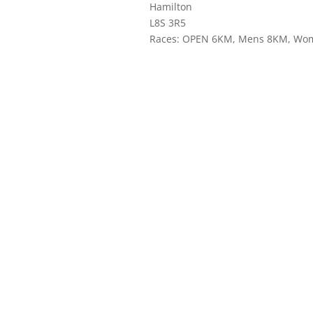
Hamilton
L8S 3R5
Races: OPEN 6KM, Mens 8KM, Wo