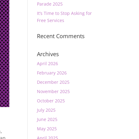
Parade 2025
It’s Time to Stop Asking for
Free Services
Recent Comments
Archives
April 2026
February 2026
December 2025
November 2025
October 2025
July 2025
June 2025
May 2025
n
,
ian
April 2025