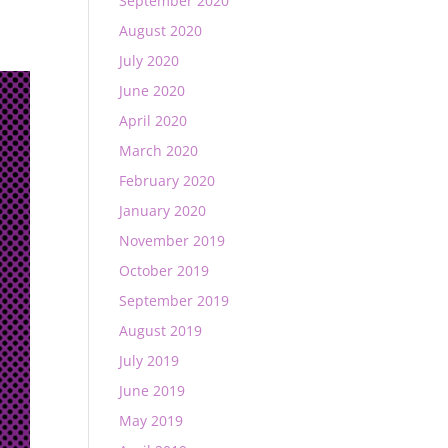
September 2020
August 2020
July 2020
June 2020
April 2020
March 2020
February 2020
January 2020
November 2019
October 2019
September 2019
August 2019
July 2019
June 2019
May 2019