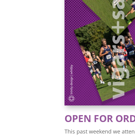
OPEN FOR OR
This past weekend we atten