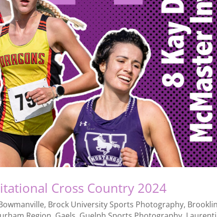
itational Cross Country 2024
Bowmanville
,
Brock University Sports Photography
,
Brookli
urham Region
,
Gaels
,
Guelph Sports Photography
,
Laurent