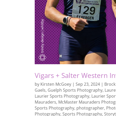
Vigars + Salter Western I
by
Kirsten McGoey
|
Sep 23, 2024
|
Brock
Gaels
,
Guelph Sports Photography
,
Laure
Laurier Sports Photography
,
Laurier Spo
Mauraders
,
McMaster Mauraders Photog
Sports Photography
,
photographer
,
Phot
Photography
,
Sports Photography
,
Storyt