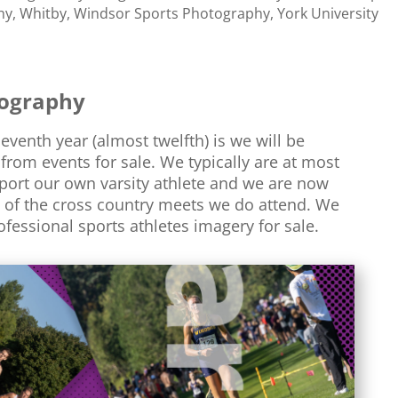
hy
,
Whitby
,
Windsor Sports Photography
,
York University
tography
venth year (almost twelfth) is we will be
from events for sale. We typically are at most
port our own varsity athlete and we are now
of the cross country meets we do attend. We
rofessional sports athletes imagery for sale.