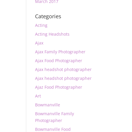
March 2017
Categories
Acting
Acting Headshots
Ajax
Ajax Family Photographer
Ajax Food Photographer
Ajax headshot photographer
Ajax headshot photographer
Ajaz Food Photographer
Art
Bowmanville
Bowmanville Family
Photographer
Bowmanville Food