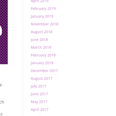
April 2019
February 2019
January 2019
November 2018
August 2018
June 2018
March 2018
February 2018
January 2018
December 2017
August 2017
y
,
July 2017
June 2017
ech
May 2017
April 2017
ts