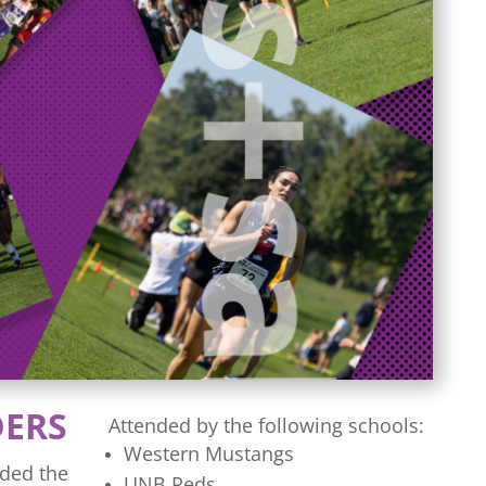
DERS
Attended by the following schools:
Western Mustangs
ded the
UNB Reds