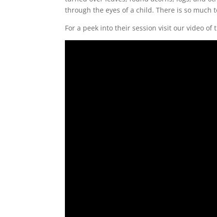
through the eyes of a child. There is so much t
For a peek into their session visit our video of 