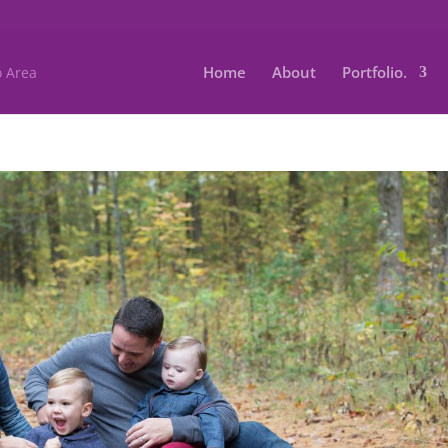
Home
About
Portfolio.