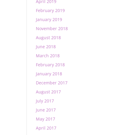
April 2019
February 2019
January 2019
November 2018
August 2018
June 2018
March 2018
February 2018
January 2018
December 2017
August 2017
July 2017
June 2017
May 2017
April 2017