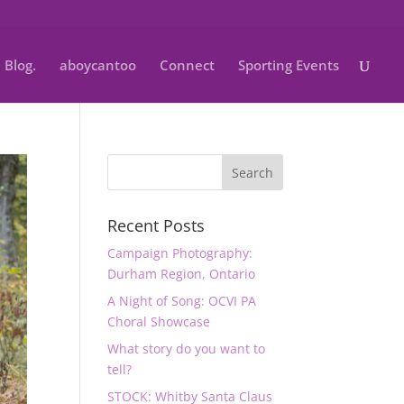
Blog.
aboycantoo
Connect
Sporting Events
Recent Posts
Campaign Photography:
Durham Region, Ontario
A Night of Song: OCVI PA
Choral Showcase
What story do you want to
tell?
STOCK: Whitby Santa Claus