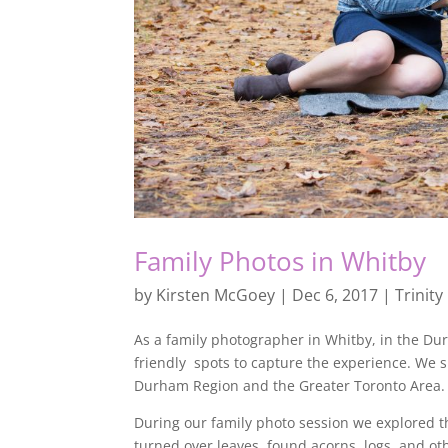
Family Photos in Whitby
by
Kirsten McGoey
|
Dec 6, 2017
|
Trinity
As a family photographer in Whitby, in the Du
friendly spots to capture the experience. We 
Durham Region and the Greater Toronto Area.
During our family photo session we explored th
turned over leaves, found acorns, logs, and oth