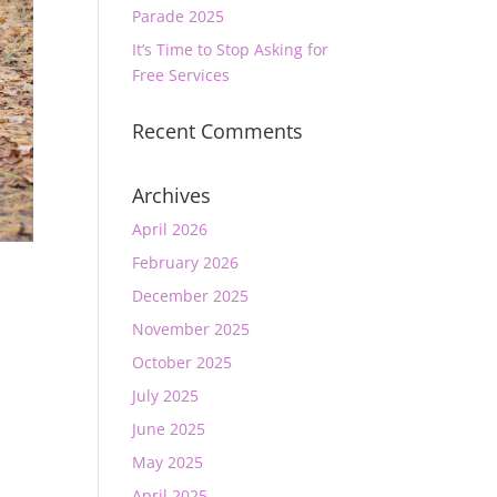
Parade 2025
It’s Time to Stop Asking for
Free Services
Recent Comments
Archives
April 2026
February 2026
December 2025
November 2025
October 2025
July 2025
June 2025
May 2025
April 2025