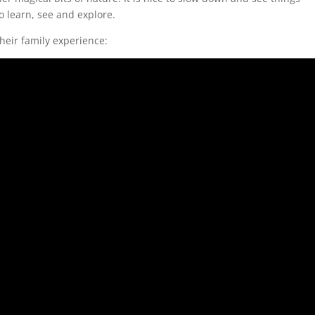
o learn, see and explore.
their family experience: