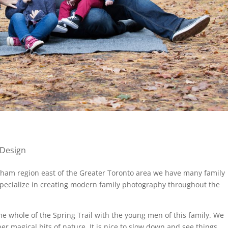
 Design
rham region east of the Greater Toronto area we have many family
specialize in creating modern family photography throughout the
e whole of the Spring Trail with the young men of this family. We
er magical bits of nature. It is nice to slow down and see things