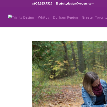
905.925.7529
trinitydesign@rogers.com