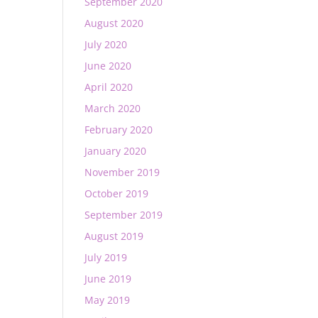
September 2020
August 2020
July 2020
June 2020
April 2020
March 2020
February 2020
January 2020
November 2019
October 2019
September 2019
August 2019
July 2019
June 2019
May 2019