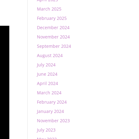
March 2025
February 2025
December 2024
November 2024
September 2024
August 2024
July 2024
June 2024
April 2024
March 2024
February 2024
January 2024
November 2023
July 2023