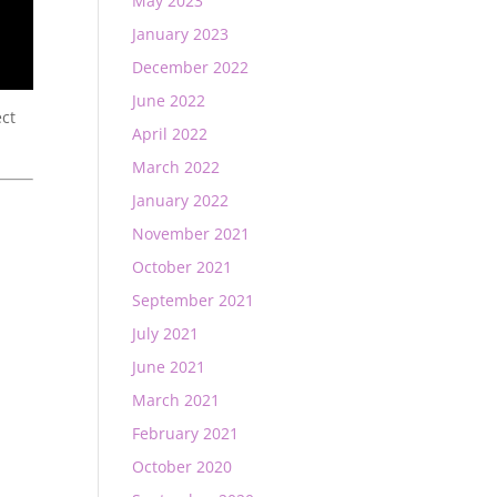
May 2023
January 2023
December 2022
June 2022
ect
April 2022
March 2022
January 2022
November 2021
October 2021
September 2021
July 2021
June 2021
March 2021
February 2021
October 2020