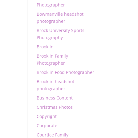
Photographer
Bowmanville headshot
photographer
Brock University Sports
Photography
Brooklin
Brooklin Family
Photographer
Brooklin Food Photographer
Brooklin headshot
photographer
Business Content
Christmas Photos
Copyright
Corporate
Courtice Family