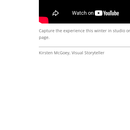
Capture the experience this winter in studio o
page.
Kirsten McGoey, Visual Storyteller