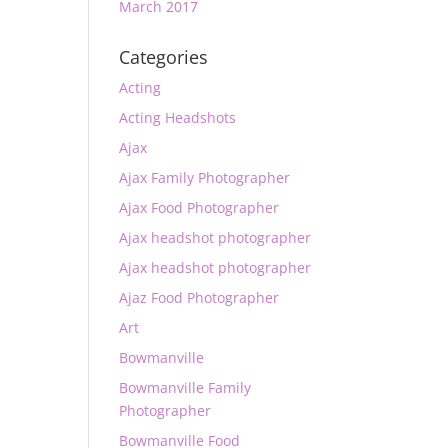
March 2017
Categories
Acting
Acting Headshots
Ajax
Ajax Family Photographer
Ajax Food Photographer
Ajax headshot photographer
Ajax headshot photographer
Ajaz Food Photographer
Art
Bowmanville
Bowmanville Family
Photographer
Bowmanville Food