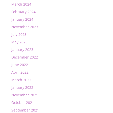
March 2024
February 2024
January 2024
November 2023
July 2023
May 2023
January 2023
December 2022
June 2022
April 2022
March 2022
January 2022
November 2021
October 2021
September 2021