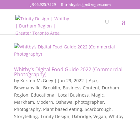
905.925.7529
trinitydesign@rogers.com
Whitby’s Digital Food Guide 2022 (Commercial
Photography)
by
Kirsten McGoey
|
Jun 29, 2022
|
Ajax
,
Bowmanville
,
Brooklin
,
Business Content
,
Durham
Region
,
Educational
,
Local Business
,
Magic
,
Markham
,
Modern
,
Oshawa
,
photographer
,
Photography
,
Plant based eating
,
Scarborough
,
Storytelling
,
Trinity Design
,
Uxbridge
,
Vegan
,
Whitby