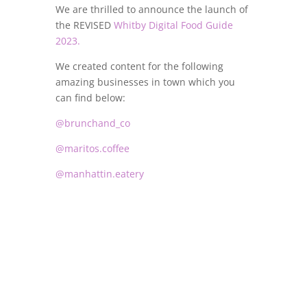
We are thrilled to announce the launch of
the REVISED
Whitby Digital Food Guide
2023.
We created content for the following
amazing businesses in town which you
can find below:
@brunchand_co
@maritos.coffee
@manhattin.eatery