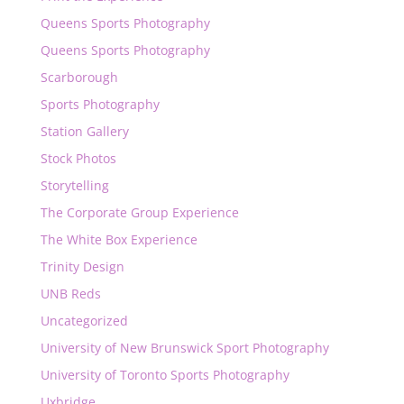
Queens Sports Photography
Queens Sports Photography
Scarborough
Sports Photography
Station Gallery
Stock Photos
Storytelling
The Corporate Group Experience
The White Box Experience
Trinity Design
UNB Reds
Uncategorized
University of New Brunswick Sport Photography
University of Toronto Sports Photography
Uxbridge