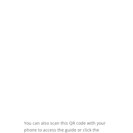
You can also scan this QR code with your
phone to access the guide or click the