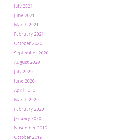
July 2021
June 2021
March 2021
February 2021
October 2020
September 2020
August 2020
July 2020
June 2020
April 2020
March 2020
February 2020
January 2020
November 2019
October 2019