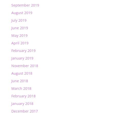
September 2019
August 2019
July 2019
June 2019
May 2019
April 2019
February 2019
January 2019
November 2018
August 2018
June 2018
March 2018
February 2018
January 2018
December 2017