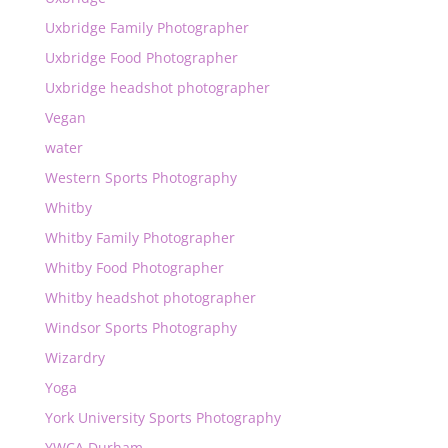
Uxbridge Family Photographer
Uxbridge Food Photographer
Uxbridge headshot photographer
Vegan
water
Western Sports Photography
Whitby
Whitby Family Photographer
Whitby Food Photographer
Whitby headshot photographer
Windsor Sports Photography
Wizardry
Yoga
York University Sports Photography
YWCA Durham