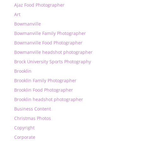
Ajaz Food Photographer
Art
Bowmanville
Bowmanville Family Photographer
Bowmanville Food Photographer
Bowmanville headshot photographer
Brock University Sports Photography
Brooklin
Brooklin Family Photographer
Brooklin Food Photographer
Brooklin headshot photographer
Business Content
Christmas Photos
Copyright
Corporate