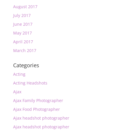
August 2017
July 2017
June 2017
May 2017
April 2017
March 2017
Categories
Acting
Acting Headshots
Ajax
Ajax Family Photographer
Ajax Food Photographer
Ajax headshot photographer
Ajax headshot photographer