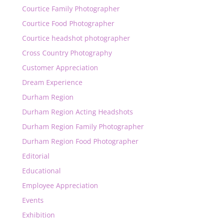
Courtice Family Photographer
Courtice Food Photographer
Courtice headshot photographer
Cross Country Photography
Customer Appreciation
Dream Experience
Durham Region
Durham Region Acting Headshots
Durham Region Family Photographer
Durham Region Food Photographer
Editorial
Educational
Employee Appreciation
Events
Exhibition