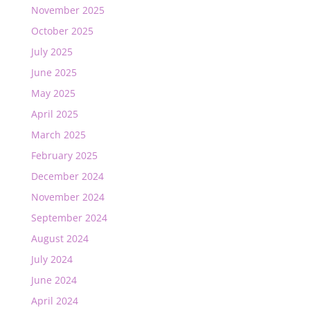
November 2025
October 2025
July 2025
June 2025
May 2025
April 2025
March 2025
February 2025
December 2024
November 2024
September 2024
August 2024
July 2024
June 2024
April 2024