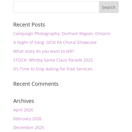
Recent Posts
Campaign Photography: Durham Region, Ontario
A Night of Song: OCVI PA Choral Showcase
What story do you want to tell?
STOCK: Whitby Santa Claus Parade 2025
It’s Time to Stop Asking for Free Services
Recent Comments
Archives
April 2026
February 2026
December 2025