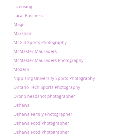
Licensing
Local Business
Magic
Markham
McGill Sports Photography
McMaster Mauraders
McMaster Mauraders Photography
Modern
Nippising University Sports Photography
Ontario Tech Sports Photography
Orono headshot photographer
Oshawa
Oshawa Family Photographer
Oshawa Food Photographer
Oshawa Food Photographer