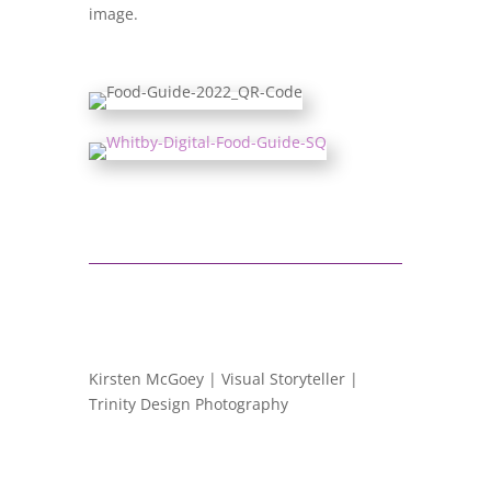
image.
Kirsten McGoey | Visual Storyteller |
Trinity Design Photography