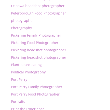
Oshawa headshot photographer
Peterborough Food Photographer
photographer
Photography
Pickering Family Photographer
Pickering Food Photographer
Pickering headshot photographer
Pickering headshot photographer
Plant based eating
Political Photography
Port Perry
Port Perry Family Photographer
Port Perry Food Photographer
Portraits
Print the Experience