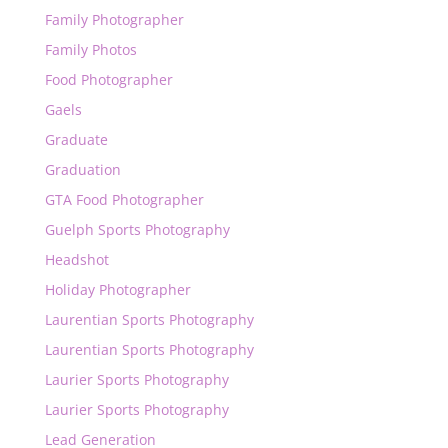
Family Photographer
Family Photos
Food Photographer
Gaels
Graduate
Graduation
GTA Food Photographer
Guelph Sports Photography
Headshot
Holiday Photographer
Laurentian Sports Photography
Laurentian Sports Photography
Laurier Sports Photography
Laurier Sports Photography
Lead Generation