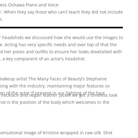
iness Oshawa Piano and Voice
/
. When they say those who can’t teach they did not include
e.
 headshots we discussed how she would use the images to
. Acting has very specific needs and over top of that the
ed her poses and outfits to ensure her looks dovetailed with
r, a key component of an actor’s headshot.
makeup artist
The Many Faces of Beauty’s Stephanie
ping with the industry, maintaining major features so
on of the actor if present in our lighting of the face.
 necklace and vegan leather jacket we get a timeless look
shot is the position of the body which welcomes in the
sensational image of Kristine wrapped in raw silk. Shot