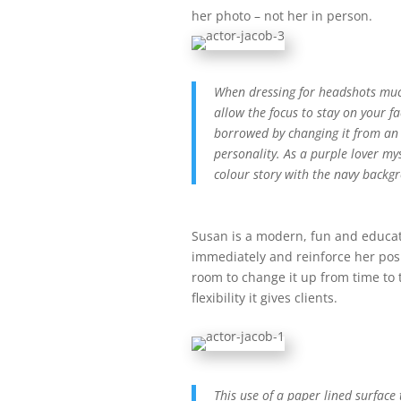
her photo – not her in person.
When dressing for headshots much 
allow the focus to stay on your f
borrowed by changing it from an o
personality. As a purple lover my
colour story with the navy backg
Susan is a modern, fun and educa
immediately and reinforce her pos
room to change it up from time to 
flexibility it gives clients.
This use of a paper lined surface