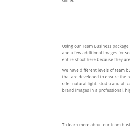
skilled
Using our Team Business package 
and a few additional images for so
entire shoot here because they are
We have different levels of team 
that are developed to ensure the b
offer natural light, studio and off 
brand images in a professional, h
To learn more about our team bus