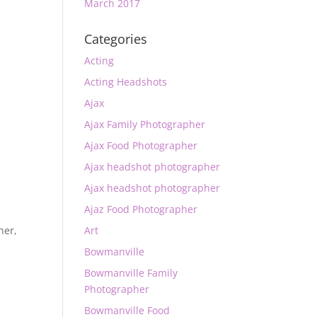
March 2017
Categories
Acting
Acting Headshots
Ajax
Ajax Family Photographer
Ajax Food Photographer
Ajax headshot photographer
Ajax headshot photographer
Ajaz Food Photographer
Art
her
,
Bowmanville
Bowmanville Family
Photographer
Bowmanville Food