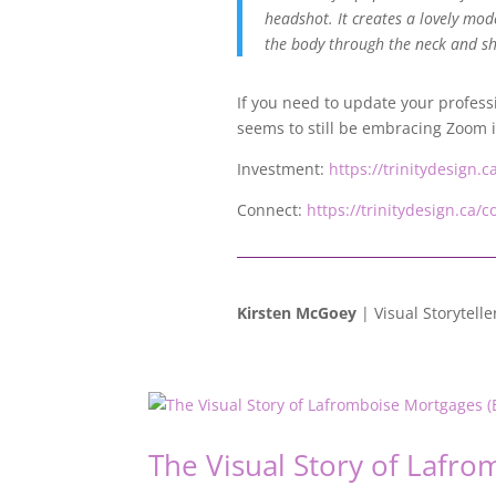
headshot. It creates a lovely mode
the body through the neck and sh
If you need to update your profess
seems to still be embracing Zoom it’
Investment:
https://trinitydesign.
Connect:
https://trinitydesign.ca/c
Kirsten McGoey
| Visual Storytelle
The Visual Story of Lafro