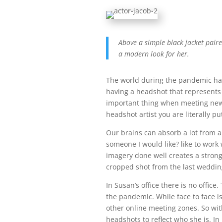
Above a simple black jacket pair
a modern look for her.
The world during the pandemic ha
having a headshot that represents y
important thing when meeting new 
headshot artist you are literally p
Our brains can absorb a lot from a 
someone I would like? like to work 
imagery done well creates a strong
cropped shot from the last weddin
In Susan’s office there is no offic
the pandemic. While face to face i
other online meeting zones. So wit
headshots to reflect who she is. I