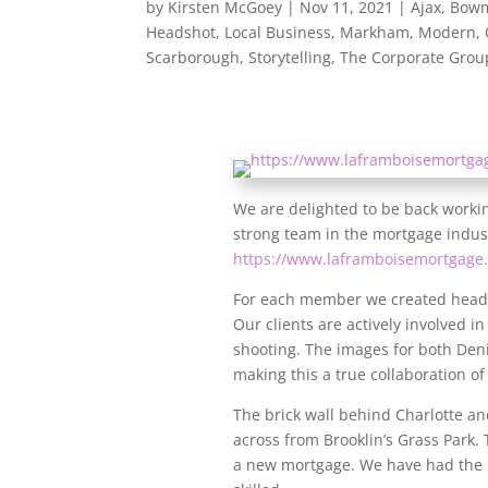
by
Kirsten McGoey
|
Nov 11, 2021
|
Ajax
,
Bowm
Headshot
,
Local Business
,
Markham
,
Modern
,
Scarborough
,
Storytelling
,
The Corporate Grou
We are delighted to be back workin
strong team in the mortgage indust
https://www.laframboisemortgage.
For each member we created headsh
Our clients are actively involved i
shooting. The images for both Deni
making this a true collaboration of
The brick wall behind Charlotte and
across from Brooklin’s Grass Park. 
a new mortgage. We have had the p