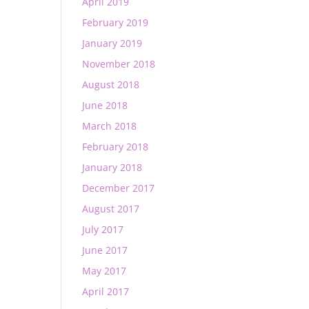
April 2019
February 2019
January 2019
November 2018
August 2018
June 2018
March 2018
February 2018
January 2018
December 2017
August 2017
July 2017
June 2017
May 2017
April 2017