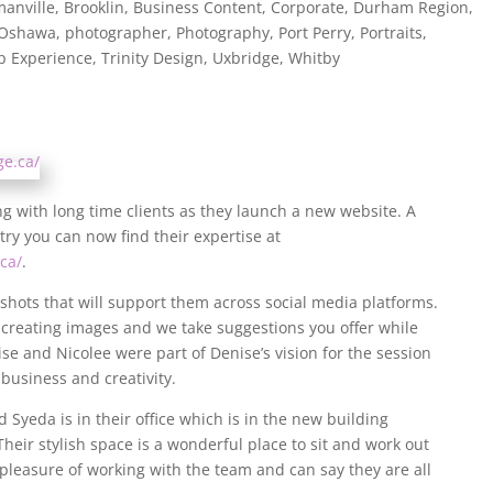
anville
,
Brooklin
,
Business Content
,
Corporate
,
Durham Region
,
Oshawa
,
photographer
,
Photography
,
Port Perry
,
Portraits
,
p Experience
,
Trinity Design
,
Uxbridge
,
Whitby
g with long time clients as they launch a new website. A
ry you can now find their expertise at
ca/
.
ots that will support them across social media platforms.
n creating images and we take suggestions you offer while
se and Nicolee were part of Denise’s vision for the session
 business and creativity.
 Syeda is in their office which is in the new building
Their stylish space is a wonderful place to sit and work out
leasure of working with the team and can say they are all