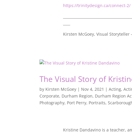
https://trinitydesign.ca/connect-2/
_______________________________________
____
Kirsten McGoey, Visual Storyteller
The Visual Story of Krist
by
Kirsten McGoey
|
Nov 4, 2021
|
Acting
,
Act
Corporate
,
Durham Region
,
Durham Region Ac
Photography
,
Port Perry
,
Portraits
,
Scarboroug
Kristine Dandavino is a teacher, a