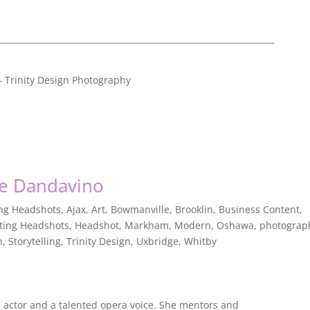
__________________________________________________________________
 – Trinity Design Photography
ine Dandavino
ing Headshots
,
Ajax
,
Art
,
Bowmanville
,
Brooklin
,
Business Content
,
ting Headshots
,
Headshot
,
Markham
,
Modern
,
Oshawa
,
photograp
h
,
Storytelling
,
Trinity Design
,
Uxbridge
,
Whitby
n actor and a talented opera voice. She mentors and