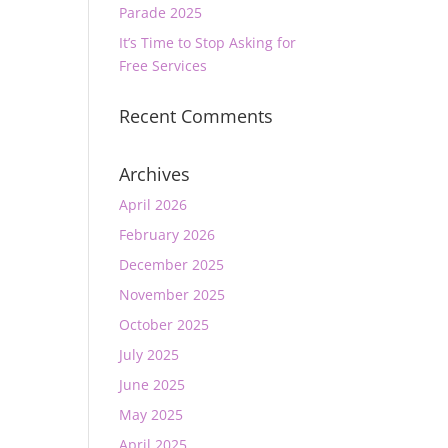
Parade 2025
It’s Time to Stop Asking for
Free Services
Recent Comments
Archives
April 2026
February 2026
December 2025
November 2025
October 2025
July 2025
June 2025
May 2025
April 2025