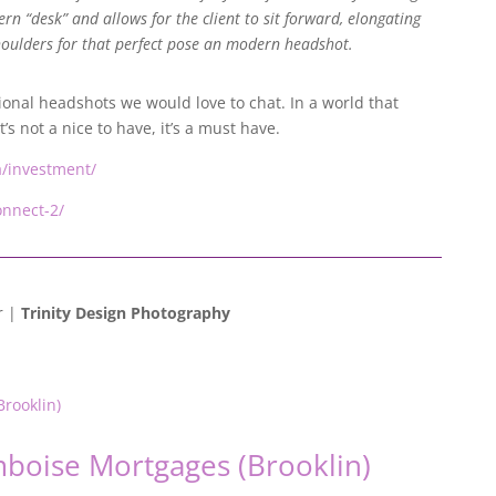
rn “desk” and allows for the client to sit forward, elongating
oulders for that perfect pose an modern headshot.
ional headshots we would love to chat. In a world that
s not a nice to have, it’s a must have.
ca/investment/
onnect-2/
r |
Trinity Design Photography
mboise Mortgages (Brooklin)