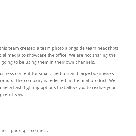
this team created a team photo alongside team headshots
cial media to showcase the office. We are not sharing the
 going to be using them in their own channels.
business content for small, medium and large businesses
rand of the company is reflected in the final product. We
camera flash lighting options that allow you to realize your
igh end way.
iness packages connect: