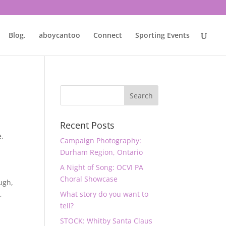
Blog.
aboycantoo
Connect
Sporting Events
Recent Posts
e
,
Campaign Photography:
Durham Region, Ontario
A Night of Song: OCVI PA
Choral Showcase
ugh
,
y
,
What story do you want to
tell?
STOCK: Whitby Santa Claus