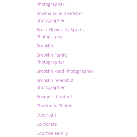
Photographer
Bowmanville headshot
photographer
Brock University Sports
Photography
Brooklin
Brooklin Family
Photographer
Brooklin Food Photographer
Brooklin headshot
photographer
Business Content
Christmas Photos
Copyright
Corporate
Courtice Family