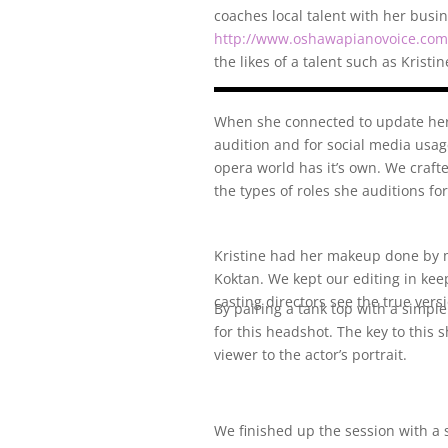
coaches local talent with her bus
http://www.oshawapianovoice.com
the likes of a talent such as Kristin
When she connected to update her
audition and for social media usage
opera world has it’s own. We craft
the types of roles she auditions fo
Kristine had her makeup done by 
Koktan. We kept our editing in kee
casting directors see the true versi
By pairing a tank top with a simple
for this headshot. The key to this 
viewer to the actor’s portrait.
We finished up the session with a 