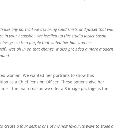
like any portrait we ask bring solid shirts and jacket that will
ace in your headshot. We levelled up this studio jacket Susan
live green to a purple that suited her hair and her
self I was all in on that change. It also provided a more modern
round.
ted woman. We wanted her portraits to show this
ition as a
Chief Pension Officer. These options give her
time – the main reason we offer a 3 image package is the
 to create a faux desk is one of my new favourite ways to stage a