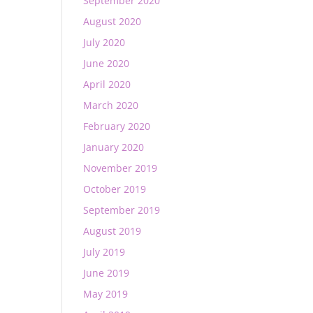
September 2020
August 2020
July 2020
June 2020
April 2020
March 2020
February 2020
January 2020
November 2019
October 2019
September 2019
August 2019
July 2019
June 2019
May 2019