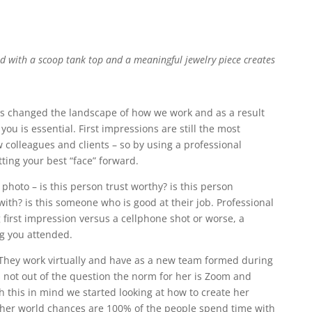
ed with a scoop tank top and a meaningful jewelry piece creates
s changed the landscape of how we work and as a result
ou is essential. First impressions are still the most
colleagues and clients – so by using a professional
utting your best “face” forward.
photo – is this person trust worthy? is this person
with? is this someone who is good at their job. Professional
 first impression versus a cellphone shot or worse, a
g you attended.
e. They work virtually and have as a new team formed during
s not out of the question the norm for her is Zoom and
h this in mind we started looking at how to create her
n her world chances are 100% of the people spend time with