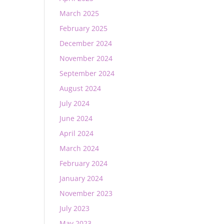
March 2025
February 2025
December 2024
November 2024
September 2024
August 2024
July 2024
June 2024
April 2024
March 2024
February 2024
January 2024
November 2023
July 2023
May 2023