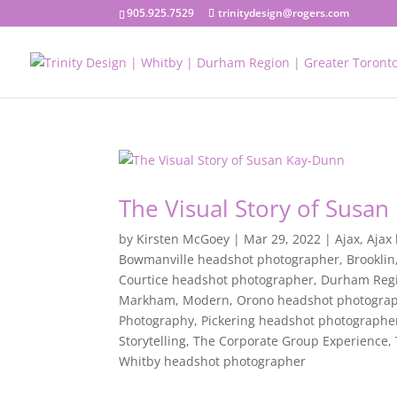
905.925.7529
trinitydesign@rogers.com
The Visual Story of Susa
by
Kirsten McGoey
|
Mar 29, 2022
|
Ajax
,
Ajax
Bowmanville headshot photographer
,
Brooklin
Courtice headshot photographer
,
Durham Reg
Markham
,
Modern
,
Orono headshot photogra
Photography
,
Pickering headshot photographe
Storytelling
,
The Corporate Group Experience
,
Whitby headshot photographer