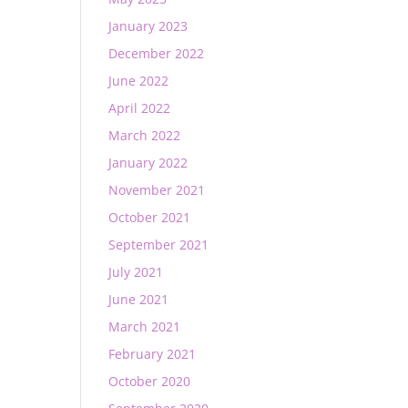
January 2023
December 2022
June 2022
April 2022
March 2022
January 2022
November 2021
October 2021
September 2021
July 2021
June 2021
March 2021
February 2021
October 2020