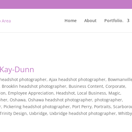
Home
About
Portfolio.
n Kay-Dunn
 headshot photographer
,
Ajax headshot photographer
,
Bowmanvill
,
Brooklin headshot photographer
,
Business Content
,
Corporate
,
ion
,
Employee Appreciation
,
Headshot
,
Local Business
,
Magic
,
pher
,
Oshawa
,
Oshawa headshot photographer
,
photographer
,
r
,
Pickering headshot photographer
,
Port Perry
,
Portraits
,
Scarboro
Trinity Design
,
Uxbridge
,
Uxbridge headshot photographer
,
Whitb