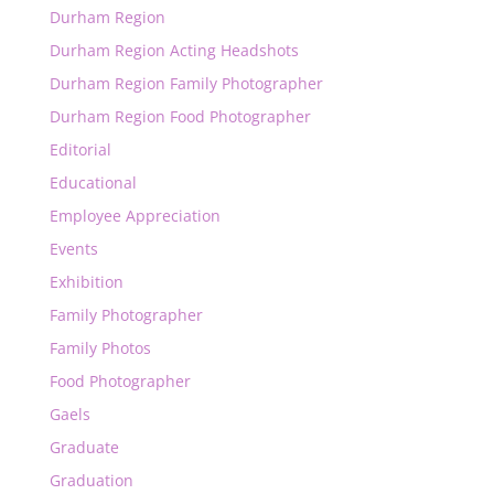
Durham Region
Durham Region Acting Headshots
Durham Region Family Photographer
Durham Region Food Photographer
Editorial
Educational
Employee Appreciation
Events
Exhibition
Family Photographer
Family Photos
Food Photographer
Gaels
Graduate
Graduation