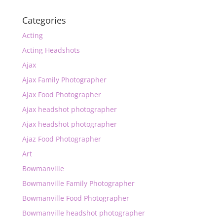
Categories
Acting
Acting Headshots
Ajax
Ajax Family Photographer
Ajax Food Photographer
Ajax headshot photographer
Ajax headshot photographer
Ajaz Food Photographer
Art
Bowmanville
Bowmanville Family Photographer
Bowmanville Food Photographer
Bowmanville headshot photographer