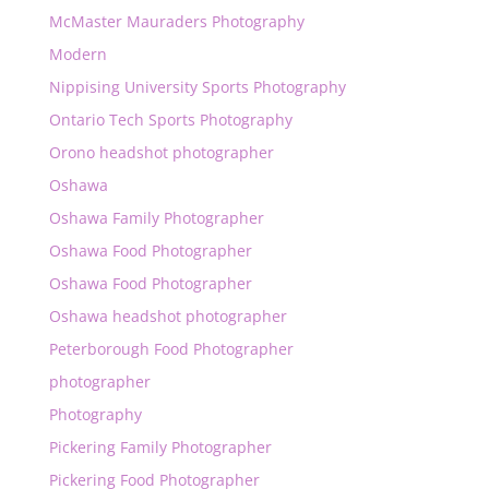
McMaster Mauraders Photography
Modern
Nippising University Sports Photography
Ontario Tech Sports Photography
Orono headshot photographer
Oshawa
Oshawa Family Photographer
Oshawa Food Photographer
Oshawa Food Photographer
Oshawa headshot photographer
Peterborough Food Photographer
photographer
Photography
Pickering Family Photographer
Pickering Food Photographer