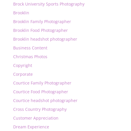
Brock University Sports Photography
Brooklin
Brooklin Family Photographer
Brooklin Food Photographer
Brooklin headshot photographer
Business Content
Christmas Photos
Copyright
Corporate
Courtice Family Photographer
Courtice Food Photographer
Courtice headshot photographer
Cross Country Photography
Customer Appreciation
Dream Experience