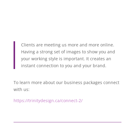
Clients are meeting us more and more online.
Having a strong set of images to show you and
your working style is important. It creates an
instant connection to you and your brand.
To learn more about our business packages connect
with us:
https://trinitydesign.ca/connect-2/