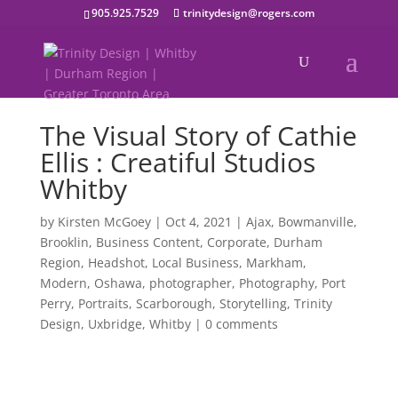
905.925.7529
trinitydesign@rogers.com
The Visual Story of Cathie
Ellis : Creatiful Studios
Whitby
by
Kirsten McGoey
|
Oct 4, 2021
|
Ajax
,
Bowmanville
,
Brooklin
,
Business Content
,
Corporate
,
Durham
Region
,
Headshot
,
Local Business
,
Markham
,
Modern
,
Oshawa
,
photographer
,
Photography
,
Port
Perry
,
Portraits
,
Scarborough
,
Storytelling
,
Trinity
Design
,
Uxbridge
,
Whitby
|
0 comments