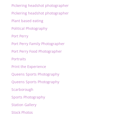
Pickering headshot photographer
Pickering headshot photographer
Plant based eating
Political Photography
Port Perry
Port Perry Family Photographer
Port Perry Food Photographer
Portraits
Print the Experience
Queens Sports Photography
Queens Sports Photography
Scarborough
Sports Photography
Station Gallery
Stock Photos