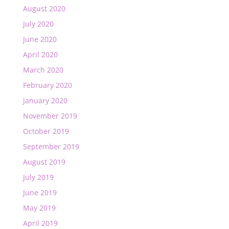
August 2020
July 2020
June 2020
April 2020
March 2020
February 2020
January 2020
November 2019
October 2019
September 2019
August 2019
July 2019
June 2019
May 2019
April 2019