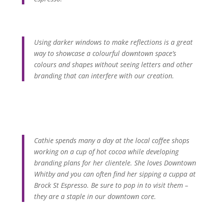
Using darker windows to make reflections is a great
way to showcase a colourful downtown space’s
colours and shapes without seeing letters and other
branding that can interfere with our creation.
Cathie spends many a day at the local coffee shops
working on a cup of hot cocoa while developing
branding plans for her clientele. She loves Downtown
Whitby and you can often find her sipping a cuppa at
Brock St Espresso. Be sure to pop in to visit them –
they are a staple in our downtown core.