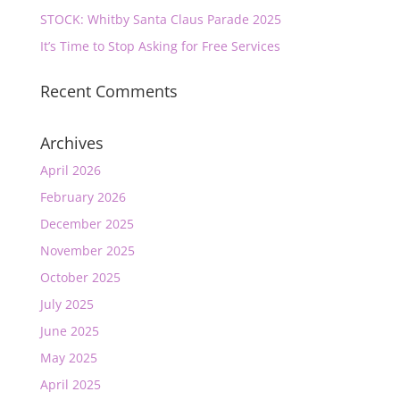
STOCK: Whitby Santa Claus Parade 2025
It’s Time to Stop Asking for Free Services
Recent Comments
Archives
April 2026
February 2026
December 2025
November 2025
October 2025
July 2025
June 2025
May 2025
April 2025