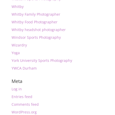
Whitby
Whitby Family Photographer
Whitby Food Photographer
Whitby headshot photographer
Windsor Sports Photography
Wizardry
Yoga
York University Sports Photography
YWCA Durham
Meta
Log in
Entries feed
Comments feed
WordPress.org