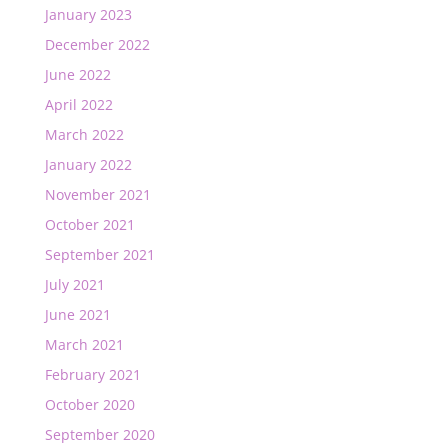
January 2023
December 2022
June 2022
April 2022
March 2022
January 2022
November 2021
October 2021
September 2021
July 2021
June 2021
March 2021
February 2021
October 2020
September 2020