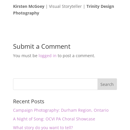
Kirsten McGoey
| Visual Storyteller |
Trinity Design
Photography
Submit a Comment
You must be
logged in
to post a comment.
Recent Posts
Campaign Photography: Durham Region, Ontario
A Night of Song: OCVI PA Choral Showcase
What story do you want to tell?