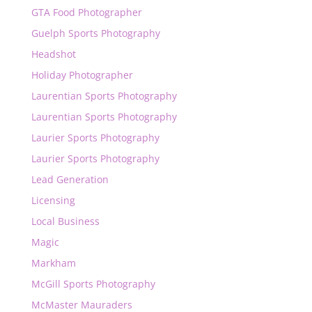
GTA Food Photographer
Guelph Sports Photography
Headshot
Holiday Photographer
Laurentian Sports Photography
Laurentian Sports Photography
Laurier Sports Photography
Laurier Sports Photography
Lead Generation
Licensing
Local Business
Magic
Markham
McGill Sports Photography
McMaster Mauraders