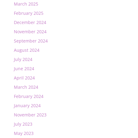
March 2025
February 2025
December 2024
November 2024
September 2024
August 2024
July 2024
June 2024
April 2024
March 2024
February 2024
January 2024
November 2023
July 2023
May 2023