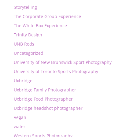
Storytelling
The Corporate Group Experience
The White Box Experience
Trinity Design
UNB Reds
Uncategorized
University of New Brunswick Sport Photography
University of Toronto Sports Photography
Uxbridge
Uxbridge Family Photographer
Uxbridge Food Photographer
Uxbridge headshot photographer
Vegan
water
Western Sports Photography