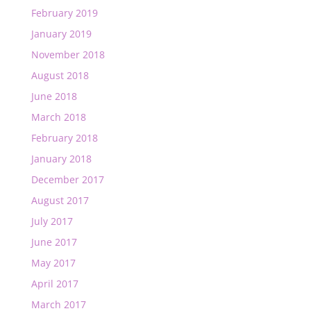
February 2019
January 2019
November 2018
August 2018
June 2018
March 2018
February 2018
January 2018
December 2017
August 2017
July 2017
June 2017
May 2017
April 2017
March 2017