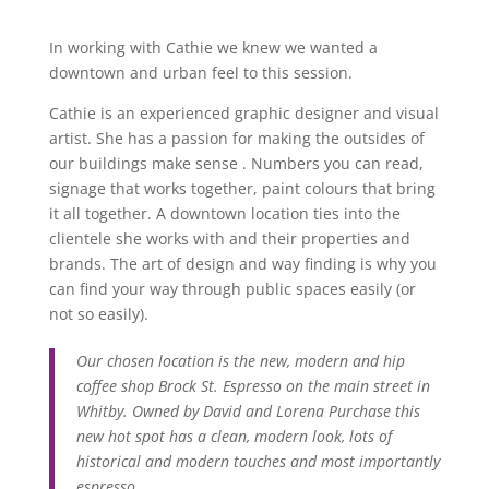
In working with Cathie we knew we wanted a
downtown and urban feel to this session.
Cathie is an experienced graphic designer and visual
artist. She has a passion for making the outsides of
our buildings make sense . Numbers you can read,
signage that works together, paint colours that bring
it all together. A downtown location ties into the
clientele she works with and their properties and
brands. The art of design and way finding is why you
can find your way through public spaces easily (or
not so easily).
Our chosen location is the new, modern and hip
coffee shop Brock St. Espresso on the main street in
Whitby. Owned by David and Lorena Purchase this
new hot spot has a clean, modern look, lots of
historical and modern touches and most importantly
espresso.