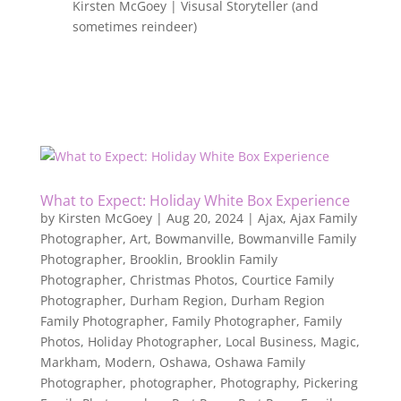
Kirsten McGoey | Visusal Storyteller (and
sometimes reindeer)
What to Expect: Holiday White Box Experience
by
Kirsten McGoey
|
Aug 20, 2024
|
Ajax
,
Ajax Family
Photographer
,
Art
,
Bowmanville
,
Bowmanville Family
Photographer
,
Brooklin
,
Brooklin Family
Photographer
,
Christmas Photos
,
Courtice Family
Photographer
,
Durham Region
,
Durham Region
Family Photographer
,
Family Photographer
,
Family
Photos
,
Holiday Photographer
,
Local Business
,
Magic
,
Markham
,
Modern
,
Oshawa
,
Oshawa Family
Photographer
,
photographer
,
Photography
,
Pickering