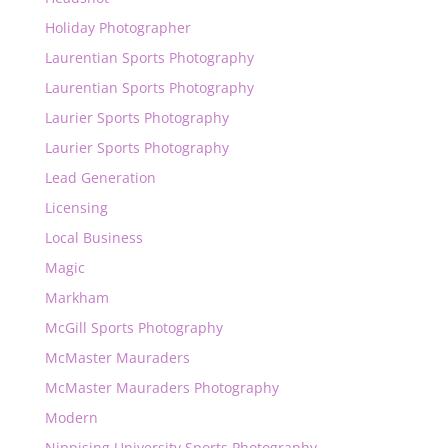
Holiday Photographer
Laurentian Sports Photography
Laurentian Sports Photography
Laurier Sports Photography
Laurier Sports Photography
Lead Generation
Licensing
Local Business
Magic
Markham
McGill Sports Photography
McMaster Mauraders
McMaster Mauraders Photography
Modern
Nippising University Sports Photography