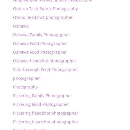
Ontario Tech Sports Photography
Orono headshot photographer
Oshawa
Oshawa Family Photographer
Oshawa Food Photographer
Oshawa Food Photographer
Oshawa headshot photographer
Peterborough Food Photographer
photographer
Photography
Pickering Family Photographer
Pickering Food Photographer
Pickering headshot photographer
Pickering headshot photographer