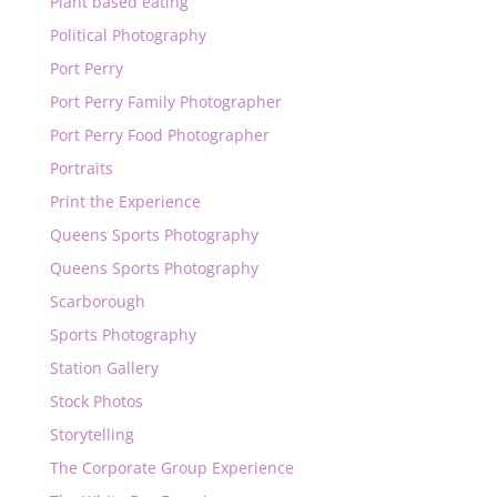
Plant based eating
Political Photography
Port Perry
Port Perry Family Photographer
Port Perry Food Photographer
Portraits
Print the Experience
Queens Sports Photography
Queens Sports Photography
Scarborough
Sports Photography
Station Gallery
Stock Photos
Storytelling
The Corporate Group Experience