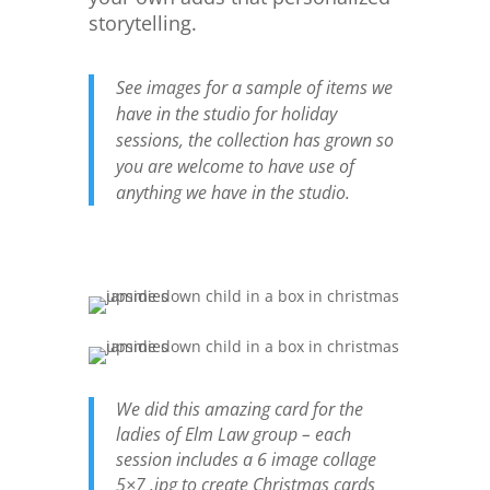
storytelling.
See images for a sample of items we
have in the studio for holiday
sessions, the collection has grown so
you are welcome to have use of
anything we have in the studio.
We did this amazing card for the
ladies of Elm Law group – each
session includes a 6 image collage
5×7 .jpg to create Christmas cards