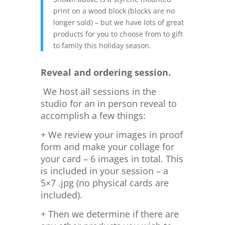
print on a wood block (blocks are no
longer sold) – but we have lots of great
products for you to choose from to gift
to family this holiday season.
Reveal and ordering session.
We host all sessions in the
studio for an in person reveal to
accomplish a few things:
+ We review your images in proof
form and make your collage for
your card – 6 images in total. This
is included in your session – a
5×7 .jpg (no physical cards are
included).
+ Then we determine if there are