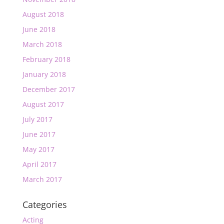
August 2018
June 2018
March 2018
February 2018
January 2018
December 2017
August 2017
July 2017
June 2017
May 2017
April 2017
March 2017
Categories
Acting