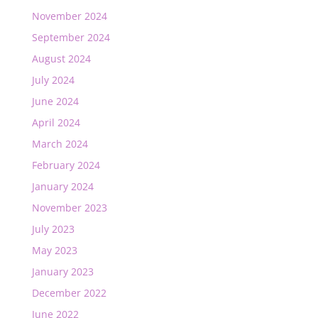
November 2024
September 2024
August 2024
July 2024
June 2024
April 2024
March 2024
February 2024
January 2024
November 2023
July 2023
May 2023
January 2023
December 2022
June 2022