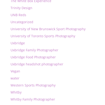
The White Box Experience
Trinity Design
UNB Reds
Uncategorized
University of New Brunswick Sport Photography
University of Toronto Sports Photography
Uxbridge
Uxbridge Family Photographer
Uxbridge Food Photographer
Uxbridge headshot photographer
Vegan
water
Western Sports Photography
Whitby
Whitby Family Photographer