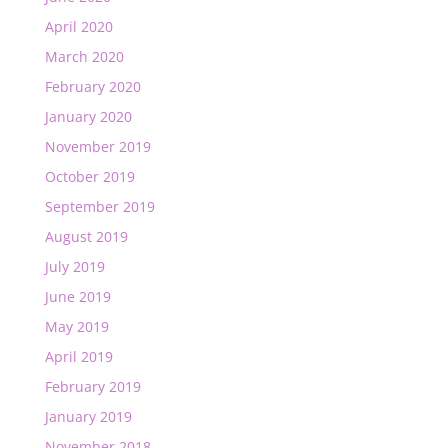
April 2020
March 2020
February 2020
January 2020
November 2019
October 2019
September 2019
August 2019
July 2019
June 2019
May 2019
April 2019
February 2019
January 2019
November 2018