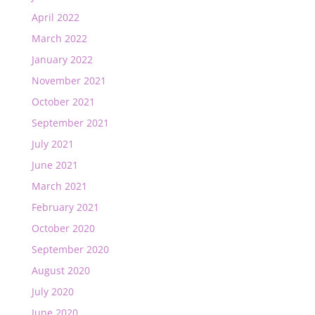
April 2022
March 2022
January 2022
November 2021
October 2021
September 2021
July 2021
June 2021
March 2021
February 2021
October 2020
September 2020
August 2020
July 2020
June 2020