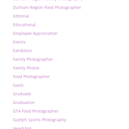
Durham Region Food Photographer
Editorial
Educational
Employee Appreciation
Events
Exhibition
Family Photographer
Family Photos
Food Photographer
Gaels
Graduate
Graduation
GTA Food Photographer
Guelph Sports Photography
Headshot