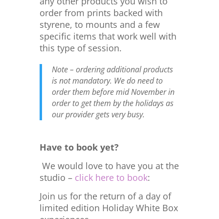
any other products you wish to
order from prints backed with
styrene, to mounts and a few
specific items that work well with
this type of session.
Note – ordering additional products
is not mandatory. We do need to
order them before mid November in
order to get them by the holidays as
our provider gets very busy.
Have to book yet?
We would love to have you at the
studio –
click here to book
:
Join us for the return of a day of
limited edition Holiday White Box