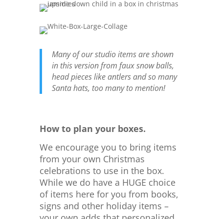
Many of our studio items are shown
in this version from faux snow balls,
head pieces like antlers and so many
Santa hats, too many to mention!
How to plan your boxes.
We encourage you to bring items
from your own Christmas
celebrations to use in the box.
While we do have a HUGE choice
of items here for you from books,
signs and other holiday items –
your own adds that personalized