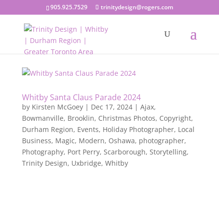
905.925.7529
trinitydesign@rogers.com
Whitby Santa Claus Parade 2024
by
Kirsten McGoey
|
Dec 17, 2024
|
Ajax
,
Bowmanville
,
Brooklin
,
Christmas Photos
,
Copyright
,
Durham Region
,
Events
,
Holiday Photographer
,
Local
Business
,
Magic
,
Modern
,
Oshawa
,
photographer
,
Photography
,
Port Perry
,
Scarborough
,
Storytelling
,
Trinity Design
,
Uxbridge
,
Whitby