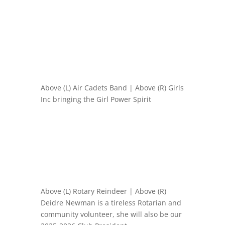
Above (L) Air Cadets Band | Above (R) Girls
Inc bringing the Girl Power Spirit
Above (L) Rotary Reindeer | Above (R)
Deidre Newman is a tireless Rotarian and
community volunteer, she will also be our