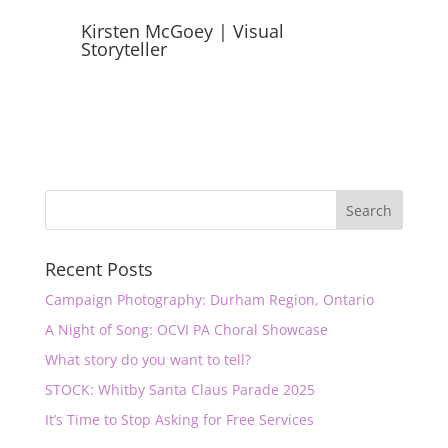
Kirsten McGoey | Visual
Storyteller
Recent Posts
Campaign Photography: Durham Region, Ontario
A Night of Song: OCVI PA Choral Showcase
What story do you want to tell?
STOCK: Whitby Santa Claus Parade 2025
It’s Time to Stop Asking for Free Services