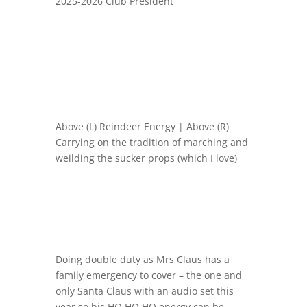
2025-2026 Club President
Above (L) Reindeer Energy | Above (R)
Carrying on the tradition of marching and
weilding the sucker props (which I love)
Doing double duty as Mrs Claus has a
family emergency to cover – the one and
only Santa Claus with an audio set this
year so his HO HO HO energy can be