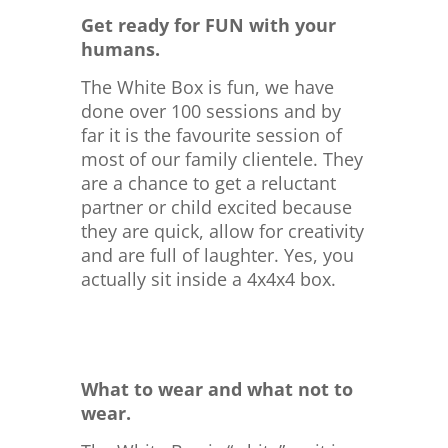
Get ready for FUN with your
humans.
The White Box is fun, we have
done over 100 sessions and by
far it is the favourite session of
most of our family clientele. They
are a chance to get a reluctant
partner or child excited because
they are quick, allow for creativity
and are full of laughter. Yes, you
actually sit inside a 4x4x4 box.
What to wear and what not to
wear.