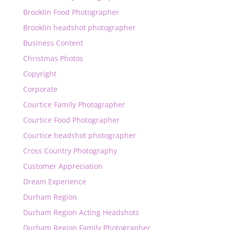
Brooklin Food Photographer
Brooklin headshot photographer
Business Content
Christmas Photos
Copyright
Corporate
Courtice Family Photographer
Courtice Food Photographer
Courtice headshot photographer
Cross Country Photography
Customer Appreciation
Dream Experience
Durham Region
Durham Region Acting Headshots
Durham Region Family Photographer