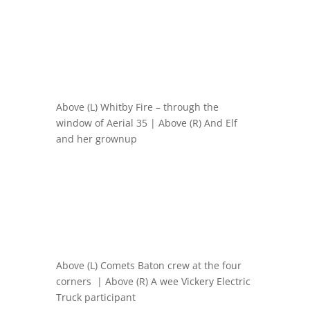
Above (L) Whitby Fire – through the
window of Aerial 35 | Above (R) And Elf
and her grownup
Above (L) Comets Baton crew at the four
corners | Above (R) A wee Vickery Electric
Truck participant