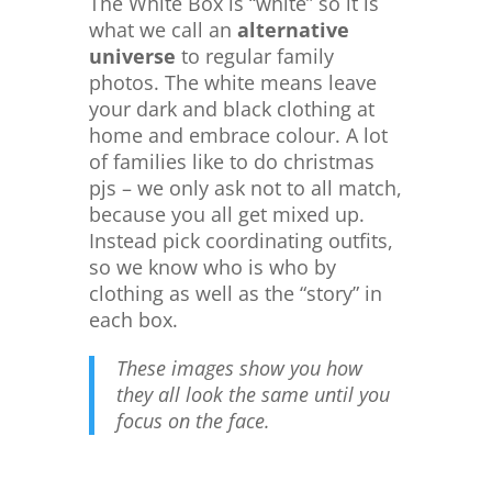
The White Box is “white” so it is
what we call an
alternative
universe
to regular family
photos. The white means leave
your dark and black clothing at
home and embrace colour. A lot
of families like to do christmas
pjs – we only ask not to all match,
because you all get mixed up.
Instead pick coordinating outfits,
so we know who is who by
clothing as well as the “story” in
each box.
These images show you how
they all look the same until you
focus on the face.