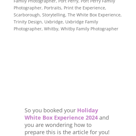
Family Photographer
,
Port Perry
,
Port Perry Family
Photographer
,
Portraits
,
Print the Experience
,
Scarborough
,
Storytelling
,
The White Box Experience
,
Trinity Design
,
Uxbridge
,
Uxbridge Family
Photographer
,
Whitby
,
Whitby Family Photographer
So you booked your
Holiday
White Box Experience 2024
and
you are wondering how to
prepare this is the article for you!