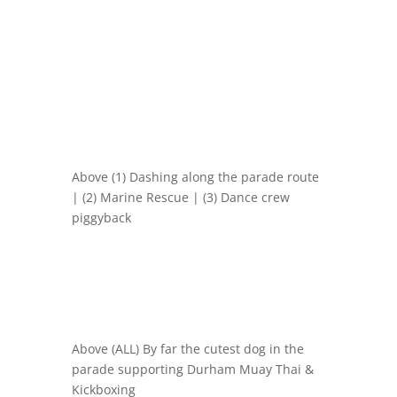
Above (1) Dashing along the parade route
| (2) Marine Rescue | (3) Dance crew
piggyback
Above (ALL) By far the cutest dog in the
parade supporting
Durham Muay Thai &
Kickboxing