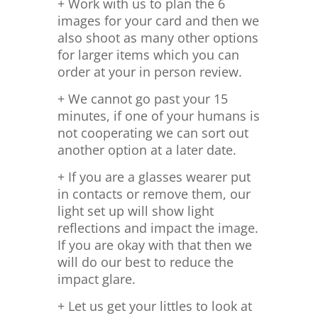
+ Work with us to plan the 6
images for your card and then we
also shoot as many other options
for larger items which you can
order at your in person review.
+ We cannot go past your 15
minutes, if one of your humans is
not cooperating we can sort out
another option at a later date.
+ If you are a glasses wearer put
in contacts or remove them, our
light set up will show light
reflections and impact the image.
If you are okay with that then we
will do our best to reduce the
impact glare.
+ Let us get your littles to look at