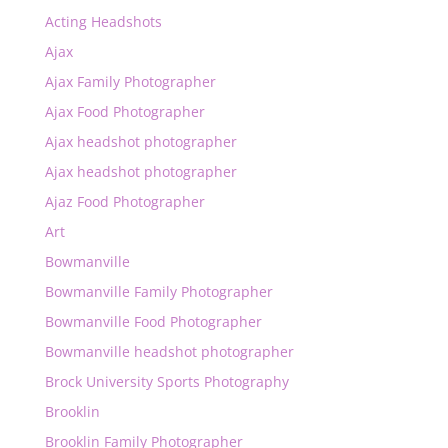
Acting Headshots
Ajax
Ajax Family Photographer
Ajax Food Photographer
Ajax headshot photographer
Ajax headshot photographer
Ajaz Food Photographer
Art
Bowmanville
Bowmanville Family Photographer
Bowmanville Food Photographer
Bowmanville headshot photographer
Brock University Sports Photography
Brooklin
Brooklin Family Photographer