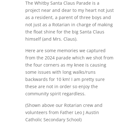
The Whitby Santa Claus Parade is a
project near and dear to my heart not just
as a resident, a parent of three boys and
not just as a Rotarian in charge of making
the float shine for the big Santa Claus
himself (and Mrs. Claus).
Here are some memories we captured
from the 2024 parade which we shot from
the four corners as my knee is causing
some issues with long walks/runs
backwards for 10 km! I am pretty sure
these are not in order so enjoy the
community spirit regardless.
(Shown above our Rotarian crew and
volunteers from
Father Leo J Austin
Catholic Secondary School)