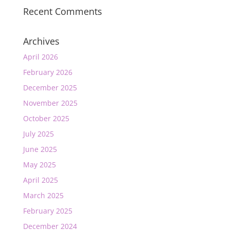
Recent Comments
Archives
April 2026
February 2026
December 2025
November 2025
October 2025
July 2025
June 2025
May 2025
April 2025
March 2025
February 2025
December 2024