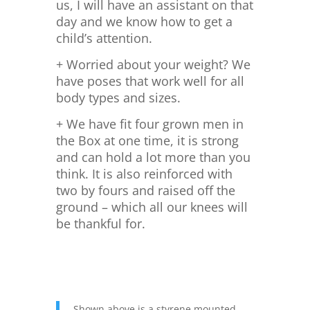
us, I will have an assistant on that
day and we know how to get a
child’s attention.
+ Worried about your weight? We
have poses that work well for all
body types and sizes.
+ We have fit four grown men in
the Box at one time, it is strong
and can hold a lot more than you
think. It is also reinforced with
two by fours and raised off the
ground – which all our knees will
be thankful for.
Shown above is a styrene mounted