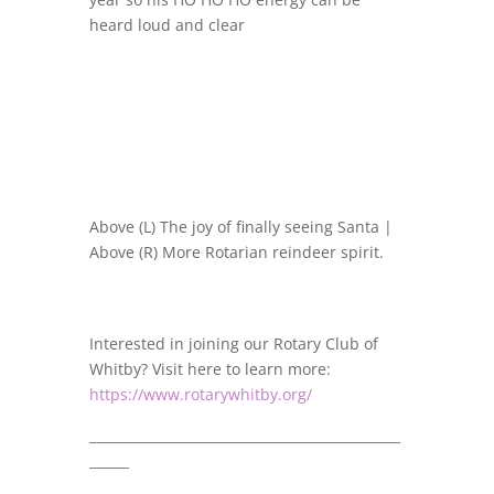
heard loud and clear
Above (L) The joy of finally seeing Santa |
Above (R) More Rotarian reindeer spirit.
Interested in joining our Rotary Club of
Whitby? Visit here to learn more:
https://www.rotarywhitby.org/
_______________________________________________
______