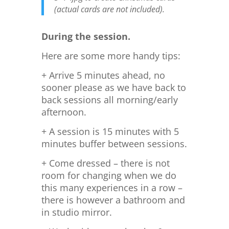
(actual cards are not included).
During the session.
Here are some more handy tips:
+ Arrive 5 minutes ahead, no
sooner please as we have back to
back sessions all morning/early
afternoon.
+ A session is 15 minutes with 5
minutes buffer between sessions.
+ Come dressed – there is not
room for changing when we do
this many experiences in a row –
there is however a bathroom and
in studio mirror.