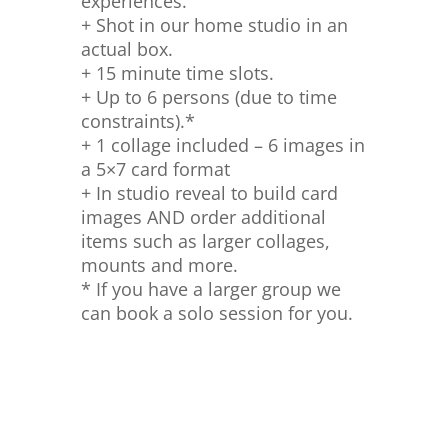
experiences.
+ Shot in our home studio in an
actual box.
+ 15 minute time slots.
+ Up to 6 persons (due to time
constraints).*
+ 1 collage included – 6 images in
a 5×7 card format
+ In studio reveal to build card
images AND order additional
items such as larger collages,
mounts and more.
* If you have a larger group we
can book a solo session for you.