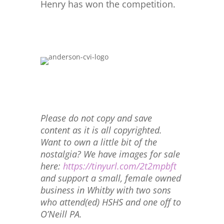
Henry has won the competition.
Please do not copy and save
content as it is all copyrighted.
Want to own a little bit of the
nostalgia? We have images for sale
here:
https://tinyurl.com/2t2mpbft
and support a small, female owned
business in Whitby with two sons
who attend(ed) HSHS and one off to
O’Neill PA.