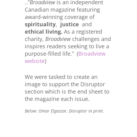
..”
Broadview
is an independent
Canadian magazine featuring
award-winning coverage of
spirituality
,
justice
and
ethical living.
As a registered
charity,
Broadview
challenges and
inspires readers seeking to live a
purpose-filled life.” (
Broadview
website
)
We were tasked to create an
image to support the Disruptor
section which is the end sheet to
the magazine each issue.
Below: Omar Elgazzar, Disruptor in print.