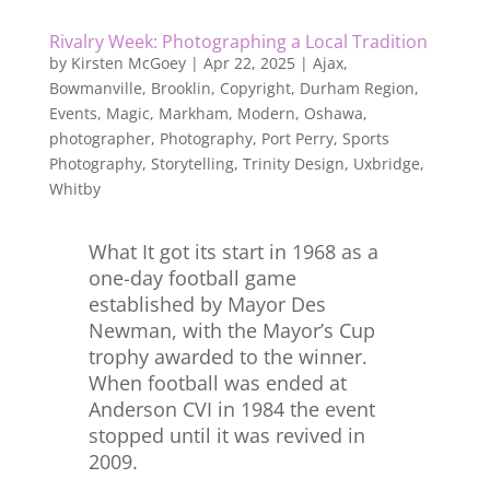
Rivalry Week: Photographing a Local Tradition
by
Kirsten McGoey
|
Apr 22, 2025
|
Ajax
,
Bowmanville
,
Brooklin
,
Copyright
,
Durham Region
,
Events
,
Magic
,
Markham
,
Modern
,
Oshawa
,
photographer
,
Photography
,
Port Perry
,
Sports
Photography
,
Storytelling
,
Trinity Design
,
Uxbridge
,
Whitby
What It got its start in 1968 as a
one-day football game
established by Mayor Des
Newman, with the Mayor’s Cup
trophy awarded to the winner.
When football was ended at
Anderson CVI in 1984 the event
stopped until it was revived in
2009.