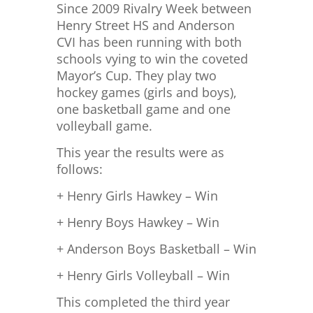
Since 2009 Rivalry Week between
Henry Street HS and Anderson
CVI has been running with both
schools vying to win the coveted
Mayor’s Cup. They play two
hockey games (girls and boys),
one basketball game and one
volleyball game.
This year the results were as
follows:
+ Henry Girls Hawkey – Win
+ Henry Boys Hawkey – Win
+ Anderson Boys Basketball – Win
+ Henry Girls Volleyball – Win
This completed the third year