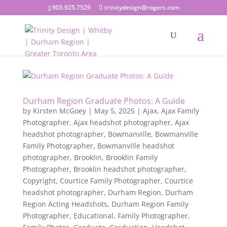
905.925.7529
trinitydesign@rogers.com
Durham Region Graduate Photos: A Guide
by
Kirsten McGoey
|
May 5, 2025
|
Ajax
,
Ajax Family
Photographer
,
Ajax headshot photographer
,
Ajax
headshot photographer
,
Bowmanville
,
Bowmanville
Family Photographer
,
Bowmanville headshot
photographer
,
Brooklin
,
Brooklin Family
Photographer
,
Brooklin headshot photographer
,
Copyright
,
Courtice Family Photographer
,
Courtice
headshot photographer
,
Durham Region
,
Durham
Region Acting Headshots
,
Durham Region Family
Photographer
,
Educational
,
Family Photographer
,