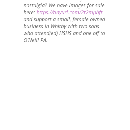
nostalgia? We have images for sale
here:
https://tinyurl.com/2t2mpbft
and support a small, female owned
business in Whitby with two sons
who attend(ed) HSHS and one off to
O’Neill PA.