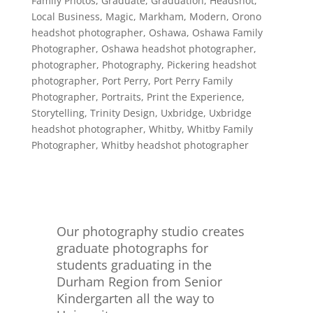
Family Photos
,
Graduate
,
Graduation
,
Headshot
,
Local Business
,
Magic
,
Markham
,
Modern
,
Orono
headshot photographer
,
Oshawa
,
Oshawa Family
Photographer
,
Oshawa headshot photographer
,
photographer
,
Photography
,
Pickering headshot
photographer
,
Port Perry
,
Port Perry Family
Photographer
,
Portraits
,
Print the Experience
,
Storytelling
,
Trinity Design
,
Uxbridge
,
Uxbridge
headshot photographer
,
Whitby
,
Whitby Family
Photographer
,
Whitby headshot photographer
Our photography studio creates
graduate photographs for
students graduating in the
Durham Region from Senior
Kindergarten all the way to