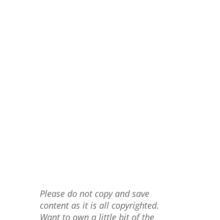
Please do not copy and save
content as it is all copyrighted.
Want to own a little bit of the