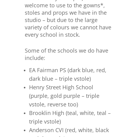
welcome to use to the gowns*,
stoles and props we have in the
studio – but due to the large
variety of colours we cannot have
every school in stock.
Some of the schools we do have
include:
EA Fairman PS (dark blue, red,
dark blue – triple vstole)
Henry Street High School
(purple, gold purple – triple
vstole, reverse too)
Brooklin High (teal, white, teal –
triple vstole)
Anderson CVI (red, white, black