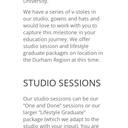
University.
We have a series of v-stoles in
our studio, gowns and hats and
would love to work with you to
capture this milestone in your
education journey. We offer
studio session and lifestyle
graduate packages on location in
the Durham Region at this time.
STUDIO SESSIONS
Our studio sessions can be our
“One and Done” sessions or our
larger “Lifestyle Graduate”
package (which we adapt to the
studio with your input). You are