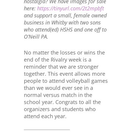
nostalgia? We have images for sale
here:
https://tinyurl.com/2t2mpbft
and support a small, female owned
business in Whitby with two sons
who attend(ed) HSHS and one off to
O’Neill PA.
No matter the losses or wins the
end of the Rivalry week is a
reminder that we are stronger
together. This event allows more
people to attend volleyball games
than we would ever see in a
normal versus match in the
school year. Congrats to all the
organizers and students who
attend each year.
__________________________