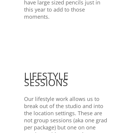
have large sized pencils just in
this year to add to those
moments.
LIFESTYLE
SESSIONS
Our lifestyle work allows us to
break out of the studio and into
the location settings. These are
not group sessions (aka one grad
per package) but one on one