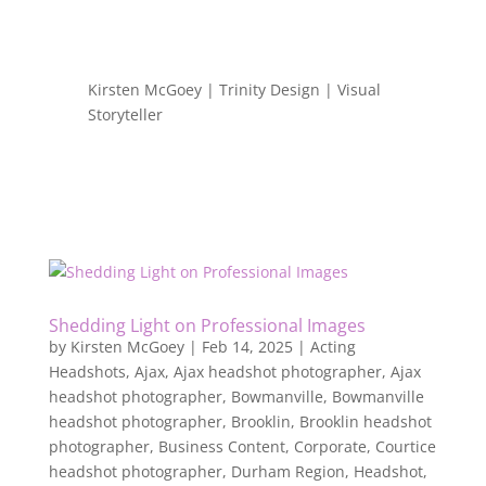
Kirsten McGoey | Trinity Design | Visual
Storyteller
Shedding Light on Professional Images
by
Kirsten McGoey
|
Feb 14, 2025
|
Acting
Headshots
,
Ajax
,
Ajax headshot photographer
,
Ajax
headshot photographer
,
Bowmanville
,
Bowmanville
headshot photographer
,
Brooklin
,
Brooklin headshot
photographer
,
Business Content
,
Corporate
,
Courtice
headshot photographer
,
Durham Region
,
Headshot
,