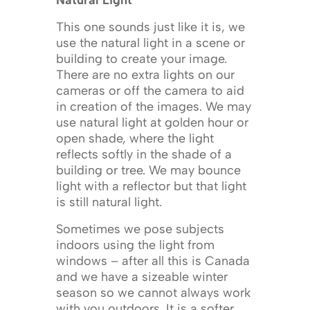
Natural Light
This one sounds just like it is, we
use the natural light in a scene or
building to create your image.
There are no extra lights on our
cameras or off the camera to aid
in creation of the images. We may
use natural light at golden hour or
open shade, where the light
reflects softly in the shade of a
building or tree. We may bounce
light with a reflector but that light
is still natural light.
Sometimes we pose subjects
indoors using the light from
windows – after all this is Canada
and we have a sizeable winter
season so we cannot always work
with you outdoors. It is a softer