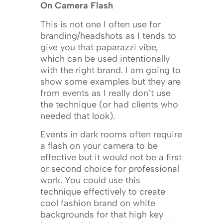
On Camera Flash
This is not one I often use for
branding/headshots as I tends to
give you that paparazzi vibe,
which can be used intentionally
with the right brand. I am going to
show some examples but they are
from events as I really don’t use
the technique (or had clients who
needed that look).
Events in dark rooms often require
a flash on your camera to be
effective but it would not be a first
or second choice for professional
work. You could use this
technique effectively to create
cool fashion brand on white
backgrounds for that high key