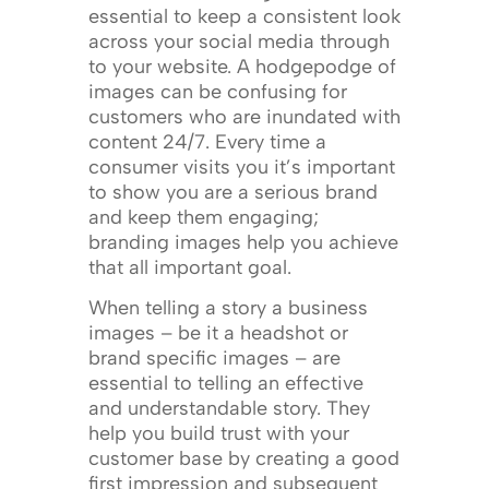
essential to keep a consistent look
across your social media through
to your website. A hodgepodge of
images can be confusing for
customers who are inundated with
content 24/7. Every time a
consumer visits you it’s important
to show you are a serious brand
and keep them engaging;
branding images help you achieve
that all important goal.
When telling a story a business
images – be it a headshot or
brand specific images – are
essential to telling an effective
and understandable story. They
help you build trust with your
customer base by creating a good
first impression and subsequent