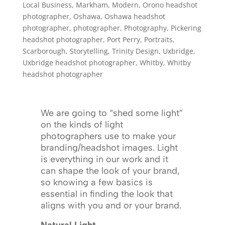
Local Business
,
Markham
,
Modern
,
Orono headshot
photographer
,
Oshawa
,
Oshawa headshot
photographer
,
photographer
,
Photography
,
Pickering
headshot photographer
,
Port Perry
,
Portraits
,
Scarborough
,
Storytelling
,
Trinity Design
,
Uxbridge
,
Uxbridge headshot photographer
,
Whitby
,
Whitby
headshot photographer
We are going to “shed some light”
on the kinds of light
photographers use to make your
branding/headshot images. Light
is everything in our work and it
can shape the look of your brand,
so knowing a few basics is
essential in finding the look that
aligns with you and or your brand.