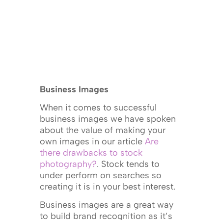
Business Images
When it comes to successful
business images we have spoken
about the value of making your
own images in our article
Are
there drawbacks to stock
photography?
. Stock tends to
under perform on searches so
creating it is in your best interest.
Business images are a great way
to build brand recognition as it’s