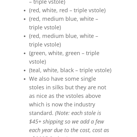
– triple vstole)
(red, white, red – triple vstole)
(red, medium blue, white –
triple vstole)
(red, medium blue, white –
triple vstole)
(green, white, green – triple
vstole)
(teal, white, black – triple vstole)
We also have some single
stoles in silks but they are not
as nice as the vstoles above
which is now the industry
standard.
(Note: each stole is
$45+ shipping so we add a few
each year due to the cost, cost as