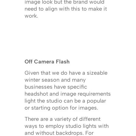
image look but the brand would
need to align with this to make it
work.
Off Camera Flash
Given that we do have a sizeable
winter season and many
businesses have specific
headshot and image requirements
light the studio can be a popular
or starting option for images.
There are a variety of different
ways to employ studio lights with
and without backdrops. For