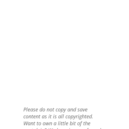
Please do not copy and save
content as it is all copyrighted.
Want to own a little bit of the