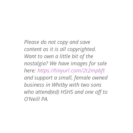
Please do not copy and save
content as it is all copyrighted.
Want to own a little bit of the
nostalgia? We have images for sale
here:
https://tinyurl.com/2t2mpbft
and support a small, female owned
business in Whitby with two sons
who attend(ed) HSHS and one off to
O’Neill PA.