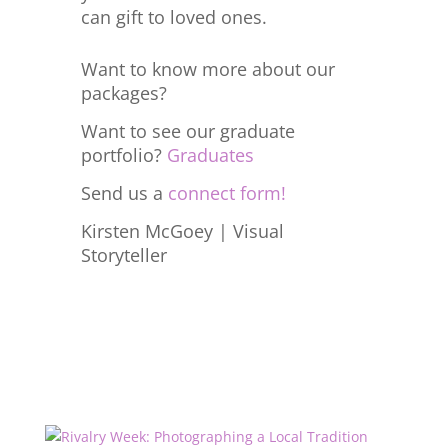
can gift to loved ones.
Want to know more about our
packages?
Want to see our graduate
portfolio?
Graduates
Send us a
connect form!
Kirsten McGoey | Visual
Storyteller