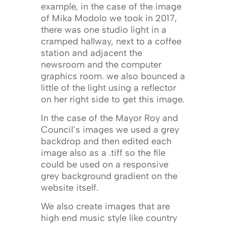
example, in the case of the image
of Mika Modolo we took in 2017,
there was one studio light in a
cramped hallway, next to a coffee
station and adjacent the
newsroom and the computer
graphics room. we also bounced a
little of the light using a reflector
on her right side to get this image.
In the case of the Mayor Roy and
Council’s images we used a grey
backdrop and then edited each
image also as a .tiff so the file
could be used on a responsive
grey background gradient on the
website itself.
We also create images that are
high end music style like country