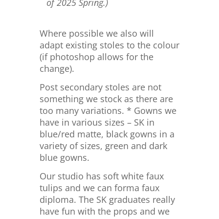
of 2025 Spring.)
Where possible we also will
adapt existing stoles to the colour
(if photoshop allows for the
change).
Post secondary stoles are not
something we stock as there are
too many variations. * Gowns we
have in various sizes – SK in
blue/red matte, black gowns in a
variety of sizes, green and dark
blue gowns.
Our studio has soft white faux
tulips and we can forma faux
diploma. The SK graduates really
have fun with the props and we