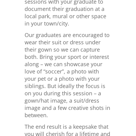
sessions with your graduate to
document their graduation at a
local park, mural or other space
in your town/city.
Our graduates are encouraged to
wear their suit or dress under
their gown so we can capture
both. Bring your sport or interest
along – we can showcase your
love of “soccer”, a photo with
your pet or a photo with your
siblings. But ideally the focus is
on you during this session – a
gown/hat image, a suit/dress
image and a few creative shots in
between.
The end result is a keepsake that
you will cherish for a lifetime and