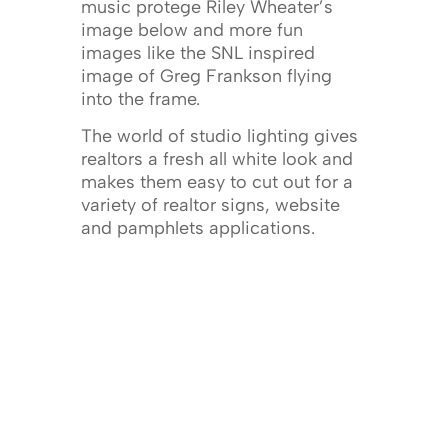
music protege Riley Wheater’s
image below and more fun
images like the SNL inspired
image of Greg Frankson flying
into the frame.
The world of studio lighting gives
realtors a fresh all white look and
makes them easy to cut out for a
variety of realtor signs, website
and pamphlets applications.