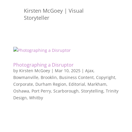
Kirsten McGoey | Visual
Storyteller
Photographing a Disruptor
by
Kirsten McGoey
|
Mar 10, 2025
|
Ajax
,
Bowmanville
,
Brooklin
,
Business Content
,
Copyright
,
Corporate
,
Durham Region
,
Editorial
,
Markham
,
Oshawa
,
Port Perry
,
Scarborough
,
Storytelling
,
Trinity
Design
,
Whitby