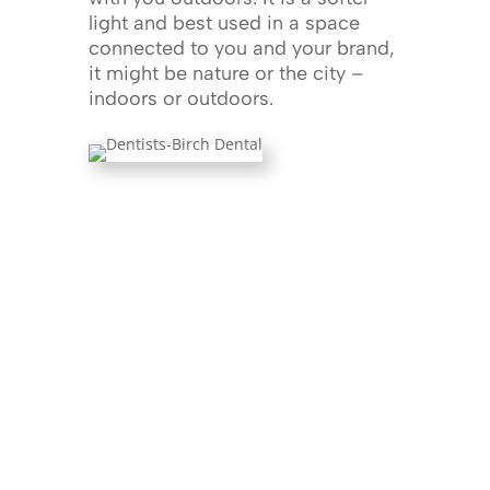
light and best used in a space
connected to you and your brand,
it might be nature or the city –
indoors or outdoors.