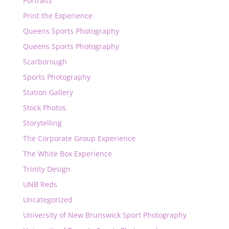
Portraits
Print the Experience
Queens Sports Photography
Queens Sports Photography
Scarborough
Sports Photography
Station Gallery
Stock Photos
Storytelling
The Corporate Group Experience
The White Box Experience
Trinity Design
UNB Reds
Uncategorized
University of New Brunswick Sport Photography