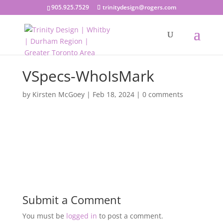
905.925.7529
trinitydesign@rogers.com
VSpecs-WhoIsMark
by
Kirsten McGoey
|
Feb 18, 2024
|
0 comments
Submit a Comment
You must be
logged in
to post a comment.