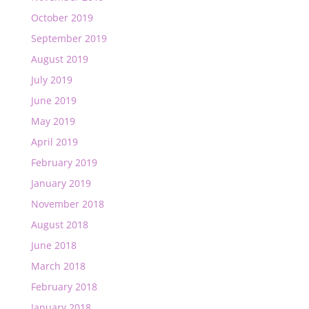
October 2019
September 2019
August 2019
July 2019
June 2019
May 2019
April 2019
February 2019
January 2019
November 2018
August 2018
June 2018
March 2018
February 2018
January 2018