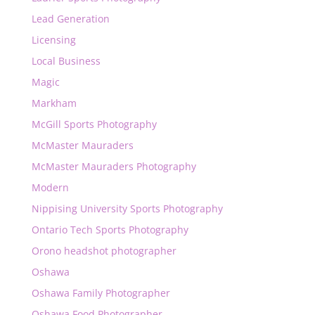
Lead Generation
Licensing
Local Business
Magic
Markham
McGill Sports Photography
McMaster Mauraders
McMaster Mauraders Photography
Modern
Nippising University Sports Photography
Ontario Tech Sports Photography
Orono headshot photographer
Oshawa
Oshawa Family Photographer
Oshawa Food Photographer