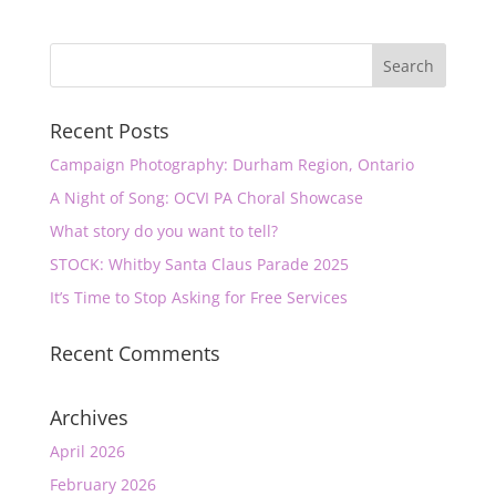
Recent Posts
Campaign Photography: Durham Region, Ontario
A Night of Song: OCVI PA Choral Showcase
What story do you want to tell?
STOCK: Whitby Santa Claus Parade 2025
It’s Time to Stop Asking for Free Services
Recent Comments
Archives
April 2026
February 2026