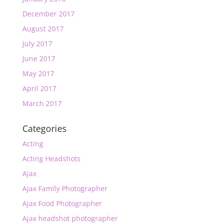
December 2017
August 2017
July 2017
June 2017
May 2017
April 2017
March 2017
Categories
Acting
Acting Headshots
Ajax
Ajax Family Photographer
Ajax Food Photographer
Ajax headshot photographer