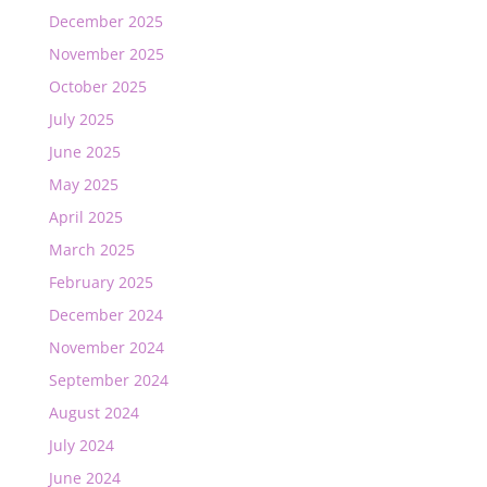
December 2025
November 2025
October 2025
July 2025
June 2025
May 2025
April 2025
March 2025
February 2025
December 2024
November 2024
September 2024
August 2024
July 2024
June 2024