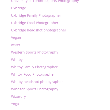
University of Toronto Sports Photography
Uxbridge
Uxbridge Family Photographer
Uxbridge Food Photographer
Uxbridge headshot photographer
Vegan
water
Western Sports Photography
Whitby
Whitby Family Photographer
Whitby Food Photographer
Whitby headshot photographer
Windsor Sports Photography
Wizardry
Yoga