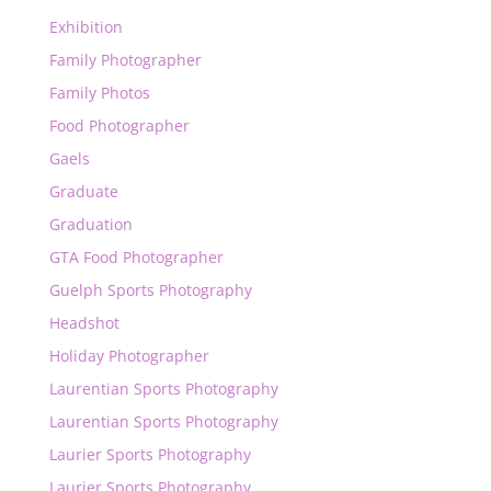
Exhibition
Family Photographer
Family Photos
Food Photographer
Gaels
Graduate
Graduation
GTA Food Photographer
Guelph Sports Photography
Headshot
Holiday Photographer
Laurentian Sports Photography
Laurentian Sports Photography
Laurier Sports Photography
Laurier Sports Photography