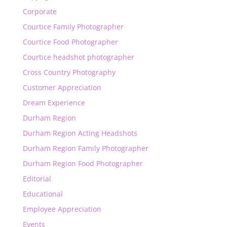
Corporate
Courtice Family Photographer
Courtice Food Photographer
Courtice headshot photographer
Cross Country Photography
Customer Appreciation
Dream Experience
Durham Region
Durham Region Acting Headshots
Durham Region Family Photographer
Durham Region Food Photographer
Editorial
Educational
Employee Appreciation
Events