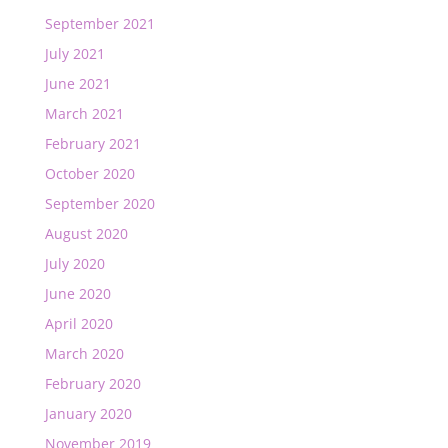
September 2021
July 2021
June 2021
March 2021
February 2021
October 2020
September 2020
August 2020
July 2020
June 2020
April 2020
March 2020
February 2020
January 2020
November 2019