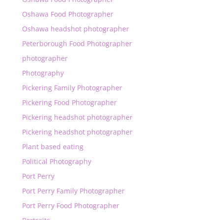
Oshawa Food Photographer
Oshawa headshot photographer
Peterborough Food Photographer
photographer
Photography
Pickering Family Photographer
Pickering Food Photographer
Pickering headshot photographer
Pickering headshot photographer
Plant based eating
Political Photography
Port Perry
Port Perry Family Photographer
Port Perry Food Photographer