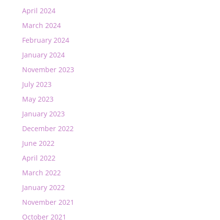
April 2024
March 2024
February 2024
January 2024
November 2023
July 2023
May 2023
January 2023
December 2022
June 2022
April 2022
March 2022
January 2022
November 2021
October 2021