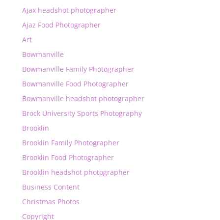
Ajax headshot photographer
Ajaz Food Photographer
Art
Bowmanville
Bowmanville Family Photographer
Bowmanville Food Photographer
Bowmanville headshot photographer
Brock University Sports Photography
Brooklin
Brooklin Family Photographer
Brooklin Food Photographer
Brooklin headshot photographer
Business Content
Christmas Photos
Copyright