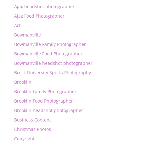
Ajax headshot photographer
Ajaz Food Photographer
Art
Bowmanville
Bowmanville Family Photographer
Bowmanville Food Photographer
Bowmanville headshot photographer
Brock University Sports Photography
Brooklin
Brooklin Family Photographer
Brooklin Food Photographer
Brooklin headshot photographer
Business Content
Christmas Photos
Copyright