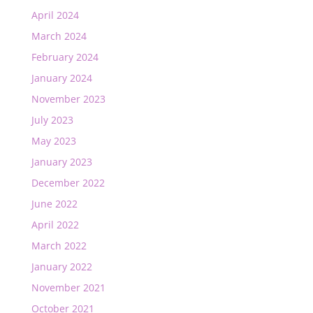
April 2024
March 2024
February 2024
January 2024
November 2023
July 2023
May 2023
January 2023
December 2022
June 2022
April 2022
March 2022
January 2022
November 2021
October 2021