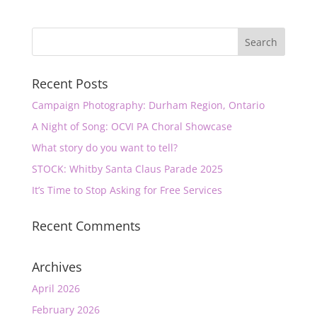
Recent Posts
Campaign Photography: Durham Region, Ontario
A Night of Song: OCVI PA Choral Showcase
What story do you want to tell?
STOCK: Whitby Santa Claus Parade 2025
It’s Time to Stop Asking for Free Services
Recent Comments
Archives
April 2026
February 2026