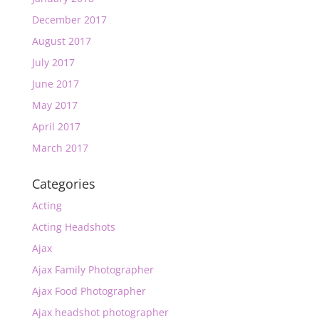
December 2017
August 2017
July 2017
June 2017
May 2017
April 2017
March 2017
Categories
Acting
Acting Headshots
Ajax
Ajax Family Photographer
Ajax Food Photographer
Ajax headshot photographer