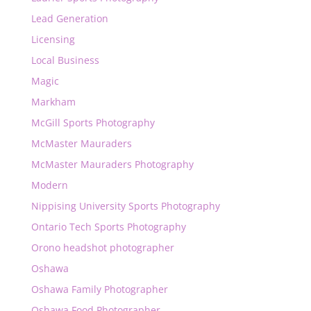
Lead Generation
Licensing
Local Business
Magic
Markham
McGill Sports Photography
McMaster Mauraders
McMaster Mauraders Photography
Modern
Nippising University Sports Photography
Ontario Tech Sports Photography
Orono headshot photographer
Oshawa
Oshawa Family Photographer
Oshawa Food Photographer