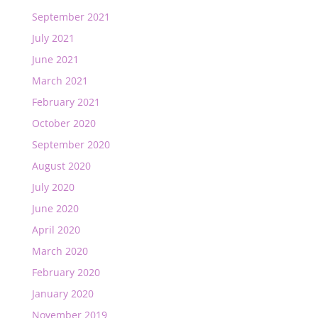
September 2021
July 2021
June 2021
March 2021
February 2021
October 2020
September 2020
August 2020
July 2020
June 2020
April 2020
March 2020
February 2020
January 2020
November 2019