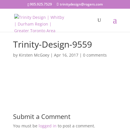
905.925.7529
trinitydesign@rogers.com
Trinity-Design-9559
by
Kirsten McGoey
|
Apr 16, 2017
|
0 comments
Submit a Comment
You must be
logged in
to post a comment.