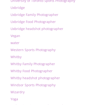
University of Toronto Sports Photography
Uxbridge
Uxbridge Family Photographer
Uxbridge Food Photographer
Uxbridge headshot photographer
Vegan
water
Western Sports Photography
Whitby
Whitby Family Photographer
Whitby Food Photographer
Whitby headshot photographer
Windsor Sports Photography
Wizardry
Yoga