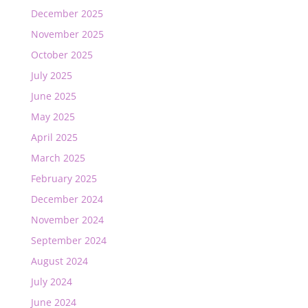
December 2025
November 2025
October 2025
July 2025
June 2025
May 2025
April 2025
March 2025
February 2025
December 2024
November 2024
September 2024
August 2024
July 2024
June 2024