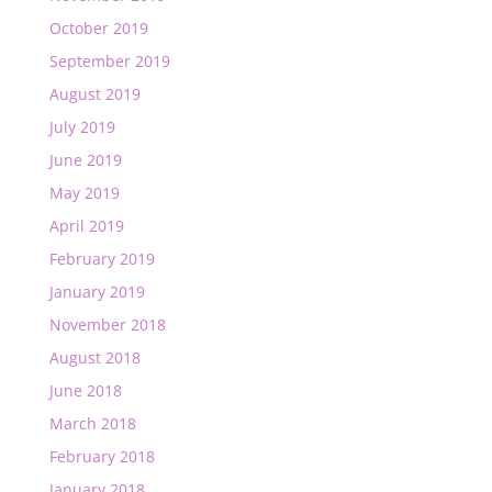
October 2019
September 2019
August 2019
July 2019
June 2019
May 2019
April 2019
February 2019
January 2019
November 2018
August 2018
June 2018
March 2018
February 2018
January 2018