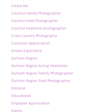
Corporate
Courtice Family Photographer
Courtice Food Photographer
Courtice headshot photographer
Cross Country Photography
Customer Appreciation
Dream Experience
Durham Region
Durham Region Acting Headshots
Durham Region Family Photographer
Durham Region Food Photographer
Editorial
Educational
Employee Appreciation
Events