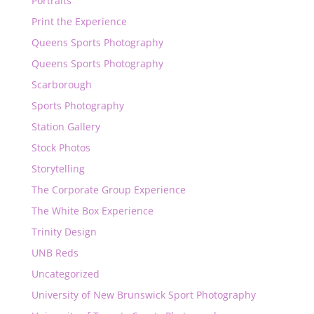
Portraits
Print the Experience
Queens Sports Photography
Queens Sports Photography
Scarborough
Sports Photography
Station Gallery
Stock Photos
Storytelling
The Corporate Group Experience
The White Box Experience
Trinity Design
UNB Reds
Uncategorized
University of New Brunswick Sport Photography