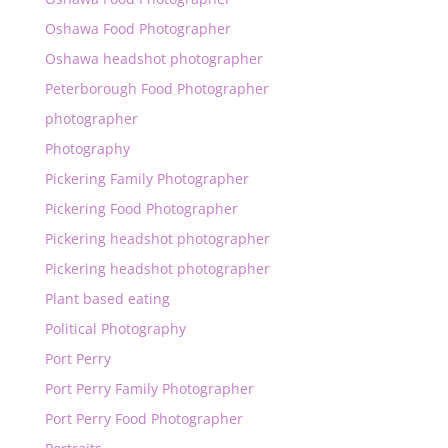
Oshawa Food Photographer
Oshawa headshot photographer
Peterborough Food Photographer
photographer
Photography
Pickering Family Photographer
Pickering Food Photographer
Pickering headshot photographer
Pickering headshot photographer
Plant based eating
Political Photography
Port Perry
Port Perry Family Photographer
Port Perry Food Photographer