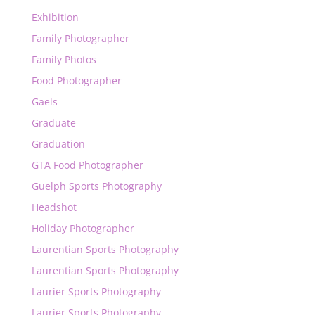
Exhibition
Family Photographer
Family Photos
Food Photographer
Gaels
Graduate
Graduation
GTA Food Photographer
Guelph Sports Photography
Headshot
Holiday Photographer
Laurentian Sports Photography
Laurentian Sports Photography
Laurier Sports Photography
Laurier Sports Photography