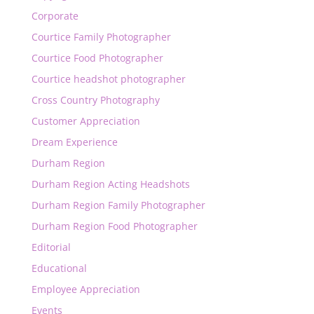
Corporate
Courtice Family Photographer
Courtice Food Photographer
Courtice headshot photographer
Cross Country Photography
Customer Appreciation
Dream Experience
Durham Region
Durham Region Acting Headshots
Durham Region Family Photographer
Durham Region Food Photographer
Editorial
Educational
Employee Appreciation
Events