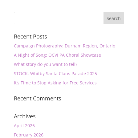
Recent Posts
Campaign Photography: Durham Region, Ontario
A Night of Song: OCVI PA Choral Showcase
What story do you want to tell?
STOCK: Whitby Santa Claus Parade 2025
It’s Time to Stop Asking for Free Services
Recent Comments
Archives
April 2026
February 2026