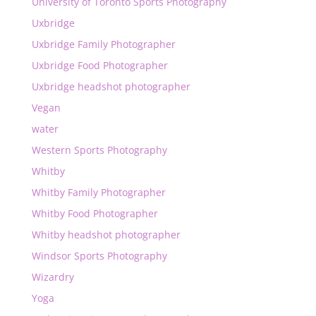
University of Toronto Sports Photography
Uxbridge
Uxbridge Family Photographer
Uxbridge Food Photographer
Uxbridge headshot photographer
Vegan
water
Western Sports Photography
Whitby
Whitby Family Photographer
Whitby Food Photographer
Whitby headshot photographer
Windsor Sports Photography
Wizardry
Yoga