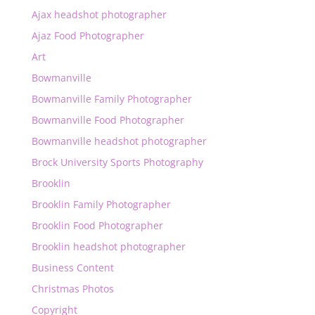
Ajax headshot photographer
Ajaz Food Photographer
Art
Bowmanville
Bowmanville Family Photographer
Bowmanville Food Photographer
Bowmanville headshot photographer
Brock University Sports Photography
Brooklin
Brooklin Family Photographer
Brooklin Food Photographer
Brooklin headshot photographer
Business Content
Christmas Photos
Copyright