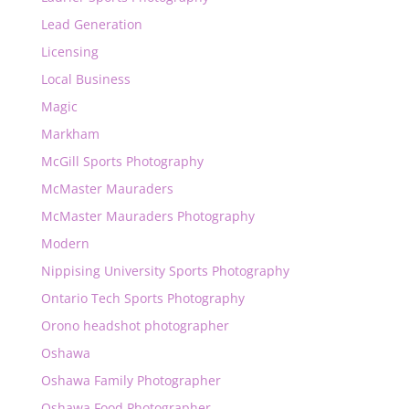
Lead Generation
Licensing
Local Business
Magic
Markham
McGill Sports Photography
McMaster Mauraders
McMaster Mauraders Photography
Modern
Nippising University Sports Photography
Ontario Tech Sports Photography
Orono headshot photographer
Oshawa
Oshawa Family Photographer
Oshawa Food Photographer