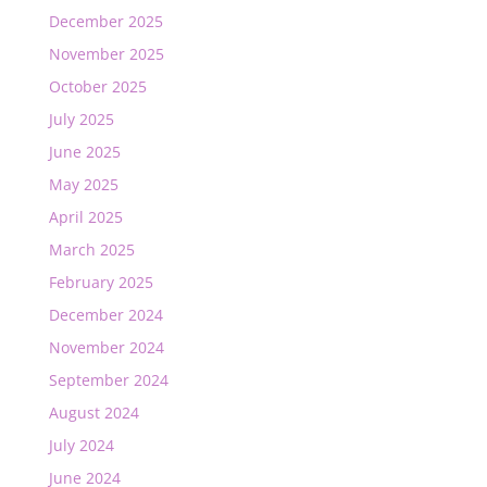
December 2025
November 2025
October 2025
July 2025
June 2025
May 2025
April 2025
March 2025
February 2025
December 2024
November 2024
September 2024
August 2024
July 2024
June 2024