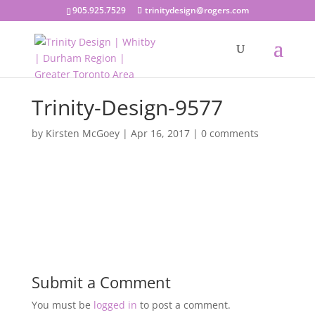
905.925.7529
trinitydesign@rogers.com
Trinity-Design-9577
by
Kirsten McGoey
|
Apr 16, 2017
|
0 comments
Submit a Comment
You must be
logged in
to post a comment.