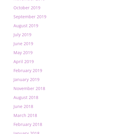
October 2019
September 2019
August 2019
July 2019
June 2019
May 2019
April 2019
February 2019
January 2019
November 2018
August 2018
June 2018
March 2018
February 2018
January 2018