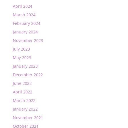
April 2024
March 2024
February 2024
January 2024
November 2023
July 2023
May 2023
January 2023
December 2022
June 2022
April 2022
March 2022
January 2022
November 2021
October 2021