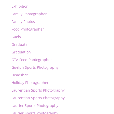
Exhibition
Family Photographer
Family Photos
Food Photographer
Gaels
Graduate
Graduation
GTA Food Photographer
Guelph Sports Photography
Headshot
Holiday Photographer
Laurentian Sports Photography
Laurentian Sports Photography
Laurier Sports Photography
Laurier Sports Photography