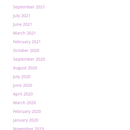
September 2021
July 2021
June 2021
March 2021
February 2021
October 2020
September 2020
August 2020
July 2020
June 2020
April 2020
March 2020
February 2020
January 2020
November 2019