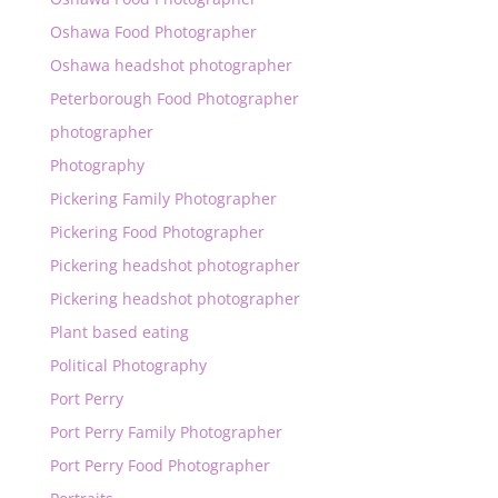
Oshawa Food Photographer
Oshawa headshot photographer
Peterborough Food Photographer
photographer
Photography
Pickering Family Photographer
Pickering Food Photographer
Pickering headshot photographer
Pickering headshot photographer
Plant based eating
Political Photography
Port Perry
Port Perry Family Photographer
Port Perry Food Photographer