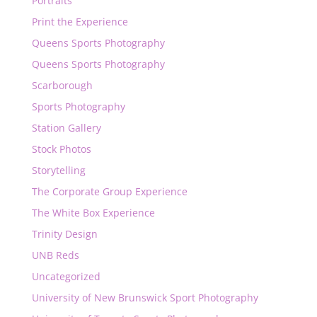
Portraits
Print the Experience
Queens Sports Photography
Queens Sports Photography
Scarborough
Sports Photography
Station Gallery
Stock Photos
Storytelling
The Corporate Group Experience
The White Box Experience
Trinity Design
UNB Reds
Uncategorized
University of New Brunswick Sport Photography