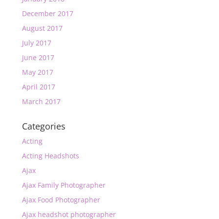
December 2017
August 2017
July 2017
June 2017
May 2017
April 2017
March 2017
Categories
Acting
Acting Headshots
Ajax
Ajax Family Photographer
Ajax Food Photographer
Ajax headshot photographer