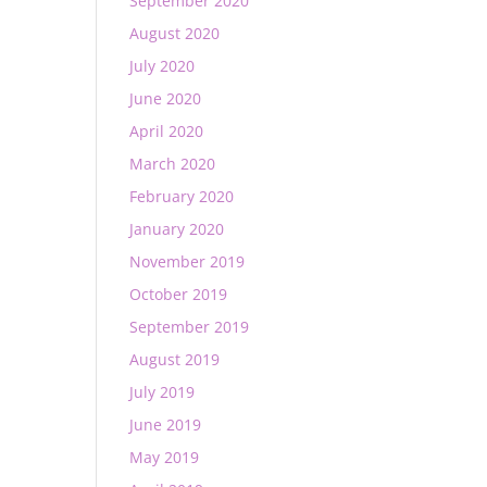
September 2020
August 2020
July 2020
June 2020
April 2020
March 2020
February 2020
January 2020
November 2019
October 2019
September 2019
August 2019
July 2019
June 2019
May 2019