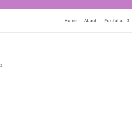
Home
About
Portfolio.
ts