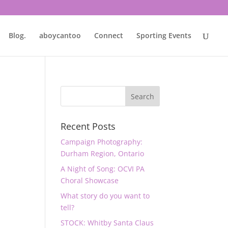
Blog.
aboycantoo
Connect
Sporting Events
Recent Posts
Campaign Photography:
Durham Region, Ontario
A Night of Song: OCVI PA
Choral Showcase
What story do you want to
tell?
STOCK: Whitby Santa Claus