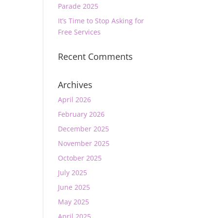
Parade 2025
It’s Time to Stop Asking for
Free Services
Recent Comments
Archives
April 2026
February 2026
December 2025
November 2025
October 2025
July 2025
June 2025
May 2025
April 2025