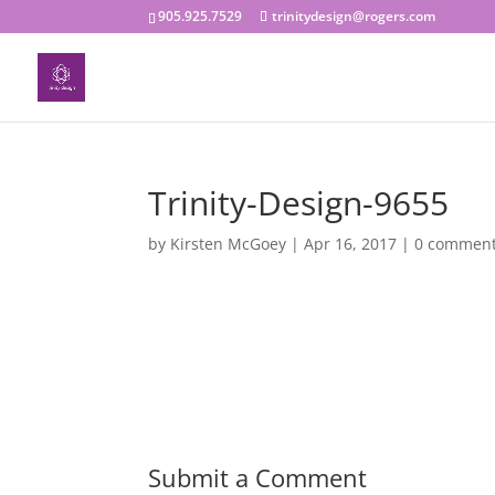
905.925.7529
trinitydesign@rogers.com
Trinity-Design-9655
by
Kirsten McGoey
|
Apr 16, 2017
|
0 commen
Submit a Comment