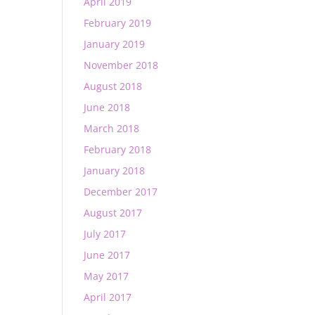
April 2019
February 2019
January 2019
November 2018
August 2018
June 2018
March 2018
February 2018
January 2018
December 2017
August 2017
July 2017
June 2017
May 2017
April 2017