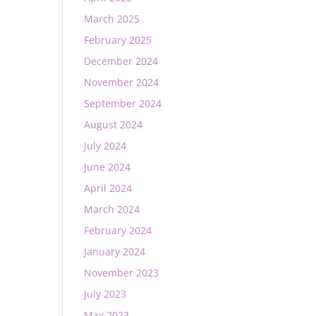
March 2025
February 2025
December 2024
November 2024
September 2024
August 2024
July 2024
June 2024
April 2024
March 2024
February 2024
January 2024
November 2023
July 2023
May 2023