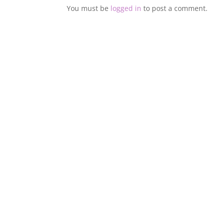
You must be
logged in
to post a comment.