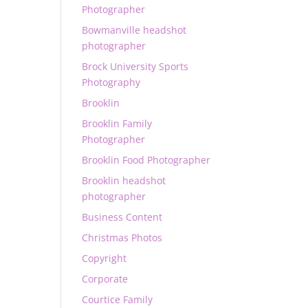
Photographer
Bowmanville headshot
photographer
Brock University Sports
Photography
Brooklin
Brooklin Family
Photographer
Brooklin Food Photographer
Brooklin headshot
photographer
Business Content
Christmas Photos
Copyright
Corporate
Courtice Family