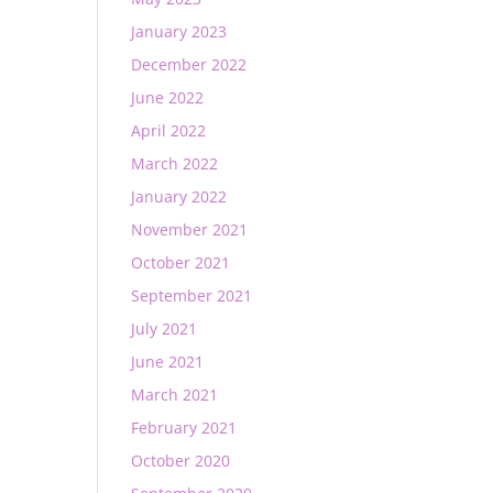
January 2023
December 2022
June 2022
April 2022
March 2022
January 2022
November 2021
October 2021
September 2021
July 2021
June 2021
March 2021
February 2021
October 2020