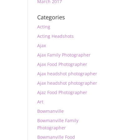
March 2017
Categories
Acting
Acting Headshots
Ajax
Ajax Family Photographer
Ajax Food Photographer
Ajax headshot photographer
Ajax headshot photographer
Ajaz Food Photographer
Art
Bowmanville
Bowmanville Family
Photographer
Bowmanville Food