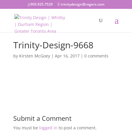
905.925.7529
trinitydesign@rogers.com
Trinity-Design-9668
by
Kirsten McGoey
|
Apr 16, 2017
|
0 comments
Submit a Comment
You must be
logged in
to post a comment.