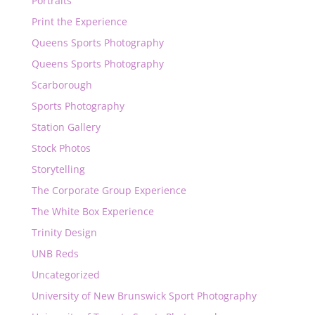
Portraits
Print the Experience
Queens Sports Photography
Queens Sports Photography
Scarborough
Sports Photography
Station Gallery
Stock Photos
Storytelling
The Corporate Group Experience
The White Box Experience
Trinity Design
UNB Reds
Uncategorized
University of New Brunswick Sport Photography