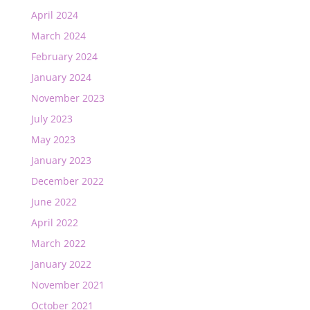
April 2024
March 2024
February 2024
January 2024
November 2023
July 2023
May 2023
January 2023
December 2022
June 2022
April 2022
March 2022
January 2022
November 2021
October 2021