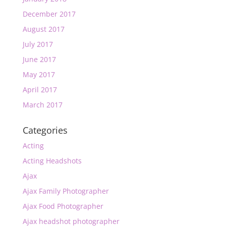
December 2017
August 2017
July 2017
June 2017
May 2017
April 2017
March 2017
Categories
Acting
Acting Headshots
Ajax
Ajax Family Photographer
Ajax Food Photographer
Ajax headshot photographer