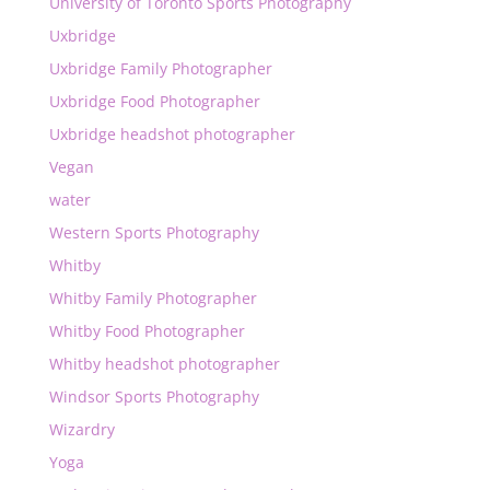
University of Toronto Sports Photography
Uxbridge
Uxbridge Family Photographer
Uxbridge Food Photographer
Uxbridge headshot photographer
Vegan
water
Western Sports Photography
Whitby
Whitby Family Photographer
Whitby Food Photographer
Whitby headshot photographer
Windsor Sports Photography
Wizardry
Yoga