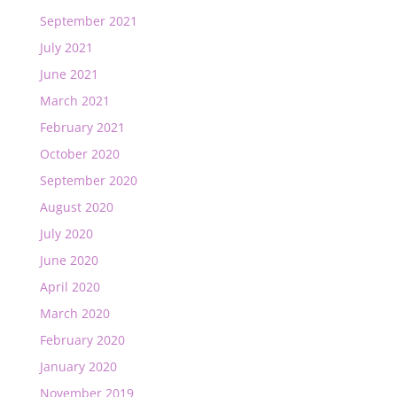
September 2021
July 2021
June 2021
March 2021
February 2021
October 2020
September 2020
August 2020
July 2020
June 2020
April 2020
March 2020
February 2020
January 2020
November 2019