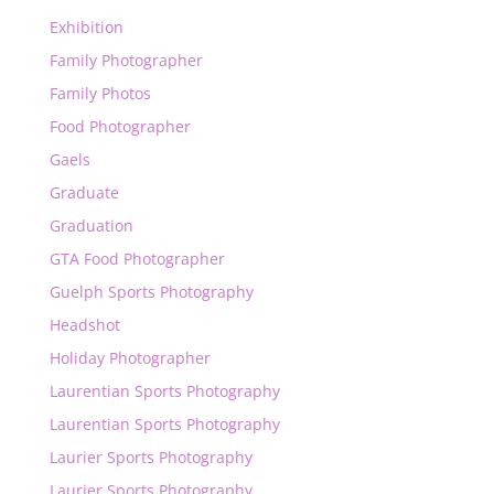
Exhibition
Family Photographer
Family Photos
Food Photographer
Gaels
Graduate
Graduation
GTA Food Photographer
Guelph Sports Photography
Headshot
Holiday Photographer
Laurentian Sports Photography
Laurentian Sports Photography
Laurier Sports Photography
Laurier Sports Photography