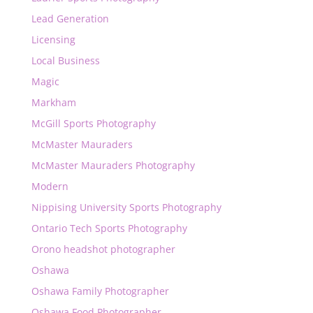
Lead Generation
Licensing
Local Business
Magic
Markham
McGill Sports Photography
McMaster Mauraders
McMaster Mauraders Photography
Modern
Nippising University Sports Photography
Ontario Tech Sports Photography
Orono headshot photographer
Oshawa
Oshawa Family Photographer
Oshawa Food Photographer