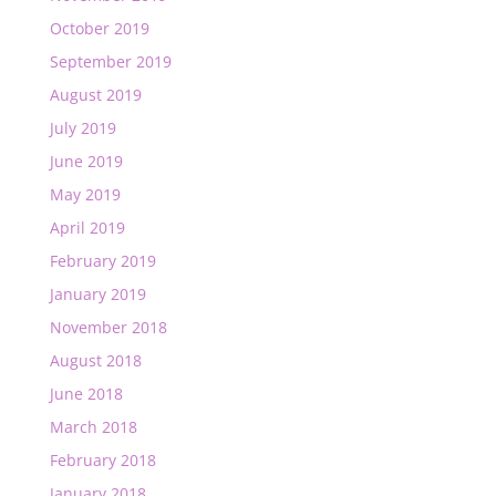
October 2019
September 2019
August 2019
July 2019
June 2019
May 2019
April 2019
February 2019
January 2019
November 2018
August 2018
June 2018
March 2018
February 2018
January 2018