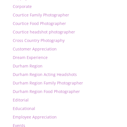
Corporate
Courtice Family Photographer
Courtice Food Photographer
Courtice headshot photographer
Cross Country Photography
Customer Appreciation
Dream Experience
Durham Region
Durham Region Acting Headshots
Durham Region Family Photographer
Durham Region Food Photographer
Editorial
Educational
Employee Appreciation
Events