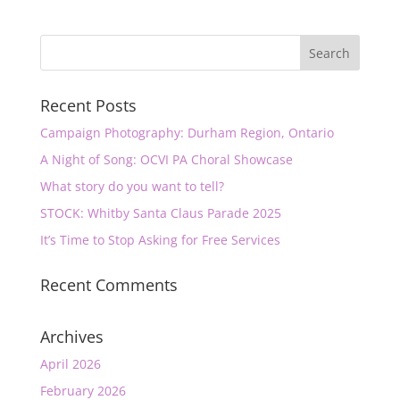
Recent Posts
Campaign Photography: Durham Region, Ontario
A Night of Song: OCVI PA Choral Showcase
What story do you want to tell?
STOCK: Whitby Santa Claus Parade 2025
It’s Time to Stop Asking for Free Services
Recent Comments
Archives
April 2026
February 2026