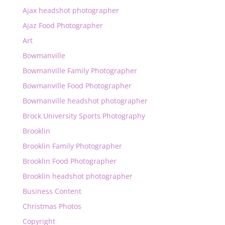
Ajax headshot photographer
Ajaz Food Photographer
Art
Bowmanville
Bowmanville Family Photographer
Bowmanville Food Photographer
Bowmanville headshot photographer
Brock University Sports Photography
Brooklin
Brooklin Family Photographer
Brooklin Food Photographer
Brooklin headshot photographer
Business Content
Christmas Photos
Copyright