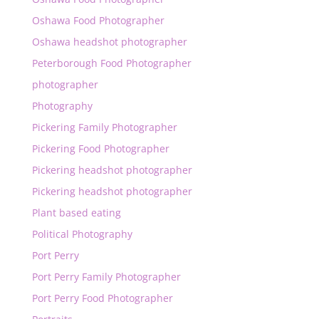
Oshawa Food Photographer
Oshawa headshot photographer
Peterborough Food Photographer
photographer
Photography
Pickering Family Photographer
Pickering Food Photographer
Pickering headshot photographer
Pickering headshot photographer
Plant based eating
Political Photography
Port Perry
Port Perry Family Photographer
Port Perry Food Photographer