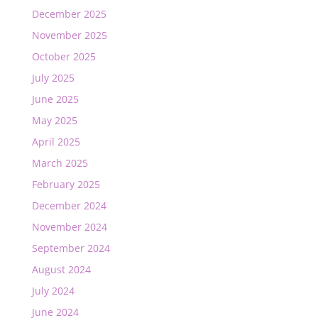
December 2025
November 2025
October 2025
July 2025
June 2025
May 2025
April 2025
March 2025
February 2025
December 2024
November 2024
September 2024
August 2024
July 2024
June 2024