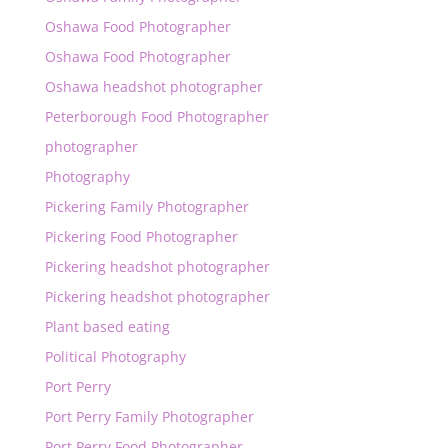
Oshawa Food Photographer
Oshawa Food Photographer
Oshawa headshot photographer
Peterborough Food Photographer
photographer
Photography
Pickering Family Photographer
Pickering Food Photographer
Pickering headshot photographer
Pickering headshot photographer
Plant based eating
Political Photography
Port Perry
Port Perry Family Photographer
Port Perry Food Photographer