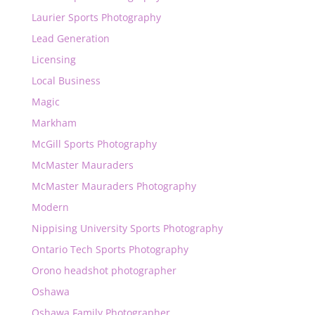
Laurier Sports Photography
Lead Generation
Licensing
Local Business
Magic
Markham
McGill Sports Photography
McMaster Mauraders
McMaster Mauraders Photography
Modern
Nippising University Sports Photography
Ontario Tech Sports Photography
Orono headshot photographer
Oshawa
Oshawa Family Photographer