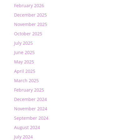
February 2026
December 2025
November 2025
October 2025
July 2025
June 2025
May 2025
April 2025
March 2025
February 2025
December 2024
November 2024
September 2024
August 2024
July 2024