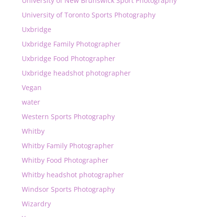
University of New Brunswick Sport Photography
University of Toronto Sports Photography
Uxbridge
Uxbridge Family Photographer
Uxbridge Food Photographer
Uxbridge headshot photographer
Vegan
water
Western Sports Photography
Whitby
Whitby Family Photographer
Whitby Food Photographer
Whitby headshot photographer
Windsor Sports Photography
Wizardry