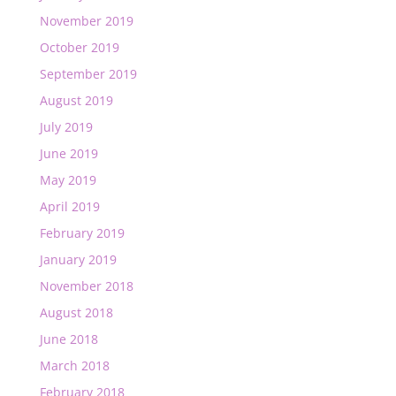
November 2019
October 2019
September 2019
August 2019
July 2019
June 2019
May 2019
April 2019
February 2019
January 2019
November 2018
August 2018
June 2018
March 2018
February 2018