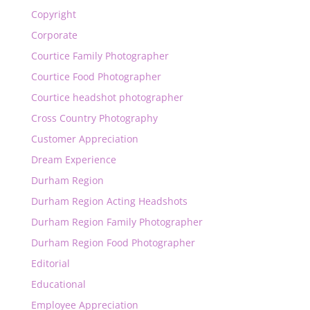
Copyright
Corporate
Courtice Family Photographer
Courtice Food Photographer
Courtice headshot photographer
Cross Country Photography
Customer Appreciation
Dream Experience
Durham Region
Durham Region Acting Headshots
Durham Region Family Photographer
Durham Region Food Photographer
Editorial
Educational
Employee Appreciation