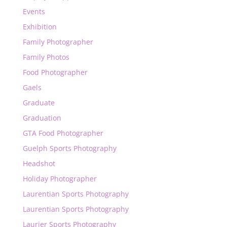
Events
Exhibition
Family Photographer
Family Photos
Food Photographer
Gaels
Graduate
Graduation
GTA Food Photographer
Guelph Sports Photography
Headshot
Holiday Photographer
Laurentian Sports Photography
Laurentian Sports Photography
Laurier Sports Photography