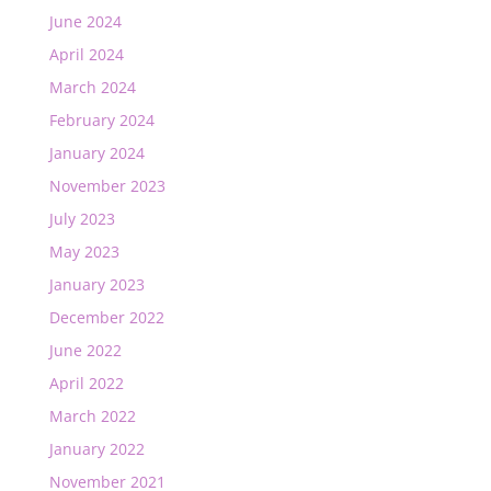
June 2024
April 2024
March 2024
February 2024
January 2024
November 2023
July 2023
May 2023
January 2023
December 2022
June 2022
April 2022
March 2022
January 2022
November 2021