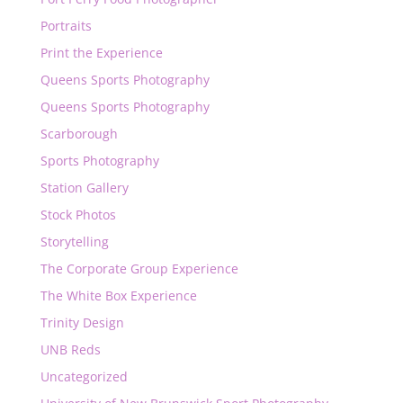
Portraits
Print the Experience
Queens Sports Photography
Queens Sports Photography
Scarborough
Sports Photography
Station Gallery
Stock Photos
Storytelling
The Corporate Group Experience
The White Box Experience
Trinity Design
UNB Reds
Uncategorized