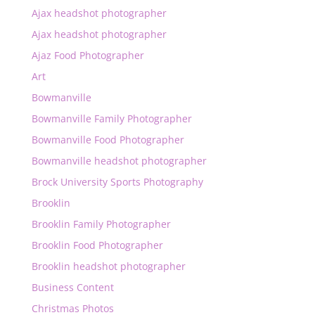
Ajax headshot photographer
Ajax headshot photographer
Ajaz Food Photographer
Art
Bowmanville
Bowmanville Family Photographer
Bowmanville Food Photographer
Bowmanville headshot photographer
Brock University Sports Photography
Brooklin
Brooklin Family Photographer
Brooklin Food Photographer
Brooklin headshot photographer
Business Content
Christmas Photos