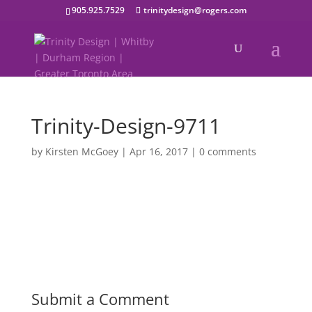
905.925.7529
trinitydesign@rogers.com
Trinity-Design-9711
by
Kirsten McGoey
|
Apr 16, 2017
|
0 comments
Submit a Comment