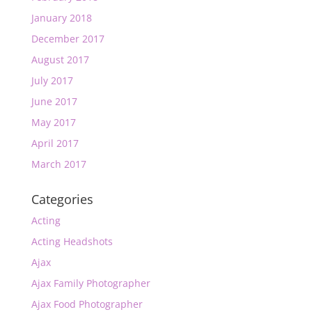
January 2018
December 2017
August 2017
July 2017
June 2017
May 2017
April 2017
March 2017
Categories
Acting
Acting Headshots
Ajax
Ajax Family Photographer
Ajax Food Photographer