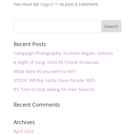
You must be
logged in
to post a comment.
Recent Posts
Campaign Photography: Durham Region, Ontario
A Night of Song: OCVI PA Choral Showcase
What story do you want to tell?
STOCK: Whitby Santa Claus Parade 2025
It’s Time to Stop Asking for Free Services
Recent Comments
Archives
April 2026