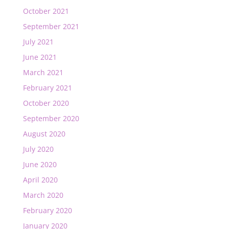
October 2021
September 2021
July 2021
June 2021
March 2021
February 2021
October 2020
September 2020
August 2020
July 2020
June 2020
April 2020
March 2020
February 2020
January 2020