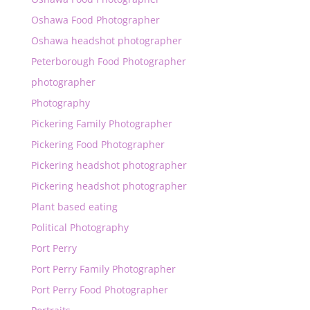
Oshawa Food Photographer
Oshawa headshot photographer
Peterborough Food Photographer
photographer
Photography
Pickering Family Photographer
Pickering Food Photographer
Pickering headshot photographer
Pickering headshot photographer
Plant based eating
Political Photography
Port Perry
Port Perry Family Photographer
Port Perry Food Photographer