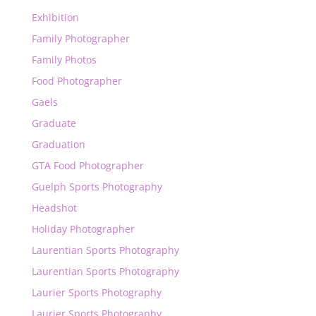
Exhibition
Family Photographer
Family Photos
Food Photographer
Gaels
Graduate
Graduation
GTA Food Photographer
Guelph Sports Photography
Headshot
Holiday Photographer
Laurentian Sports Photography
Laurentian Sports Photography
Laurier Sports Photography
Laurier Sports Photography