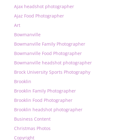
Ajax headshot photographer
Ajaz Food Photographer
Art
Bowmanville
Bowmanville Family Photographer
Bowmanville Food Photographer
Bowmanville headshot photographer
Brock University Sports Photography
Brooklin
Brooklin Family Photographer
Brooklin Food Photographer
Brooklin headshot photographer
Business Content
Christmas Photos
Copyright