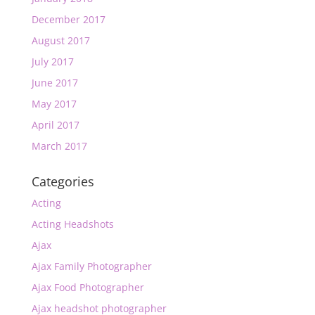
December 2017
August 2017
July 2017
June 2017
May 2017
April 2017
March 2017
Categories
Acting
Acting Headshots
Ajax
Ajax Family Photographer
Ajax Food Photographer
Ajax headshot photographer