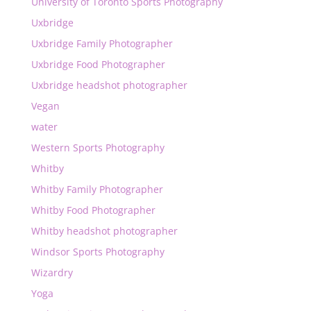
University of Toronto Sports Photography
Uxbridge
Uxbridge Family Photographer
Uxbridge Food Photographer
Uxbridge headshot photographer
Vegan
water
Western Sports Photography
Whitby
Whitby Family Photographer
Whitby Food Photographer
Whitby headshot photographer
Windsor Sports Photography
Wizardry
Yoga