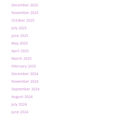
December 2025
November 2025
October 2025
July 2025
June 2025
May 2025
April 2025
March 2025
February 2025
December 2024
November 2024
September 2024
August 2024
July 2024
June 2024