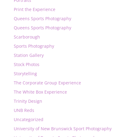
Portraits
Print the Experience
Queens Sports Photography
Queens Sports Photography
Scarborough
Sports Photography
Station Gallery
Stock Photos
Storytelling
The Corporate Group Experience
The White Box Experience
Trinity Design
UNB Reds
Uncategorized
University of New Brunswick Sport Photography