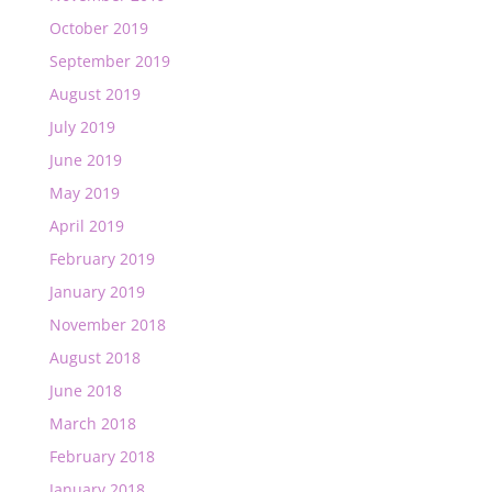
October 2019
September 2019
August 2019
July 2019
June 2019
May 2019
April 2019
February 2019
January 2019
November 2018
August 2018
June 2018
March 2018
February 2018
January 2018