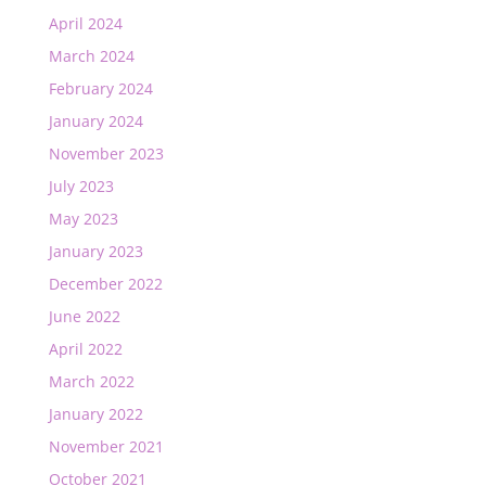
April 2024
March 2024
February 2024
January 2024
November 2023
July 2023
May 2023
January 2023
December 2022
June 2022
April 2022
March 2022
January 2022
November 2021
October 2021