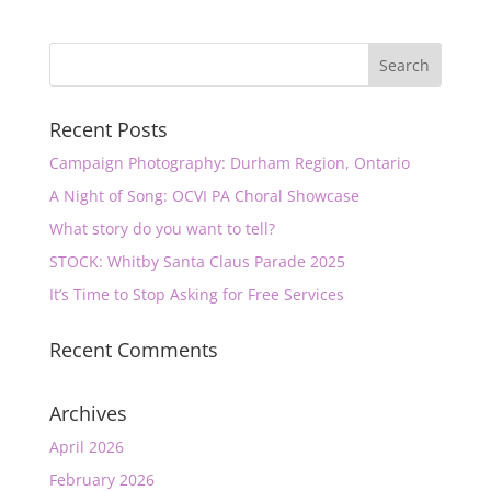
Recent Posts
Campaign Photography: Durham Region, Ontario
A Night of Song: OCVI PA Choral Showcase
What story do you want to tell?
STOCK: Whitby Santa Claus Parade 2025
It’s Time to Stop Asking for Free Services
Recent Comments
Archives
April 2026
February 2026