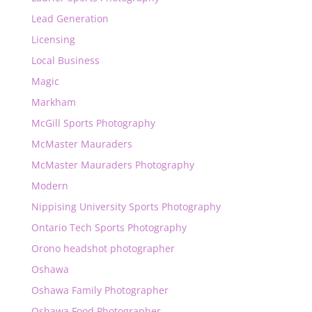
Lead Generation
Licensing
Local Business
Magic
Markham
McGill Sports Photography
McMaster Mauraders
McMaster Mauraders Photography
Modern
Nippising University Sports Photography
Ontario Tech Sports Photography
Orono headshot photographer
Oshawa
Oshawa Family Photographer
Oshawa Food Photographer