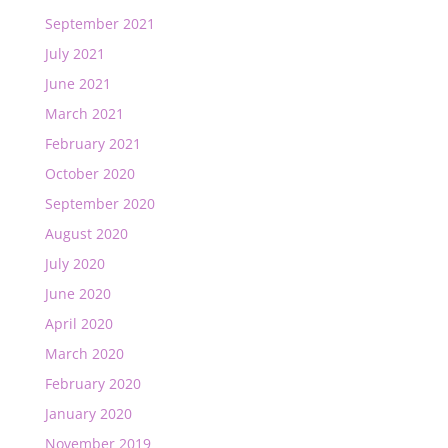
September 2021
July 2021
June 2021
March 2021
February 2021
October 2020
September 2020
August 2020
July 2020
June 2020
April 2020
March 2020
February 2020
January 2020
November 2019