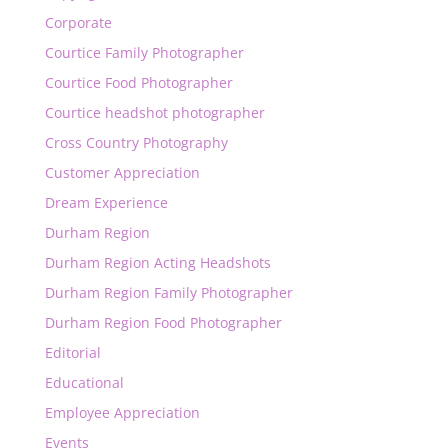
Corporate
Courtice Family Photographer
Courtice Food Photographer
Courtice headshot photographer
Cross Country Photography
Customer Appreciation
Dream Experience
Durham Region
Durham Region Acting Headshots
Durham Region Family Photographer
Durham Region Food Photographer
Editorial
Educational
Employee Appreciation
Events