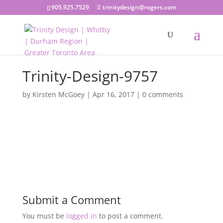
905.925.7529
trinitydesign@rogers.com
Trinity-Design-9757
by
Kirsten McGoey
|
Apr 16, 2017
|
0 comments
Submit a Comment
You must be
logged in
to post a comment.