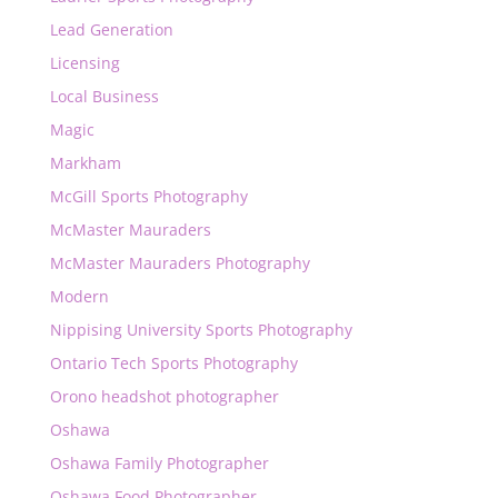
Lead Generation
Licensing
Local Business
Magic
Markham
McGill Sports Photography
McMaster Mauraders
McMaster Mauraders Photography
Modern
Nippising University Sports Photography
Ontario Tech Sports Photography
Orono headshot photographer
Oshawa
Oshawa Family Photographer
Oshawa Food Photographer