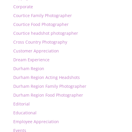
Corporate
Courtice Family Photographer
Courtice Food Photographer
Courtice headshot photographer
Cross Country Photography
Customer Appreciation
Dream Experience
Durham Region
Durham Region Acting Headshots
Durham Region Family Photographer
Durham Region Food Photographer
Editorial
Educational
Employee Appreciation
Events