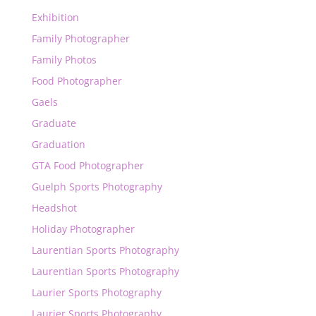
Exhibition
Family Photographer
Family Photos
Food Photographer
Gaels
Graduate
Graduation
GTA Food Photographer
Guelph Sports Photography
Headshot
Holiday Photographer
Laurentian Sports Photography
Laurentian Sports Photography
Laurier Sports Photography
Laurier Sports Photography