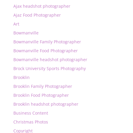
Ajax headshot photographer
Ajaz Food Photographer
Art
Bowmanville
Bowmanville Family Photographer
Bowmanville Food Photographer
Bowmanville headshot photographer
Brock University Sports Photography
Brooklin
Brooklin Family Photographer
Brooklin Food Photographer
Brooklin headshot photographer
Business Content
Christmas Photos
Copyright