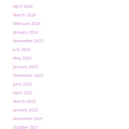
April 2024
March 2024
February 2024
January 2024
November 2023
July 2023
May 2023
January 2023
December 2022
June 2022
April 2022
March 2022
January 2022
November 2021
October 2021