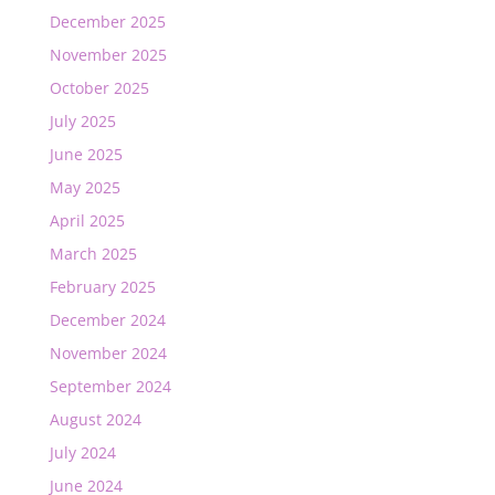
December 2025
November 2025
October 2025
July 2025
June 2025
May 2025
April 2025
March 2025
February 2025
December 2024
November 2024
September 2024
August 2024
July 2024
June 2024