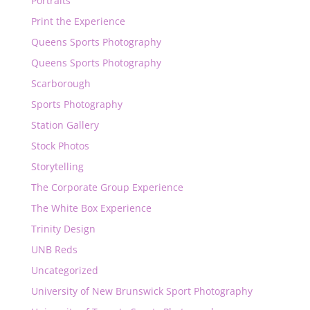
Portraits
Print the Experience
Queens Sports Photography
Queens Sports Photography
Scarborough
Sports Photography
Station Gallery
Stock Photos
Storytelling
The Corporate Group Experience
The White Box Experience
Trinity Design
UNB Reds
Uncategorized
University of New Brunswick Sport Photography