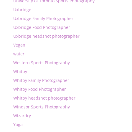
University of Toronto Sports Photography
Uxbridge
Uxbridge Family Photographer
Uxbridge Food Photographer
Uxbridge headshot photographer
Vegan
water
Western Sports Photography
Whitby
Whitby Family Photographer
Whitby Food Photographer
Whitby headshot photographer
Windsor Sports Photography
Wizardry
Yoga