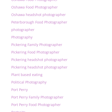
Oshawa Food Photographer
Oshawa headshot photographer
Peterborough Food Photographer
photographer
Photography
Pickering Family Photographer
Pickering Food Photographer
Pickering headshot photographer
Pickering headshot photographer
Plant based eating
Political Photography
Port Perry
Port Perry Family Photographer
Port Perry Food Photographer