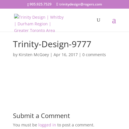
905.925.7529
trinitydesign@rogers.com
Trinity-Design-9777
by
Kirsten McGoey
|
Apr 16, 2017
|
0 comments
Submit a Comment
You must be
logged in
to post a comment.