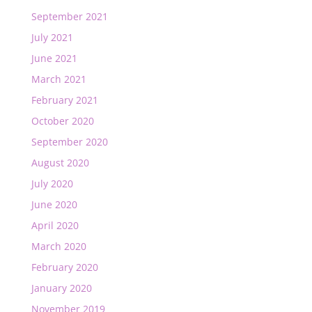
September 2021
July 2021
June 2021
March 2021
February 2021
October 2020
September 2020
August 2020
July 2020
June 2020
April 2020
March 2020
February 2020
January 2020
November 2019