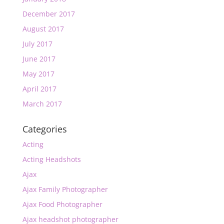
December 2017
August 2017
July 2017
June 2017
May 2017
April 2017
March 2017
Categories
Acting
Acting Headshots
Ajax
Ajax Family Photographer
Ajax Food Photographer
Ajax headshot photographer