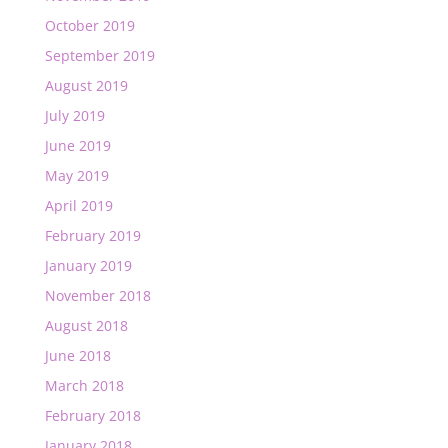
October 2019
September 2019
August 2019
July 2019
June 2019
May 2019
April 2019
February 2019
January 2019
November 2018
August 2018
June 2018
March 2018
February 2018
January 2018