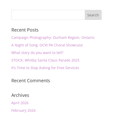
Recent Posts
Campaign Photography: Durham Region, Ontario
A Night of Song: OCVI PA Choral Showcase
What story do you want to tell?
STOCK: Whitby Santa Claus Parade 2025
It’s Time to Stop Asking for Free Services
Recent Comments
Archives
April 2026
February 2026