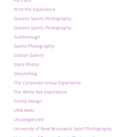
Portraits
Print the Experience
Queens Sports Photography
Queens Sports Photography
Scarborough
Sports Photography
Station Gallery
Stock Photos
Storytelling
The Corporate Group Experience
The White Box Experience
Trinity Design
UNB Reds
Uncategorized
University of New Brunswick Sport Photography