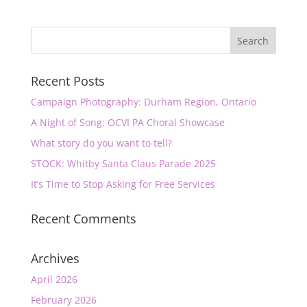
Recent Posts
Campaign Photography: Durham Region, Ontario
A Night of Song: OCVI PA Choral Showcase
What story do you want to tell?
STOCK: Whitby Santa Claus Parade 2025
It’s Time to Stop Asking for Free Services
Recent Comments
Archives
April 2026
February 2026