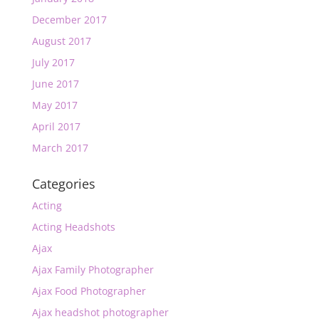
December 2017
August 2017
July 2017
June 2017
May 2017
April 2017
March 2017
Categories
Acting
Acting Headshots
Ajax
Ajax Family Photographer
Ajax Food Photographer
Ajax headshot photographer