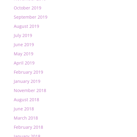
October 2019
September 2019
August 2019
July 2019
June 2019
May 2019
April 2019
February 2019
January 2019
November 2018
August 2018
June 2018
March 2018
February 2018
January 2018