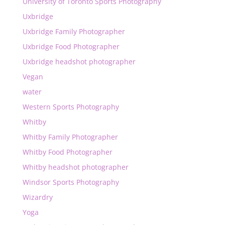
University of Toronto Sports Photography
Uxbridge
Uxbridge Family Photographer
Uxbridge Food Photographer
Uxbridge headshot photographer
Vegan
water
Western Sports Photography
Whitby
Whitby Family Photographer
Whitby Food Photographer
Whitby headshot photographer
Windsor Sports Photography
Wizardry
Yoga