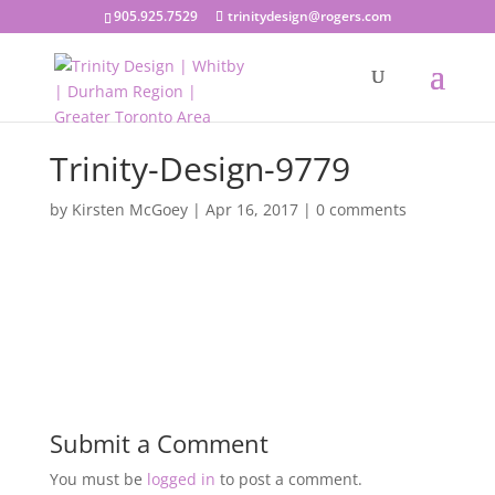
905.925.7529
trinitydesign@rogers.com
Trinity-Design-9779
by
Kirsten McGoey
|
Apr 16, 2017
|
0 comments
Submit a Comment
You must be
logged in
to post a comment.