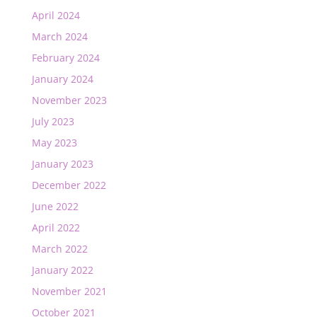
April 2024
March 2024
February 2024
January 2024
November 2023
July 2023
May 2023
January 2023
December 2022
June 2022
April 2022
March 2022
January 2022
November 2021
October 2021