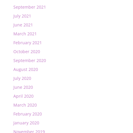
September 2021
July 2021
June 2021
March 2021
February 2021
October 2020
September 2020
August 2020
July 2020
June 2020
April 2020
March 2020
February 2020
January 2020
November 2019