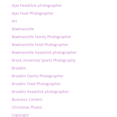
Ajax headshot photographer
Ajaz Food Photographer
Art
Bowmanville
Bowmanville Family Photographer
Bowmanville Food Photographer
Bowmanville headshot photographer
Brock University Sports Photography
Brooklin
Brooklin Family Photographer
Brooklin Food Photographer
Brooklin headshot photographer
Business Content
Christmas Photos
Copyright