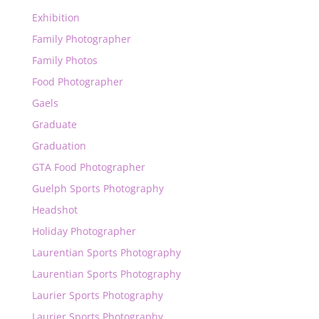
Exhibition
Family Photographer
Family Photos
Food Photographer
Gaels
Graduate
Graduation
GTA Food Photographer
Guelph Sports Photography
Headshot
Holiday Photographer
Laurentian Sports Photography
Laurentian Sports Photography
Laurier Sports Photography
Laurier Sports Photography