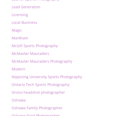
Lead Generation
Licensing
Local Business
Magic
Markham
McGill Sports Photography
McMaster Mauraders
McMaster Mauraders Photography
Modern
Nippising University Sports Photography
Ontario Tech Sports Photography
Orono headshot photographer
Oshawa
Oshawa Family Photographer
Oshawa Food Photographer