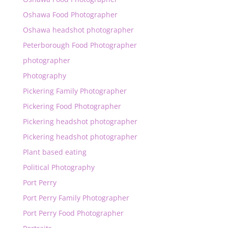
Oshawa Food Photographer
Oshawa headshot photographer
Peterborough Food Photographer
photographer
Photography
Pickering Family Photographer
Pickering Food Photographer
Pickering headshot photographer
Pickering headshot photographer
Plant based eating
Political Photography
Port Perry
Port Perry Family Photographer
Port Perry Food Photographer