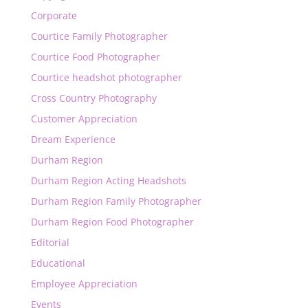
Corporate
Courtice Family Photographer
Courtice Food Photographer
Courtice headshot photographer
Cross Country Photography
Customer Appreciation
Dream Experience
Durham Region
Durham Region Acting Headshots
Durham Region Family Photographer
Durham Region Food Photographer
Editorial
Educational
Employee Appreciation
Events