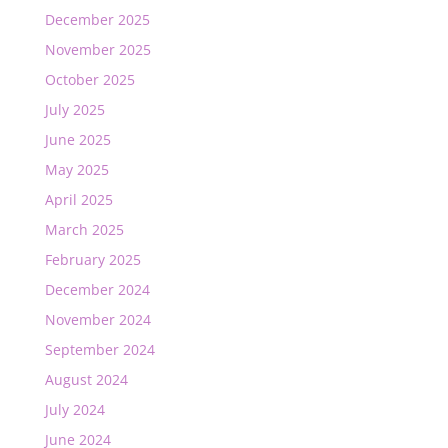
December 2025
November 2025
October 2025
July 2025
June 2025
May 2025
April 2025
March 2025
February 2025
December 2024
November 2024
September 2024
August 2024
July 2024
June 2024