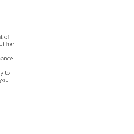
nt of
ut her
mance
y to
 you