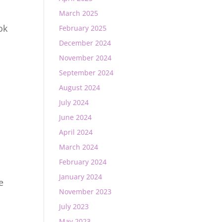
March 2025
ok
February 2025
December 2024
November 2024
September 2024
August 2024
July 2024
June 2024
April 2024
March 2024
February 2024
January 2024
e
November 2023
July 2023
May 2023