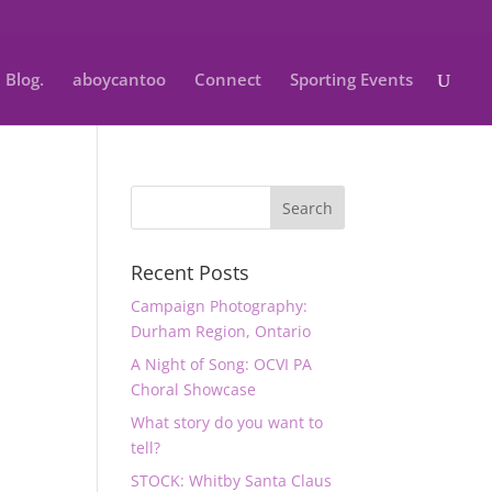
Blog.
aboycantoo
Connect
Sporting Events
Recent Posts
Campaign Photography:
Durham Region, Ontario
A Night of Song: OCVI PA
Choral Showcase
What story do you want to
tell?
STOCK: Whitby Santa Claus