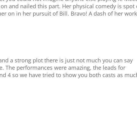
ion and nailed this part. Her physical comedy is spot
r on in her pursuit of Bill. Bravo! A dash of her work
nd a strong plot there is just not much you can say
ve. The performances were amazing, the leads for
nd 4 so we have tried to show you both casts as muc