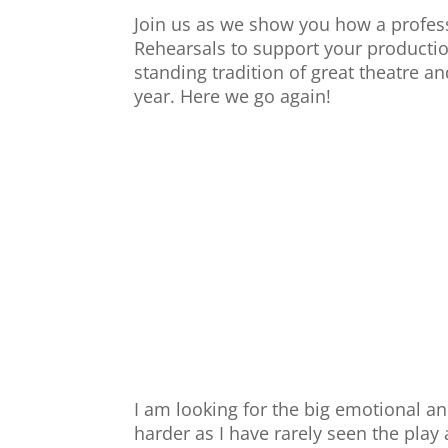
Join us as we show you how a profess
Rehearsals to support your productio
standing tradition of great theatre 
year. Here we go again!
I am looking for the big emotional an
harder as I have rarely seen the pla