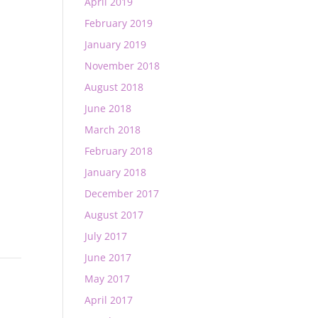
April 2019
February 2019
January 2019
November 2018
August 2018
June 2018
March 2018
February 2018
January 2018
December 2017
August 2017
July 2017
June 2017
May 2017
April 2017