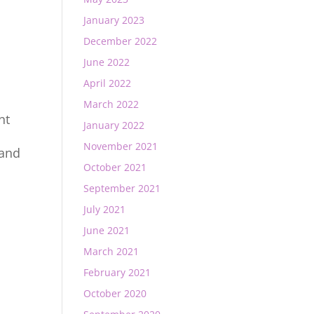
January 2023
December 2022
June 2022
April 2022
March 2022
nt
January 2022
November 2021
 and
October 2021
September 2021
July 2021
June 2021
March 2021
February 2021
October 2020
t