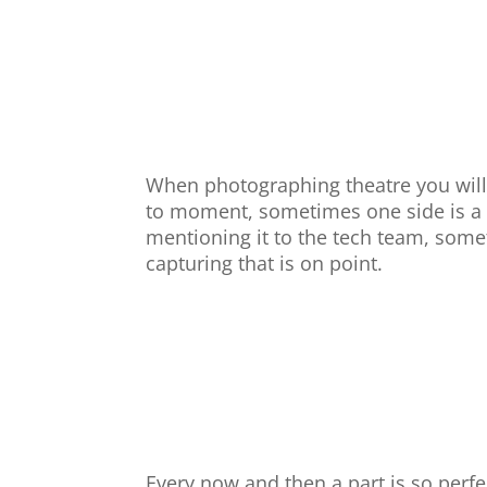
When photographing theatre you wil
to moment, sometimes one side is a d
mentioning it to the tech team, some
capturing that is on point.
Every now and then a part is so perfe