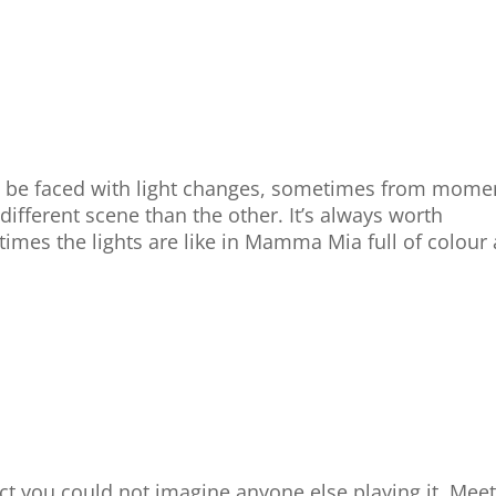
l be faced with light changes, sometimes from mome
ifferent scene than the other. It’s always worth
times the lights are like in Mamma Mia full of colour
ct you could not imagine anyone else playing it. Mee