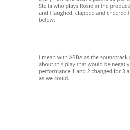
Stella who plays Rosie in the product
and I laughed, clapped and cheered he
below:
I mean with ABBA as the soundtrack a
about this play that would be negati
performance 1 and 2 changed for 3 a
as we could.