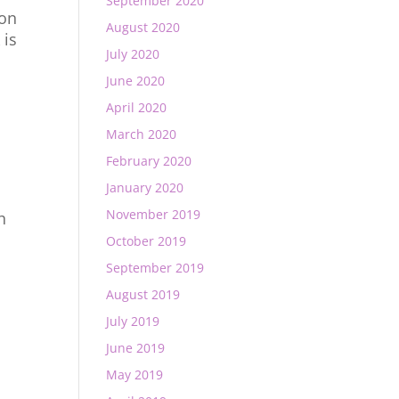
September 2020
 on
August 2020
 is
July 2020
June 2020
April 2020
March 2020
February 2020
January 2020
November 2019
h
October 2019
September 2019
August 2019
July 2019
June 2019
May 2019