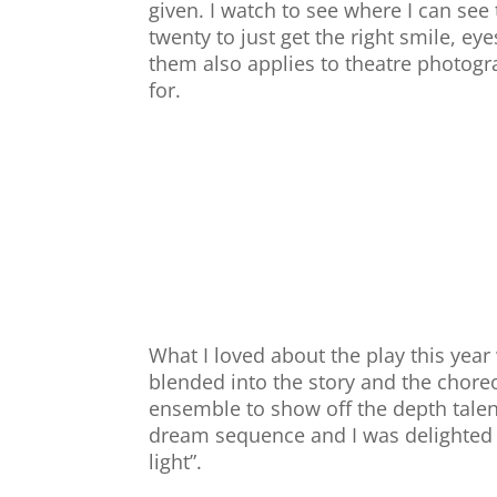
given. I watch to see where I can see
twenty to just get the right smile, ey
them also applies to theatre photog
for.
What I loved about the play this year
blended into the story and the chore
ensemble to show off the depth talent
dream sequence and I was delighted I
light”.