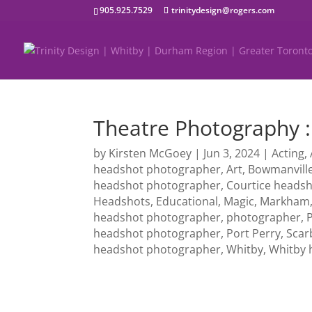
905.925.7529
trinitydesign@rogers.com
Theatre Photography
by
Kirsten McGoey
|
Jun 3, 2024
|
Acting
,
headshot photographer
,
Art
,
Bowmanvill
headshot photographer
,
Courtice heads
Headshots
,
Educational
,
Magic
,
Markham
headshot photographer
,
photographer
,
headshot photographer
,
Port Perry
,
Scar
headshot photographer
,
Whitby
,
Whitby 