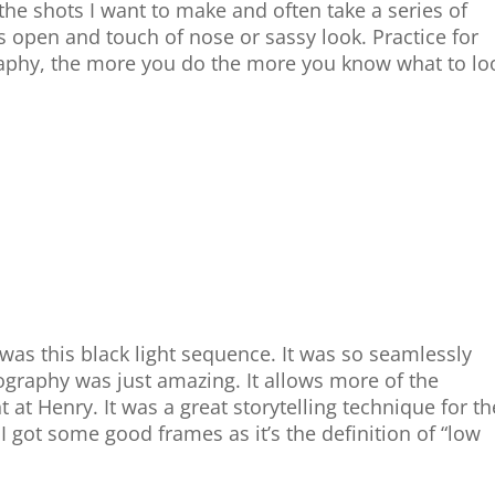
 the shots I want to make and often take a series of
es open and touch of nose or sassy look. Practice for
raphy, the more you do the more you know what to lo
 was this black light sequence. It was so seamlessly
ography was just amazing. It allows more of the
 at Henry. It was a great storytelling technique for th
 got some good frames as it’s the definition of “low