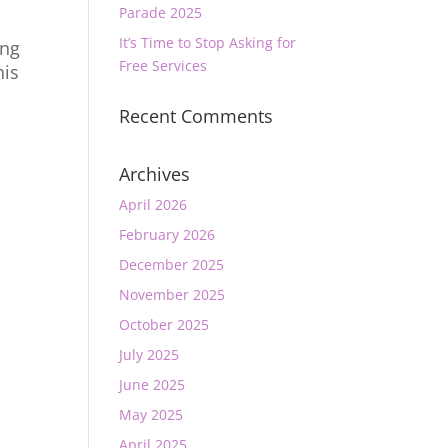
Parade 2025
It’s Time to Stop Asking for
ong
Free Services
his
Recent Comments
Archives
April 2026
February 2026
December 2025
November 2025
October 2025
July 2025
June 2025
May 2025
April 2025