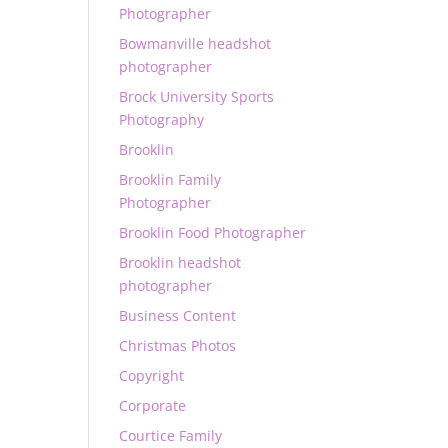
Photographer
Bowmanville headshot
photographer
Brock University Sports
Photography
Brooklin
Brooklin Family
Photographer
Brooklin Food Photographer
Brooklin headshot
photographer
Business Content
Christmas Photos
Copyright
Corporate
Courtice Family