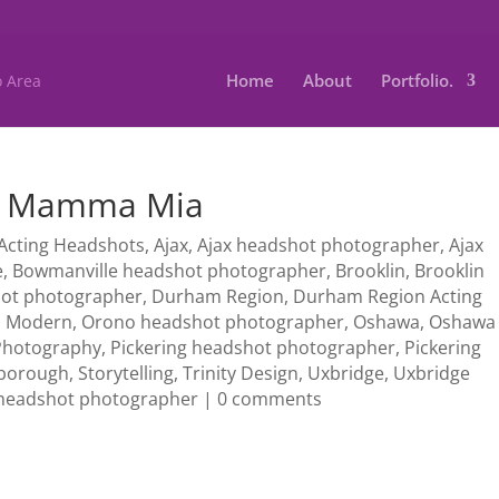
Home
About
Portfolio.
 : Mamma Mia
Acting Headshots
,
Ajax
,
Ajax headshot photographer
,
Ajax
e
,
Bowmanville headshot photographer
,
Brooklin
,
Brooklin
hot photographer
,
Durham Region
,
Durham Region Acting
,
Modern
,
Orono headshot photographer
,
Oshawa
,
Oshawa
Photography
,
Pickering headshot photographer
,
Pickering
borough
,
Storytelling
,
Trinity Design
,
Uxbridge
,
Uxbridge
headshot photographer
|
0 comments