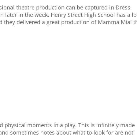
ional theatre production can be captured in Dress
n later in the week. Henry Street High School has a l
and they delivered a great production of Mamma Mia! t
d physical moments in a play. This is infinitely made
y and sometimes notes about what to look for are not