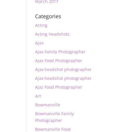
March 2017
Categories
Acting
Acting Headshots
Ajax
Ajax Family Photographer
Ajax Food Photographer
Ajax headshot photographer
Ajax headshot photographer
Ajaz Food Photographer
Art
Bowmanville
Bowmanville Family
Photographer
Bowmanville Food