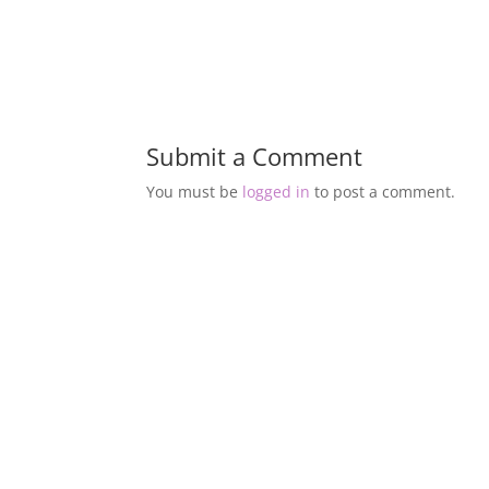
Submit a Comment
You must be
logged in
to post a comment.