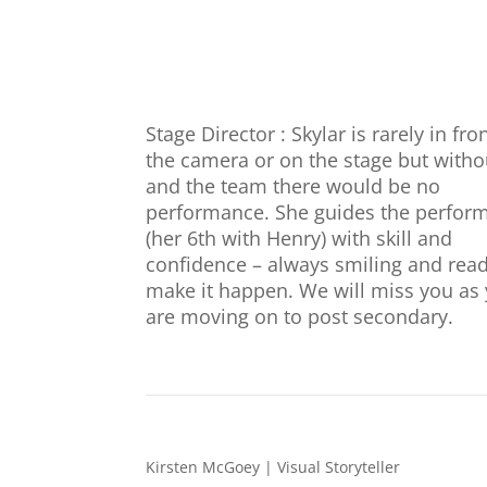
Stage Director : Skylar is rarely in fro
the camera or on the stage but witho
and the team there would be no
performance. She guides the perfor
(her 6th with Henry) with skill and
confidence – always smiling and read
make it happen. We will miss you as
are moving on to post secondary.
Kirsten McGoey | Visual Storyteller