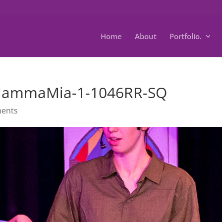
Home
About
Portfolio.
-MammaMia-1-1046RR-SQ
ents