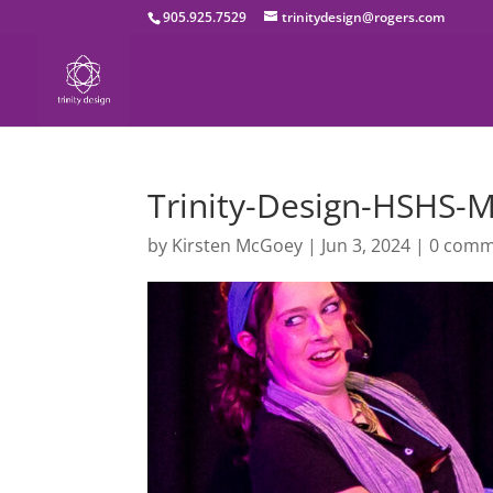
905.925.7529
trinitydesign@rogers.com
Trinity-Design-HSHS
by
Kirsten McGoey
|
Jun 3, 2024
|
0 comm