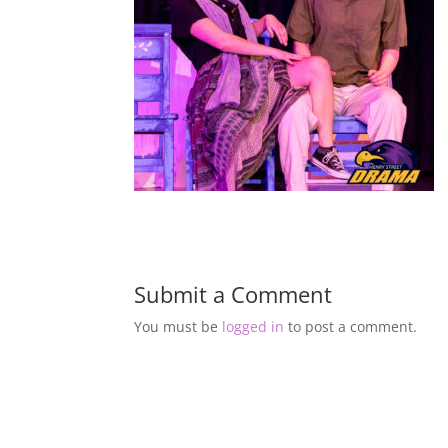
Submit a Comment
You must be
logged in
to post a comment.