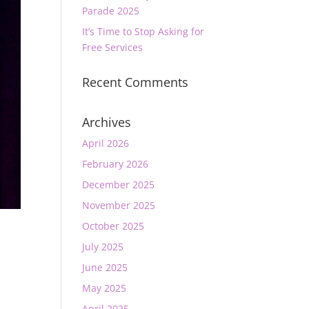
Parade 2025
It’s Time to Stop Asking for
Free Services
Recent Comments
Archives
April 2026
February 2026
December 2025
November 2025
October 2025
July 2025
June 2025
May 2025
April 2025