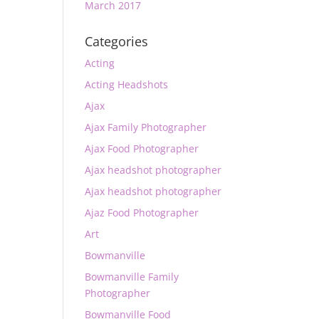
March 2017
Categories
Acting
Acting Headshots
Ajax
Ajax Family Photographer
Ajax Food Photographer
Ajax headshot photographer
Ajax headshot photographer
Ajaz Food Photographer
Art
Bowmanville
Bowmanville Family
Photographer
Bowmanville Food