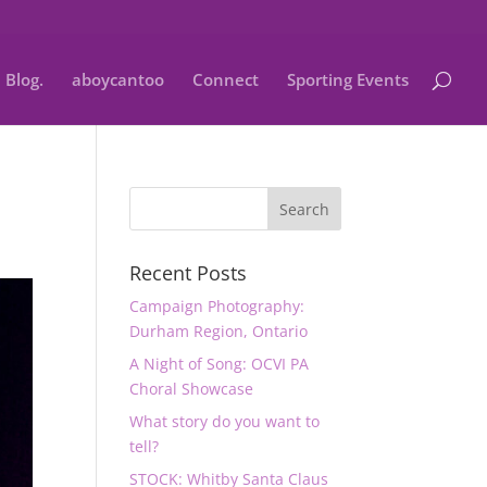
Blog.
aboycantoo
Connect
Sporting Events
Recent Posts
Campaign Photography:
Durham Region, Ontario
A Night of Song: OCVI PA
Choral Showcase
What story do you want to
tell?
STOCK: Whitby Santa Claus