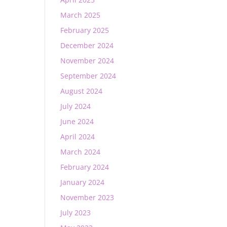
March 2025
February 2025
December 2024
November 2024
September 2024
August 2024
July 2024
June 2024
April 2024
March 2024
February 2024
January 2024
November 2023
July 2023