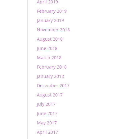
April 2019
February 2019
January 2019
November 2018
August 2018
June 2018
March 2018
February 2018
January 2018
December 2017
August 2017
July 2017
June 2017
May 2017
April 2017