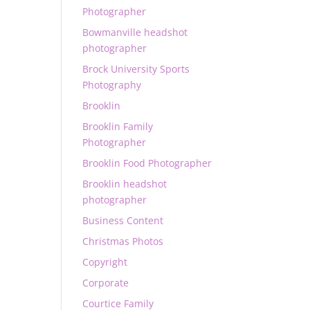
Photographer
Bowmanville headshot
photographer
Brock University Sports
Photography
Brooklin
Brooklin Family
Photographer
Brooklin Food Photographer
Brooklin headshot
photographer
Business Content
Christmas Photos
Copyright
Corporate
Courtice Family