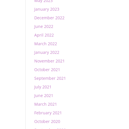
May 2023
January 2023
December 2022
June 2022
April 2022
March 2022
January 2022
November 2021
October 2021
September 2021
July 2021
June 2021
March 2021
February 2021
October 2020