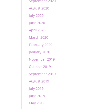
September 2020
August 2020
July 2020
June 2020
April 2020
March 2020
February 2020
January 2020
November 2019
October 2019
September 2019
August 2019
July 2019
June 2019
May 2019