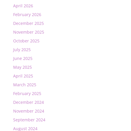
April 2026
February 2026
December 2025
November 2025
October 2025
July 2025
June 2025
May 2025
April 2025
March 2025
February 2025
December 2024
November 2024
September 2024
August 2024