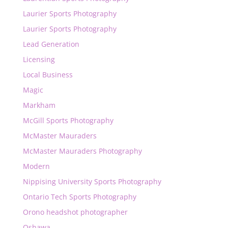
Laurier Sports Photography
Laurier Sports Photography
Lead Generation
Licensing
Local Business
Magic
Markham
McGill Sports Photography
McMaster Mauraders
McMaster Mauraders Photography
Modern
Nippising University Sports Photography
Ontario Tech Sports Photography
Orono headshot photographer
Oshawa