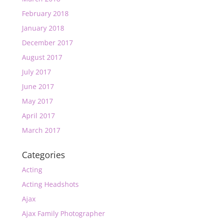
February 2018
January 2018
December 2017
August 2017
July 2017
June 2017
May 2017
April 2017
March 2017
Categories
Acting
Acting Headshots
Ajax
Ajax Family Photographer