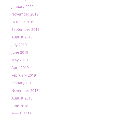
January 2020
November 2019
October 2019
September 2019
August 2019
July 2019
June 2019
May 2019
April 2019
February 2019
January 2019
November 2018
August 2018
June 2018
March 2018