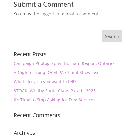
Submit a Comment
You must be
logged in
to post a comment.
Recent Posts
Campaign Photography: Durham Region, Ontario
A Night of Song: OCVI PA Choral Showcase
What story do you want to tell?
STOCK: Whitby Santa Claus Parade 2025
It’s Time to Stop Asking for Free Services
Recent Comments
Archives