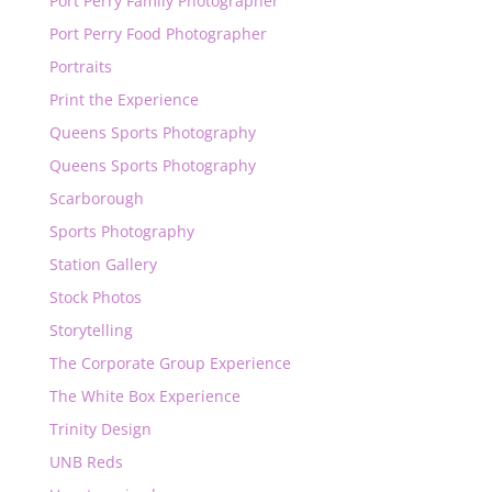
Port Perry Family Photographer
Port Perry Food Photographer
Portraits
Print the Experience
Queens Sports Photography
Queens Sports Photography
Scarborough
Sports Photography
Station Gallery
Stock Photos
Storytelling
The Corporate Group Experience
The White Box Experience
Trinity Design
UNB Reds