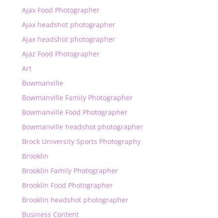
Ajax Food Photographer
Ajax headshot photographer
Ajax headshot photographer
Ajaz Food Photographer
Art
Bowmanville
Bowmanville Family Photographer
Bowmanville Food Photographer
Bowmanville headshot photographer
Brock University Sports Photography
Brooklin
Brooklin Family Photographer
Brooklin Food Photographer
Brooklin headshot photographer
Business Content