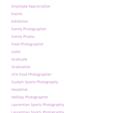
Employee Appreciation
Events
Exhibition
Family Photographer
Family Photos
Food Photographer
Gaels
Graduate
Graduation
GTA Food Photographer
Guelph Sports Photography
Headshot
Holiday Photographer
Laurentian Sports Photography
Laurentian Sports Photography