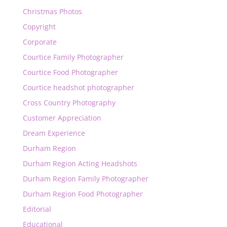
Christmas Photos
Copyright
Corporate
Courtice Family Photographer
Courtice Food Photographer
Courtice headshot photographer
Cross Country Photography
Customer Appreciation
Dream Experience
Durham Region
Durham Region Acting Headshots
Durham Region Family Photographer
Durham Region Food Photographer
Editorial
Educational