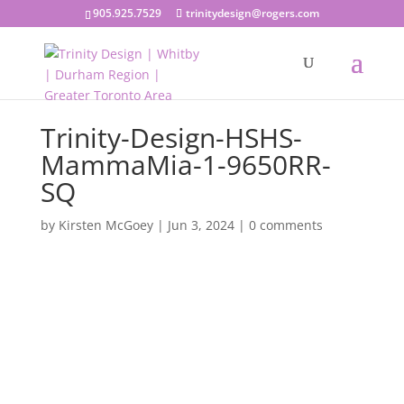
905.925.7529
trinitydesign@rogers.com
Trinity-Design-HSHS-
MammaMia-1-9650RR-
SQ
by
Kirsten McGoey
|
Jun 3, 2024
|
0 comments