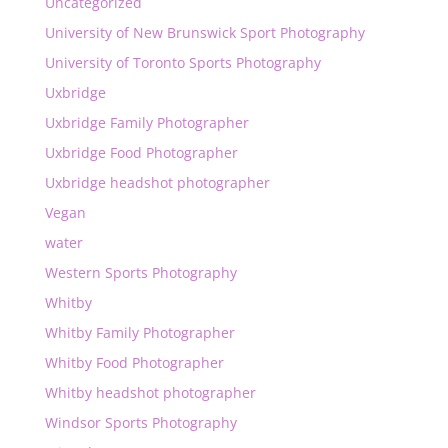
Uncategorized
University of New Brunswick Sport Photography
University of Toronto Sports Photography
Uxbridge
Uxbridge Family Photographer
Uxbridge Food Photographer
Uxbridge headshot photographer
Vegan
water
Western Sports Photography
Whitby
Whitby Family Photographer
Whitby Food Photographer
Whitby headshot photographer
Windsor Sports Photography