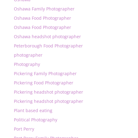
Oshawa Family Photographer
Oshawa Food Photographer
Oshawa Food Photographer
Oshawa headshot photographer
Peterborough Food Photographer
photographer
Photography
Pickering Family Photographer
Pickering Food Photographer
Pickering headshot photographer
Pickering headshot photographer
Plant based eating
Political Photography
Port Perry