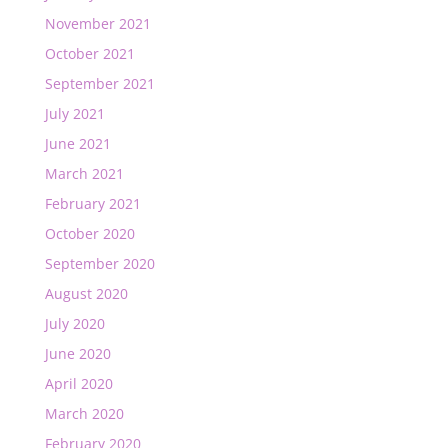
November 2021
October 2021
September 2021
July 2021
June 2021
March 2021
February 2021
October 2020
September 2020
August 2020
July 2020
June 2020
April 2020
March 2020
February 2020