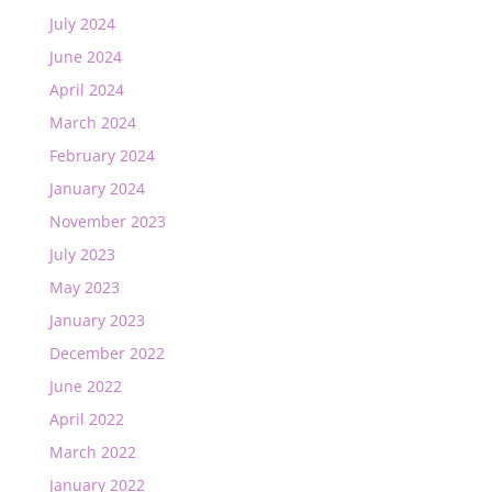
July 2024
June 2024
April 2024
March 2024
February 2024
January 2024
November 2023
July 2023
May 2023
January 2023
December 2022
June 2022
April 2022
March 2022
January 2022