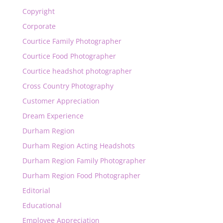
Copyright
Corporate
Courtice Family Photographer
Courtice Food Photographer
Courtice headshot photographer
Cross Country Photography
Customer Appreciation
Dream Experience
Durham Region
Durham Region Acting Headshots
Durham Region Family Photographer
Durham Region Food Photographer
Editorial
Educational
Employee Appreciation