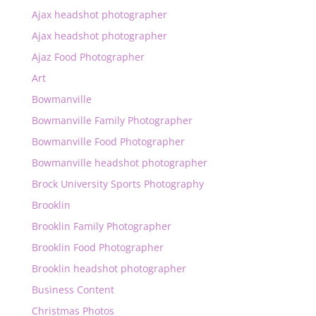
Ajax headshot photographer
Ajax headshot photographer
Ajaz Food Photographer
Art
Bowmanville
Bowmanville Family Photographer
Bowmanville Food Photographer
Bowmanville headshot photographer
Brock University Sports Photography
Brooklin
Brooklin Family Photographer
Brooklin Food Photographer
Brooklin headshot photographer
Business Content
Christmas Photos