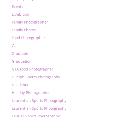
Events
Exhibition
Family Photographer
Family Photos
Food Photographer
Gaels
Graduate
Graduation
GTA Food Photographer
Guelph Sports Photography
Headshot
Holiday Photographer
Laurentian Sports Photography
Laurentian Sports Photography
Laurier Sports Photography