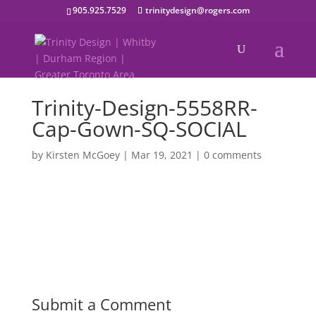
905.925.7529
trinitydesign@rogers.com
Trinity-Design-5558RR-
Cap-Gown-SQ-SOCIAL
by
Kirsten McGoey
|
Mar 19, 2021
|
0 comments
Submit a Comment