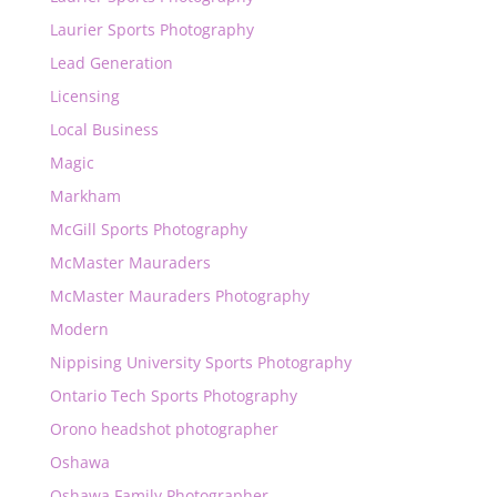
Laurier Sports Photography
Lead Generation
Licensing
Local Business
Magic
Markham
McGill Sports Photography
McMaster Mauraders
McMaster Mauraders Photography
Modern
Nippising University Sports Photography
Ontario Tech Sports Photography
Orono headshot photographer
Oshawa
Oshawa Family Photographer