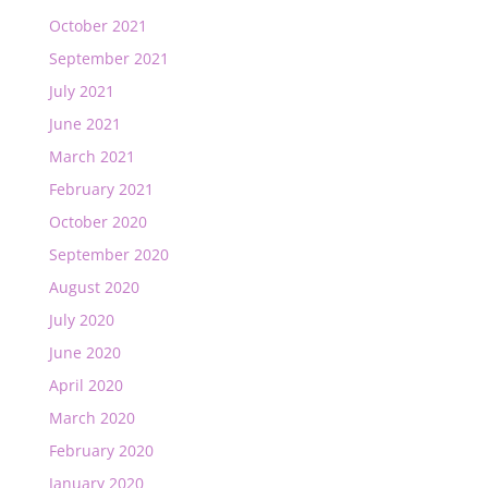
October 2021
September 2021
July 2021
June 2021
March 2021
February 2021
October 2020
September 2020
August 2020
July 2020
June 2020
April 2020
March 2020
February 2020
January 2020