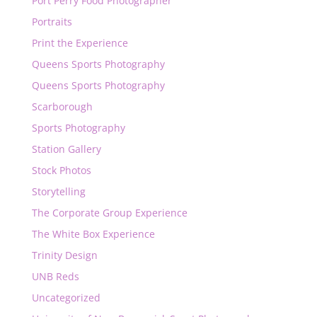
Port Perry Food Photographer
Portraits
Print the Experience
Queens Sports Photography
Queens Sports Photography
Scarborough
Sports Photography
Station Gallery
Stock Photos
Storytelling
The Corporate Group Experience
The White Box Experience
Trinity Design
UNB Reds
Uncategorized