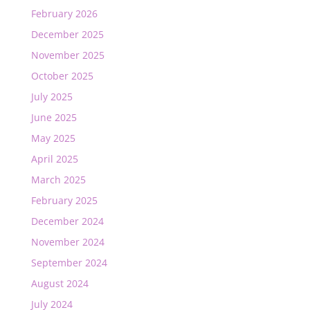
February 2026
December 2025
November 2025
October 2025
July 2025
June 2025
May 2025
April 2025
March 2025
February 2025
December 2024
November 2024
September 2024
August 2024
July 2024