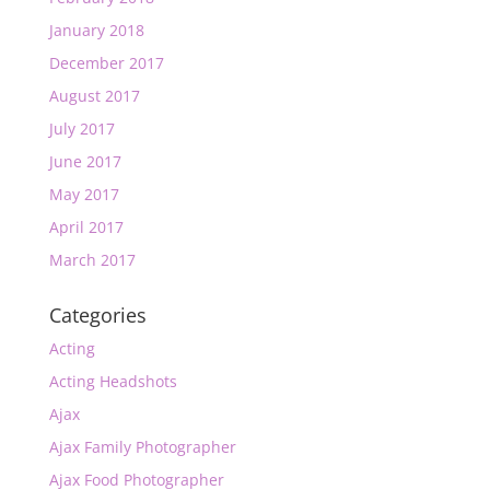
January 2018
December 2017
August 2017
July 2017
June 2017
May 2017
April 2017
March 2017
Categories
Acting
Acting Headshots
Ajax
Ajax Family Photographer
Ajax Food Photographer