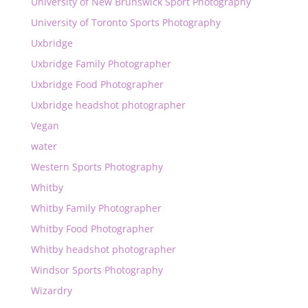
University of New Brunswick Sport Photography
University of Toronto Sports Photography
Uxbridge
Uxbridge Family Photographer
Uxbridge Food Photographer
Uxbridge headshot photographer
Vegan
water
Western Sports Photography
Whitby
Whitby Family Photographer
Whitby Food Photographer
Whitby headshot photographer
Windsor Sports Photography
Wizardry