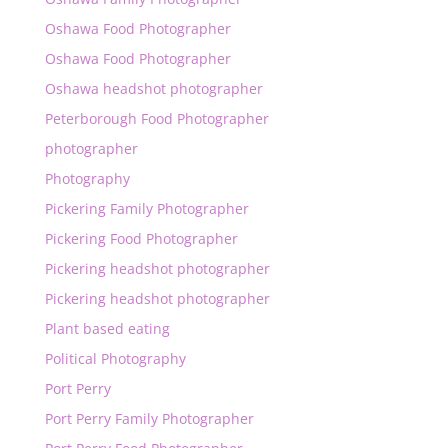
Oshawa Food Photographer
Oshawa Food Photographer
Oshawa headshot photographer
Peterborough Food Photographer
photographer
Photography
Pickering Family Photographer
Pickering Food Photographer
Pickering headshot photographer
Pickering headshot photographer
Plant based eating
Political Photography
Port Perry
Port Perry Family Photographer