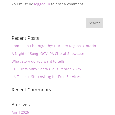
You must be
logged in
to post a comment.
Recent Posts
Campaign Photography: Durham Region, Ontario
A Night of Song: OCVI PA Choral Showcase
What story do you want to tell?
STOCK: Whitby Santa Claus Parade 2025
It’s Time to Stop Asking for Free Services
Recent Comments
Archives
April 2026