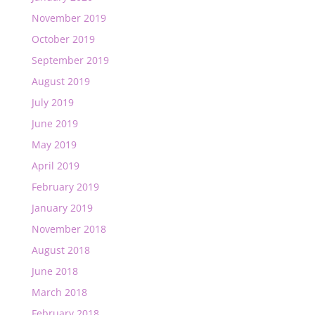
November 2019
October 2019
September 2019
August 2019
July 2019
June 2019
May 2019
April 2019
February 2019
January 2019
November 2018
August 2018
June 2018
March 2018
February 2018