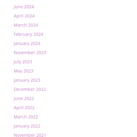
June 2024
April 2024
March 2024
February 2024
January 2024
November 2023
July 2023
May 2023
January 2023
December 2022
June 2022
April 2022
March 2022
January 2022
November 2021