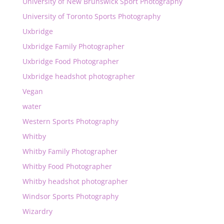
University of New Brunswick Sport Photography
University of Toronto Sports Photography
Uxbridge
Uxbridge Family Photographer
Uxbridge Food Photographer
Uxbridge headshot photographer
Vegan
water
Western Sports Photography
Whitby
Whitby Family Photographer
Whitby Food Photographer
Whitby headshot photographer
Windsor Sports Photography
Wizardry