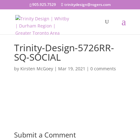
905.925.7529
trinitydesign@rogers.com
Trinity-Design-5726RR-
SQ-SOCIAL
by
Kirsten McGoey
|
Mar 19, 2021
|
0 comments
Submit a Comment