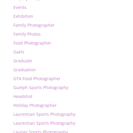
Events
Exhibition
Family Photographer
Family Photos
Food Photographer
Gaels
Graduate
Graduation
GTA Food Photographer
Guelph Sports Photography
Headshot
Holiday Photographer
Laurentian Sports Photography
Laurentian Sports Photography
Laurier Sports Photography