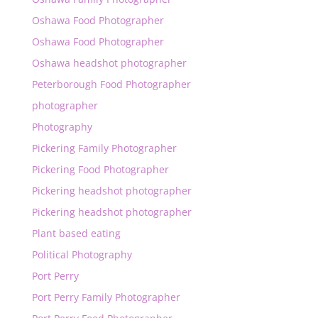
Oshawa Food Photographer
Oshawa Food Photographer
Oshawa headshot photographer
Peterborough Food Photographer
photographer
Photography
Pickering Family Photographer
Pickering Food Photographer
Pickering headshot photographer
Pickering headshot photographer
Plant based eating
Political Photography
Port Perry
Port Perry Family Photographer