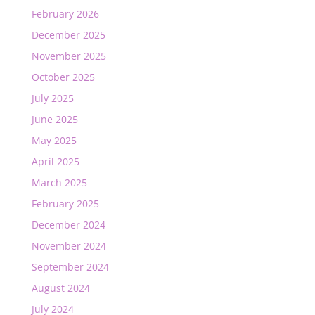
February 2026
December 2025
November 2025
October 2025
July 2025
June 2025
May 2025
April 2025
March 2025
February 2025
December 2024
November 2024
September 2024
August 2024
July 2024