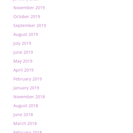
November 2019
October 2019
September 2019
August 2019
July 2019
June 2019
May 2019
April 2019
February 2019
January 2019
November 2018
August 2018
June 2018
March 2018
February 2018