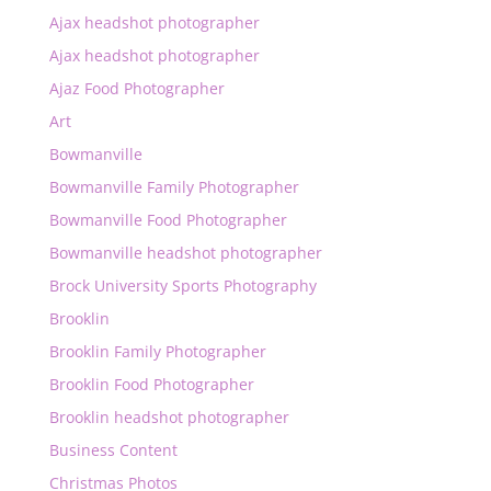
Ajax headshot photographer
Ajax headshot photographer
Ajaz Food Photographer
Art
Bowmanville
Bowmanville Family Photographer
Bowmanville Food Photographer
Bowmanville headshot photographer
Brock University Sports Photography
Brooklin
Brooklin Family Photographer
Brooklin Food Photographer
Brooklin headshot photographer
Business Content
Christmas Photos