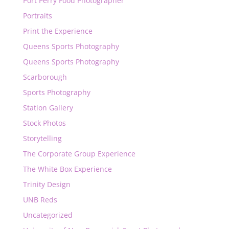
Port Perry Food Photographer
Portraits
Print the Experience
Queens Sports Photography
Queens Sports Photography
Scarborough
Sports Photography
Station Gallery
Stock Photos
Storytelling
The Corporate Group Experience
The White Box Experience
Trinity Design
UNB Reds
Uncategorized