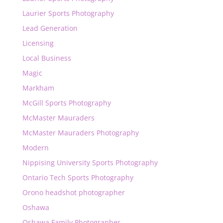
Laurier Sports Photography
Lead Generation
Licensing
Local Business
Magic
Markham
McGill Sports Photography
McMaster Mauraders
McMaster Mauraders Photography
Modern
Nippising University Sports Photography
Ontario Tech Sports Photography
Orono headshot photographer
Oshawa
Oshawa Family Photographer