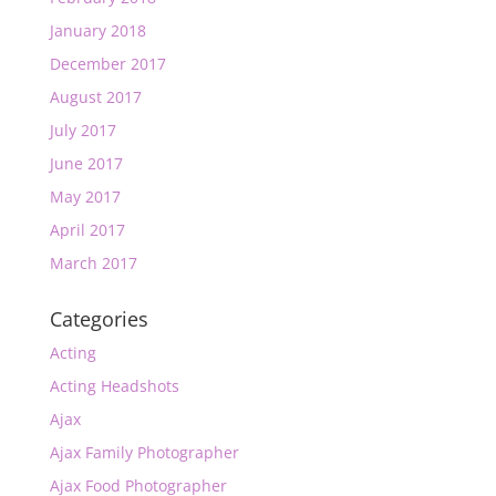
January 2018
December 2017
August 2017
July 2017
June 2017
May 2017
April 2017
March 2017
Categories
Acting
Acting Headshots
Ajax
Ajax Family Photographer
Ajax Food Photographer