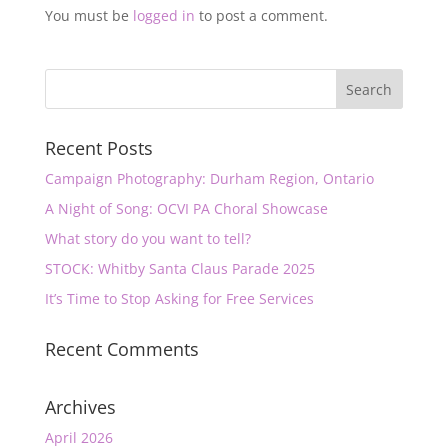
You must be
logged in
to post a comment.
Recent Posts
Campaign Photography: Durham Region, Ontario
A Night of Song: OCVI PA Choral Showcase
What story do you want to tell?
STOCK: Whitby Santa Claus Parade 2025
It’s Time to Stop Asking for Free Services
Recent Comments
Archives
April 2026