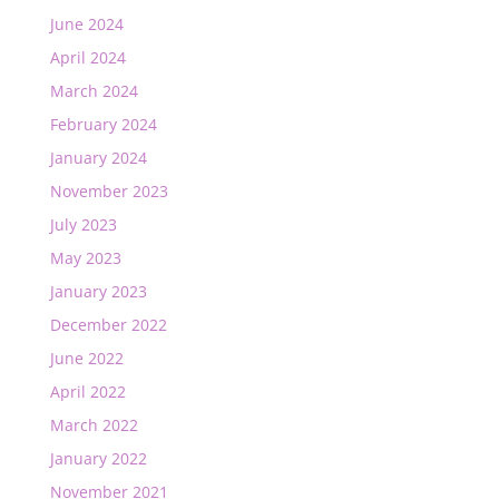
June 2024
April 2024
March 2024
February 2024
January 2024
November 2023
July 2023
May 2023
January 2023
December 2022
June 2022
April 2022
March 2022
January 2022
November 2021