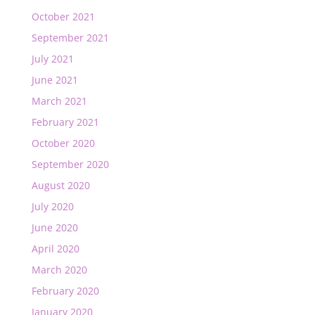
October 2021
September 2021
July 2021
June 2021
March 2021
February 2021
October 2020
September 2020
August 2020
July 2020
June 2020
April 2020
March 2020
February 2020
January 2020