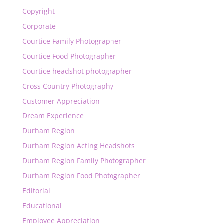
Copyright
Corporate
Courtice Family Photographer
Courtice Food Photographer
Courtice headshot photographer
Cross Country Photography
Customer Appreciation
Dream Experience
Durham Region
Durham Region Acting Headshots
Durham Region Family Photographer
Durham Region Food Photographer
Editorial
Educational
Employee Appreciation