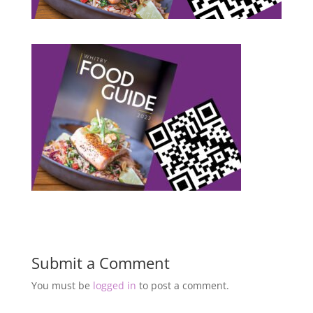
Submit a Comment
You must be
logged in
to post a comment.