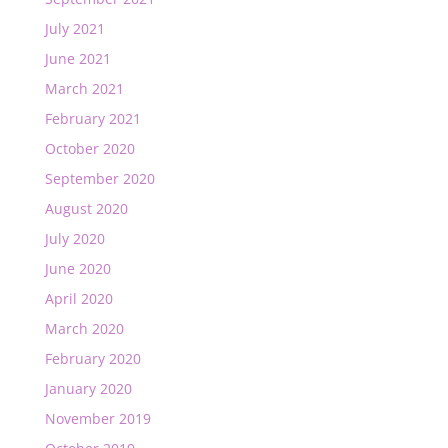
July 2021
June 2021
March 2021
February 2021
October 2020
September 2020
August 2020
July 2020
June 2020
April 2020
March 2020
February 2020
January 2020
November 2019