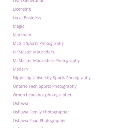
Lead Generation
Licensing
Local Business
Magic
Markham
McGill Sports Photography
McMaster Mauraders
McMaster Mauraders Photography
Modern
Nippising University Sports Photography
Ontario Tech Sports Photography
Orono headshot photographer
Oshawa
Oshawa Family Photographer
Oshawa Food Photographer