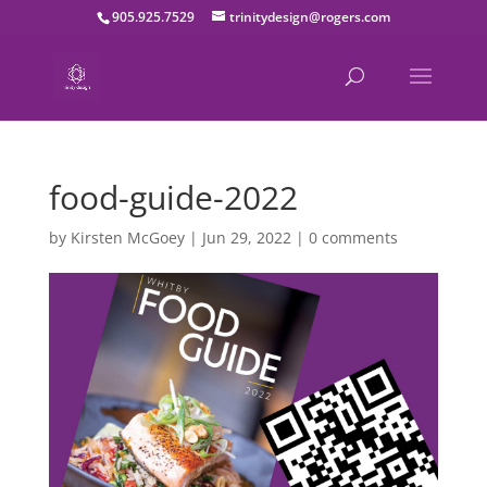
905.925.7529
trinitydesign@rogers.com
food-guide-2022
by
Kirsten McGoey
|
Jun 29, 2022
|
0 comments