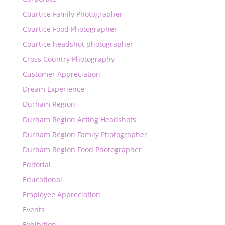
Courtice Family Photographer
Courtice Food Photographer
Courtice headshot photographer
Cross Country Photography
Customer Appreciation
Dream Experience
Durham Region
Durham Region Acting Headshots
Durham Region Family Photographer
Durham Region Food Photographer
Editorial
Educational
Employee Appreciation
Events
Exhibition