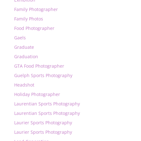
Family Photographer
Family Photos
Food Photographer
Gaels
Graduate
Graduation
GTA Food Photographer
Guelph Sports Photography
Headshot
Holiday Photographer
Laurentian Sports Photography
Laurentian Sports Photography
Laurier Sports Photography
Laurier Sports Photography