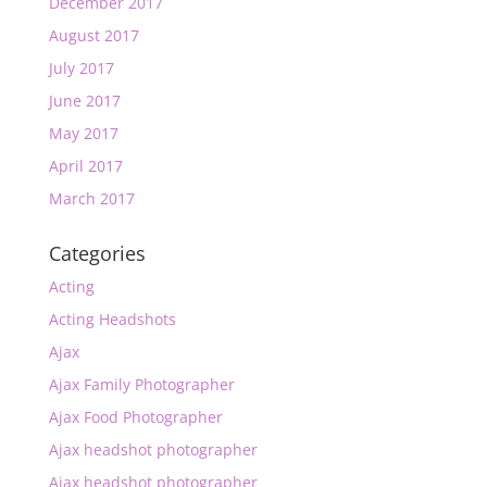
December 2017
August 2017
July 2017
June 2017
May 2017
April 2017
March 2017
Categories
Acting
Acting Headshots
Ajax
Ajax Family Photographer
Ajax Food Photographer
Ajax headshot photographer
Ajax headshot photographer