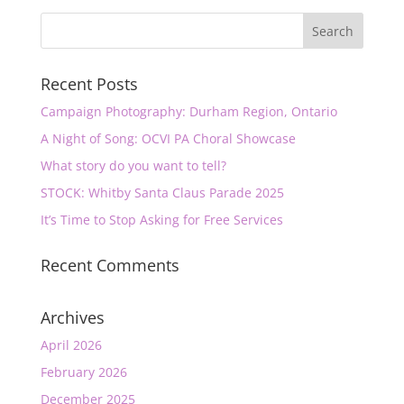
Recent Posts
Campaign Photography: Durham Region, Ontario
A Night of Song: OCVI PA Choral Showcase
What story do you want to tell?
STOCK: Whitby Santa Claus Parade 2025
It’s Time to Stop Asking for Free Services
Recent Comments
Archives
April 2026
February 2026
December 2025