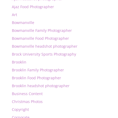
Ajaz Food Photographer
Art
Bowmanville
Bowmanville Family Photographer
Bowmanville Food Photographer
Bowmanville headshot photographer
Brock University Sports Photography
Brooklin
Brooklin Family Photographer
Brooklin Food Photographer
Brooklin headshot photographer
Business Content
Christmas Photos
Copyright
Corporate