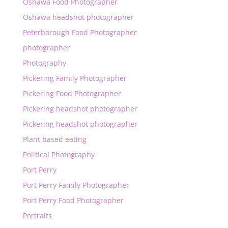
Oshawa Food Photographer
Oshawa headshot photographer
Peterborough Food Photographer
photographer
Photography
Pickering Family Photographer
Pickering Food Photographer
Pickering headshot photographer
Pickering headshot photographer
Plant based eating
Political Photography
Port Perry
Port Perry Family Photographer
Port Perry Food Photographer
Portraits