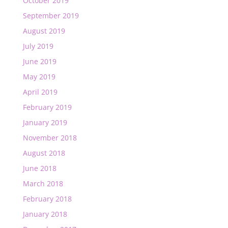
October 2019
September 2019
August 2019
July 2019
June 2019
May 2019
April 2019
February 2019
January 2019
November 2018
August 2018
June 2018
March 2018
February 2018
January 2018