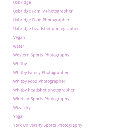
Uxbridge
Uxbridge Family Photographer
Uxbridge Food Photographer
Uxbridge headshot photographer
Vegan
water
Western Sports Photography
Whitby
Whitby Family Photographer
Whitby Food Photographer
Whitby headshot photographer
Windsor Sports Photography
Wizardry
Yoga
York University Sports Photography