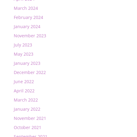
March 2024
February 2024
January 2024
November 2023
July 2023
May 2023
January 2023
December 2022
June 2022
April 2022
March 2022
January 2022
November 2021
October 2021
September 2021