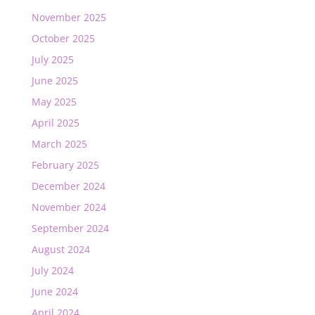
November 2025
October 2025
July 2025
June 2025
May 2025
April 2025
March 2025
February 2025
December 2024
November 2024
September 2024
August 2024
July 2024
June 2024
April 2024