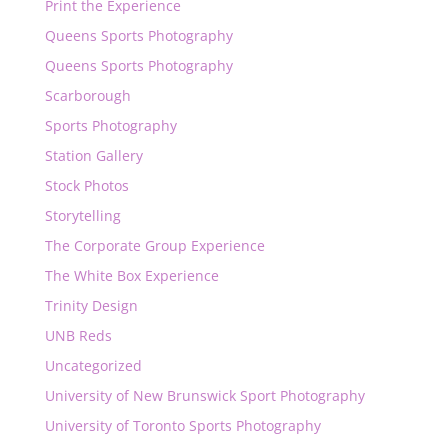
Print the Experience
Queens Sports Photography
Queens Sports Photography
Scarborough
Sports Photography
Station Gallery
Stock Photos
Storytelling
The Corporate Group Experience
The White Box Experience
Trinity Design
UNB Reds
Uncategorized
University of New Brunswick Sport Photography
University of Toronto Sports Photography