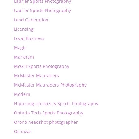
Laurier Sports Photography
Laurier Sports Photography
Lead Generation
Licensing
Local Business
Magic
Markham
McGill Sports Photography
McMaster Mauraders
McMaster Mauraders Photography
Modern
Nippising University Sports Photography
Ontario Tech Sports Photography
Orono headshot photographer
Oshawa