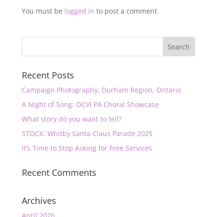
You must be
logged in
to post a comment.
Recent Posts
Campaign Photography: Durham Region, Ontario
A Night of Song: OCVI PA Choral Showcase
What story do you want to tell?
STOCK: Whitby Santa Claus Parade 2025
It’s Time to Stop Asking for Free Services
Recent Comments
Archives
April 2026