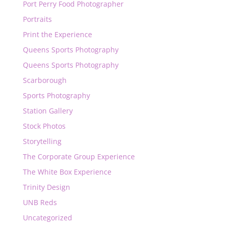
Port Perry Food Photographer
Portraits
Print the Experience
Queens Sports Photography
Queens Sports Photography
Scarborough
Sports Photography
Station Gallery
Stock Photos
Storytelling
The Corporate Group Experience
The White Box Experience
Trinity Design
UNB Reds
Uncategorized