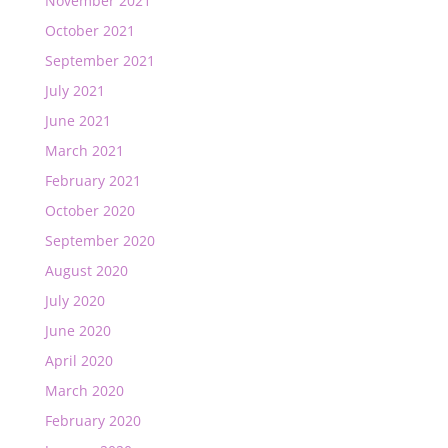
November 2021
October 2021
September 2021
July 2021
June 2021
March 2021
February 2021
October 2020
September 2020
August 2020
July 2020
June 2020
April 2020
March 2020
February 2020