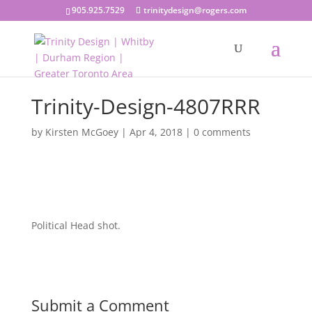
905.925.7529
trinitydesign@rogers.com
Trinity-Design-4807RRR
by
Kirsten McGoey
|
Apr 4, 2018
|
0 comments
Political Head shot.
Submit a Comment