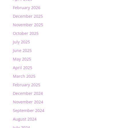
February 2026
December 2025
November 2025
October 2025
July 2025
June 2025
May 2025
April 2025
March 2025
February 2025
December 2024
November 2024
September 2024
August 2024
July 2024