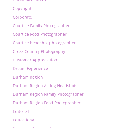
Copyright
Corporate
Courtice Family Photographer
Courtice Food Photographer
Courtice headshot photographer
Cross Country Photography
Customer Appreciation
Dream Experience
Durham Region
Durham Region Acting Headshots
Durham Region Family Photographer
Durham Region Food Photographer
Editorial
Educational