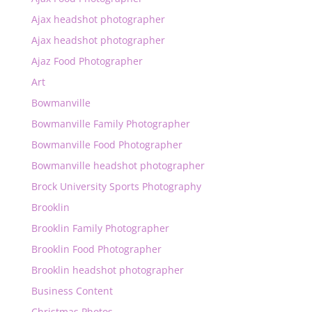
Ajax headshot photographer
Ajax headshot photographer
Ajaz Food Photographer
Art
Bowmanville
Bowmanville Family Photographer
Bowmanville Food Photographer
Bowmanville headshot photographer
Brock University Sports Photography
Brooklin
Brooklin Family Photographer
Brooklin Food Photographer
Brooklin headshot photographer
Business Content
Christmas Photos