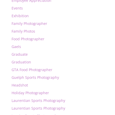
Employee Appreciation
Events
Exhibition
Family Photographer
Family Photos
Food Photographer
Gaels
Graduate
Graduation
GTA Food Photographer
Guelph Sports Photography
Headshot
Holiday Photographer
Laurentian Sports Photography
Laurentian Sports Photography