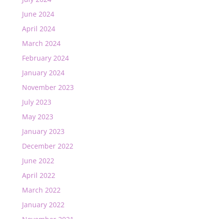
June 2024
April 2024
March 2024
February 2024
January 2024
November 2023
July 2023
May 2023
January 2023
December 2022
June 2022
April 2022
March 2022
January 2022