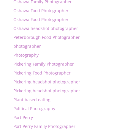
Oshawa Family Photographer
Oshawa Food Photographer
Oshawa Food Photographer
Oshawa headshot photographer
Peterborough Food Photographer
photographer
Photography
Pickering Family Photographer
Pickering Food Photographer
Pickering headshot photographer
Pickering headshot photographer
Plant based eating
Political Photography
Port Perry
Port Perry Family Photographer