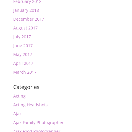
February 2018
January 2018
December 2017
August 2017
July 2017
June 2017
May 2017
April 2017
March 2017
Categories
Acting
Acting Headshots
Ajax
Ajax Family Photographer
Ajax Food Photographer