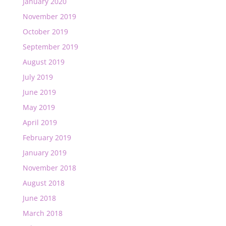
January 2020
November 2019
October 2019
September 2019
August 2019
July 2019
June 2019
May 2019
April 2019
February 2019
January 2019
November 2018
August 2018
June 2018
March 2018