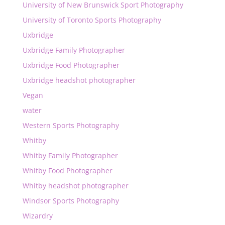
University of New Brunswick Sport Photography
University of Toronto Sports Photography
Uxbridge
Uxbridge Family Photographer
Uxbridge Food Photographer
Uxbridge headshot photographer
Vegan
water
Western Sports Photography
Whitby
Whitby Family Photographer
Whitby Food Photographer
Whitby headshot photographer
Windsor Sports Photography
Wizardry