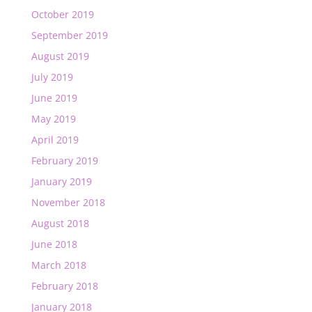
October 2019
September 2019
August 2019
July 2019
June 2019
May 2019
April 2019
February 2019
January 2019
November 2018
August 2018
June 2018
March 2018
February 2018
January 2018