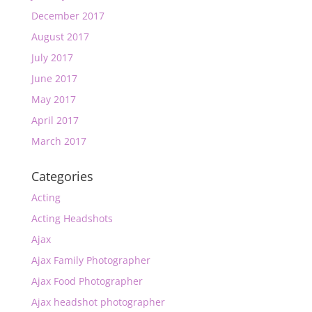
December 2017
August 2017
July 2017
June 2017
May 2017
April 2017
March 2017
Categories
Acting
Acting Headshots
Ajax
Ajax Family Photographer
Ajax Food Photographer
Ajax headshot photographer