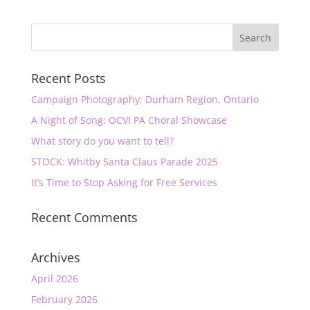
Recent Posts
Campaign Photography: Durham Region, Ontario
A Night of Song: OCVI PA Choral Showcase
What story do you want to tell?
STOCK: Whitby Santa Claus Parade 2025
It’s Time to Stop Asking for Free Services
Recent Comments
Archives
April 2026
February 2026