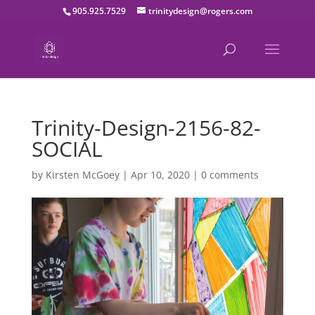
905.925.7529
trinitydesign@rogers.com
Trinity-Design-2156-82-
SOCIAL
by
Kirsten McGoey
|
Apr 10, 2020
|
0 comments