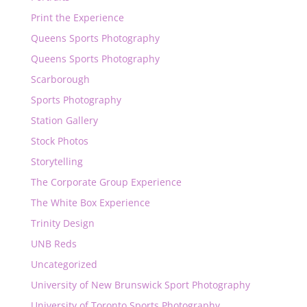
Print the Experience
Queens Sports Photography
Queens Sports Photography
Scarborough
Sports Photography
Station Gallery
Stock Photos
Storytelling
The Corporate Group Experience
The White Box Experience
Trinity Design
UNB Reds
Uncategorized
University of New Brunswick Sport Photography
University of Toronto Sports Photography