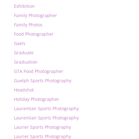
Exhibition
Family Photographer
Family Photos
Food Photographer
Gaels
Graduate
Graduation
GTA Food Photographer
Guelph Sports Photography
Headshot
Holiday Photographer
Laurentian Sports Photography
Laurentian Sports Photography
Laurier Sports Photography
Laurier Sports Photography