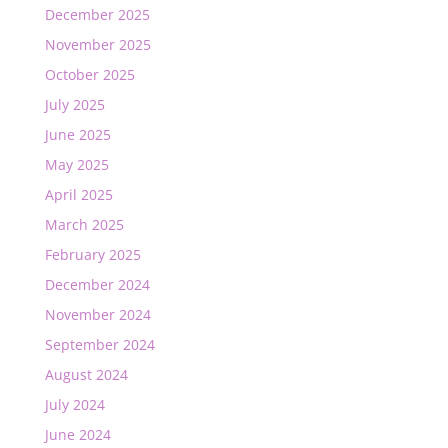
December 2025
November 2025
October 2025
July 2025
June 2025
May 2025
April 2025
March 2025
February 2025
December 2024
November 2024
September 2024
August 2024
July 2024
June 2024