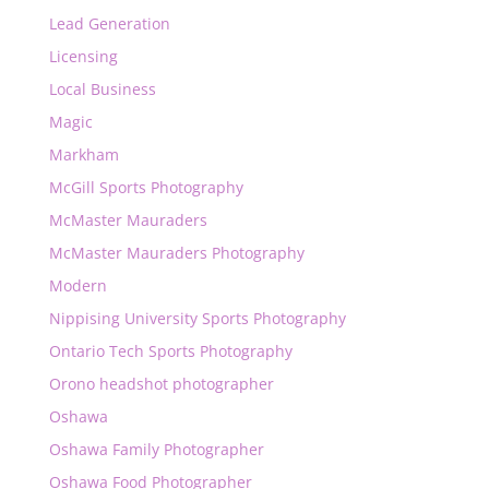
Lead Generation
Licensing
Local Business
Magic
Markham
McGill Sports Photography
McMaster Mauraders
McMaster Mauraders Photography
Modern
Nippising University Sports Photography
Ontario Tech Sports Photography
Orono headshot photographer
Oshawa
Oshawa Family Photographer
Oshawa Food Photographer