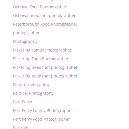
Oshawa Food Photographer
Oshawa headshot photographer
Peterborough Food Photographer
photographer
Photography
Pickering Family Photographer
Pickering Food Photographer
Pickering headshot photographer
Pickering headshot photographer
Plant based eating
Political Photography
Port Perry
Port Perry Family Photographer
Port Perry Food Photographer
Portraits