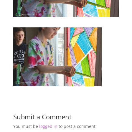
Submit a Comment
You must be
logged in
to post a comment.