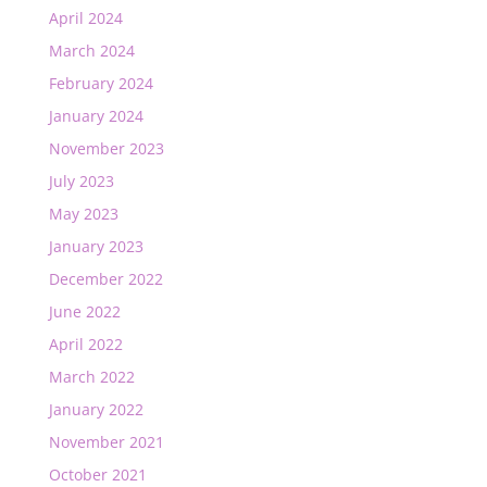
April 2024
March 2024
February 2024
January 2024
November 2023
July 2023
May 2023
January 2023
December 2022
June 2022
April 2022
March 2022
January 2022
November 2021
October 2021