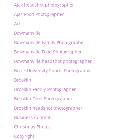
Ajax headshot photographer
Ajaz Food Photographer
Art
Bowmanville
Bowmanville Family Photographer
Bowmanville Food Photographer
Bowmanville headshot photographer
Brock University Sports Photography
Brooklin
Brooklin Family Photographer
Brooklin Food Photographer
Brooklin headshot photographer
Business Content
Christmas Photos
Copyright