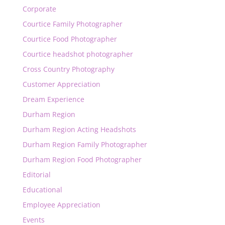
Corporate
Courtice Family Photographer
Courtice Food Photographer
Courtice headshot photographer
Cross Country Photography
Customer Appreciation
Dream Experience
Durham Region
Durham Region Acting Headshots
Durham Region Family Photographer
Durham Region Food Photographer
Editorial
Educational
Employee Appreciation
Events