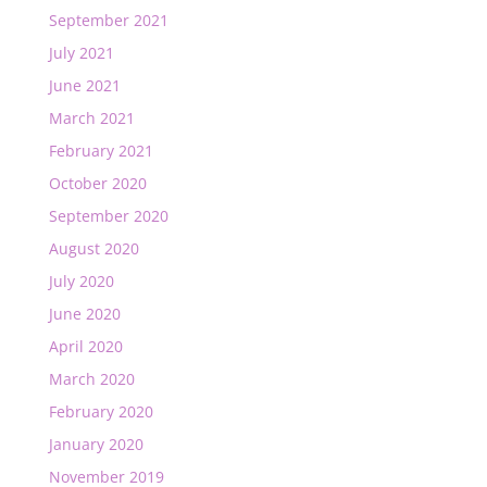
September 2021
July 2021
June 2021
March 2021
February 2021
October 2020
September 2020
August 2020
July 2020
June 2020
April 2020
March 2020
February 2020
January 2020
November 2019