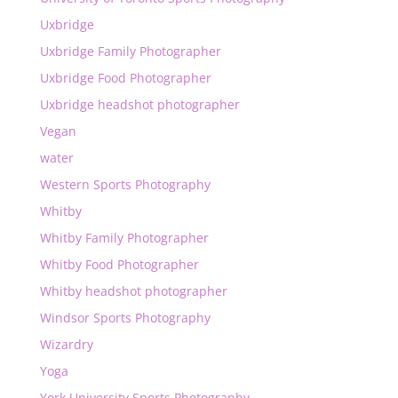
Uxbridge
Uxbridge Family Photographer
Uxbridge Food Photographer
Uxbridge headshot photographer
Vegan
water
Western Sports Photography
Whitby
Whitby Family Photographer
Whitby Food Photographer
Whitby headshot photographer
Windsor Sports Photography
Wizardry
Yoga
York University Sports Photography